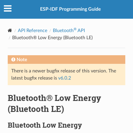
ESP-IDF Programming Guide
®
API Reference
Bluetooth
API
Bluetooth® Low Energy (Bluetooth LE)
Note
There is a newer bugfix release of this version. The
latest bugfix release is
v6.0.2
Bluetooth® Low Energy
(Bluetooth LE)
Bluetooth Low Energy