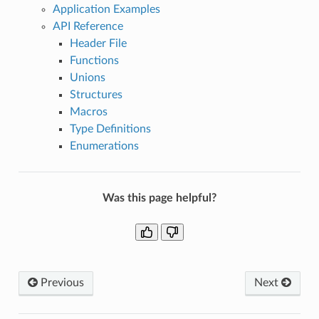
Application Examples
API Reference
Header File
Functions
Unions
Structures
Macros
Type Definitions
Enumerations
Was this page helpful?
Previous
Next