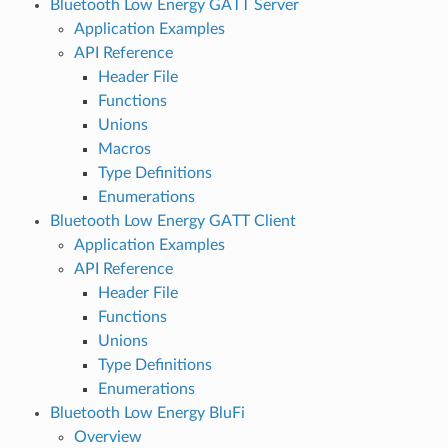
Bluetooth Low Energy GATT Server
Application Examples
API Reference
Header File
Functions
Unions
Macros
Type Definitions
Enumerations
Bluetooth Low Energy GATT Client
Application Examples
API Reference
Header File
Functions
Unions
Type Definitions
Enumerations
Bluetooth Low Energy BluFi
Overview