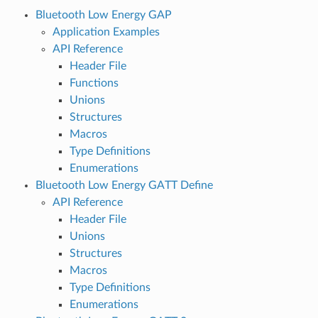
Bluetooth Low Energy GAP
Application Examples
API Reference
Header File
Functions
Unions
Structures
Macros
Type Definitions
Enumerations
Bluetooth Low Energy GATT Define
API Reference
Header File
Unions
Structures
Macros
Type Definitions
Enumerations