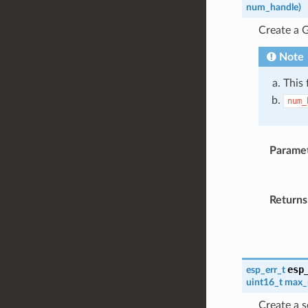
num_handle
)
Create a 
Note
This 
num_
Parame
Returns
esp
esp_err_t
uint16_t
max_
Create a s