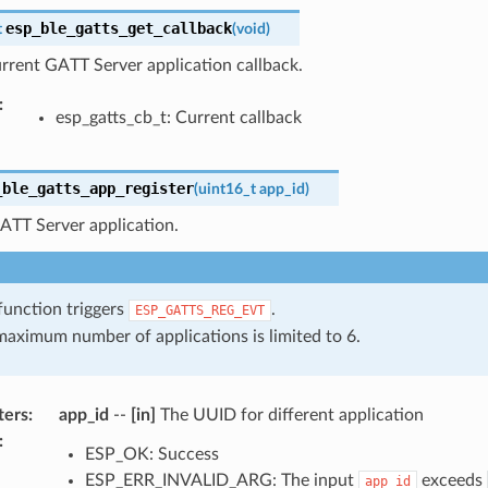
esp_ble_gatts_get_callback
t
(
void
)
rrent GATT Server application callback.
:
esp_gatts_cb_t: Current callback
_ble_gatts_app_register
(
uint16_t
app_id
)
ATT Server application.
function triggers
.
ESP_GATTS_REG_EVT
aximum number of applications is limited to 6.
ters
:
app_id
--
[in]
The UUID for different application
:
ESP_OK: Success
ESP_ERR_INVALID_ARG: The input
exceeds
app_id