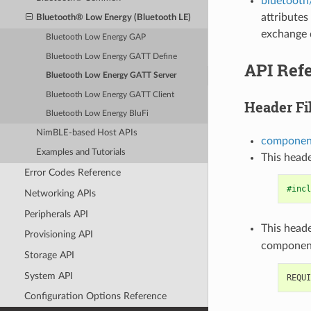
bluetooth
attributes
Bluetooth® Low Energy (Bluetooth LE)
exchange 
Bluetooth Low Energy GAP
Bluetooth Low Energy GATT Define
API Ref
Bluetooth Low Energy GATT Server
Bluetooth Low Energy GATT Client
Header Fi
Bluetooth Low Energy BluFi
NimBLE-based Host APIs
component
Examples and Tutorials
This heade
Error Codes Reference
#incl
Networking APIs
Peripherals API
This heade
Provisioning API
componen
Storage API
System API
Configuration Options Reference