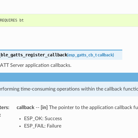
_ble_gatts_register_callback
(
esp_gatts_cb_t
callback
)
ATT Server application callbacks.
rforming time-consuming operations within the callback functi
ters
:
callback
--
[in]
The pointer to the application callback f
:
ESP_OK: Success
ESP_FAIL: Failure