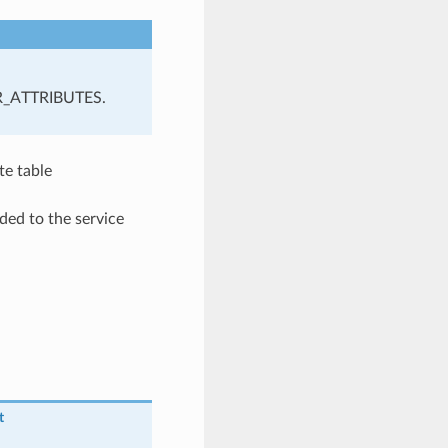
R_ATTRIBUTES.
te table
ded to the service
t