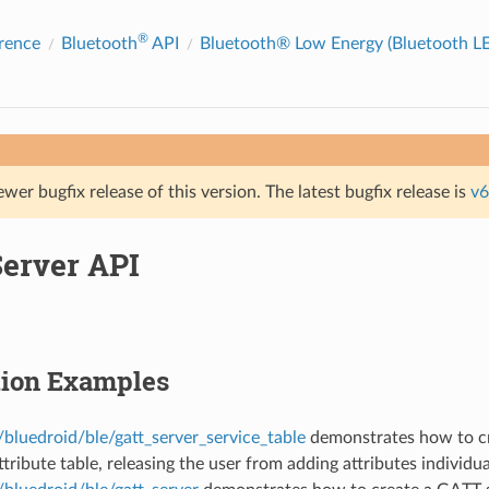
®
rence
Bluetooth
API
Bluetooth® Low Energy (Bluetooth LE
ewer bugfix release of this version. The latest bugfix release is
v6
erver API
tion Examples
bluedroid/ble/gatt_server_service_table
demonstrates how to cr
ttribute table, releasing the user from adding attributes individua