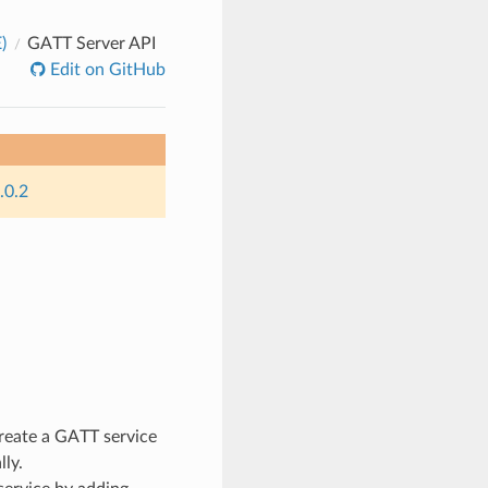
)
GATT Server API
Edit on GitHub
.0.2
eate a GATT service
lly.