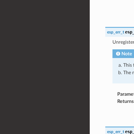
esp
esp_err_t
Unregiste
Note
This 
The m
Parame
Returns
esp
esp_err_t