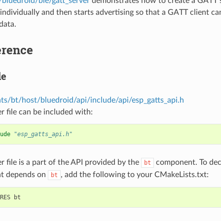
/bluedroid/ble/gatt_server
demonstrates how to create a GATT s
 individually and then starts advertising so that a GATT client c
data.
erence
le
s/bt/host/bluedroid/api/include/api/esp_gatts_api.h
r file can be included with:
ude
"esp_gatts_api.h"
r file is a part of the API provided by the
component. To decl
bt
t depends on
, add the following to your CMakeLists.txt:
bt