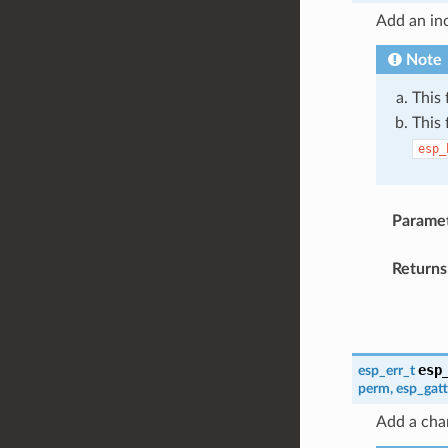
Add an inc
Note
This 
This 
esp_
Parame
Returns
esp
esp_err_t
perm
,
esp_gat
Add a char