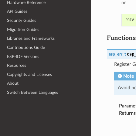
Hardware Reference
or
API Guides
Security Guides
Migration Guides
Functions
Libraries and Frameworks
Contributions Guide
esp
esp_err_t
ESP-IDF Versions
Register G
Resources
Copyrights and Licenses
Note
About
Avoid pe
Switch Between Languages
Parame
Returns