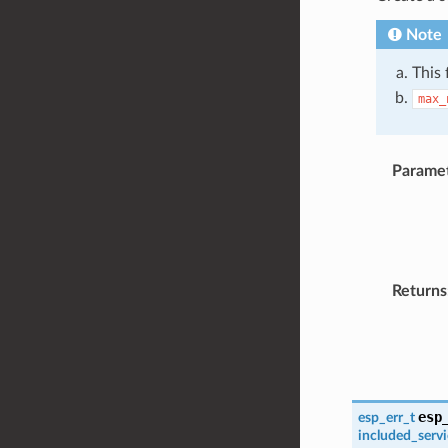
Note
This 
max_
Parame
Returns
esp
esp_err_t
included_serv