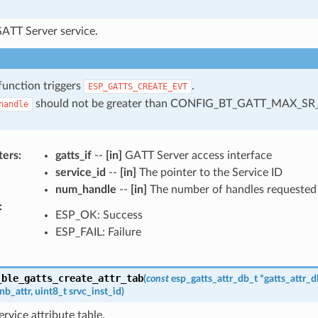
GATT Server service.
function triggers
.
ESP_GATTS_CREATE_EVT
should not be greater than CONFIG_BT_GATT_MAX_SR
handle
ters
:
gatts_if
--
[in]
GATT Server access interface
service_id
--
[in]
The pointer to the Service ID
num_handle
--
[in]
The number of handles requested f
:
ESP_OK: Success
ESP_FAIL: Failure
_ble_gatts_create_attr_tab
(
const
esp_gatts_attr_db_t
*
gatts_attr_d
nb_attr
,
uint8_t
srvc_inst_id
)
ervice attribute table.