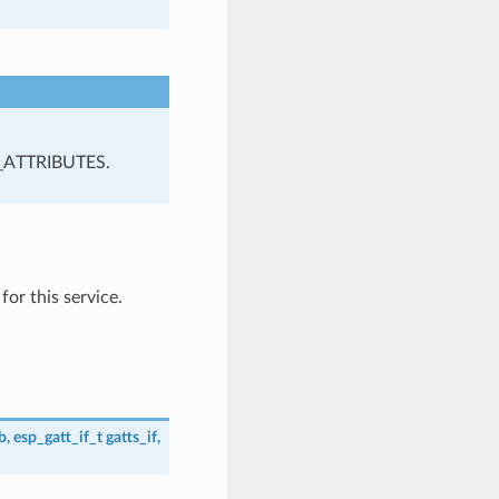
_ATTRIBUTES.
or this service.
b
,
esp_gatt_if_t
gatts_if
,