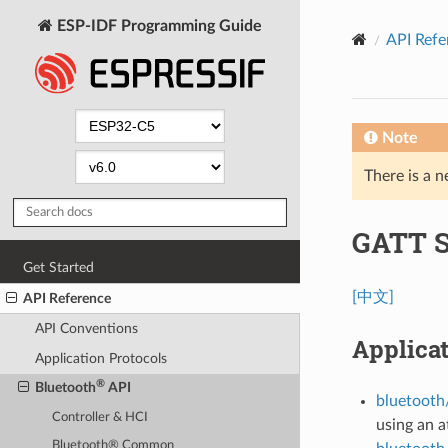
ESP-IDF Programming Guide
API Refe
Note
There is a n
GATT S
Get Started
[中文]
API Reference
API Conventions
Applica
Application Protocols
®
Bluetooth
API
bluetooth/
Controller & HCI
using an a
Bluetooth® Common