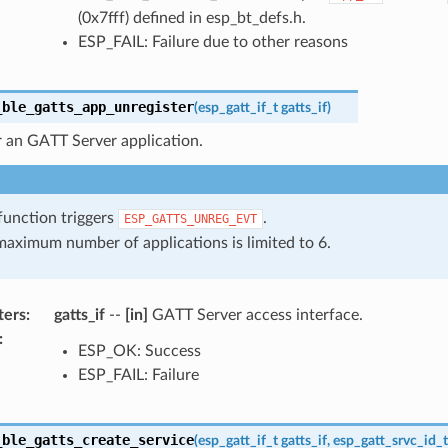
(0x7fff) defined in esp_bt_defs.h.
ESP_FAIL: Failure due to other reasons
_ble_gatts_app_unregister
(
esp_gatt_if_t
gatts_if
)
r an GATT Server application.
function triggers
.
ESP_GATTS_UNREG_EVT
aximum number of applications is limited to 6.
ters
:
gatts_if
--
[in]
GATT Server access interface.
:
ESP_OK: Success
ESP_FAIL: Failure
_ble_gatts_create_service
(
esp_gatt_if_t
gatts_if
,
esp_gatt_srvc_id_t