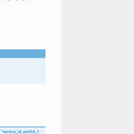
*
service_id
,
uint16_t