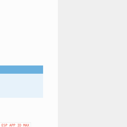
ESP_APP_ID_MAX