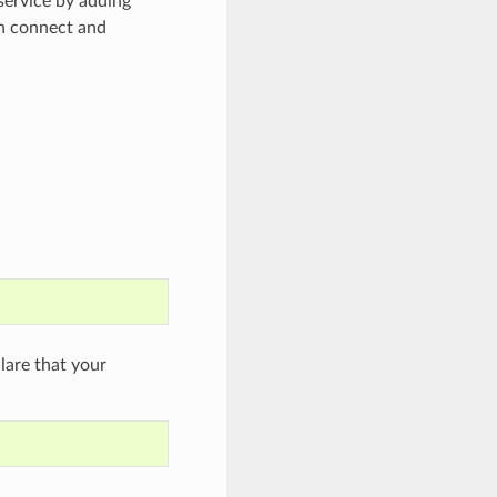
ervice by adding
an connect and
are that your