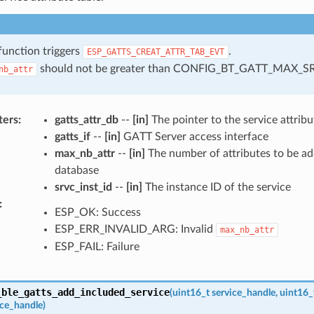
function triggers
.
ESP_GATTS_CREAT_ATTR_TAB_EVT
should not be greater than CONFIG_BT_GATT_MAX_S
nb_attr
ters
:
gatts_attr_db
--
[in]
The pointer to the service attribu
gatts_if
--
[in]
GATT Server access interface
max_nb_attr
--
[in]
The number of attributes to be ad
database
srvc_inst_id
--
[in]
The instance ID of the service
:
ESP_OK: Success
ESP_ERR_INVALID_ARG: Invalid
max_nb_attr
ESP_FAIL: Failure
_ble_gatts_add_included_service
(
uint16_t
service_handle
,
uint16_
ice_handle
)