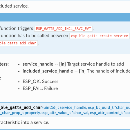
luded service.
function triggers
.
ESP_GATTS_ADD_INCL_SRVC_EVT
function has to be called between
esp_ble_gatts_create_service
.
ble_gatts_add_char
ters
:
service_handle
--
[in]
Target service handle to add
included_service_handle
--
[in]
The handle of include
:
ESP_OK: Success
ESP_FAIL: Failure
_ble_gatts_add_char
(
uint16_t
service_handle
,
esp_bt_uuid_t
*
char_uu
t_char_prop_t
property
,
esp_attr_value_t
*
char_val
,
esp_attr_control_t
*
co
acteristic into a service.