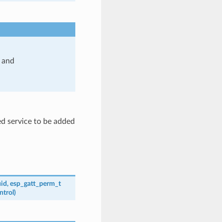
and
d service to be added
id
,
esp_gatt_perm_t
ntrol
)