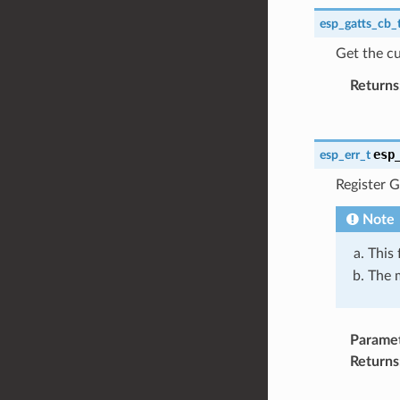
esp_gatts_cb_
Get the cu
Returns
esp
esp_err_t
Register G
Note
This 
The m
Parame
Returns