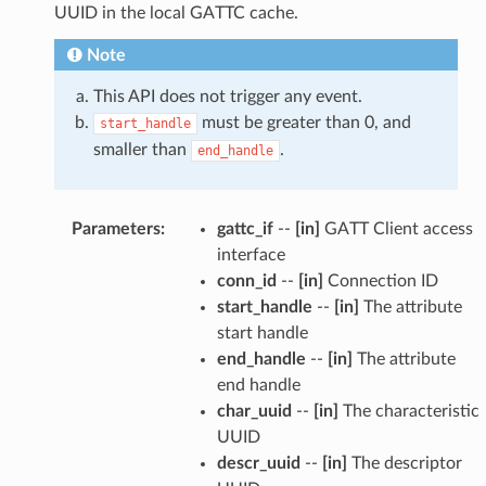
UUID in the local GATTC cache.
Note
This API does not trigger any event.
must be greater than 0, and
start_handle
smaller than
.
end_handle
Parameters
:
gattc_if
--
[in]
GATT Client access
interface
conn_id
--
[in]
Connection ID
start_handle
--
[in]
The attribute
start handle
end_handle
--
[in]
The attribute
end handle
char_uuid
--
[in]
The characteristic
UUID
descr_uuid
--
[in]
The descriptor