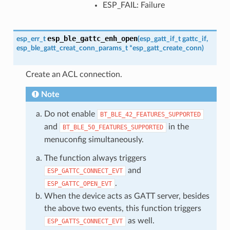
ESP_FAIL: Failure
esp_ble_gattc_enh_open
esp_err_t
(
esp_gatt_if_t
gattc_if
,
esp_ble_gatt_creat_conn_params_t
*
esp_gatt_create_conn
)
Create an ACL connection.
Note
Do not enable
BT_BLE_42_FEATURES_SUPPORTED
and
in the
BT_BLE_50_FEATURES_SUPPORTED
menuconfig simultaneously.
The function always triggers
and
ESP_GATTC_CONNECT_EVT
.
ESP_GATTC_OPEN_EVT
When the device acts as GATT server, besides
the above two events, this function triggers
as well.
ESP_GATTS_CONNECT_EVT