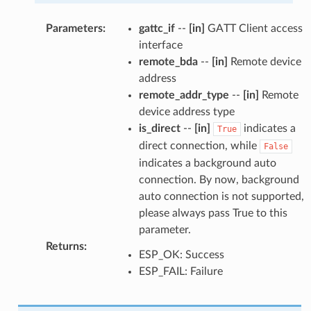
Parameters
:
gattc_if
--
[in]
GATT Client access
interface
remote_bda
--
[in]
Remote device
address
remote_addr_type
--
[in]
Remote
device address type
is_direct
--
[in]
indicates a
True
direct connection, while
False
indicates a background auto
connection. By now, background
auto connection is not supported,
please always pass True to this
parameter.
Returns
:
ESP_OK: Success
ESP_FAIL: Failure