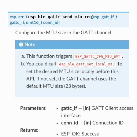
esp_ble_gattc_send_mtu_req
esp_err_t
(
esp_gatt_if_t
gattc_if
,
uint16_t
conn_id
)
Configure the MTU size in the GATT channel.
Note
This function triggers
.
ESP_GATTC_CFG_MTU_EVT
You could call
to
esp_ble_gatt_set_local_mtu
set the desired MTU size locally before this
API. If not set, the GATT channel uses the
default MTU size (23 bytes).
Parameters
:
gattc_if
--
[in]
GATT Client access
interface
conn_id
--
[in]
Connection ID
Returns
:
ESP_OK: Success