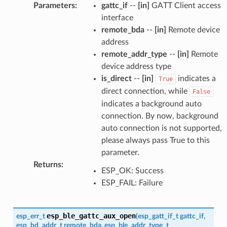
Parameters
:
gattc_if
--
[in]
GATT Client access
interface
remote_bda
--
[in]
Remote device
address
remote_addr_type
--
[in]
Remote
device address type
is_direct
--
[in]
indicates a
True
direct connection, while
False
indicates a background auto
connection. By now, background
auto connection is not supported,
please always pass True to this
parameter.
Returns
:
ESP_OK: Success
ESP_FAIL: Failure
esp_ble_gattc_aux_open
esp_err_t
(
esp_gatt_if_t
gattc_if
,
esp_bd_addr_t
remote_bda
,
esp_ble_addr_type_t