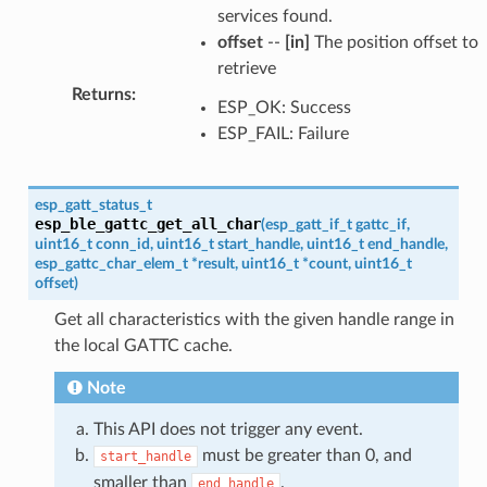
services found.
offset
--
[in]
The position offset to
retrieve
Returns
:
ESP_OK: Success
ESP_FAIL: Failure
esp_gatt_status_t
esp_ble_gattc_get_all_char
(
esp_gatt_if_t
gattc_if
,
uint16_t
conn_id
,
uint16_t
start_handle
,
uint16_t
end_handle
,
esp_gattc_char_elem_t
*
result
,
uint16_t
*
count
,
uint16_t
offset
)
Get all characteristics with the given handle range in
the local GATTC cache.
Note
This API does not trigger any event.
must be greater than 0, and
start_handle
smaller than
.
end_handle