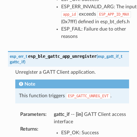
ESP_ERR_INVALID_ARG: The input
exceeds
app_id
ESP_APP_ID_MAX
(0x7fff) defined in esp_bt_defs.h
ESP_FAIL: Failure due to other
reasons
esp_ble_gattc_app_unregister
esp_err_t
(
esp_gatt_if_t
gattc_if
)
Unregister a GATT Client application.
Note
This function triggers
.
ESP_GATTC_UNREG_EVT
Parameters
:
gattc_if
--
[in]
GATT Client access
interface
Returns
:
ESP_OK: Success