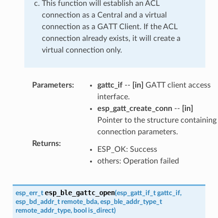
This function will establish an ACL
connection as a Central and a virtual
connection as a GATT Client. If the ACL
connection already exists, it will create a
virtual connection only.
Parameters
:
gattc_if
--
[in]
GATT client access
interface.
esp_gatt_create_conn
--
[in]
Pointer to the structure containing
connection parameters.
Returns
:
ESP_OK: Success
others: Operation failed
esp_ble_gattc_open
esp_err_t
(
esp_gatt_if_t
gattc_if
,
esp_bd_addr_t
remote_bda
,
esp_ble_addr_type_t
remote_addr_type
,
bool
is_direct
)