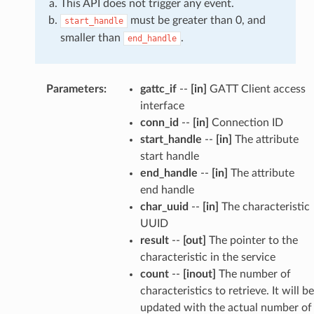
This API does not trigger any event.
must be greater than 0, and
start_handle
smaller than
.
end_handle
Parameters
:
gattc_if
--
[in]
GATT Client access
interface
conn_id
--
[in]
Connection ID
start_handle
--
[in]
The attribute
start handle
end_handle
--
[in]
The attribute
end handle
char_uuid
--
[in]
The characteristic
UUID
result
--
[out]
The pointer to the
characteristic in the service
count
--
[inout]
The number of
characteristics to retrieve. It will be
updated with the actual number of