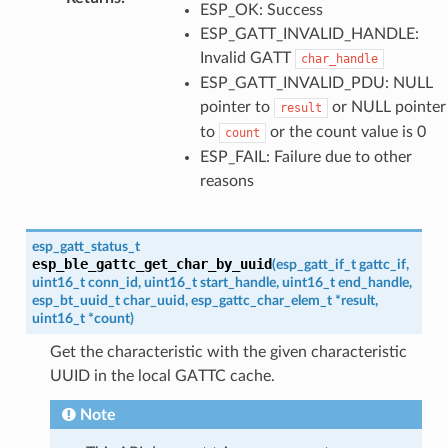
ESP_OK: Success
ESP_GATT_INVALID_HANDLE:
Invalid GATT
char_handle
ESP_GATT_INVALID_PDU: NULL
pointer to
or NULL pointer
result
to
or the count value is 0
count
ESP_FAIL: Failure due to other
reasons
esp_gatt_status_t
esp_ble_gattc_get_char_by_uuid
(
esp_gatt_if_t
gattc_if
,
uint16_t
conn_id
,
uint16_t
start_handle
,
uint16_t
end_handle
,
esp_bt_uuid_t
char_uuid
,
esp_gattc_char_elem_t
*
result
,
uint16_t
*
count
)
Get the characteristic with the given characteristic
UUID in the local GATTC cache.
Note