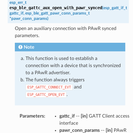
esp_err_t
esp_ble_gattc_aux_open_with_pawr_synced
(
esp_gatt_if_t
gattc_if
,
esp_ble_gatt_pawr_conn_params_t
*
pawr_conn_params
)
Open an auxiliary connection with PAwR synced
parameters.
Note
This function is used to establish a
connection with a device that is synchronized
to a PAwR advertiser.
The function always triggers
and
ESP_GATTC_CONNECT_EVT
.
ESP_GATTC_OPEN_EVT
Parameters
:
gattc_if
--
[in]
GATT Client access
interface
pawr_conn_params
--
[in]
PAwR