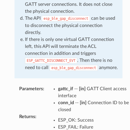
GATT server connections. It does not close
the physical connection.
The API
can be used
esp_ble_gap_disconnect
to disconnect the physical connection
directly.
If there is only one virtual GATT connection
left, this API will terminate the ACL
connection in addition and triggers
. Then there is no
ESP_GATTC_DISCONNECT_EVT
need to call
anymore.
esp_ble_gap_disconnect
Parameters
:
gattc_if
--
[in]
GATT Client access
interface
conn_id
--
[in]
Connection ID to be
closed
Returns
:
ESP_OK: Success
ESP_FAIL: Failure