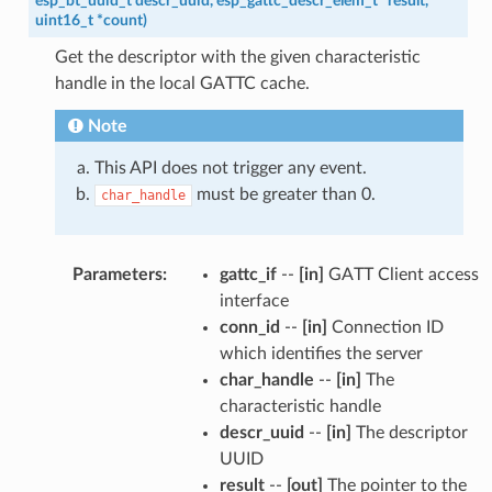
esp_bt_uuid_t
descr_uuid
,
esp_gattc_descr_elem_t
*
result
,
uint16_t
*
count
)
Get the descriptor with the given characteristic
handle in the local GATTC cache.
Note
This API does not trigger any event.
must be greater than 0.
char_handle
Parameters
:
gattc_if
--
[in]
GATT Client access
interface
conn_id
--
[in]
Connection ID
which identifies the server
char_handle
--
[in]
The
characteristic handle
descr_uuid
--
[in]
The descriptor
UUID
result
--
[out]
The pointer to the