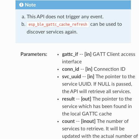
Note
This API does not trigger any event.
can be used to
esp_ble_gattc_cache_refresh
discover services again.
Parameters
:
gattc_if
--
[in]
GATT Client access
interface
conn_id
--
[in]
Connection ID
svc_uuid
--
[in]
The pointer to the
service UUID. If NULL is passed,
the API will retrieve all services.
result
--
[out]
The pointer to the
service which has been found in
the local GATTC cache
count
--
[inout]
The number of
services to retrieve. It will be
updated with the actual number of