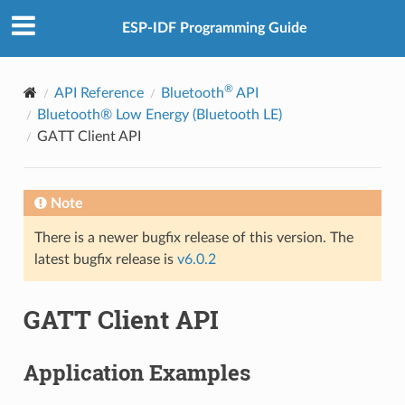
ESP-IDF Programming Guide
®
API Reference
Bluetooth
API
Bluetooth® Low Energy (Bluetooth LE)
GATT Client API
Note
There is a newer bugfix release of this version. The
latest bugfix release is
v6.0.2
GATT Client API
Application Examples