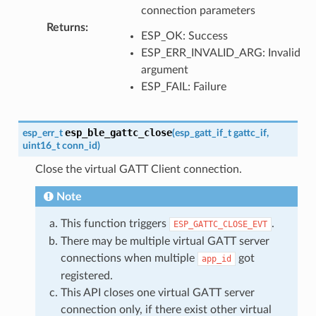
connection parameters
Returns
:
ESP_OK: Success
ESP_ERR_INVALID_ARG: Invalid
argument
ESP_FAIL: Failure
esp_ble_gattc_close
esp_err_t
(
esp_gatt_if_t
gattc_if
,
uint16_t
conn_id
)
Close the virtual GATT Client connection.
Note
This function triggers
.
ESP_GATTC_CLOSE_EVT
There may be multiple virtual GATT server
connections when multiple
got
app_id
registered.
This API closes one virtual GATT server
connection only, if there exist other virtual