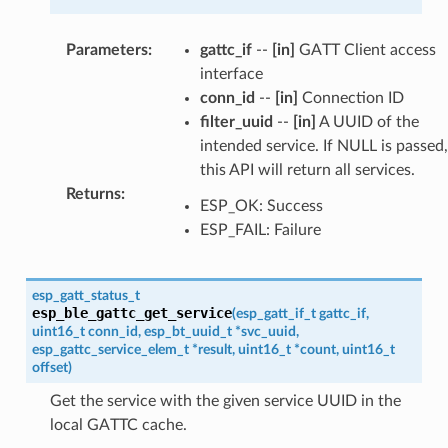
Parameters
:
gattc_if
--
[in]
GATT Client access
interface
conn_id
--
[in]
Connection ID
filter_uuid
--
[in]
A UUID of the
intended service. If NULL is passed,
this API will return all services.
Returns
:
ESP_OK: Success
ESP_FAIL: Failure
esp_gatt_status_t
esp_ble_gattc_get_service
(
esp_gatt_if_t
gattc_if
,
uint16_t
conn_id
,
esp_bt_uuid_t
*
svc_uuid
,
esp_gattc_service_elem_t
*
result
,
uint16_t
*
count
,
uint16_t
offset
)
Get the service with the given service UUID in the
local GATTC cache.