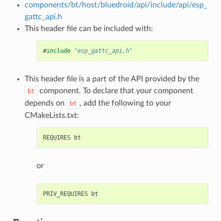
components/bt/host/bluedroid/api/include/api/esp_
gattc_api.h
This header file can be included with:
#include
"esp_gattc_api.h"
This header file is a part of the API provided by the
component. To declare that your component
bt
depends on
, add the following to your
bt
CMakeLists.txt:
or