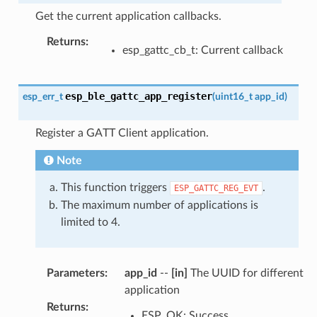
Get the current application callbacks.
Returns
:
esp_gattc_cb_t: Current callback
esp_ble_gattc_app_register
esp_err_t
(
uint16_t
app_id
)
Register a GATT Client application.
Note
This function triggers
.
ESP_GATTC_REG_EVT
The maximum number of applications is
limited to 4.
Parameters
:
app_id
--
[in]
The UUID for different
application
Returns
:
ESP_OK: Success