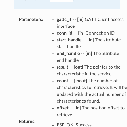
Parameters
:
gattc_if
--
[in]
GATT Client access
interface
conn_id
--
[in]
Connection ID
start_handle
--
[in]
The attribute
start handle
end_handle
--
[in]
The attribute
end handle
result
--
[out]
The pointer to the
characteristic in the service
count
--
[inout]
The number of
characteristics to retrieve. It will be
updated with the actual number of
characteristics found.
offset
--
[in]
The position offset to
retrieve
Returns
:
ESP_OK: Success