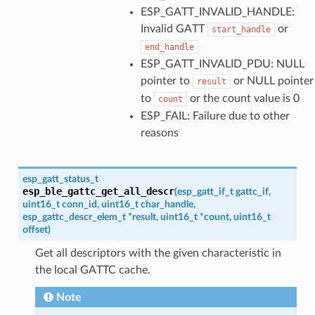
ESP_GATT_INVALID_HANDLE:
Invalid GATT
or
start_handle
end_handle
ESP_GATT_INVALID_PDU: NULL
pointer to
or NULL pointer
result
to
or the count value is 0
count
ESP_FAIL: Failure due to other
reasons
esp_gatt_status_t
esp_ble_gattc_get_all_descr
(
esp_gatt_if_t
gattc_if
,
uint16_t
conn_id
,
uint16_t
char_handle
,
esp_gattc_descr_elem_t
*
result
,
uint16_t
*
count
,
uint16_t
offset
)
Get all descriptors with the given characteristic in
the local GATTC cache.
Note