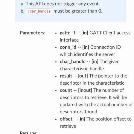
This API does not trigger any event.
must be greater than 0.
char_handle
Parameters
:
gattc_if
--
[in]
GATT Client access
interface
conn_id
--
[in]
Connection ID
which identifies the server
char_handle
--
[in]
The given
characteristic handle
result
--
[out]
The pointer to the
descriptor in the characteristic
count
--
[inout]
The number of
descriptors to retrieve. It will be
updated with the actual number of
descriptors found.
offset
--
[in]
The position offset to
retrieve
Returns
: