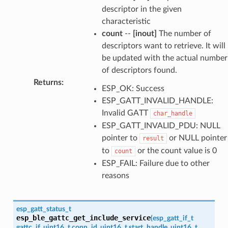
descriptor in the given
characteristic
count
--
[inout]
The number of
descriptors want to retrieve. It will
be updated with the actual number
of descriptors found.
Returns
:
ESP_OK: Success
ESP_GATT_INVALID_HANDLE:
Invalid GATT
char_handle
ESP_GATT_INVALID_PDU: NULL
pointer to
or NULL pointer
result
to
or the count value is 0
count
ESP_FAIL: Failure due to other
reasons
esp_gatt_status_t
esp_ble_gattc_get_include_service
(
esp_gatt_if_t
gattc_if
,
uint16_t
conn_id
,
uint16_t
start_handle
,
uint16_t