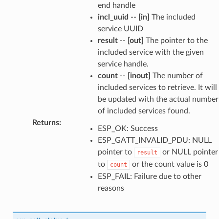
end handle
incl_uuid
--
[in]
The included
service UUID
result
--
[out]
The pointer to the
included service with the given
service handle.
count
--
[inout]
The number of
included services to retrieve. It will
be updated with the actual number
of included services found.
Returns
:
ESP_OK: Success
ESP_GATT_INVALID_PDU: NULL
pointer to
or NULL pointer
result
to
or the count value is 0
count
ESP_FAIL: Failure due to other
reasons