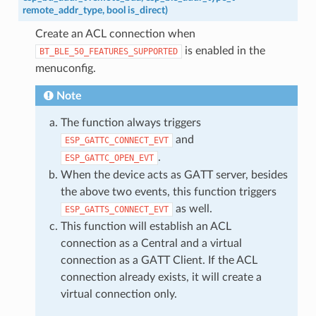
remote_addr_type
,
bool
is_direct
)
Create an ACL connection when
is enabled in the
BT_BLE_50_FEATURES_SUPPORTED
menuconfig.
Note
The function always triggers
and
ESP_GATTC_CONNECT_EVT
.
ESP_GATTC_OPEN_EVT
When the device acts as GATT server, besides
the above two events, this function triggers
as well.
ESP_GATTS_CONNECT_EVT
This function will establish an ACL
connection as a Central and a virtual
connection as a GATT Client. If the ACL
connection already exists, it will create a
virtual connection only.