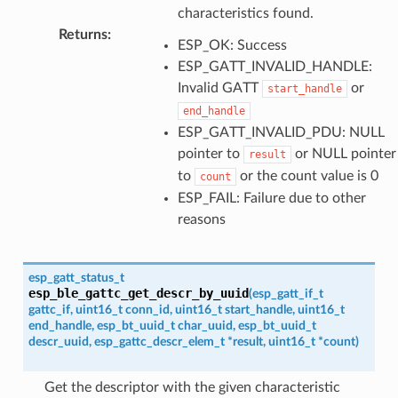
characteristics found.
Returns
:
ESP_OK: Success
ESP_GATT_INVALID_HANDLE:
Invalid GATT
or
start_handle
end_handle
ESP_GATT_INVALID_PDU: NULL
pointer to
or NULL pointer
result
to
or the count value is 0
count
ESP_FAIL: Failure due to other
reasons
esp_gatt_status_t
esp_ble_gattc_get_descr_by_uuid
(
esp_gatt_if_t
gattc_if
,
uint16_t
conn_id
,
uint16_t
start_handle
,
uint16_t
end_handle
,
esp_bt_uuid_t
char_uuid
,
esp_bt_uuid_t
descr_uuid
,
esp_gattc_descr_elem_t
*
result
,
uint16_t
*
count
)
Get the descriptor with the given characteristic