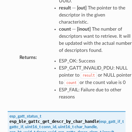
UUID.
result
--
[out]
The pointer to the
descriptor in the given
characteristic.
count
--
[inout]
The number of
descriptors want to retrieve. It will
be updated with the actual number
of descriptors found.
Returns
:
ESP_OK: Success
ESP_GATT_INVALID_PDU: NULL
pointer to
or NULL pointer
result
to
or the count value is 0
count
ESP_FAIL: Failure due to other
reasons
esp_gatt_status_t
esp_ble_gattc_get_descr_by_char_handle
(
esp_gatt_if_t
gattc_if
,
uint16_t
conn_id
,
uint16_t
char_handle
,