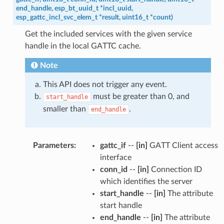
end_handle
,
esp_bt_uuid_t
*
incl_uuid
,
esp_gattc_incl_svc_elem_t
*
result
,
uint16_t
*
count
)
Get the included services with the given service
handle in the local GATTC cache.
Note
This API does not trigger any event.
must be greater than 0, and
start_handle
smaller than
.
end_handle
Parameters
:
gattc_if
--
[in]
GATT Client access
interface
conn_id
--
[in]
Connection ID
which identifies the server
start_handle
--
[in]
The attribute
start handle
end_handle
--
[in]
The attribute