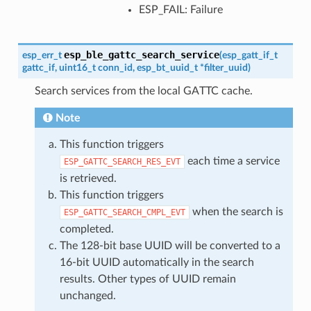
ESP_FAIL: Failure
esp_ble_gattc_search_service
esp_err_t
(
esp_gatt_if_t
gattc_if
,
uint16_t
conn_id
,
esp_bt_uuid_t
*
filter_uuid
)
Search services from the local GATTC cache.
Note
This function triggers
each time a service
ESP_GATTC_SEARCH_RES_EVT
is retrieved.
This function triggers
when the search is
ESP_GATTC_SEARCH_CMPL_EVT
completed.
The 128-bit base UUID will be converted to a
16-bit UUID automatically in the search
results. Other types of UUID remain
unchanged.