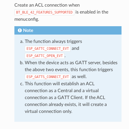
Create an ACL connection when
is enabled in the
BT_BLE_42_FEATURES_SUPPORTED
menuconfig.
Note
The function always triggers
and
ESP_GATTC_CONNECT_EVT
.
ESP_GATTC_OPEN_EVT
When the device acts as GATT server, besides
the above two events, this function triggers
as well.
ESP_GATTS_CONNECT_EVT
This function will establish an ACL
connection as a Central and a virtual
connection as a GATT Client. If the ACL
connection already exists, it will create a
virtual connection only.