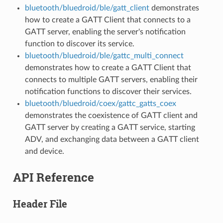
bluetooth/bluedroid/ble/gatt_client
demonstrates
how to create a GATT Client that connects to a
GATT server, enabling the server's notification
function to discover its service.
bluetooth/bluedroid/ble/gattc_multi_connect
demonstrates how to create a GATT Client that
connects to multiple GATT servers, enabling their
notification functions to discover their services.
bluetooth/bluedroid/coex/gattc_gatts_coex
demonstrates the coexistence of GATT client and
GATT server by creating a GATT service, starting
ADV, and exchanging data between a GATT client
and device.
API Reference
Header File