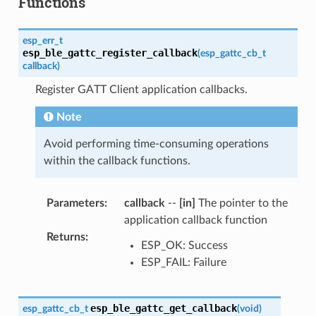
Functions
esp_err_t
esp_ble_gattc_register_callback
(
esp_gattc_cb_t
callback
)
Register GATT Client application callbacks.
Note
Avoid performing time-consuming operations
within the callback functions.
Parameters
:
callback
--
[in]
The pointer to the
application callback function
Returns
:
ESP_OK: Success
ESP_FAIL: Failure
esp_ble_gattc_get_callback
esp_gattc_cb_t
(
void
)