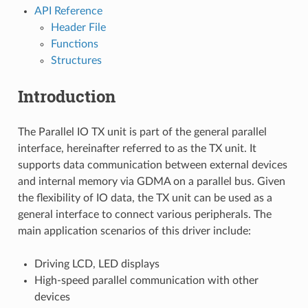
API Reference
Header File
Functions
Structures
Introduction
The Parallel IO TX unit is part of the general parallel
interface, hereinafter referred to as the TX unit. It
supports data communication between external devices
and internal memory via GDMA on a parallel bus. Given
the flexibility of IO data, the TX unit can be used as a
general interface to connect various peripherals. The
main application scenarios of this driver include:
Driving LCD, LED displays
High-speed parallel communication with other
devices