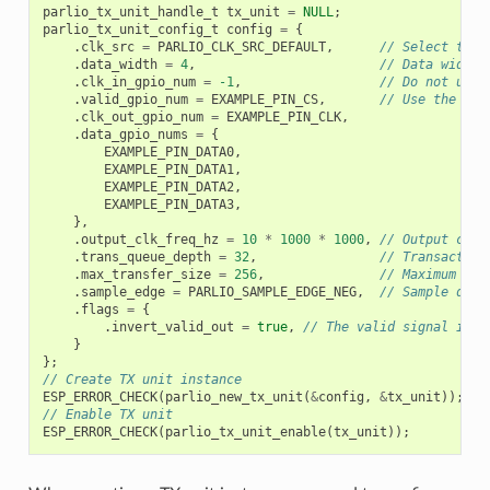
parlio_tx_unit_handle_t
tx_unit
=
NULL
;
parlio_tx_unit_config_t
config
=
{
.
clk_src
=
PARLIO_CLK_SRC_DEFAULT
,
// Select the 
.
data_width
=
4
,
// Data width 
.
clk_in_gpio_num
=
-1
,
// Do not use 
.
valid_gpio_num
=
EXAMPLE_PIN_CS
,
// Use the val
.
clk_out_gpio_num
=
EXAMPLE_PIN_CLK
,
.
data_gpio_nums
=
{
EXAMPLE_PIN_DATA0
,
EXAMPLE_PIN_DATA1
,
EXAMPLE_PIN_DATA2
,
EXAMPLE_PIN_DATA3
,
},
.
output_clk_freq_hz
=
10
*
1000
*
1000
,
// Output cloc
.
trans_queue_depth
=
32
,
// Transaction
.
max_transfer_size
=
256
,
// Maximum tra
.
sample_edge
=
PARLIO_SAMPLE_EDGE_NEG
,
// Sample data
.
flags
=
{
.
invert_valid_out
=
true
,
// The valid signal is h
}
};
// Create TX unit instance
ESP_ERROR_CHECK
(
parlio_new_tx_unit
(
&
config
,
&
tx_unit
));
// Enable TX unit
ESP_ERROR_CHECK
(
parlio_tx_unit_enable
(
tx_unit
));