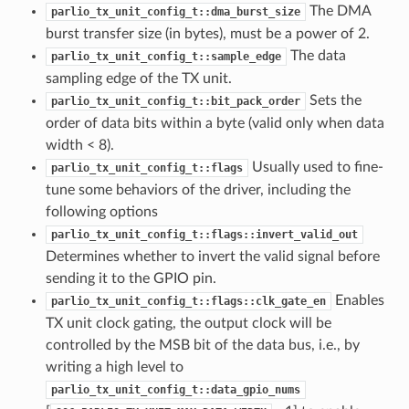
The DMA
parlio_tx_unit_config_t::dma_burst_size
burst transfer size (in bytes), must be a power of 2.
The data
parlio_tx_unit_config_t::sample_edge
sampling edge of the TX unit.
Sets the
parlio_tx_unit_config_t::bit_pack_order
order of data bits within a byte (valid only when data
width < 8).
Usually used to fine-
parlio_tx_unit_config_t::flags
tune some behaviors of the driver, including the
following options
parlio_tx_unit_config_t::flags::invert_valid_out
Determines whether to invert the valid signal before
sending it to the GPIO pin.
Enables
parlio_tx_unit_config_t::flags::clk_gate_en
TX unit clock gating, the output clock will be
controlled by the MSB bit of the data bus, i.e., by
writing a high level to
parlio_tx_unit_config_t::data_gpio_nums