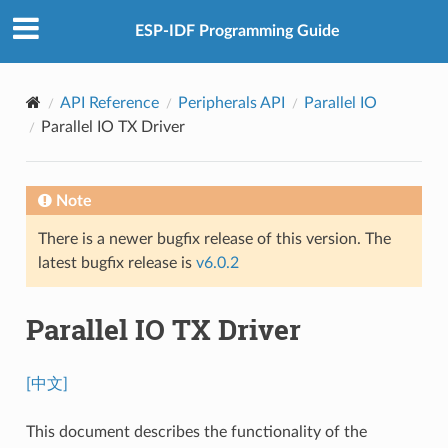
ESP-IDF Programming Guide
API Reference
Peripherals API
Parallel IO
Parallel IO TX Driver
Note
There is a newer bugfix release of this version. The
latest bugfix release is
v6.0.2
Parallel IO TX Driver
[中文]
This document describes the functionality of the