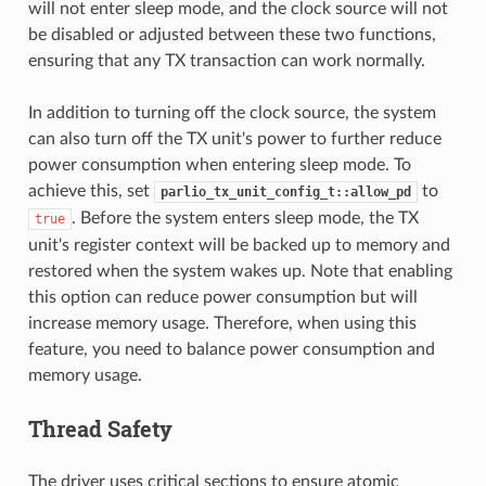
will not enter sleep mode, and the clock source will not
be disabled or adjusted between these two functions,
ensuring that any TX transaction can work normally.
In addition to turning off the clock source, the system
can also turn off the TX unit's power to further reduce
power consumption when entering sleep mode. To
achieve this, set
to
parlio_tx_unit_config_t::allow_pd
. Before the system enters sleep mode, the TX
true
unit's register context will be backed up to memory and
restored when the system wakes up. Note that enabling
this option can reduce power consumption but will
increase memory usage. Therefore, when using this
feature, you need to balance power consumption and
memory usage.
Thread Safety
The driver uses critical sections to ensure atomic