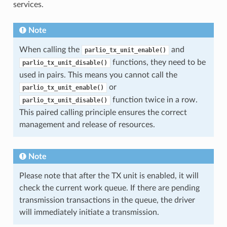
services.
Note
When calling the
and
parlio_tx_unit_enable()
functions, they need to be
parlio_tx_unit_disable()
used in pairs. This means you cannot call the
or
parlio_tx_unit_enable()
function twice in a row.
parlio_tx_unit_disable()
This paired calling principle ensures the correct
management and release of resources.
Note
Please note that after the TX unit is enabled, it will
check the current work queue. If there are pending
transmission transactions in the queue, the driver
will immediately initiate a transmission.