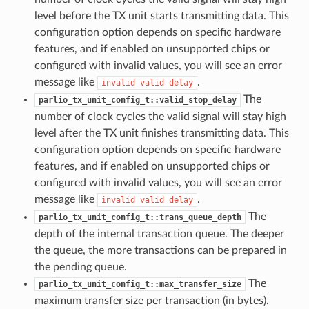
level before the TX unit starts transmitting data. This
configuration option depends on specific hardware
features, and if enabled on unsupported chips or
configured with invalid values, you will see an error
message like
.
invalid
valid
delay
The
parlio_tx_unit_config_t::valid_stop_delay
number of clock cycles the valid signal will stay high
level after the TX unit finishes transmitting data. This
configuration option depends on specific hardware
features, and if enabled on unsupported chips or
configured with invalid values, you will see an error
message like
.
invalid
valid
delay
The
parlio_tx_unit_config_t::trans_queue_depth
depth of the internal transaction queue. The deeper
the queue, the more transactions can be prepared in
the pending queue.
The
parlio_tx_unit_config_t::max_transfer_size
maximum transfer size per transaction (in bytes).