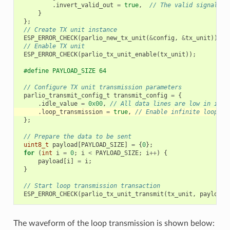
.
invert_valid_out
=
true
,
// The valid signal is
}
};
// Create TX unit instance
ESP_ERROR_CHECK
(
parlio_new_tx_unit
(
&
config
,
&
tx_unit
));
// Enable TX unit
ESP_ERROR_CHECK
(
parlio_tx_unit_enable
(
tx_unit
));
#define PAYLOAD_SIZE 64
// Configure TX unit transmission parameters
parlio_transmit_config_t
transmit_config
=
{
.
idle_value
=
0x00
,
// All data lines are low in idle
.
loop_transmission
=
true
,
// Enable infinite loop tr
};
// Prepare the data to be sent
uint8_t
payload
[
PAYLOAD_SIZE
]
=
{
0
};
for
(
int
i
=
0
;
i
<
PAYLOAD_SIZE
;
i
++
)
{
payload
[
i
]
=
i
;
}
// Start loop transmission transaction
ESP_ERROR_CHECK
(
parlio_tx_unit_transmit
(
tx_unit
,
payload
,
The waveform of the loop transmission is shown below: