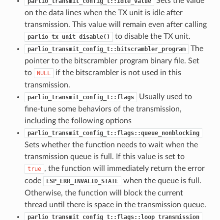
Sets the value
parlio_transmit_config_t::idle_value
on the data lines when the TX unit is idle after
transmission. This value will remain even after calling
to disable the TX unit.
parlio_tx_unit_disable()
The
parlio_transmit_config_t::bitscrambler_program
pointer to the bitscrambler program binary file. Set
to
if the bitscrambler is not used in this
NULL
transmission.
Usually used to
parlio_transmit_config_t::flags
fine-tune some behaviors of the transmission,
including the following options
parlio_transmit_config_t::flags::queue_nonblocking
Sets whether the function needs to wait when the
transmission queue is full. If this value is set to
, the function will immediately return the error
true
code
when the queue is full.
ESP_ERR_INVALID_STATE
Otherwise, the function will block the current
thread until there is space in the transmission queue.
parlio_transmit_config_t::flags::loop_transmission