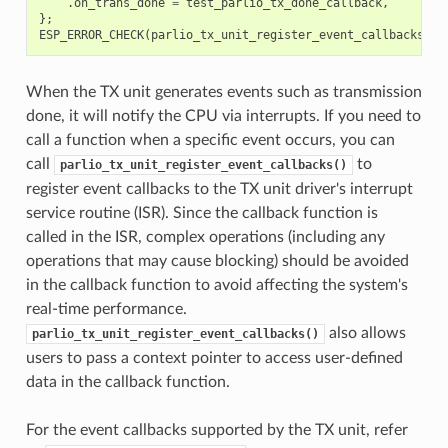
.
on_trans_done
=
test_parlio_tx_done_callback
,
};
ESP_ERROR_CHECK
(
parlio_tx_unit_register_event_callbacks
(
tx
When the TX unit generates events such as transmission
done, it will notify the CPU via interrupts. If you need to
call a function when a specific event occurs, you can
call
to
parlio_tx_unit_register_event_callbacks()
register event callbacks to the TX unit driver's interrupt
service routine (ISR). Since the callback function is
called in the ISR, complex operations (including any
operations that may cause blocking) should be avoided
in the callback function to avoid affecting the system's
real-time performance.
also allows
parlio_tx_unit_register_event_callbacks()
users to pass a context pointer to access user-defined
data in the callback function.
For the event callbacks supported by the TX unit, refer