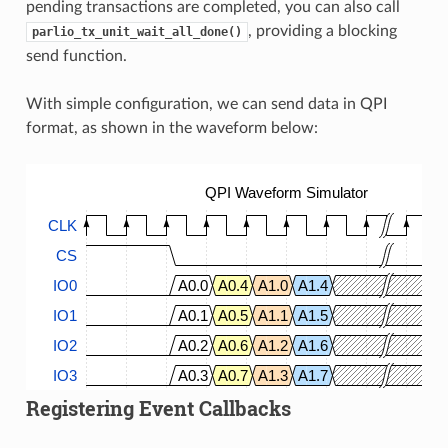
pending transactions are completed, you can also call
, providing a blocking
parlio_tx_unit_wait_all_done()
send function.
With simple configuration, we can send data in QPI
format, as shown in the waveform below:
QPI Waveform Simulator
CLK
CS
IO0
A0.0
A0.4
A1.0
A1.4
IO1
A0.1
A0.5
A1.1
A1.5
IO2
A0.2
A0.6
A1.2
A1.6
IO3
A0.3
A0.7
A1.3
A1.7
Registering Event Callbacks