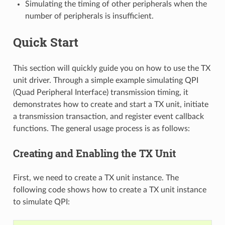
Simulating the timing of other peripherals when the
number of peripherals is insufficient.
Quick Start
This section will quickly guide you on how to use the TX
unit driver. Through a simple example simulating QPI
(Quad Peripheral Interface) transmission timing, it
demonstrates how to create and start a TX unit, initiate
a transmission transaction, and register event callback
functions. The general usage process is as follows:
Creating and Enabling the TX Unit
First, we need to create a TX unit instance. The
following code shows how to create a TX unit instance
to simulate QPI: