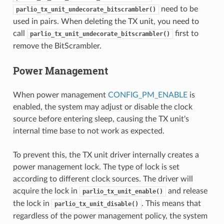
need to be
parlio_tx_unit_undecorate_bitscrambler()
used in pairs. When deleting the TX unit, you need to
call
first to
parlio_tx_unit_undecorate_bitscrambler()
remove the BitScrambler.
Power Management
When power management
CONFIG_PM_ENABLE
is
enabled, the system may adjust or disable the clock
source before entering sleep, causing the TX unit's
internal time base to not work as expected.
To prevent this, the TX unit driver internally creates a
power management lock. The type of lock is set
according to different clock sources. The driver will
acquire the lock in
and release
parlio_tx_unit_enable()
the lock in
. This means that
parlio_tx_unit_disable()
regardless of the power management policy, the system