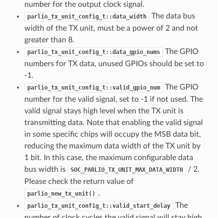
number for the output clock signal.
The data bus
parlio_tx_unit_config_t::data_width
width of the TX unit, must be a power of 2 and not
greater than 8.
The GPIO
parlio_tx_unit_config_t::data_gpio_nums
numbers for TX data, unused GPIOs should be set to
-1.
The GPIO
parlio_tx_unit_config_t::valid_gpio_num
number for the valid signal, set to -1 if not used. The
valid signal stays high level when the TX unit is
transmitting data. Note that enabling the valid signal
in some specific chips will occupy the MSB data bit,
reducing the maximum data width of the TX unit by
1 bit. In this case, the maximum configurable data
bus width is
/ 2.
SOC_PARLIO_TX_UNIT_MAX_DATA_WIDTH
Please check the return value of
.
parlio_new_tx_unit()
The
parlio_tx_unit_config_t::valid_start_delay
number of clock cycles the valid signal will stay high