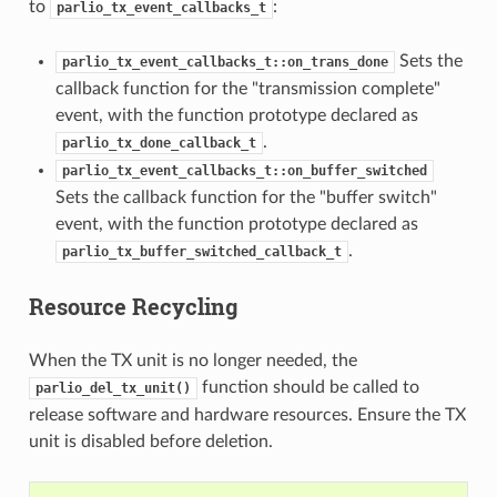
to
:
parlio_tx_event_callbacks_t
Sets the
parlio_tx_event_callbacks_t::on_trans_done
callback function for the "transmission complete"
event, with the function prototype declared as
.
parlio_tx_done_callback_t
parlio_tx_event_callbacks_t::on_buffer_switched
Sets the callback function for the "buffer switch"
event, with the function prototype declared as
.
parlio_tx_buffer_switched_callback_t
Resource Recycling
When the TX unit is no longer needed, the
function should be called to
parlio_del_tx_unit()
release software and hardware resources. Ensure the TX
unit is disabled before deletion.