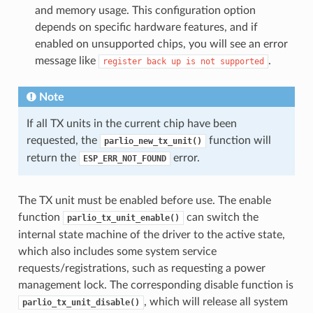
and memory usage. This configuration option
depends on specific hardware features, and if
enabled on unsupported chips, you will see an error
message like
.
register
back
up
is
not
supported
Note
If all TX units in the current chip have been
requested, the
function will
parlio_new_tx_unit()
return the
error.
ESP_ERR_NOT_FOUND
The TX unit must be enabled before use. The enable
function
can switch the
parlio_tx_unit_enable()
internal state machine of the driver to the active state,
which also includes some system service
requests/registrations, such as requesting a power
management lock. The corresponding disable function is
, which will release all system
parlio_tx_unit_disable()