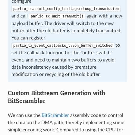
configure
parlio_transmit_config_t::flags::loop_transmission
and call
again with a new
parlio_tx_unit_transmit()
payload buffer. The driver will switch to the new
buffer after the old buffer is completely transmitted.
You can register
to
parlio_tx_event_callbacks_t::on_buffer_switched
set the callback function for the "buffer switch"
event, and need to maintain two buffers to avoid
data inconsistency caused by premature
modification or recycling of the old buffer.
Custom Bitstream Generation with
BitScrambler
We can use the
BitScrambler
assembly code to control
the data on the DMA path, thereby implementing some
simple encoding work. Compared to using the CPU for