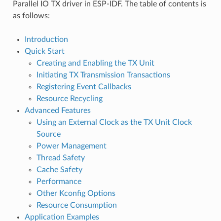
Parallel IO TX driver in ESP-IDF. The table of contents is
as follows:
Introduction
Quick Start
Creating and Enabling the TX Unit
Initiating TX Transmission Transactions
Registering Event Callbacks
Resource Recycling
Advanced Features
Using an External Clock as the TX Unit Clock
Source
Power Management
Thread Safety
Cache Safety
Performance
Other Kconfig Options
Resource Consumption
Application Examples