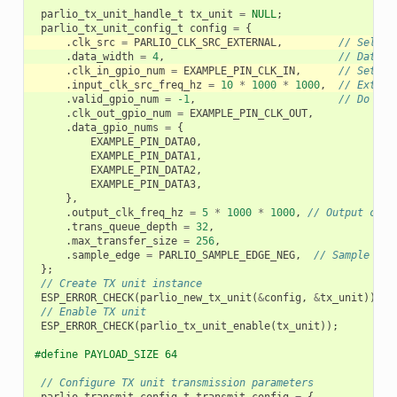
parlio_tx_unit_handle_t
tx_unit
=
NULL
;
parlio_tx_unit_config_t
config
=
{
.
clk_src
=
PARLIO_CLK_SRC_EXTERNAL
,
// Select
.
data_width
=
4
,
// Data w
.
clk_in_gpio_num
=
EXAMPLE_PIN_CLK_IN
,
// Set ex
.
input_clk_src_freq_hz
=
10
*
1000
*
1000
,
// Extern
.
valid_gpio_num
=
-1
,
// Do not
.
clk_out_gpio_num
=
EXAMPLE_PIN_CLK_OUT
,
.
data_gpio_nums
=
{
EXAMPLE_PIN_DATA0
,
EXAMPLE_PIN_DATA1
,
EXAMPLE_PIN_DATA2
,
EXAMPLE_PIN_DATA3
,
},
.
output_clk_freq_hz
=
5
*
1000
*
1000
,
// Output cloc
.
trans_queue_depth
=
32
,
.
max_transfer_size
=
256
,
.
sample_edge
=
PARLIO_SAMPLE_EDGE_NEG
,
// Sample dat
};
// Create TX unit instance
ESP_ERROR_CHECK
(
parlio_new_tx_unit
(
&
config
,
&
tx_unit
));
// Enable TX unit
ESP_ERROR_CHECK
(
parlio_tx_unit_enable
(
tx_unit
));
#define PAYLOAD_SIZE 64
// Configure TX unit transmission parameters
parlio_transmit_config_t
transmit_config
=
{