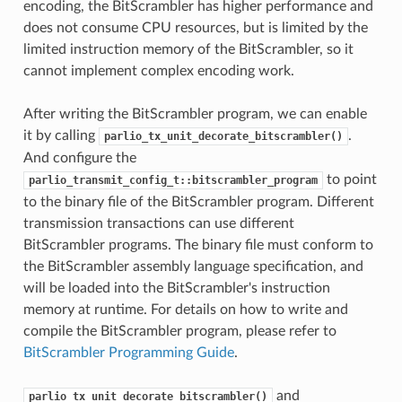
encoding, the BitScrambler has higher performance and
does not consume CPU resources, but is limited by the
limited instruction memory of the BitScrambler, so it
cannot implement complex encoding work.
After writing the BitScrambler program, we can enable
it by calling
.
parlio_tx_unit_decorate_bitscrambler()
And configure the
to point
parlio_transmit_config_t::bitscrambler_program
to the binary file of the BitScrambler program. Different
transmission transactions can use different
BitScrambler programs. The binary file must conform to
the BitScrambler assembly language specification, and
will be loaded into the BitScrambler's instruction
memory at runtime. For details on how to write and
compile the BitScrambler program, please refer to
BitScrambler Programming Guide
.
and
parlio_tx_unit_decorate_bitscrambler()