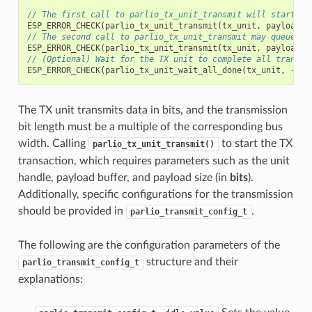
// The first call to parlio_tx_unit_transmit will start th
ESP_ERROR_CHECK
(
parlio_tx_unit_transmit
(
tx_unit
,
payload
,
// The second call to parlio_tx_unit_transmit may queue th
ESP_ERROR_CHECK
(
parlio_tx_unit_transmit
(
tx_unit
,
payload
,
// (Optional) Wait for the TX unit to complete all transac
ESP_ERROR_CHECK
(
parlio_tx_unit_wait_all_done
(
tx_unit
,
-1
))
The TX unit transmits data in bits, and the transmission
bit length must be a multiple of the corresponding bus
width. Calling
to start the TX
parlio_tx_unit_transmit()
transaction, which requires parameters such as the unit
handle, payload buffer, and payload size (in
bits
).
Additionally, specific configurations for the transmission
should be provided in
.
parlio_transmit_config_t
The following are the configuration parameters of the
structure and their
parlio_transmit_config_t
explanations: