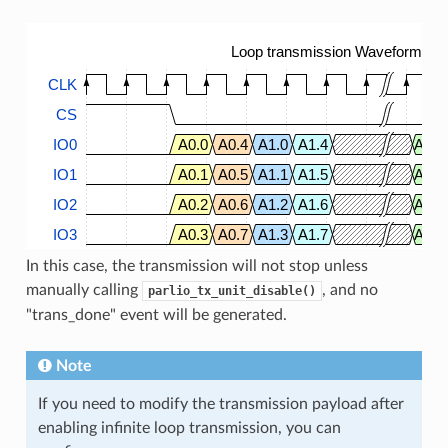
Loop transmission Waveform
CLK
CS
IO0
A0.0
A0.4
A1.0
A1.4
A63.
IO1
A0.1
A0.5
A1.1
A1.5
A63.
IO2
A0.2
A0.6
A1.2
A1.6
A63.
IO3
A0.3
A0.7
A1.3
A1.7
A63.
In this case, the transmission will not stop unless
manually calling
, and no
parlio_tx_unit_disable()
"trans_done" event will be generated.
Note
If you need to modify the transmission payload after
enabling infinite loop transmission, you can