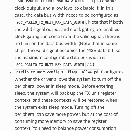
[
- 1] to enable
SOC_PARLIO_TX_UNIT_MAX_DATA_WIDTH
clock output, and a low level to disable it. In this
case, the data bus width needs to be configured as
. Note that if both
SOC_PARLIO_TX_UNIT_MAX_DATA_WIDTH
the valid signal output and clock gating are enabled,
clock gating can come from the valid signal. there is
no limit on the data bus width. (Note that in some
chips, the valid signal occupies the MSB data bit, so
the maximum configurable data bus width is
/ 2)
SOC_PARLIO_TX_UNIT_MAX_DATA_WIDTH
Configures
parlio_tx_unit_config_t::flags::allow_pd
whether the driver allows the system to turn off the
peripheral power in sleep mode. Before entering
sleep, the system will back up the TX unit register
context, and these contexts will be restored when
the system exits sleep mode. Turning off the
peripheral can save more power, but at the cost of
consuming more memory to save the register
context. You need to balance power consumption