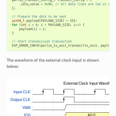
.
idle_value
=
0x00
,
// All data lines are low in idle
};
// Prepare the data to be sent
uint8_t
payload
[
PAYLOAD_SIZE
]
=
{
0
};
for
(
int
i
=
0
;
i
<
PAYLOAD_SIZE
;
i
++
)
{
payload
[
i
]
=
i
;
}
// Start transmission transaction
ESP_ERROR_CHECK
(
parlio_tx_unit_transmit
(
tx_unit
,
payload
,
The waveform of the external clock input is shown
below:
External Clock Input Waveform
Input CLK
Output CLK
Valid
IO0
A0.0