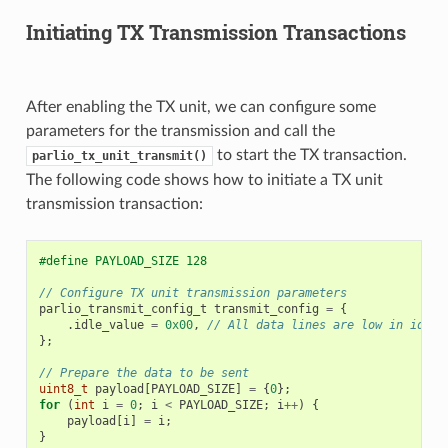
Initiating TX Transmission Transactions
After enabling the TX unit, we can configure some
parameters for the transmission and call the
to start the TX transaction.
parlio_tx_unit_transmit()
The following code shows how to initiate a TX unit
transmission transaction:
#define PAYLOAD_SIZE 128
// Configure TX unit transmission parameters
parlio_transmit_config_t
transmit_config
=
{
.
idle_value
=
0x00
,
// All data lines are low in idle 
};
// Prepare the data to be sent
uint8_t
payload
[
PAYLOAD_SIZE
]
=
{
0
};
for
(
int
i
=
0
;
i
<
PAYLOAD_SIZE
;
i
++
)
{
payload
[
i
]
=
i
;
}