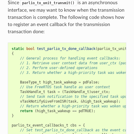
Since
is an asynchronous
parlio_tx_unit_transmit()
interface, we may want to know when the transmission
transaction is complete. The following code shows how
to register an event callback for the transmission
transaction done:
static
bool
test_parlio_tx_done_callback
(
parlio_tx_unit_ha
{
// General process for handling event callbacks:
// 1. Retrieve user context data from user_ctx (passed
// 2. Perform user-defined operations
// 3. Return whether a high-priority task was woken up
BaseType_t
high_task_wakeup
=
pdFalse
;
// Use FreeRTOS task handle as user context
TaskHandle_t
task
=
(
TaskHandle_t
)
user_ctx
;
// Send task notification to the specified task upon t
vTaskNotifyGiveFromISR
(
task
,
&
high_task_wakeup
);
// Return whether a high-priority task was woken up by
return
(
high_task_wakeup
==
pdTRUE
);
}
parlio_tx_event_callbacks_t
cbs
=
{
// Set test_parlio_tx_done_callback as the event callb