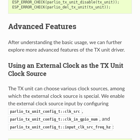
ESP_ERROR_CHECK
(
parlio_tx_unit_disable
(
tx_unit
));
ESP_ERROR_CHECK
(
parlio_del_tx_unit
(
tx_unit
));
Advanced Features
After understanding the basic usage, we can further
explore more advanced features of the TX unit driver.
Using an External Clock as the TX Unit
Clock Source
The TX unit can choose various clock sources, among
which the external clock source is special. We enable
the external clock source input by configuring
,
parlio_tx_unit_config_t::clk_src
, and
parlio_tx_unit_config_t::clk_in_gpio_num
:
parlio_tx_unit_config_t::input_clk_src_freq_hz