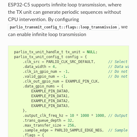
ESP32-C5 supports infinite loop transmission, where
the TX unit can generate periodic sequences without
CPU intervention. By configuring
, we
parlio_transmit_config_t::flags::loop_transmission
can enable infinite loop transmission
parlio_tx_unit_handle_t
tx_unit
=
NULL
;
parlio_tx_unit_config_t
config
=
{
.
clk_src
=
PARLIO_CLK_SRC_DEFAULT
,
// Select the
.
data_width
=
4
,
// Data width
.
clk_in_gpio_num
=
-1
,
// Do not use
.
valid_gpio_num
=
-1
,
// Do not use
.
clk_out_gpio_num
=
EXAMPLE_PIN_CLK
,
.
data_gpio_nums
=
{
EXAMPLE_PIN_DATA0
,
EXAMPLE_PIN_DATA1
,
EXAMPLE_PIN_DATA2
,
EXAMPLE_PIN_DATA3
,
},
.
output_clk_freq_hz
=
10
*
1000
*
1000
,
// Output clo
.
trans_queue_depth
=
32
,
.
max_transfer_size
=
256
,
.
sample_edge
=
PARLIO_SAMPLE_EDGE_NEG
,
// Sample dat
.
flags
=
{