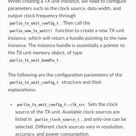
When creating a TX unit instance, we need to configure
parameters such as the clock source, data width, and
output clock frequency through
. Then call the
parlio_tx_unit_config_t
function to create a new TX unit
parlio_new_tx_unit()
instance, which will return a handle pointing to the new
instance. The instance handle is essentially a pointer to
the TX unit memory object, of type
.
parlio_tx_unit_handle_t
The following are the configuration parameters of the
structure and their
parlio_tx_unit_config_t
explanations:
Sets the clock
parlio_tx_unit_config_t::clk_src
source of the TX unit. Available clock sources are
listed in
, and only one can be
parlio_clock_source_t
selected. Different clock sources vary in resolution,
accuracy, and power consumption.