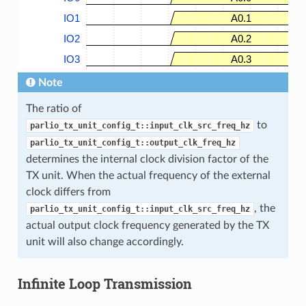
IO1
A0.1
IO2
A0.2
IO3
A0.3
Note
The ratio of
to
parlio_tx_unit_config_t::input_clk_src_freq_hz
parlio_tx_unit_config_t::output_clk_freq_hz
determines the internal clock division factor of the
TX unit. When the actual frequency of the external
clock differs from
, the
parlio_tx_unit_config_t::input_clk_src_freq_hz
actual output clock frequency generated by the TX
unit will also change accordingly.
Infinite Loop Transmission