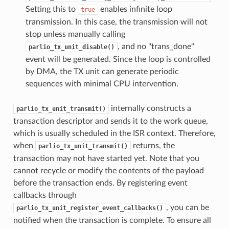
Setting this to
enables infinite loop
true
transmission. In this case, the transmission will not
stop unless manually calling
, and no "trans_done"
parlio_tx_unit_disable()
event will be generated. Since the loop is controlled
by DMA, the TX unit can generate periodic
sequences with minimal CPU intervention.
internally constructs a
parlio_tx_unit_transmit()
transaction descriptor and sends it to the work queue,
which is usually scheduled in the ISR context. Therefore,
when
returns, the
parlio_tx_unit_transmit()
transaction may not have started yet. Note that you
cannot recycle or modify the contents of the payload
before the transaction ends. By registering event
callbacks through
, you can be
parlio_tx_unit_register_event_callbacks()
notified when the transaction is complete. To ensure all