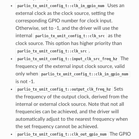
Uses an
parlio_tx_unit_config_t::clk_in_gpio_num
external clock as the clock source, setting the
corresponding GPIO number for clock input.
Otherwise, set to -1, and the driver will use the
internal
as the
parlio_tx_unit_config_t::clk_src
clock source. This option has higher priority than
.
parlio_tx_unit_config_t::clk_src
The
parlio_tx_unit_config_t::input_clk_src_freq_hz
frequency of the external input clock source, valid
only when
parlio_tx_unit_config_t::clk_in_gpio_num
is not -1.
Sets
parlio_tx_unit_config_t::output_clk_freq_hz
the frequency of the output clock, derived from the
internal or external clock source. Note that not all
frequencies can be achieved, and the driver will
automatically adjust to the nearest frequency when
the set frequency cannot be achieved.
The GPIO
parlio_tx_unit_config_t::clk_out_gpio_num