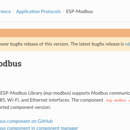
rence
Application Protocols
ESP-Modbus
ewer bugfix release of this version. The latest bugfix release is
v6
odbus
f ESP-Modbus Library (esp-modbus) supports Modbus communica
85, Wi-Fi, and Ethernet interfaces. The component
esp-modbus
orted component version:
us component on GitHub
us component in component manager