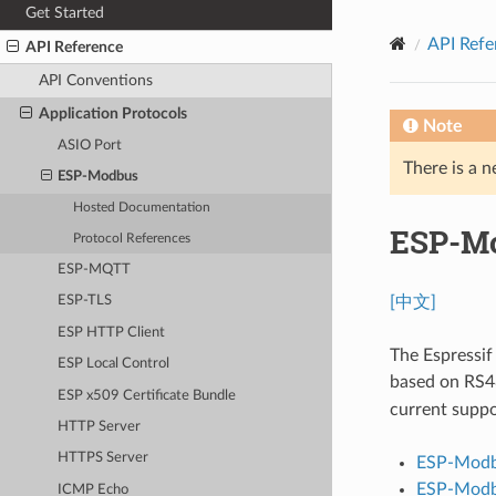
Get Started
API Refe
API Reference
API Conventions
Application Protocols
Note
ASIO Port
There is a n
ESP-Modbus
Hosted Documentation
ESP-M
Protocol References
ESP-MQTT
[中文]
ESP-TLS
ESP HTTP Client
The Espressi
ESP Local Control
based on RS4
ESP x509 Certificate Bundle
current supp
HTTP Server
HTTPS Server
ESP-Modb
ESP-Modb
ICMP Echo