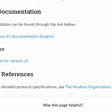
Documentation
ation can be found through the link below:
s V2 documentation (English)
ns
s for version v2
l References
 detailed protocol specifications, see
The Modbus Organization
.
Was this page helpful?