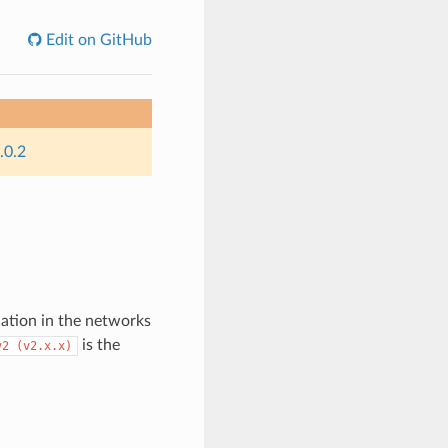
Edit on GitHub
.0.2
tion in the networks
is the
v2
(v2.x.x)