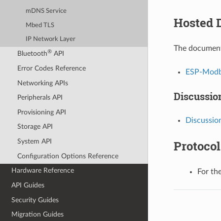
mDNS Service
Hosted 
Mbed TLS
IP Network Layer
The document
®
Bluetooth
API
Error Codes Reference
ESP-Modbu
Networking APIs
Discussio
Peripherals API
Provisioning API
Discussion
Storage API
System API
Protoco
Configuration Options Reference
Hardware Reference
For the
API Guides
Security Guides
Migration Guides