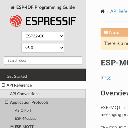
ESP-IDF Programming Guide
API Refe
Note
There is a n
ESP-M
Get Started
[中文]
API Reference
Overvie
API Conventions
Application Protocols
ESP-MQTT is 
ASIO Port
messaging p
ESP-Modbus
ESP-MQTT