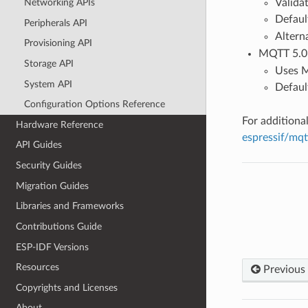
Validat
Networking APIs
Defaul
Peripherals API
Altern
Provisioning API
MQTT 5.0 o
Storage API
Uses M
System API
Defaul
Configuration Options Reference
For additiona
Hardware Reference
espressif/mq
API Guides
Security Guides
Migration Guides
Libraries and Frameworks
Contributions Guide
ESP-IDF Versions
Resources
Previous
Copyrights and Licenses
About