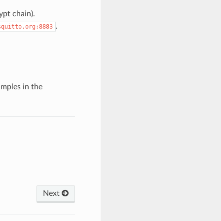
ypt chain).
.
squitto.org:8883
mples in the
Next