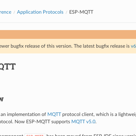
rence
Application Protocols
ESP-MQTT
ewer bugfix release of this version. The latest bugfix release is
v6
QTT
w
an implementation of
MQTT
protocol client, which is a lightwe
rotocol. Now ESP-MQTT supports
MQTT v5.0
.