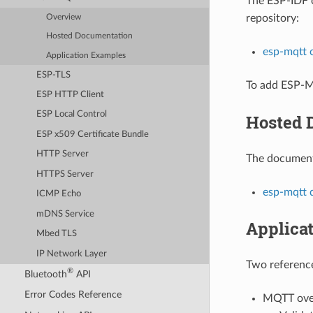
The ESP-IDF
repository:
Overview
Hosted Documentation
esp-mqtt
Application Examples
ESP-TLS
To add ESP-M
ESP HTTP Client
ESP Local Control
Hosted 
ESP x509 Certificate Bundle
HTTP Server
The documenta
HTTPS Server
esp-mqtt 
ICMP Echo
mDNS Service
Applica
Mbed TLS
IP Network Layer
Two reference
®
Bluetooth
API
Error Codes Reference
MQTT over