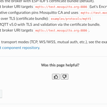
es the broker with ESP-IDF's certificate bundle (default).
t broker URI targets
(Let's Encr
mqtts://test.mosquitto.org:8886
ative configuration pins Mosquitto CA and uses
mqtts://test.mo
ver TLS (certificate bundle):
examples/protocols/mqtt5
QTT v5.0 with TLS and validation via the certificate bundle.
t broker URI targets
.
mqtts://test.mosquitto.org:8886
l transport modes (TCP, WS/WSS, mutual auth, etc.), see the exa
tt component repository
.
Was this page helpful?