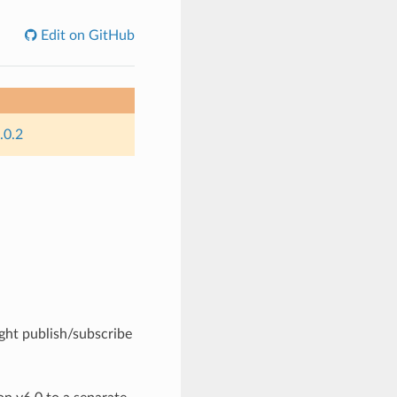
Edit on GitHub
.0.2
ight publish/subscribe