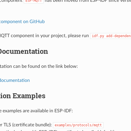
 component
has been moved from ESP-IDF since versio
ESP-MQTT
 component on GitHub
QTT component in your project, please run
idf.py
add-dependen
Documentation
tion can be found on the link below:
documentation
tion Examples
 examples are available in ESP-IDF:
 TLS (certificate bundle):
examples/protocols/mqtt