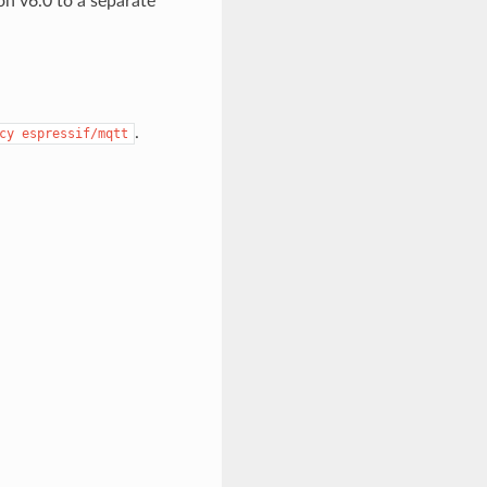
n v6.0 to a separate
.
cy
espressif/mqtt