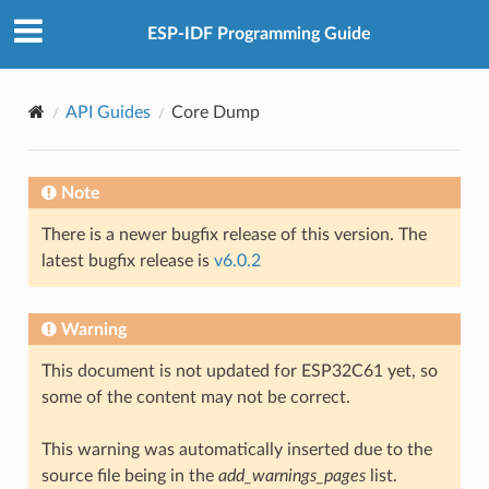
ESP-IDF Programming Guide
API Guides
Core Dump
Note
There is a newer bugfix release of this version. The
latest bugfix release is
v6.0.2
Warning
This document is not updated for ESP32C61 yet, so
some of the content may not be correct.
This warning was automatically inserted due to the
source file being in the
add_warnings_pages
list.