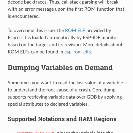
decode backtraces. Thus, call stack parsing will break
with an error message upon the first ROM function that
is encountered.
To overcome this issue, the
ROM ELF
provided by
Espressif is loaded automatically by ESP-IDF monitor
based on the target and its revision. More details about
ROM ELFs can be found in
esp-rom-elfs
.
Dumping Variables on Demand
Sometimes you want to read the last value of a variable
to understand the root cause of a crash. Core dump
supports retrieving variable data over GDB by applying
special attributes to declared variables.
Supported Notations and RAM Regions