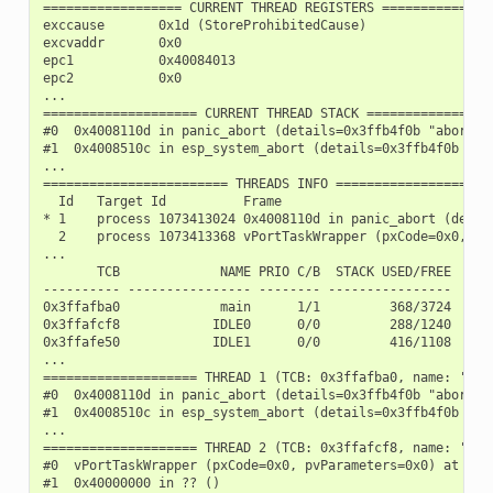
================== CURRENT THREAD REGISTERS ===============
exccause       0x1d (StoreProhibitedCause)

excvaddr       0x0

epc1           0x40084013

epc2           0x0

...

==================== CURRENT THREAD STACK =================
#0  0x4008110d in panic_abort (details=0x3ffb4f0b "abort()
#1  0x4008510c in esp_system_abort (details=0x3ffb4f0b "ab
...

======================== THREADS INFO =====================
  Id   Target Id          Frame

* 1    process 1073413024 0x4008110d in panic_abort (detai
  2    process 1073413368 vPortTaskWrapper (pxCode=0x0, pv
...

       TCB             NAME PRIO C/B  STACK USED/FREE

---------- ---------------- -------- ----------------

0x3ffafba0             main      1/1         368/3724

0x3ffafcf8            IDLE0      0/0         288/1240

0x3ffafe50            IDLE1      0/0         416/1108

...

==================== THREAD 1 (TCB: 0x3ffafba0, name: 'main
#0  0x4008110d in panic_abort (details=0x3ffb4f0b "abort()
#1  0x4008510c in esp_system_abort (details=0x3ffb4f0b "ab
...

==================== THREAD 2 (TCB: 0x3ffafcf8, name: 'IDLE
#0  vPortTaskWrapper (pxCode=0x0, pvParameters=0x0) at /bu
#1  0x40000000 in ?? ()
