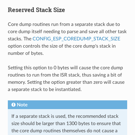
Reserved Stack Size
Core dump routines run from a separate stack due to
core dump itself needing to parse and save all other task
stacks. The
CONFIG_ESP_COREDUMP_STACK_SIZE
option controls the size of the core dump's stack in
number of bytes.
Setting this option to 0 bytes will cause the core dump
routines to run from the ISR stack, thus saving a bit of
memory. Setting the option greater than zero will cause
a separate stack to be instantiated.
Note
If a separate stack is used, the recommended stack
size should be larger than 1300 bytes to ensure that
the core dump routines themselves do not cause a