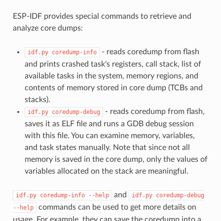
ESP-IDF provides special commands to retrieve and
analyze core dumps:
- reads coredump from flash
idf.py
coredump-info
and prints crashed task's registers, call stack, list of
available tasks in the system, memory regions, and
contents of memory stored in core dump (TCBs and
stacks).
- reads coredump from flash,
idf.py
coredump-debug
saves it as ELF file and runs a GDB debug session
with this file. You can examine memory, variables,
and task states manually. Note that since not all
memory is saved in the core dump, only the values of
variables allocated on the stack are meaningful.
and
idf.py
coredump-info
--help
idf.py
coredump-debug
commands can be used to get more details on
--help
usage. For example, they can save the coredump into a