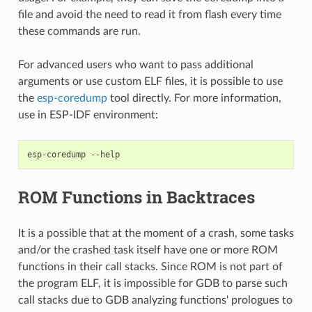
file and avoid the need to read it from flash every time
these commands are run.
For advanced users who want to pass additional
arguments or use custom ELF files, it is possible to use
the
esp-coredump
tool directly. For more information,
use in ESP-IDF environment:
esp-coredump
ROM Functions in Backtraces
It is a possible that at the moment of a crash, some tasks
and/or the crashed task itself have one or more ROM
functions in their call stacks. Since ROM is not part of
the program ELF, it is impossible for GDB to parse such
call stacks due to GDB analyzing functions' prologues to