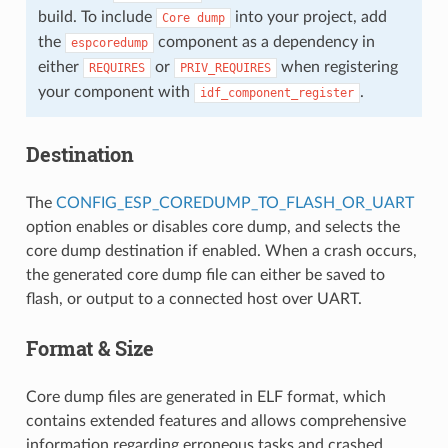
build. To include
into your project, add
Core
dump
the
component as a dependency in
espcoredump
either
or
when registering
REQUIRES
PRIV_REQUIRES
your component with
.
idf_component_register
Destination
The
CONFIG_ESP_COREDUMP_TO_FLASH_OR_UART
option enables or disables core dump, and selects the
core dump destination if enabled. When a crash occurs,
the generated core dump file can either be saved to
flash, or output to a connected host over UART.
Format & Size
Core dump files are generated in ELF format, which
contains extended features and allows comprehensive
information regarding erroneous tasks and crashed