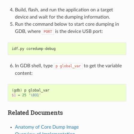
Build, flash, and run the application on a target
device and wait for the dumping information.
Run the command below to start core dumping in
GDB, where
is the device USB port:
PORT
idf.py
In GDB shell, type
to get the variable
p
global_var
content:
(
gdb
)
p
$1
=
25
'\031'
Related Documents
Anatomy of Core Dump Image