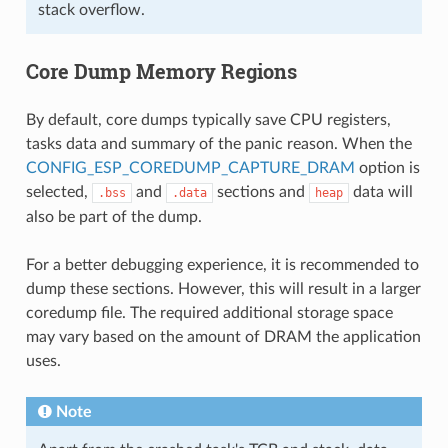
stack overflow.
Core Dump Memory Regions
By default, core dumps typically save CPU registers,
tasks data and summary of the panic reason. When the
CONFIG_ESP_COREDUMP_CAPTURE_DRAM
option is
selected,
and
sections and
data will
.bss
.data
heap
also be part of the dump.
For a better debugging experience, it is recommended to
dump these sections. However, this will result in a larger
coredump file. The required additional storage space
may vary based on the amount of DRAM the application
uses.
Note