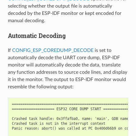
selecting whether the output file is automatically
decoded by the ESP-IDF monitor or kept encoded for
manual decoding.
Automatic Decoding
If
CONFIG_ESP_COREDUMP_DECODE
is set to
automatically decode the UART core dump, ESP-IDF
monitor will automatically decode the data, translate
any function addresses to source code lines, and display
it in the monitor. The output to ESP-IDF monitor would
resemble the following output:
===========================================================
==================== ESP32 CORE DUMP START ================
Crashed task handle: 0x3ffafba0, name: 'main', GDB name: 'p
Crashed task is not in the interrupt context

Panic reason: abort() was called at PC 0x400d66b9 on core 0