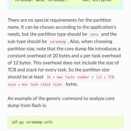
There are no special requirements for the partition
name. It can be chosen according to the application's
needs, but the partition type should be
and the
data
sub-type should be
. Also, when choosing
coredump
partition size, note that the core dump file introduces a
constant overhead of 20 bytes and a per-task overhead
of 12 bytes. This overhead does not include the size of
TCB and stack for every task. So the partition size
should be at least
20
+
max
tasks
number
x
(12
+
TCB
bytes.
size
+
max
task
stack
size)
An example of the generic command to analyze core
dump from flash is:
idf.py