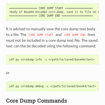
================= CORE DUMP START =================

<body of Base64-encoded core dump, save it to file on disk>
It is advised to manually save the core dump text body
to a file. The
and
lines
CORE
DUMP
START
CORE
DUMP
END
must not be included in a core dump text file. The saved
text can the be decoded using the following command:
idf.py
coredump-info
-c
or
idf.py
coredump-debug
-c
Core Dump Commands