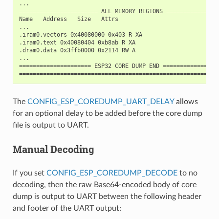
...

======================= ALL MEMORY REGIONS ================
Name   Address   Size   Attrs

...

.iram0.vectors 0x40080000 0x403 R XA

.iram0.text 0x40080404 0xb8ab R XA

.dram0.data 0x3ffb0000 0x2114 RW A

...

===================== ESP32 CORE DUMP END =================
The
CONFIG_ESP_COREDUMP_UART_DELAY
allows
for an optional delay to be added before the core dump
file is output to UART.
Manual Decoding
If you set
CONFIG_ESP_COREDUMP_DECODE
to no
decoding, then the raw Base64-encoded body of core
dump is output to UART between the following header
and footer of the UART output: