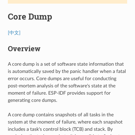
Core Dump
[中文]
Overview
A core dump is a set of software state information that
is automatically saved by the panic handler when a fatal
error occurs. Core dumps are useful for conducting
post-mortem analysis of the software's state at the
moment of failure. ESP-IDF provides support for
generating core dumps.
A core dump contains snapshots of all tasks in the
system at the moment of failure, where each snapshot
includes a task's control block (TCB) and stack. By