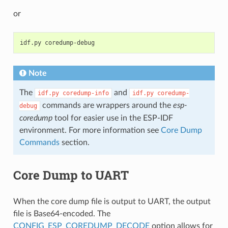
or
idf.py
Note
The
and
idf.py
coredump-info
idf.py
coredump-
commands are wrappers around the
esp-
debug
coredump
tool for easier use in the ESP-IDF
environment. For more information see
Core Dump
Commands
section.
Core Dump to UART
When the core dump file is output to UART, the output
file is Base64-encoded. The
CONFIG_ESP_COREDUMP_DECODE
option allows for