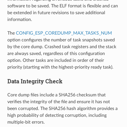
software to be saved. The ELF format is flexible and can
be extended in future revisions to save additional
information.
The
CONFIG_ESP_COREDUMP_MAX_TASKS_NUM
option configures the number of task snapshots saved
by the core dump. Crashed task registers and the stack
are always saved, regardless of this configuration
option. Other tasks are included in order of their
priority (starting with the highest-priority ready task).
Data Integrity Check
Core dump files include a SHA256 checksum that
verifies the integrity of the file and ensure it has not
been corrupted. The SHA256 hash algorithm provides a
high probability of detecting corruption, including
multiple-bit errors.