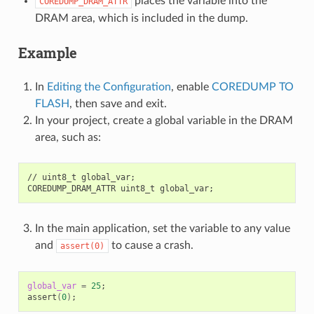
places the variable into the
COREDUMP_DRAM_ATTR
DRAM area, which is included in the dump.
Example
In
Editing the Configuration
, enable
COREDUMP TO
FLASH
, then save and exit.
In your project, create a global variable in the DRAM
area, such as:
//
uint8_t
global_var
;
COREDUMP_DRAM_ATTR
uint8_t
global_var
;
In the main application, set the variable to any value
and
to cause a crash.
assert(0)
global_var
=
25
;
assert
(
0
)
;