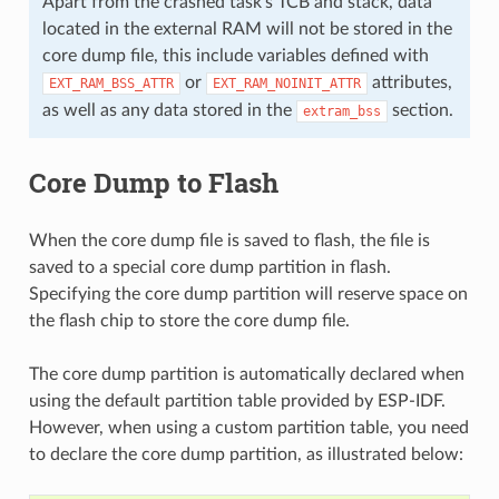
Apart from the crashed task's TCB and stack, data
located in the external RAM will not be stored in the
core dump file, this include variables defined with
or
attributes,
EXT_RAM_BSS_ATTR
EXT_RAM_NOINIT_ATTR
as well as any data stored in the
section.
extram_bss
Core Dump to Flash
When the core dump file is saved to flash, the file is
saved to a special core dump partition in flash.
Specifying the core dump partition will reserve space on
the flash chip to store the core dump file.
The core dump partition is automatically declared when
using the default partition table provided by ESP-IDF.
However, when using a custom partition table, you need
to declare the core dump partition, as illustrated below: