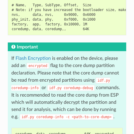
# Name,   Type, SubType, Offset,  Size

# Note: if you have increased the bootloader size, make sur
nvs,      data, nvs,     0x9000,  0x6000

phy_init, data, phy,     0xf000,  0x1000

factory,  app,  factory, 0x10000, 1M

Important
If
Flash Encryption
is enabled on the device, please
add an
flag to the core dump partition
encrypted
declaration. Please note that the core dump cannot
be read from encrypted partitions using
idf.py
or
commands.
coredump-info
idf.py
coredump-debug
It is recommended to read the core dump from ESP
which will automatically decrypt the partition and
send it for analysis, which can be done by running
e.g.
.
idf.py
coredump-info
-c
<path-to-core-dump>