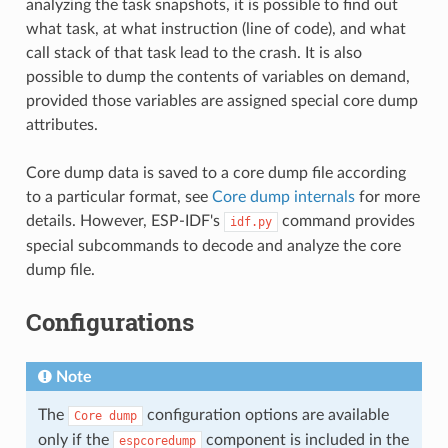
analyzing the task snapshots, it is possible to find out
what task, at what instruction (line of code), and what
call stack of that task lead to the crash. It is also
possible to dump the contents of variables on demand,
provided those variables are assigned special core dump
attributes.
Core dump data is saved to a core dump file according
to a particular format, see
Core dump internals
for more
details. However, ESP-IDF's
command provides
idf.py
special subcommands to decode and analyze the core
dump file.
Configurations
Note
The
configuration options are available
Core
dump
only if the
component is included in the
espcoredump