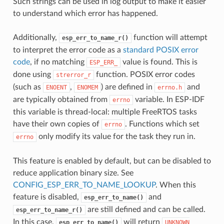
Such strings can be used in log output to make it easier
to understand which error has happened.
Additionally,
function will attempt
esp_err_to_name_r()
to interpret the error code as a
standard POSIX error
code
, if no matching
value is found. This is
ESP_ERR_
done using
function. POSIX error codes
strerror_r
(such as
,
) are defined in
and
ENOENT
ENOMEM
errno.h
are typically obtained from
variable. In ESP-IDF
errno
this variable is thread-local: multiple FreeRTOS tasks
have their own copies of
. Functions which set
errno
only modify its value for the task they run in.
errno
This feature is enabled by default, but can be disabled to
reduce application binary size. See
CONFIG_ESP_ERR_TO_NAME_LOOKUP
. When this
feature is disabled,
and
esp_err_to_name()
are still defined and can be called.
esp_err_to_name_r()
In this case,
will return
esp_err_to_name()
UNKNOWN