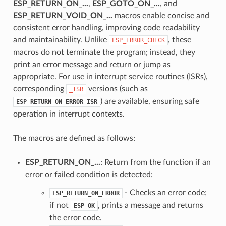
ESP_RETURN_ON_...
,
ESP_GOTO_ON_...
, and
ESP_RETURN_VOID_ON_...
macros enable concise and
consistent error handling, improving code readability
and maintainability. Unlike
, these
ESP_ERROR_CHECK
macros do not terminate the program; instead, they
print an error message and return or jump as
appropriate. For use in interrupt service routines (ISRs),
corresponding
versions (such as
_ISR
) are available, ensuring safe
ESP_RETURN_ON_ERROR_ISR
operation in interrupt contexts.
The macros are defined as follows:
ESP_RETURN_ON_...
: Return from the function if an
error or failed condition is detected:
- Checks an error code;
ESP_RETURN_ON_ERROR
if not
, prints a message and returns
ESP_OK
the error code.