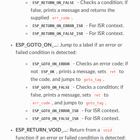
- Checks a condition; if
ESP_RETURN_ON_FALSE
false, prints a message and returns the
supplied
.
err_code
- For ISR context.
ESP_RETURN_ON_ERROR_ISR
- For ISR context.
ESP_RETURN_ON_FALSE_ISR
ESP_GOTO_ON_...
: Jump to a label if an error or
failed condition is detected:
- Checks an error code; if
ESP_GOTO_ON_ERROR
not
, prints a message, sets
to
ESP_OK
ret
the code, and jumps to
.
goto_tag
- Checks a condition; if
ESP_GOTO_ON_FALSE
false, prints a message, sets
to
ret
, and jumps to
.
err_code
goto_tag
- For ISR context.
ESP_GOTO_ON_ERROR_ISR
- For ISR context.
ESP_GOTO_ON_FALSE_ISR
ESP_RETURN_VOID_...
: Return from a
void
function if an error or failed condition is detected: