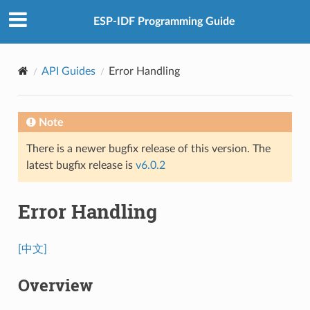
ESP-IDF Programming Guide
API Guides
Error Handling
Note
There is a newer bugfix release of this version. The
latest bugfix release is
v6.0.2
Error Handling
[中文]
Overview