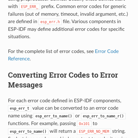
with
prefix. Common error codes for generic
ESP_ERR_
failures (out of memory, timeout, invalid argument, etc.)
are defined in
file. Various components in
esp_err.h
ESP-IDF may define additional error codes for specific
situations.
For the complete list of error codes, see
Error Code
Reference
.
Converting Error Codes to Error
Messages
For each error code defined in ESP-IDF components,
value can be converted to an error code
esp_err_t
name using
or
esp_err_to_name()
esp_err_to_name_r()
functions. For example, passing
to
0x101
will return a
string.
esp_err_to_name()
ESP_ERR_NO_MEM