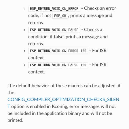
- Checks an error
ESP_RETURN_VOID_ON_ERROR
code; if not
, prints a message and
ESP_OK
returns.
- Checks a
ESP_RETURN_VOID_ON_FALSE
condition; if false, prints a message and
returns.
- For ISR
ESP_RETURN_VOID_ON_ERROR_ISR
context.
- For ISR
ESP_RETURN_VOID_ON_FALSE_ISR
context.
The default behavior of these macros can be adjusted: if
the
CONFIG_COMPILER_OPTIMIZATION_CHECKS_SILEN
T
option is enabled in Kconfig, error messages will not
be included in the application binary and will not be
printed.