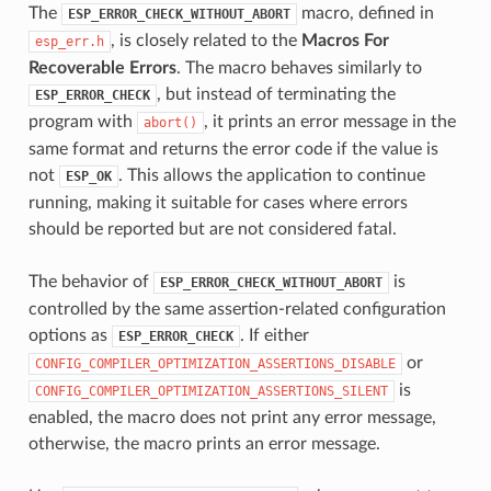
The
macro, defined in
ESP_ERROR_CHECK_WITHOUT_ABORT
, is closely related to the
Macros For
esp_err.h
Recoverable Errors
. The macro behaves similarly to
, but instead of terminating the
ESP_ERROR_CHECK
program with
, it prints an error message in the
abort()
same format and returns the error code if the value is
not
. This allows the application to continue
ESP_OK
running, making it suitable for cases where errors
should be reported but are not considered fatal.
The behavior of
is
ESP_ERROR_CHECK_WITHOUT_ABORT
controlled by the same assertion-related configuration
options as
. If either
ESP_ERROR_CHECK
or
CONFIG_COMPILER_OPTIMIZATION_ASSERTIONS_DISABLE
is
CONFIG_COMPILER_OPTIMIZATION_ASSERTIONS_SILENT
enabled, the macro does not print any error message,
otherwise, the macro prints an error message.