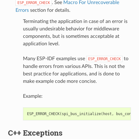
. See
Macro For Unrecoverable
ESP_ERROR_CHECK
Errors
section for details.
Terminating the application in case of an error is
usually undesirable behavior for middleware
components, but is sometimes acceptable at
application level.
Many ESP-IDF examples use
to
ESP_ERROR_CHECK
handle errors from various APIs. This is not the
best practice for applications, and is done to
make example code more concise.
Example:
ESP_ERROR_CHECK
(
spi_bus_initialize
(
host
,
bus_config
C++ Exceptions