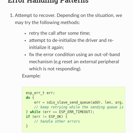
Attempt to recover. Depending on the situation, we
may try the following methods:
retry the call after some time;
attempt to de-initialize the driver and re-
initialize it again;
fix the error condition using an out-of-band
mechanism (e.g reset an external peripheral
which is not responding).
Example:
esp_err_t
err
;
do
{
err
=
sdio_slave_send_queue
(
addr
,
len
,
arg
,
tim
// keep retrying while the sending queue is ful
}
while
(
err
==
ESP_ERR_TIMEOUT
);
if
(
err
!=
ESP_OK
)
{
// handle other errors
}