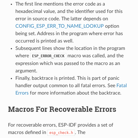
The first line mentions the error code as a
hexadecimal value, and the identifier used for this
error in source code. The latter depends on
CONFIG_ESP_ERR_TO_NAME_LOOKUP
option
being set. Address in the program where error has
occurred is printed as well.
Subsequent lines show the location in the program
where
macro was called, and the
ESP_ERROR_CHECK
expression which was passed to the macro as an
argument.
Finally, backtrace is printed. This is part of panic
handler output common to all fatal errors. See
Fatal
Errors
for more information about the backtrace.
Macros For Recoverable Errors
For recoverable errors, ESP-IDF provides a set of
macros defined in
. The
esp_check.h