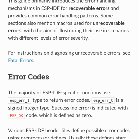
This guide primarily introduces the error handling
mechanisms in ESP-IDF for
recoverable errors
and
provides common error handling patterns. Some
sections also mention macros used for
unrecoverable
errors
, with the aim of illustrating their use in scenarios
with different levels of error severity.
For instructions on diagnosing unrecoverable errors, see
Fatal Errors
.
Error Codes
The majority of ESP-IDF-specific functions use
type to return error codes.
is a
esp_err_t
esp_err_t
signed integer type. Success (no error) is indicated with
code, which is defined as zero.
ESP_OK
Various ESP-IDF header files define possible error codes
using preprocessor defines. Usually these defines start