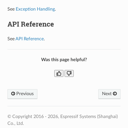
See
Exception Handling
.
API Reference
See
API Reference
.
Was this page helpful?
Previous
Next
© Copyright 2016 - 2026, Espressif Systems (Shanghai)
Co., Ltd.