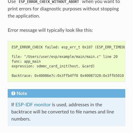
Use
when you want to
ESP_ERROR_CHECK_WITHOUT_ABORT
print errors for diagnostic purposes without stopping
the application.
Error message will typically look like this:
ESP_ERROR_CHECK failed: esp_err_t 0x107 (ESP_ERR_TIMEOUT) a
file: "/Users/user/esp/example/main/main.c" line 20

func: app_main

expression: sdmmc_card_init(host, &card)

Note
If
ESP-IDF monitor
is used, addresses in the
backtrace will be converted to file names and line
numbers.