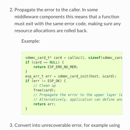
Propagate the error to the caller. In some
middleware components this means that a function
must exit with the same error code, making sure any
resource allocations are rolled back.
Example:
sdmmc_card_t
*
card
=
calloc
(
1
,
sizeof
(
sdmmc_card_t
)
if
(
card
==
NULL
)
{
return
ESP_ERR_NO_MEM
;
}
esp_err_t
err
=
sdmmc_card_init
(
host
,
&
card
);
if
(
err
!=
ESP_OK
)
{
// Clean up
free
(
card
);
// Propagate the error to the upper layer (e.g.
// Alternatively, application can define and re
return
err
;
}
Convert into unrecoverable error, for example using