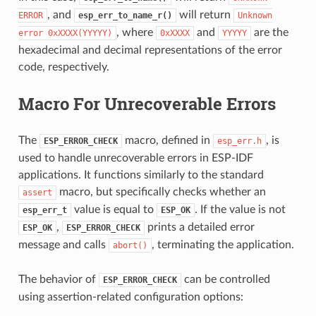
, and
will return
ERROR
esp_err_to_name_r()
Unknown
, where
and
are the
error
0xXXXX(YYYYY)
0xXXXX
YYYYY
hexadecimal and decimal representations of the error
code, respectively.
Macro For Unrecoverable Errors
The
macro, defined in
, is
ESP_ERROR_CHECK
esp_err.h
used to handle unrecoverable errors in ESP-IDF
applications. It functions similarly to the standard
macro, but specifically checks whether an
assert
value is equal to
. If the value is not
esp_err_t
ESP_OK
,
prints a detailed error
ESP_OK
ESP_ERROR_CHECK
message and calls
, terminating the application.
abort()
The behavior of
can be controlled
ESP_ERROR_CHECK
using assertion-related configuration options: