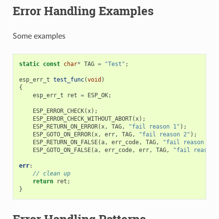
Error Handling Examples
Some examples
static
const
char
*
TAG
=
"Test"
;
esp_err_t
test_func
(
void
)
{
esp_err_t
ret
=
ESP_OK
;
ESP_ERROR_CHECK
(
x
);
ESP_ERROR_CHECK_WITHOUT_ABORT
(
x
);
ESP_RETURN_ON_ERROR
(
x
,
TAG
,
"fail reason 1"
);
ESP_GOTO_ON_ERROR
(
x
,
err
,
TAG
,
"fail reason 2"
);
ESP_RETURN_ON_FALSE
(
a
,
err_code
,
TAG
,
"fail reason 3"
)
ESP_GOTO_ON_FALSE
(
a
,
err_code
,
err
,
TAG
,
"fail reason 
err
:
// clean up
return
ret
;
}
Error Handling Patterns