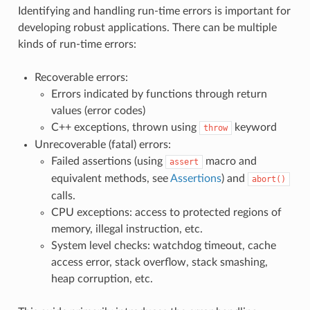
Identifying and handling run-time errors is important for
developing robust applications. There can be multiple
kinds of run-time errors:
Recoverable errors:
Errors indicated by functions through return
values (error codes)
C++ exceptions, thrown using
keyword
throw
Unrecoverable (fatal) errors:
Failed assertions (using
macro and
assert
equivalent methods, see
Assertions
) and
abort()
calls.
CPU exceptions: access to protected regions of
memory, illegal instruction, etc.
System level checks: watchdog timeout, cache
access error, stack overflow, stack smashing,
heap corruption, etc.