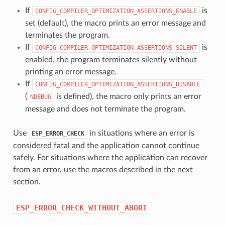
If
is
CONFIG_COMPILER_OPTIMIZATION_ASSERTIONS_ENABLE
set (default), the macro prints an error message and
terminates the program.
If
is
CONFIG_COMPILER_OPTIMIZATION_ASSERTIONS_SILENT
enabled, the program terminates silently without
printing an error message.
If
CONFIG_COMPILER_OPTIMIZATION_ASSERTIONS_DISABLE
(
is defined), the macro only prints an error
NDEBUG
message and does not terminate the program.
Use
in situations where an error is
ESP_ERROR_CHECK
considered fatal and the application cannot continue
safely. For situations where the application can recover
from an error, use the macros described in the next
section.
ESP_ERROR_CHECK_WITHOUT_ABORT