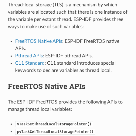
Thread-local storage (TLS) is a mechanism by which
variables are allocated such that there is one instance of
the variable per extant thread. ESP-IDF provides three
ways to make use of such variables:
FreeRTOS Native APIs
: ESP-IDF FreeRTOS native
APIs.
Pthread APIs
: ESP-IDF pthread APIs.
C11 Standard
: C11 standard introduces special
keywords to declare variables as thread local.
FreeRTOS Native APIs
The ESP-IDF FreeRTOS provides the following APIs to
manage thread local variables:
vTaskSetThreadLocalStoragePointer()
pvTaskGetThreadLocalStoragePointer()