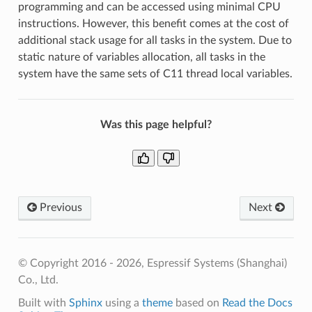
programming and can be accessed using minimal CPU
instructions. However, this benefit comes at the cost of
additional stack usage for all tasks in the system. Due to
static nature of variables allocation, all tasks in the
system have the same sets of C11 thread local variables.
Was this page helpful?
Previous
Next
© Copyright 2016 - 2026, Espressif Systems (Shanghai)
Co., Ltd.
Built with
Sphinx
using a
theme
based on
Read the Docs