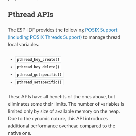
Pthread APIs
The ESP-IDF provides the following
POSIX Support
(Including POSIX Threads Support)
to manage thread
local variables:
pthread_key_create()
pthread_key_delete()
pthread_getspecific()
pthread_setspecific()
These APIs have all benefits of the ones above, but
eliminates some their limits. The number of variables is
limited only by size of available memory on the heap.
Due to the dynamic nature, this API introduces
additional performance overhead compared to the
native one.