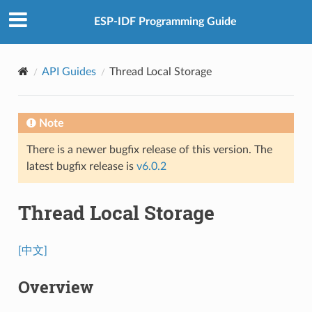
ESP-IDF Programming Guide
API Guides
Thread Local Storage
Note
There is a newer bugfix release of this version. The
latest bugfix release is
v6.0.2
Thread Local Storage
[中文]
Overview