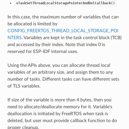
vTaskSetThreadLocalStoragePointerAndDelCallback()
In this case, the maximum number of variables that can
be allocated is limited by
CONFIG_FREERTOS_THREAD_LOCAL_STORAGE_POI
NTERS
. Variables are kept in the task control block (TCB)
and accessed by their index. Note that index 0 is
reserved for ESP-IDF internal uses.
Using the APIs above, you can allocate thread local
variables of an arbitrary size, and assign them to any
number of tasks. Different tasks can have different sets
of TLS variables.
If size of the variable is more than 4 bytes, then you
need to allocate/deallocate memory for it. Variable's
deallocation is initiated by FreeRTOS when task is
deleted, but user must provide callback function to do
proper cleanup.