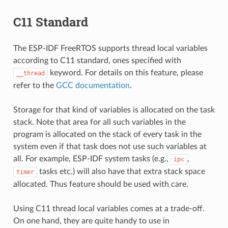
C11 Standard
The ESP-IDF FreeRTOS supports thread local variables
according to C11 standard, ones specified with
keyword. For details on this feature, please
__thread
refer to the
GCC documentation
.
Storage for that kind of variables is allocated on the task
stack. Note that area for all such variables in the
program is allocated on the stack of every task in the
system even if that task does not use such variables at
all. For example, ESP-IDF system tasks (e.g.,
,
ipc
tasks etc.) will also have that extra stack space
timer
allocated. Thus feature should be used with care.
Using C11 thread local variables comes at a trade-off.
On one hand, they are quite handy to use in