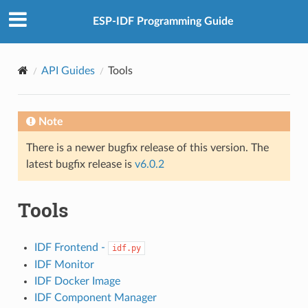
ESP-IDF Programming Guide
API Guides
Tools
Note
There is a newer bugfix release of this version. The
latest bugfix release is
v6.0.2
Tools
IDF Frontend -
idf.py
IDF Monitor
IDF Docker Image
IDF Component Manager