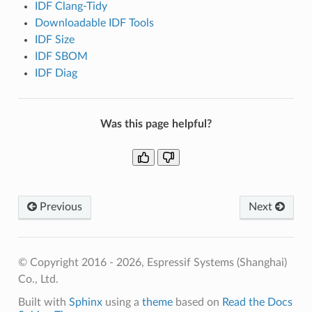
IDF Clang-Tidy
Downloadable IDF Tools
IDF Size
IDF SBOM
IDF Diag
Was this page helpful?
Previous
Next
© Copyright 2016 - 2026, Espressif Systems (Shanghai)
Co., Ltd.
Built with
Sphinx
using a
theme
based on
Read the Docs