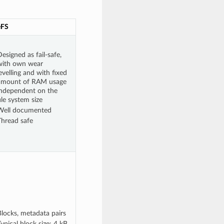
eFS
esigned as fail-safe,
with own wear
evelling and with fixed
amount of RAM usage
independent on the
ile system size
Well documented
Thread safe
Blocks, metadata pairs
ypical block size: 4 kB