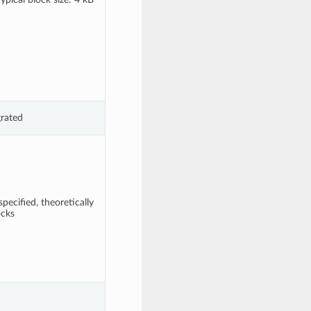
grated
pecified, theoretically
ocks