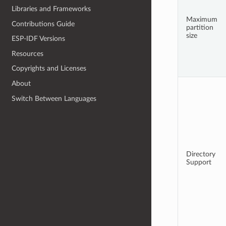
Libraries and Frameworks
Maximum
Contributions Guide
partition
size
ESP-IDF Versions
Resources
Copyrights and Licenses
About
Switch Between Languages
Directory
Support