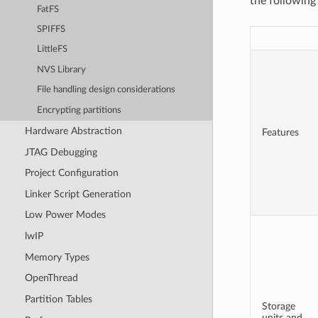
the following 
FatFS
SPIFFS
LittleFS
NVS Library
File handling design considerations
Encrypting partitions
Hardware Abstraction
Features
JTAG Debugging
Project Configuration
Linker Script Generation
Low Power Modes
lwIP
Memory Types
OpenThread
Partition Tables
Storage
units and