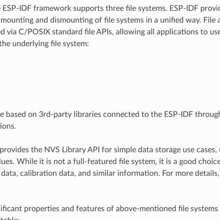
e ESP-IDF framework supports three file systems. ESP-IDF provi
 mounting and dismounting of file systems in a unified way. File 
d via C/POSIX standard file APIs, allowing all applications to us
the underlying file system:
re based on 3rd-party libraries connected to the ESP-IDF throu
ions.
provides the NVS Library API for simple data storage use cases, 
ues. While it is not a full-featured file system, it is a good choic
data, calibration data, and similar information. For more details
ificant properties and features of above-mentioned file systems