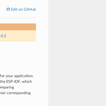
Edit on GitHub
.0.2
for your application.
y the ESP-IDF, which
comparing
their corresponding