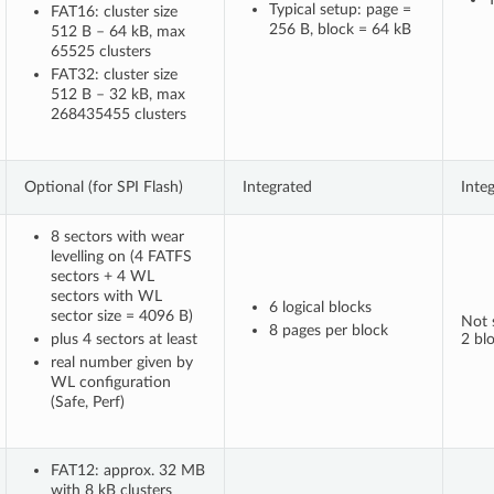
Typical setup: page =
FAT16: cluster size
256 B, block = 64 kB
512 B – 64 kB, max
65525 clusters
FAT32: cluster size
512 B – 32 kB, max
268435455 clusters
Optional (for SPI Flash)
Integrated
Inte
8 sectors with wear
levelling on (4 FATFS
sectors + 4 WL
sectors with WL
6 logical blocks
sector size = 4096 B)
Not s
8 pages per block
plus 4 sectors at least
2 bl
real number given by
WL configuration
(Safe, Perf)
FAT12: approx. 32 MB
with 8 kB clusters