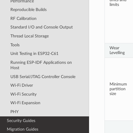
Performance
limits
Reproducible Builds
RF Calibration
Standard I/O and Console Output
Thread Local Storage
Tools
Wear
Levelling
Unit Testing in ESP32-C61
Running ESP-IDF Applications on
Host
USB Serial/JTAG Controller Console
Minimum
Wi-Fi Driver
partition
size
Wi-Fi Security
Wi-Fi Expansion
PHY
Security Guides
Migration Guides