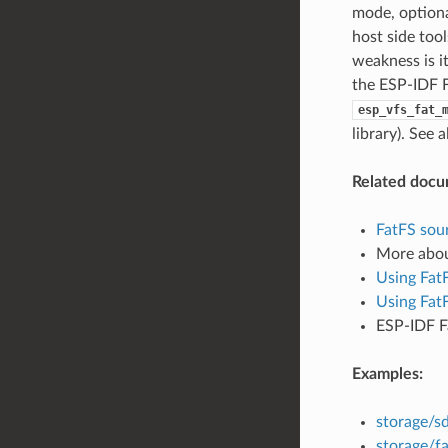
mode, optiona
host side too
weakness is i
the ESP-IDF F
esp_vfs_fat_
library). See 
Related docu
FatFS sour
More abo
Using Fat
Using Fat
ESP-IDF F
Examples:
storage/s
storage/fa