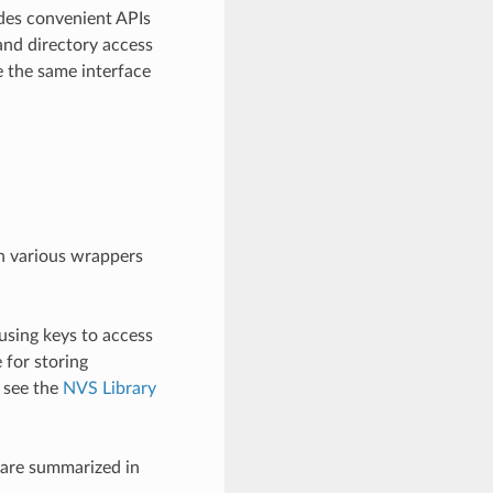
des convenient APIs
and directory access
e the same interface
gh various wrappers
using keys to access
e for storing
, see the
NVS Library
 are summarized in