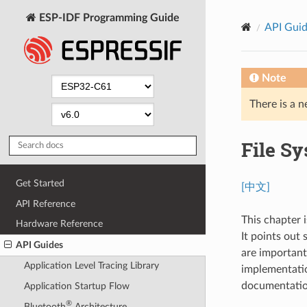
ESP-IDF Programming Guide
API Gui
Note
There is a n
File S
Get Started
[中文]
API Reference
This chapter i
Hardware Reference
It points out
API Guides
are important 
Application Level Tracing Library
implementation
documentatio
Application Startup Flow
®
Bluetooth
Architecture