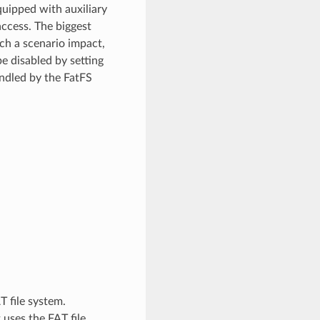
quipped with auxiliary
access. The biggest
uch a scenario impact,
e disabled by setting
andled by the FatFS
 file system.
uses the FAT file