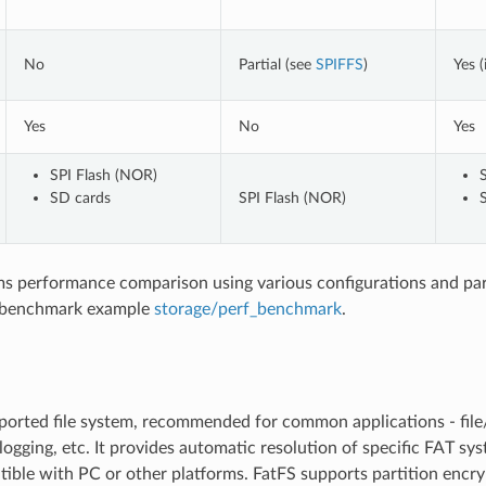
No
Partial (see
SPIFFS
)
Yes (
Yes
No
Yes
SPI Flash (NOR)
SD cards
SPI Flash (NOR)
ems performance comparison using various configurations and pa
 benchmark example
storage/perf_benchmark
.
orted file system, recommended for common applications - file/
logging, etc. It provides automatic resolution of specific FAT sy
ible with PC or other platforms. FatFS supports partition encry