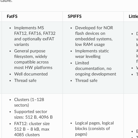
table:
FatFS
SPIFFS
Littl
Implements MS
Developed for NOR
FAT12, FAT16, FAT32
flash devices on
D
and optionally exFAT
embedded systems,
variants
low RAM usage
l
General purpose
Implements static
filesystem, widely
wear levelling
f
compatible across
Limited
most HW platforms
documentation, no
Well documented
ongoing development
Thread safe
Thread safe
Clusters (1–128
sectors)
Supported sector
sizes: 512 B, 4096 B
Logical pages, logical
FAT12: cluster size
blocks (consists of
512 B – 8 kB, max
pages)
4085 clusters
T