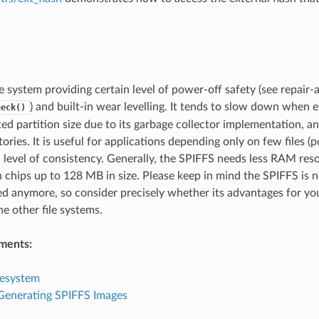
le system providing certain level of power-off safety (see repair-
) and built-in wear levelling. It tends to slow down whe
heck()
ted partition size due to its garbage collector implementation, an
ories. It is useful for applications depending only on few files (p
h level of consistency. Generally, the SPIFFS needs less RAM re
h chips up to 128 MB in size. Please keep in mind the SPIFFS is 
d anymore, so consider precisely whether its advantages for you
he other file systems.
ments:
lesystem
 Generating SPIFFS Images