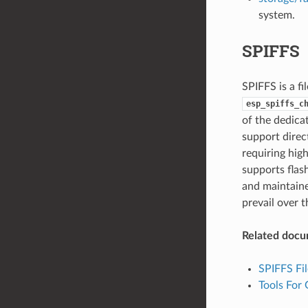
system.
SPIFFS
SPIFFS is a fi
esp_spiffs_c
of the dedica
support direct
requiring hig
supports flas
and maintaine
prevail over t
Related docu
SPIFFS Fi
Tools For