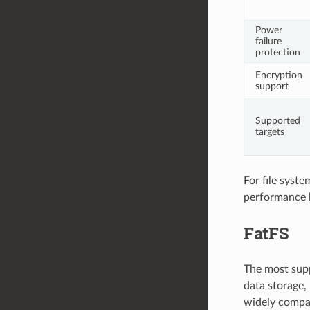
Power
failure
protection
Encryption
support
Supported
targets
For file syst
performance
FatFS
The most supp
data storage, 
widely compat