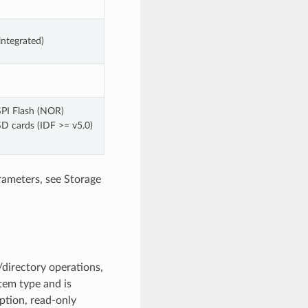
integrated)
SPI Flash (NOR)
SD cards (IDF >= v5.0)
rameters, see Storage
directory operations,
stem type and is
ption, read-only