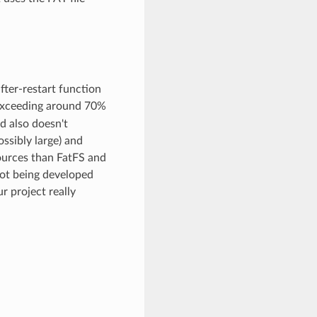
after-restart function
n exceeding around 70%
d also doesn't
ossibly large) and
sources than FatFS and
not being developed
r project really