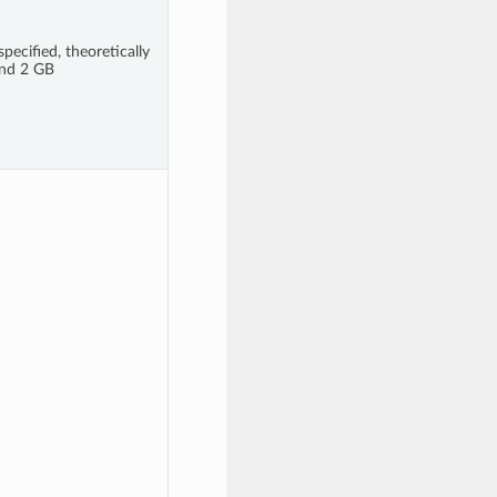
pecified, theoretically
nd 2 GB