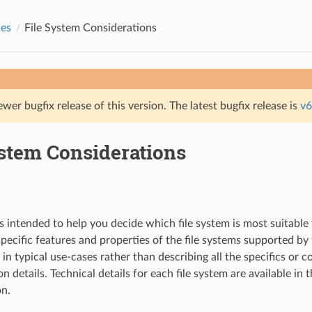
des
File System Considerations
ewer bugfix release of this version. The latest bugfix release is
v6
ystem Considerations
s intended to help you decide which file system is most suitable 
 specific features and properties of the file systems supported b
in typical use-cases rather than describing all the specifics or 
 details. Technical details for each file system are available in 
n.