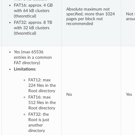
FAT16: approx. 4 GB
Absolute maximum not
with 64 kB clusters
specified, more than 1024
Not s
(theoretical)
pages per block not
arou
FAT32: approx. 8 TB
recommended
with 32 kB clusters
(theoretical)
Yes (max 65536
entries in a common
FAT directory)
Limitations:
FAT12: max
224 files in the
Root directory
No
Yes
FAT16: max
512 files in the
Root directory
FAT32: the
Root is just
another
directory