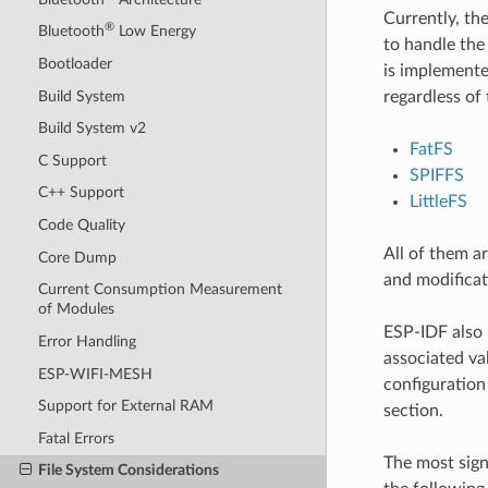
Currently, th
®
Bluetooth
Low Energy
to handle the
Bootloader
is implemente
Build System
regardless of 
Build System v2
FatFS
C Support
SPIFFS
C++ Support
LittleFS
Code Quality
All of them a
Core Dump
and modificat
Current Consumption Measurement
of Modules
ESP-IDF also 
Error Handling
associated val
ESP-WIFI-MESH
configuration 
Support for External RAM
section.
Fatal Errors
The most sign
File System Considerations