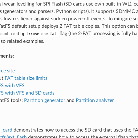
l wear-levelling for SPI Flash (SD cards use own built-in WL), e
ls (generators and parsers, Python scripts). It supports SDMMC 
ts low resilience against sudden power-off events. To mitigate s
atFS default setup deploys 2 FAT table copies. This option can b
flag (the 2-FAT processing is fully h
mount_config_t::use_one_fat
also related examples.
ments:
ce site
ut
FAT table size limits
FS with VFS
FS with VFS and SD cards
atFS tools:
Partition generator
and
Partition analyzer
d_card
demonstrates how to access the SD card that uses the FAT
tfs/ext_flash
demonstrates how to access the external flash that 