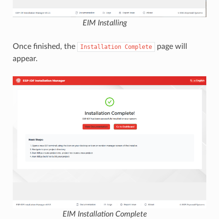
EIM Installing
Once finished, the
page will
Installation
Complete
appear.
EIM Installation Complete