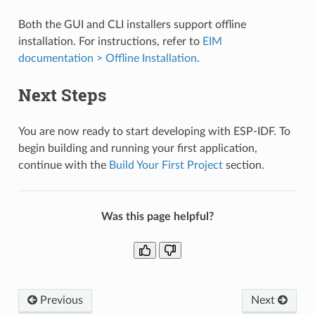
Both the GUI and CLI installers support offline
installation. For instructions, refer to
EIM
documentation > Offline Installation
.
Next Steps
You are now ready to start developing with ESP-IDF. To
begin building and running your first application,
continue with the
Build Your First Project
section.
Was this page helpful?
Previous
Next