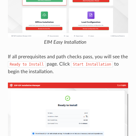
EIM Easy Installation
If all prerequisites and path checks pass, you will see the
page. Click
to
Ready
to
Install
Start
Installation
begin the installation.