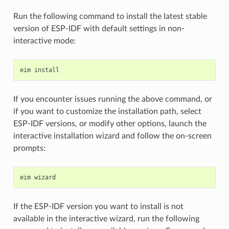
Run the following command to install the latest stable
version of ESP-IDF with default settings in non-
interactive mode:
eim
If you encounter issues running the above command, or
if you want to customize the installation path, select
ESP-IDF versions, or modify other options, launch the
interactive installation wizard and follow the on-screen
prompts:
eim
If the ESP-IDF version you want to install is not
available in the interactive wizard, run the following