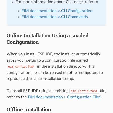
For more information about CLI usage, refer to
EIM documentation > CLI Configuration
EIM documentation > CLI Commands
Online Installation Using a Loaded
Configuration
When you install ESP-IDF, the installer automatically
saves your setup to a configuration file named
in the installation directory. This
eim_config.toml
configuration file can be reused on other computers to
reproduce the same installation setup.
To install ESP-IDF using an existing
file,
eim_config.toml
refer to the
EIM documentation > Configuration Files
.
Offline Installation