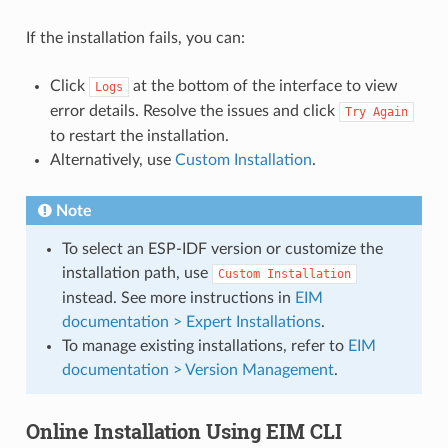
If the installation fails, you can:
Click
at the bottom of the interface to view
Logs
error details. Resolve the issues and click
Try
Again
to restart the installation.
Alternatively, use
Custom Installation
.
Note
To select an ESP-IDF version or customize the
installation path, use
Custom
Installation
instead. See more instructions in
EIM
documentation > Expert Installations
.
To manage existing installations, refer to
EIM
documentation > Version Management
.
Online Installation Using EIM CLI