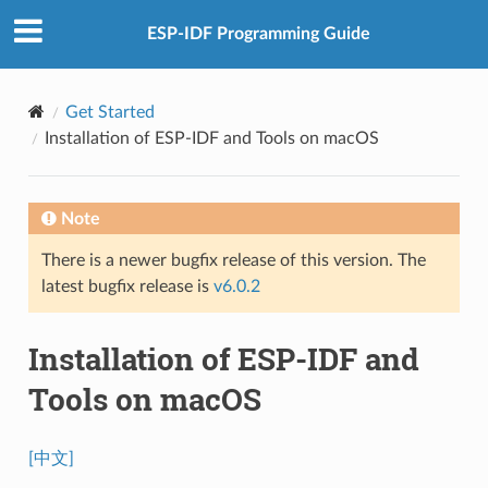
ESP-IDF Programming Guide
Get Started
Installation of ESP-IDF and Tools on macOS
Note
There is a newer bugfix release of this version. The
latest bugfix release is
v6.0.2
Installation of ESP-IDF and
Tools on macOS
[中文]