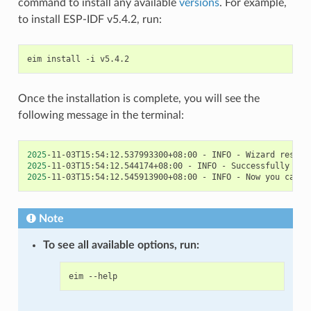
command to install any available
versions
. For example,
to install ESP-IDF v5.4.2, run:
eim
install
-i
Once the installation is complete, you will see the
following message in the terminal:
2025
-11-03T15:54:12.537993300+08:00
-
INFO
-
Wizard
result
2025
-11-03T15:54:12.544174+08:00
-
INFO
-
Successfully
ins
2025
-11-03T15:54:12.545913900+08:00
-
INFO
-
Now
you
can
s
Note
To see all available options, run:
eim