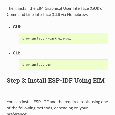
Then, install the EIM Graphical User Interface (GUI) or
Command Line Interface (CLI) via Homebrew:
GUI:
brew
install
--cask
CLI:
brew
install
Step 3: Install ESP-IDF Using EIM
You can install ESP-IDF and the required tools using one
of the following methods, depending on your
preference: