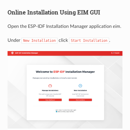
Online Installation Using EIM GUI
Open the ESP-IDF Installation Manager application
eim
.
Under
click
.
New
Installation
Start
Installation