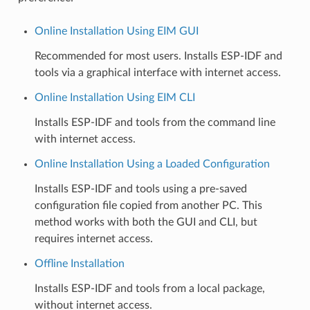
Online Installation Using EIM GUI
Recommended for most users. Installs ESP-IDF and
tools via a graphical interface with internet access.
Online Installation Using EIM CLI
Installs ESP-IDF and tools from the command line
with internet access.
Online Installation Using a Loaded Configuration
Installs ESP-IDF and tools using a pre-saved
configuration file copied from another PC. This
method works with both the GUI and CLI, but
requires internet access.
Offline Installation
Installs ESP-IDF and tools from a local package,
without internet access.