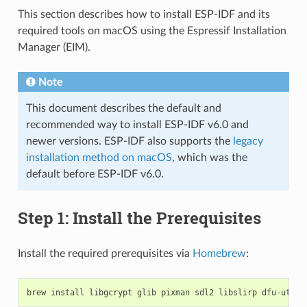
This section describes how to install ESP-IDF and its
required tools on macOS using the Espressif Installation
Manager (EIM).
Note
This document describes the default and
recommended way to install ESP-IDF v6.0 and
newer versions. ESP-IDF also supports the
legacy
installation method on macOS
, which was the
default before ESP-IDF v6.0.
Step 1: Install the Prerequisites
Install the required prerequisites via
Homebrew
:
brew
install
libgcrypt
glib
pixman
sdl2
libslirp
dfu-util