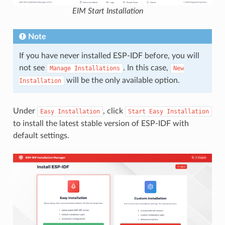
EIM Start Installation
Note
If you have never installed ESP-IDF before, you will
not see
. In this case,
Manage
Installations
New
will be the only available option.
Installation
Under
, click
Easy
Installation
Start
Easy
Installation
to install the latest stable version of ESP-IDF with
default settings.