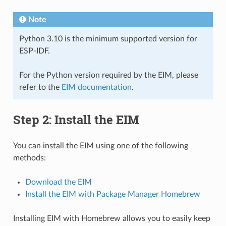
Note
Python 3.10 is the minimum supported version for
ESP-IDF.
For the Python version required by the EIM, please
refer to the
EIM documentation
.
Step 2: Install the EIM
You can install the EIM using one of the following
methods:
Download the EIM
Install the EIM with Package Manager Homebrew
Installing EIM with Homebrew allows you to easily keep