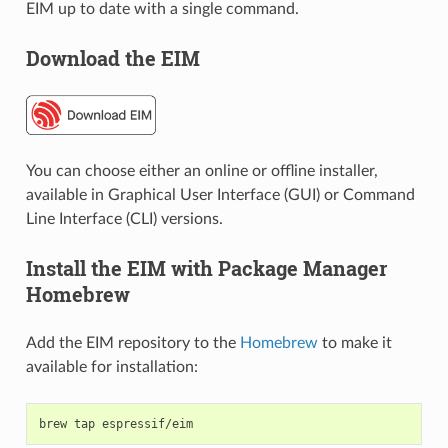
EIM up to date with a single command.
Download the EIM
You can choose either an online or offline installer,
available in Graphical User Interface (GUI) or Command
Line Interface (CLI) versions.
Install the EIM with Package Manager
Homebrew
Add the EIM repository to the
Homebrew
to make it
available for installation:
brew
tap