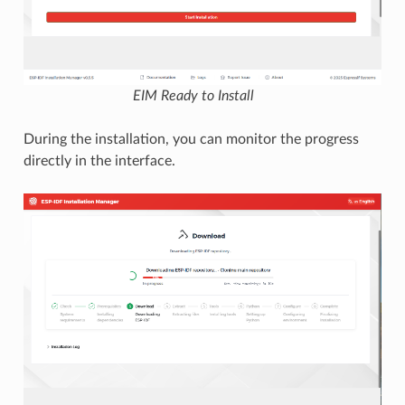
EIM Ready to Install
During the installation, you can monitor the progress
directly in the interface.