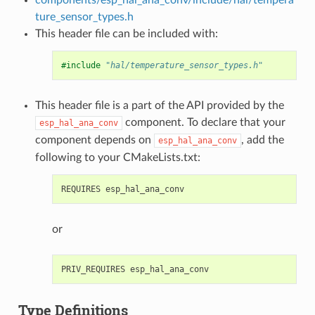
ture_sensor_types.h
This header file can be included with:
#include
"hal/temperature_sensor_types.h"
This header file is a part of the API provided by the
component. To declare that your
esp_hal_ana_conv
component depends on
, add the
esp_hal_ana_conv
following to your CMakeLists.txt:
or
Type Definitions