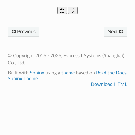
Previous
Next
© Copyright 2016 - 2026, Espressif Systems (Shanghai)
Co., Ltd.
Built with
Sphinx
using a
theme
based on
Read the Docs
Sphinx Theme
.
Download HTML