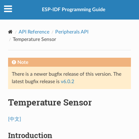
ESP-IDF Programming Guide
API Reference
Peripherals API
Temperature Sensor
Note
There is a newer bugfix release of this version. The
latest bugfix release is
v6.0.2
Temperature Sensor
[中文]
Introduction