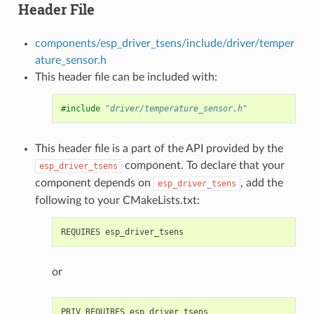
Header File
components/esp_driver_tsens/include/driver/temper
ature_sensor.h
This header file can be included with:
#include
"driver/temperature_sensor.h"
This header file is a part of the API provided by the
component. To declare that your
esp_driver_tsens
component depends on
, add the
esp_driver_tsens
following to your CMakeLists.txt:
or