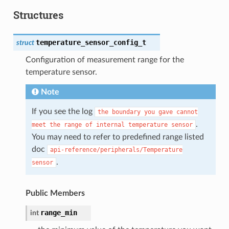
Structures
temperature_sensor_config_t
struct
Configuration of measurement range for the
temperature sensor.
Note
If you see the log
the
boundary
you
gave
cannot
.
meet
the
range
of
internal
temperature
sensor
You may need to refer to predefined range listed
doc
api-reference/peripherals/Temperature
.
sensor
Public Members
range_min
int