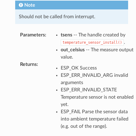
Note
Should not be called from interrupt.
Parameters
:
tsens
-- The handle created by
.
temperature_sensor_install()
out_celsius
-- The measure output
value.
Returns
:
ESP_OK Success
ESP_ERR_INVALID_ARG invalid
arguments
ESP_ERR_INVALID_STATE
Temperature sensor is not enabled
yet.
ESP_FAIL Parse the sensor data
into ambient temperature failed
(e.g. out of the range).