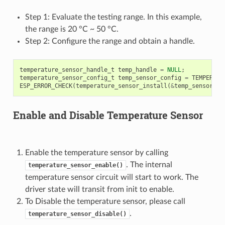
Step 1: Evaluate the testing range. In this example,
the range is 20 °C ~ 50 °C.
Step 2: Configure the range and obtain a handle.
temperature_sensor_handle_t
temp_handle
=
NULL
;
temperature_sensor_config_t
temp_sensor_config
=
TEMPERATU
ESP_ERROR_CHECK
(
temperature_sensor_install
(
&
temp_sensor_co
Enable and Disable Temperature Sensor
Enable the temperature sensor by calling
. The internal
temperature_sensor_enable()
temperature sensor circuit will start to work. The
driver state will transit from init to enable.
To Disable the temperature sensor, please call
.
temperature_sensor_disable()