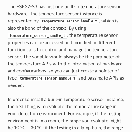
The ESP32-S3 has just one built-in temperature sensor
hardware. The temperature sensor instance is
represented by
, which is
temperature_sensor_handle_t
also the bond of the context. By using
, the temperature sensor
temperature_sensor_handle_t
properties can be accessed and modified in different
function calls to control and manage the temperature
sensor. The variable would always be the parameter of
the temperature APIs with the information of hardware
and configurations, so you can just create a pointer of
type
and passing to APIs as
temperature_sensor_handle_t
needed.
In order to install a built-in temperature sensor instance,
the first thing is to evaluate the temperature range in
your detection environment. For example, if the testing
environment is in a room, the range you evaluate might
be 10 °C ~ 30 °C; if the testing in a lamp bulb, the range