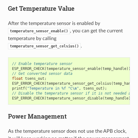
Get Temperature Value
After the temperature sensor is enabled by
, you can get the current
temperature_sensor_enable()
temperature by calling
.
temperature_sensor_get_celsius()
// Enable temperature sensor
ESP_ERROR_CHECK
(
temperature_sensor_enable
(
temp_handle
));
// Get converted sensor data
float
tsens_out
;
ESP_ERROR_CHECK
(
temperature_sensor_get_celsius
(
temp_handle
printf
(
"Temperature in %f °C
\n
"
,
tsens_out
);
// Disable the temperature sensor if it is not needed and 
ESP_ERROR_CHECK
(
temperature_sensor_disable
(
temp_handle
));
Power Management
As the temperature sensor does not use the APB clock,