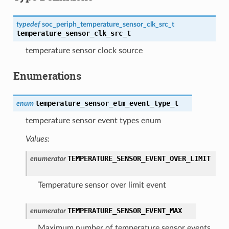
typedef
soc_periph_temperature_sensor_clk_src_t
temperature_sensor_clk_src_t
temperature sensor clock source
Enumerations
temperature_sensor_etm_event_type_t
enum
temperature sensor event types enum
Values:
TEMPERATURE_SENSOR_EVENT_OVER_LIMIT
enumerator
Temperature sensor over limit event
TEMPERATURE_SENSOR_EVENT_MAX
enumerator
Maximum number of temperature sensor events