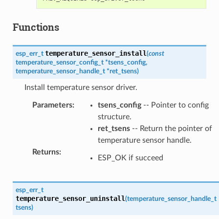
Functions
temperature_sensor_install
esp_err_t
(
const
temperature_sensor_config_t
*
tsens_config
,
temperature_sensor_handle_t
*
ret_tsens
)
Install temperature sensor driver.
Parameters
:
tsens_config
-- Pointer to config
structure.
ret_tsens
-- Return the pointer of
temperature sensor handle.
Returns
:
ESP_OK if succeed
esp_err_t
temperature_sensor_uninstall
(
temperature_sensor_handle_t
tsens
)