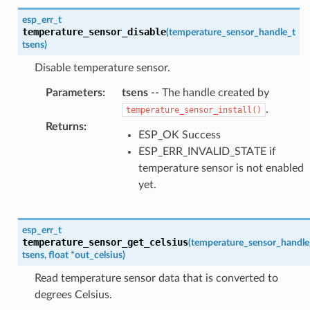
esp_err_t
temperature_sensor_disable
(
temperature_sensor_handle_t
tsens
)
Disable temperature sensor.
Parameters
:
tsens
-- The handle created by
.
temperature_sensor_install()
Returns
:
ESP_OK Success
ESP_ERR_INVALID_STATE if
temperature sensor is not enabled
yet.
esp_err_t
temperature_sensor_get_celsius
(
temperature_sensor_handle
tsens
,
float
*
out_celsius
)
Read temperature sensor data that is converted to
degrees Celsius.