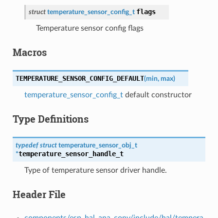
flags
struct
temperature_sensor_config_t
Temperature sensor config flags
Macros
TEMPERATURE_SENSOR_CONFIG_DEFAULT
(
min
,
max
)
temperature_sensor_config_t
default constructor
Type Definitions
typedef
struct
temperature_sensor_obj_t
temperature_sensor_handle_t
*
Type of temperature sensor driver handle.
Header File
components/esp_hal_ana_conv/include/hal/tempera