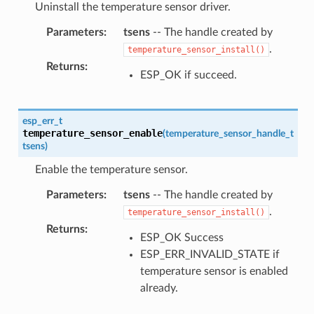
Uninstall the temperature sensor driver.
Parameters
:
tsens
-- The handle created by
.
temperature_sensor_install()
Returns
:
ESP_OK if succeed.
esp_err_t
temperature_sensor_enable
(
temperature_sensor_handle_t
tsens
)
Enable the temperature sensor.
Parameters
:
tsens
-- The handle created by
.
temperature_sensor_install()
Returns
:
ESP_OK Success
ESP_ERR_INVALID_STATE if
temperature sensor is enabled
already.