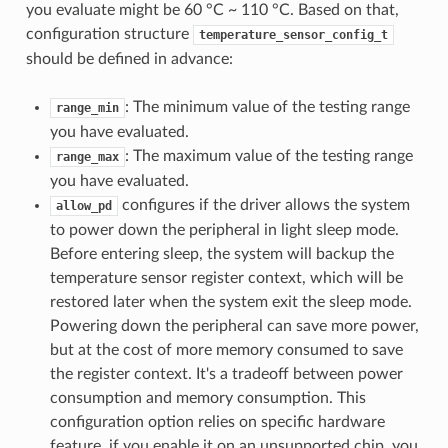
you evaluate might be 60 °C ~ 110 °C. Based on that,
configuration structure
temperature_sensor_config_t
should be defined in advance:
: The minimum value of the testing range
range_min
you have evaluated.
: The maximum value of the testing range
range_max
you have evaluated.
configures if the driver allows the system
allow_pd
to power down the peripheral in light sleep mode.
Before entering sleep, the system will backup the
temperature sensor register context, which will be
restored later when the system exit the sleep mode.
Powering down the peripheral can save more power,
but at the cost of more memory consumed to save
the register context. It's a tradeoff between power
consumption and memory consumption. This
configuration option relies on specific hardware
feature, if you enable it on an unsupported chip, you