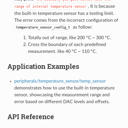
. It is because
range
of
internal
temperature
sensor
the built-in temperature sensor has a testing limit.
The error comes from the incorrect configuration of
as follow:
temperature_sensor_config_t
Totally out of range, like 200 °C ~ 300 °C.
Cross the boundary of each predefined
measurement. like 40 °C ~ 110 °C.
Application Examples
peripherals/temperature_sensor/temp_sensor
demonstrates how to use the built-in temperature
sensor, showcasing the measurement range and
error based on different DAC levels and offsets.
API Reference