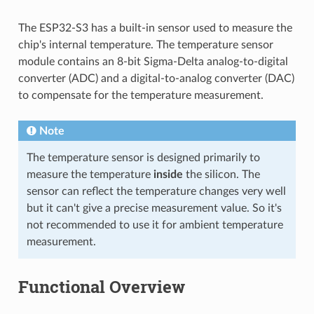
The ESP32-S3 has a built-in sensor used to measure the
chip's internal temperature. The temperature sensor
module contains an 8-bit Sigma-Delta analog-to-digital
converter (ADC) and a digital-to-analog converter (DAC)
to compensate for the temperature measurement.
Note
The temperature sensor is designed primarily to
measure the temperature
inside
the silicon. The
sensor can reflect the temperature changes very well
but it can't give a precise measurement value. So it's
not recommended to use it for ambient temperature
measurement.
Functional Overview