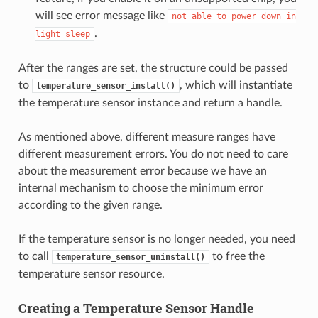
will see error message like
not
able
to
power
down
in
.
light
sleep
After the ranges are set, the structure could be passed
to
, which will instantiate
temperature_sensor_install()
the temperature sensor instance and return a handle.
As mentioned above, different measure ranges have
different measurement errors. You do not need to care
about the measurement error because we have an
internal mechanism to choose the minimum error
according to the given range.
If the temperature sensor is no longer needed, you need
to call
to free the
temperature_sensor_uninstall()
temperature sensor resource.
Creating a Temperature Sensor Handle