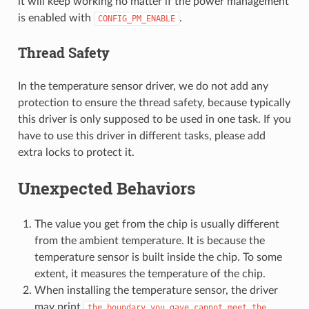
it will keep working no matter if the power management
is enabled with
.
CONFIG_PM_ENABLE
Thread Safety
In the temperature sensor driver, we do not add any
protection to ensure the thread safety, because typically
this driver is only supposed to be used in one task. If you
have to use this driver in different tasks, please add
extra locks to protect it.
Unexpected Behaviors
The value you get from the chip is usually different
from the ambient temperature. It is because the
temperature sensor is built inside the chip. To some
extent, it measures the temperature of the chip.
When installing the temperature sensor, the driver
may print
the
boundary
you
gave
cannot
meet
the