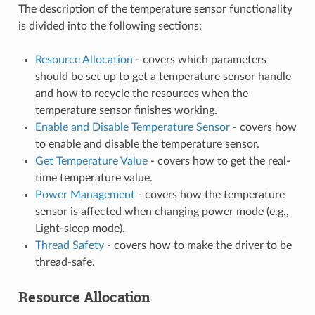
The description of the temperature sensor functionality
is divided into the following sections:
Resource Allocation
- covers which parameters
should be set up to get a temperature sensor handle
and how to recycle the resources when the
temperature sensor finishes working.
Enable and Disable Temperature Sensor
- covers how
to enable and disable the temperature sensor.
Get Temperature Value
- covers how to get the real-
time temperature value.
Power Management
- covers how the temperature
sensor is affected when changing power mode (e.g.,
Light-sleep mode).
Thread Safety
- covers how to make the driver to be
thread-safe.
Resource Allocation