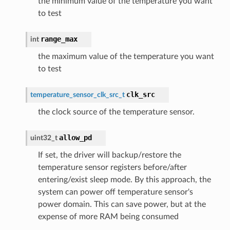
the minimum value of the temperature you want
to test
range_max
int
the maximum value of the temperature you want
to test
clk_src
temperature_sensor_clk_src_t
the clock source of the temperature sensor.
allow_pd
uint32_t
If set, the driver will backup/restore the
temperature sensor registers before/after
entering/exist sleep mode. By this approach, the
system can power off temperature sensor's
power domain. This can save power, but at the
expense of more RAM being consumed