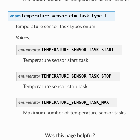
temperature_sensor_etm_task_type_t
enum
temperature sensor task types enum
Values:
TEMPERATURE_SENSOR_TASK_START
enumerator
Temperature sensor start task
TEMPERATURE_SENSOR_TASK_STOP
enumerator
Temperature sensor stop task
TEMPERATURE_SENSOR_TASK_MAX
enumerator
Maximum number of temperature sensor tasks
Was this page helpful?