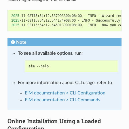
2025
-11-03T15:54:12.537993300+08:00
-
INFO
-
Wizard
result
2025
-11-03T15:54:12.544174+08:00
-
INFO
-
Successfully
ins
2025
-11-03T15:54:12.545913900+08:00
-
INFO
-
Now
you
can
s
Note
To see all available options, run:
eim
For more information about CLI usage, refer to
EIM documentation > CLI Configuration
EIM documentation > CLI Commands
Online Installation Using a Loaded
Configuration