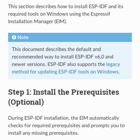
This section describes how to install ESP-IDF and its
required tools on Windows using the Espressif
Installation Manager (EIM).
Note
This document describes the default and
recommended way to install ESP-IDF v6.0 and
newer versions. ESP-IDF also supports the
legacy
method for updating ESP-IDF tools on Windows
.
Step 1: Install the Prerequisites
(Optional)
During ESP-IDF installation, the EIM automatically
checks for required prerequisites and prompts you to
install any missing prerequisites.