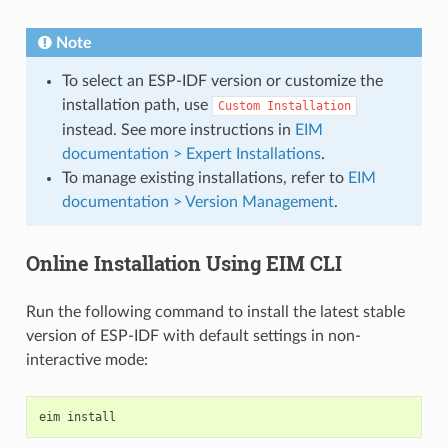
Note
To select an ESP-IDF version or customize the
installation path, use
Custom
Installation
instead. See more instructions in
EIM
documentation > Expert Installations
.
To manage existing installations, refer to
EIM
documentation > Version Management
.
Online Installation Using EIM CLI
Run the following command to install the latest stable
version of ESP-IDF with default settings in non-
interactive mode:
eim