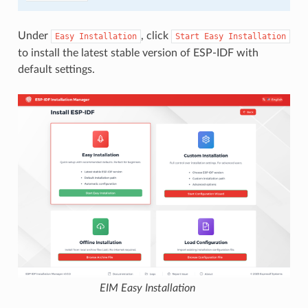
Under
, click
Easy
Installation
Start
Easy
Installation
to install the latest stable version of ESP-IDF with
default settings.
EIM Easy Installation