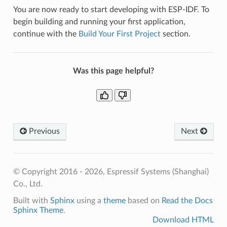
You are now ready to start developing with ESP-IDF. To
begin building and running your first application,
continue with the
Build Your First Project
section.
Was this page helpful?
Previous
Next
© Copyright 2016 - 2026, Espressif Systems (Shanghai)
Co., Ltd.
Built with
Sphinx
using a
theme
based on
Read the Docs
Sphinx Theme
.
Download HTML