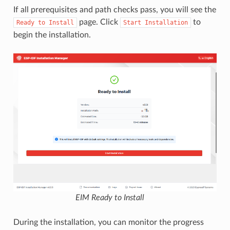
If all prerequisites and path checks pass, you will see the
page. Click
to
Ready
to
Install
Start
Installation
begin the installation.
EIM Ready to Install
During the installation, you can monitor the progress