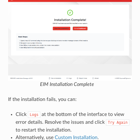
EIM Installation Complete
If the installation fails, you can:
Click
at the bottom of the interface to view
Logs
error details. Resolve the issues and click
Try
Again
to restart the installation.
Alternatively, use
Custom Installation
.