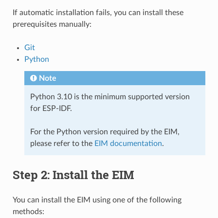
If automatic installation fails, you can install these
prerequisites manually:
Git
Python
Note
Python 3.10 is the minimum supported version
for ESP-IDF.
For the Python version required by the EIM,
please refer to the
EIM documentation
.
Step 2: Install the EIM
You can install the EIM using one of the following
methods: