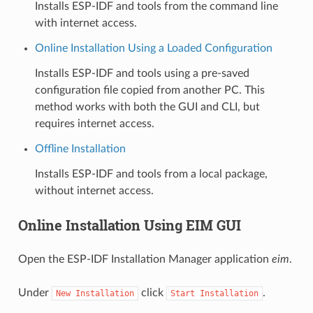
Installs ESP-IDF and tools from the command line
with internet access.
Online Installation Using a Loaded Configuration
Installs ESP-IDF and tools using a pre-saved
configuration file copied from another PC. This
method works with both the GUI and CLI, but
requires internet access.
Offline Installation
Installs ESP-IDF and tools from a local package,
without internet access.
Online Installation Using EIM GUI
Open the ESP-IDF Installation Manager application
eim
.
Under
click
.
New
Installation
Start
Installation