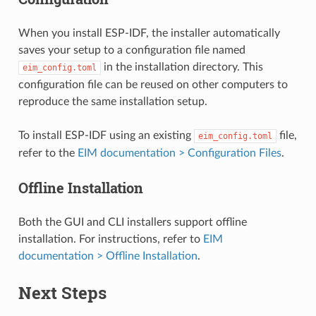
When you install ESP-IDF, the installer automatically
saves your setup to a configuration file named
in the installation directory. This
eim_config.toml
configuration file can be reused on other computers to
reproduce the same installation setup.
To install ESP-IDF using an existing
file,
eim_config.toml
refer to the
EIM documentation > Configuration Files
.
Offline Installation
Both the GUI and CLI installers support offline
installation. For instructions, refer to
EIM
documentation > Offline Installation
.
Next Steps