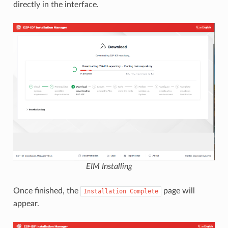
directly in the interface.
EIM Installing
Once finished, the
page will
Installation
Complete
appear.