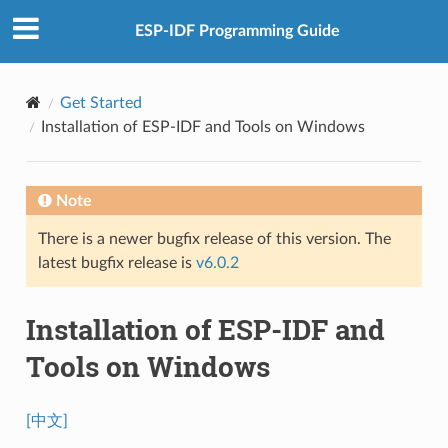
ESP-IDF Programming Guide
Get Started
Installation of ESP-IDF and Tools on Windows
Note
There is a newer bugfix release of this version. The
latest bugfix release is
v6.0.2
Installation of ESP-IDF and
Tools on Windows
[中文]