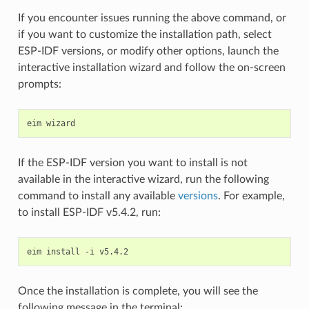
If you encounter issues running the above command, or
if you want to customize the installation path, select
ESP-IDF versions, or modify other options, launch the
interactive installation wizard and follow the on-screen
prompts:
eim
If the ESP-IDF version you want to install is not
available in the interactive wizard, run the following
command to install any available
versions
. For example,
to install ESP-IDF v5.4.2, run:
eim
install
-i
Once the installation is complete, you will see the
following message in the terminal: