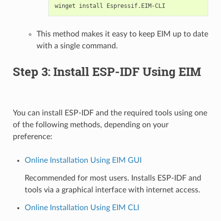
winget
install
This method makes it easy to keep EIM up to date
with a single command.
Step 3: Install ESP-IDF Using EIM
You can install ESP-IDF and the required tools using one
of the following methods, depending on your
preference:
Online Installation Using EIM GUI
Recommended for most users. Installs ESP-IDF and
tools via a graphical interface with internet access.
Online Installation Using EIM CLI