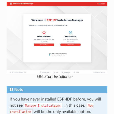
EIM Start Installation
Note
If you have never installed ESP-IDF before, you will
not see
. In this case,
Manage
Installations
New
will be the only available option.
Installation