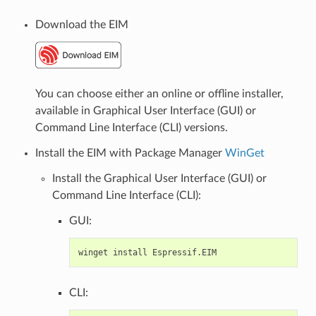
Download the EIM
You can choose either an online or offline installer,
available in Graphical User Interface (GUI) or
Command Line Interface (CLI) versions.
Install the EIM with Package Manager
WinGet
Install the Graphical User Interface (GUI) or
Command Line Interface (CLI):
GUI:
winget
install
CLI: