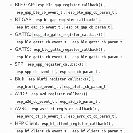
BLE GAP:
,
esp_ble_gap_register_callback()
,
.
esp_gap_ble_cb_event_t
esp_ble_gap_cb_param_t
BT GAP:
,
esp_bt_gap_register_callback()
,
.
esp_bt_gap_cb_event_t
esp_bt_gap_cb_param_t
GATTC:
,
esp_ble_gattc_register_callback()
,
.
esp_ble_gattc_cb_event_t
esp_ble_gattc_cb_param_t
GATTS:
,
esp_ble_gatts_register_callback()
,
.
esp_ble_gatts_cb_event_t
esp_ble_gatts_cb_param_t
SPP:
,
esp_spp_register_callback()
,
.
esp_spp_cb_event_t
esp_spp_cb_param_t
Blufi:
,
esp_blufi_register_callbacks()
,
.
esp_blufi_cb_event_t
esp_blufi_cb_param_t
A2DP:
,
esp_a2d_register_callback()
,
.
esp_a2d_cb_event_t
esp_a2d_cb_param_t
AVRC:
,
esp_avrc_ct_register_callback()
,
.
esp_avrc_ct_cb_event_t
esp_avrc_ct_cb_param_t
HFP Client:
,
esp_hf_client_register_callback()
,
.
esp_hf_client_cb_event_t
esp_hf_client_cb_param_t