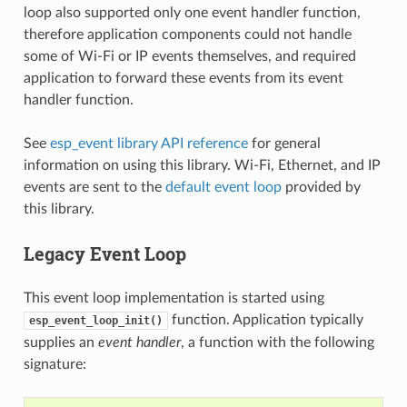
loop also supported only one event handler function,
therefore application components could not handle
some of Wi-Fi or IP events themselves, and required
application to forward these events from its event
handler function.
See
esp_event library API reference
for general
information on using this library. Wi-Fi, Ethernet, and IP
events are sent to the
default event loop
provided by
this library.
Legacy Event Loop
This event loop implementation is started using
function. Application typically
esp_event_loop_init()
supplies an
event handler
, a function with the following
signature: