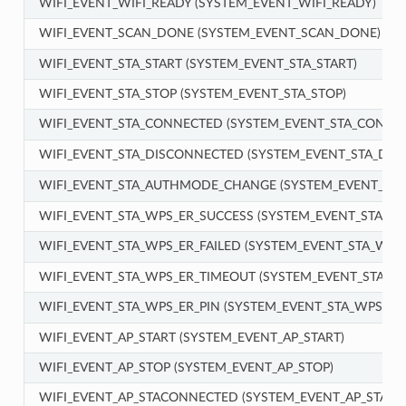
WIFI_EVENT_WIFI_READY (SYSTEM_EVENT_WIFI_READY)
WIFI_EVENT_SCAN_DONE (SYSTEM_EVENT_SCAN_DONE)
WIFI_EVENT_STA_START (SYSTEM_EVENT_STA_START)
WIFI_EVENT_STA_STOP (SYSTEM_EVENT_STA_STOP)
WIFI_EVENT_STA_CONNECTED (SYSTEM_EVENT_STA_CONNE
WIFI_EVENT_STA_DISCONNECTED (SYSTEM_EVENT_STA_DIS
WIFI_EVENT_STA_AUTHMODE_CHANGE (SYSTEM_EVENT_ST
WIFI_EVENT_STA_WPS_ER_SUCCESS (SYSTEM_EVENT_STA_WP
WIFI_EVENT_STA_WPS_ER_FAILED (SYSTEM_EVENT_STA_WPS_
WIFI_EVENT_STA_WPS_ER_TIMEOUT (SYSTEM_EVENT_STA_W
WIFI_EVENT_STA_WPS_ER_PIN (SYSTEM_EVENT_STA_WPS_ER_
WIFI_EVENT_AP_START (SYSTEM_EVENT_AP_START)
WIFI_EVENT_AP_STOP (SYSTEM_EVENT_AP_STOP)
WIFI_EVENT_AP_STACONNECTED (SYSTEM_EVENT_AP_STAC