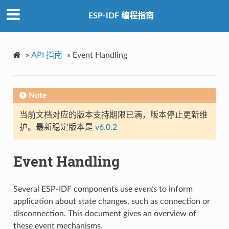
ESP-IDF 编程指南
»
API 指南
»
Event Handling
Note
当前文档对应的版本支持期限已满，版本停止更新维
护。最新稳定版本是
v6.0.2
Event Handling
Several ESP-IDF components use
events
to inform
application about state changes, such as connection or
disconnection. This document gives an overview of
these event mechanisms.