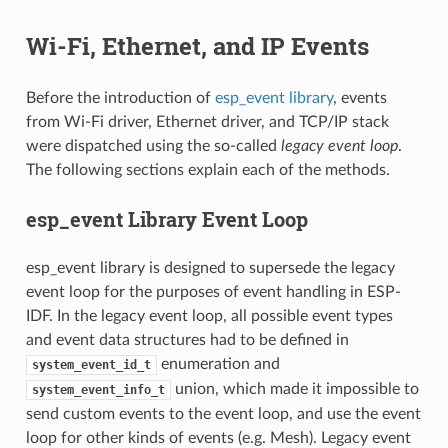
Wi-Fi, Ethernet, and IP Events
Before the introduction of
esp_event library
, events
from Wi-Fi driver, Ethernet driver, and TCP/IP stack
were dispatched using the so-called
legacy event loop
.
The following sections explain each of the methods.
esp_event Library Event Loop
esp_event library is designed to supersede the legacy
event loop for the purposes of event handling in ESP-
IDF. In the legacy event loop, all possible event types
and event data structures had to be defined in
enumeration and
system_event_id_t
union, which made it impossible to
system_event_info_t
send custom events to the event loop, and use the event
loop for other kinds of events (e.g. Mesh). Legacy event