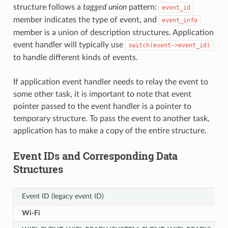
structure follows a
tagged union
pattern:
event_id
member indicates the type of event, and
event_info
member is a union of description structures. Application
event handler will typically use
switch(event->event_id)
to handle different kinds of events.
If application event handler needs to relay the event to
some other task, it is important to note that event
pointer passed to the event handler is a pointer to
temporary structure. To pass the event to another task,
application has to make a copy of the entire structure.
Event IDs and Corresponding Data
Structures
Event ID (legacy event ID)
Wi-Fi