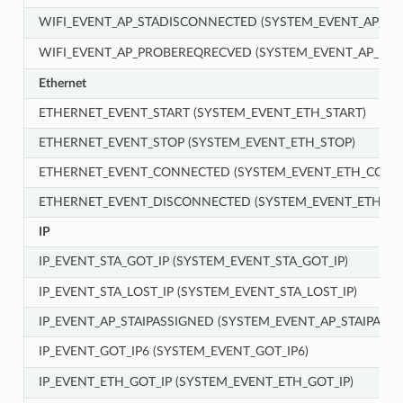
WIFI_EVENT_AP_STADISCONNECTED (SYSTEM_EVENT_AP_S
WIFI_EVENT_AP_PROBEREQRECVED (SYSTEM_EVENT_AP_PR
Ethernet
ETHERNET_EVENT_START (SYSTEM_EVENT_ETH_START)
ETHERNET_EVENT_STOP (SYSTEM_EVENT_ETH_STOP)
ETHERNET_EVENT_CONNECTED (SYSTEM_EVENT_ETH_CONN
ETHERNET_EVENT_DISCONNECTED (SYSTEM_EVENT_ETH_D
IP
IP_EVENT_STA_GOT_IP (SYSTEM_EVENT_STA_GOT_IP)
IP_EVENT_STA_LOST_IP (SYSTEM_EVENT_STA_LOST_IP)
IP_EVENT_AP_STAIPASSIGNED (SYSTEM_EVENT_AP_STAIPASSI
IP_EVENT_GOT_IP6 (SYSTEM_EVENT_GOT_IP6)
IP_EVENT_ETH_GOT_IP (SYSTEM_EVENT_ETH_GOT_IP)