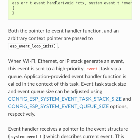
esp_err_t
event_handler
(
void
*
ctx
,
system_event_t
*
event
)
{
}
Both the pointer to event handler function, and an
arbitrary context pointer are passed to
.
esp_event_loop_init()
When Wi-Fi, Ethernet, or IP stack generate an event,
this event is sent to a high-priority
task via a
event
queue. Application-provided event handler function is
called in the context of this task. Event task stack size
and event queue size can be adjusted using
CONFIG_ESP_SYSTEM_EVENT_TASK_STACK_SIZE
and
CONFIG_ESP_SYSTEM_EVENT_QUEUE_SIZE
options,
respectively.
Event handler receives a pointer to the event structure
(
) which describes current event. This
system_event_t