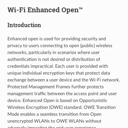
Wi-Fi Enhanced Open™
Introduction
Enhanced open is used for providing security and
privacy to users connecting to open (public) wireless
networks, particularly in scenarios where user
authentication is not desired or distribution of
credentials impractical. Each user is provided with
unique individual encryption keys that protect data
exchange between a user device and the Wi-Fi network.
Protected Management Frames further protects
management traffic between the access point and user
device. Enhanced Open is based on Opportunistic
Wireless Encryption (OWE) standard. OWE Transition
Mode enables a seamless transition from Open
unencrypted WLANs to OWE WLANs without
adversely impacting the end user experience.