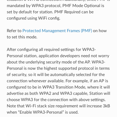
mandated by WPA3 protocol, PMF Mode Optional is
set by default for station. PMF Required can be
configured using WiFi config.
Refer to
Protected Management Frames (PMF)
on how
to set this mode.
After configuring all required settings for WPA3-
Personal station, application developers need not worry
about the underlying security mode of the AP. WPA3-
Personal is now the highest supported protocol in terms
of security, so it will be automatically selected for the
connection whenever available. For example, if an AP is
configured to be in WPA3 Transition Mode, where it will
advertise as both WPA2 and WPA3 capable, Station will
choose WPA3 for the connection with above settings.
Note that Wi-Fi stack size requirement will increase 3kB
when “Enable WPA3-Personal” is used.