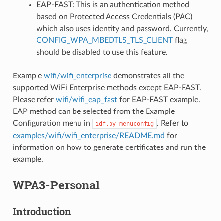
EAP-FAST: This is an authentication method
based on Protected Access Credentials (PAC)
which also uses identity and password. Currently,
CONFIG_WPA_MBEDTLS_TLS_CLIENT
flag
should be disabled to use this feature.
Example
wifi/wifi_enterprise
demonstrates all the
supported WiFi Enterprise methods except EAP-FAST.
Please refer
wifi/wifi_eap_fast
for EAP-FAST example.
EAP method can be selected from the Example
Configuration menu in
. Refer to
idf.py
menuconfig
examples/wifi/wifi_enterprise/README.md
for
information on how to generate certificates and run the
example.
WPA3-Personal
Introduction