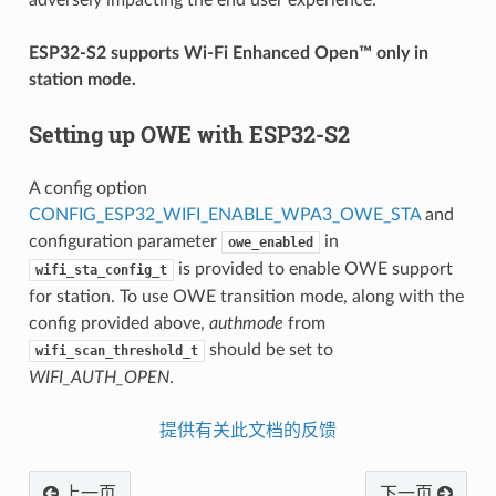
ESP32-S2 supports Wi‑Fi Enhanced Open™ only in
station mode.
Setting up OWE with ESP32-S2
A config option
CONFIG_ESP32_WIFI_ENABLE_WPA3_OWE_STA
and
configuration parameter
in
owe_enabled
is provided to enable OWE support
wifi_sta_config_t
for station. To use OWE transition mode, along with the
config provided above,
authmode
from
should be set to
wifi_scan_threshold_t
WIFI_AUTH_OPEN
.
提供有关此文档的反馈
上一页
下一页