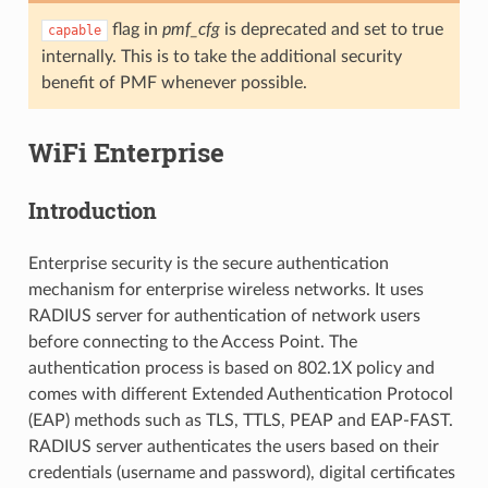
flag in
pmf_cfg
is deprecated and set to true
capable
internally. This is to take the additional security
benefit of PMF whenever possible.
WiFi Enterprise
Introduction
Enterprise security is the secure authentication
mechanism for enterprise wireless networks. It uses
RADIUS server for authentication of network users
before connecting to the Access Point. The
authentication process is based on 802.1X policy and
comes with different Extended Authentication Protocol
(EAP) methods such as TLS, TTLS, PEAP and EAP-FAST.
RADIUS server authenticates the users based on their
credentials (username and password), digital certificates