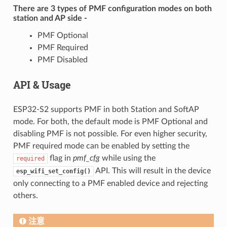
There are 3 types of PMF configuration modes on both
station and AP side -
PMF Optional
PMF Required
PMF Disabled
API & Usage
ESP32-S2 supports PMF in both Station and SoftAP
mode. For both, the default mode is PMF Optional and
disabling PMF is not possible. For even higher security,
PMF required mode can be enabled by setting the
flag in
pmf_cfg
while using the
required
API. This will result in the device
esp_wifi_set_config()
only connecting to a PMF enabled device and rejecting
others.
注意