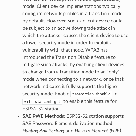
mode. Client device implementations typically
configure network profiles in a transition mode
by default. However, such a client device could
be subject to an active downgrade attack in
which the attacker causes the client device to use
a lower security mode in order to exploit a
vulnerability with that mode. WPA3 has
introduced the Transition Disable feature to
mitigate such attacks, by enabling client devices
to change from a transition mode to an “only”
mode when connecting to a network, once that
network indicates it fully supports the higher
security mode. Enable
in
transition_disable
to enable this feature for
wifi_sta_config_t
ESP32-S2 station.
SAE PWE Methods
: ESP32-S2 station supports
SAE Password Element derivation method
Hunting And Pecking
and
Hash to Element (H2E)
.