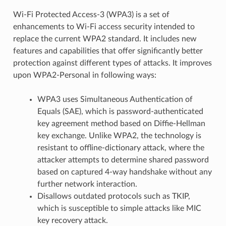
Wi-Fi Protected Access-3 (WPA3) is a set of
enhancements to Wi-Fi access security intended to
replace the current WPA2 standard. It includes new
features and capabilities that offer significantly better
protection against different types of attacks. It improves
upon WPA2-Personal in following ways:
WPA3 uses Simultaneous Authentication of
Equals (SAE), which is password-authenticated
key agreement method based on Diffie-Hellman
key exchange. Unlike WPA2, the technology is
resistant to offline-dictionary attack, where the
attacker attempts to determine shared password
based on captured 4-way handshake without any
further network interaction.
Disallows outdated protocols such as TKIP,
which is susceptible to simple attacks like MIC
key recovery attack.