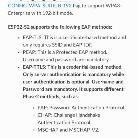
CONFIG_WPA_SUITE_B_192
flag to support WPA3-
Enterprise with 192-bit mode.
ESP32-S2 supports the following EAP methods:
EAP-TLS: This is a certificate-based method and
only requires SSID and EAP-IDF.
PEAP: This is a Protected EAP method.
Username and password are mandatory.
EAP-TTLS: This is a credential-based method.
Only server authentication is mandatory while
user authentication is optional. Username and
Password are mandatory. It supports different
Phase2 methods, such as:
PAP: Password Authentication Protocol.
CHAP: Challenge Handshake
Authentication Protocol.
MSCHAP and MSCHAP-V2.