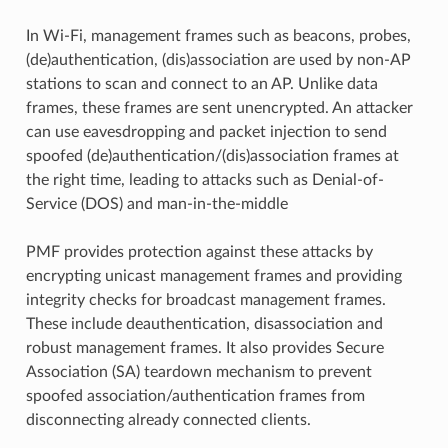
In Wi-Fi, management frames such as beacons, probes,
(de)authentication, (dis)association are used by non-AP
stations to scan and connect to an AP. Unlike data
frames, these frames are sent unencrypted. An attacker
can use eavesdropping and packet injection to send
spoofed (de)authentication/(dis)association frames at
the right time, leading to attacks such as Denial-of-
Service (DOS) and man-in-the-middle
PMF provides protection against these attacks by
encrypting unicast management frames and providing
integrity checks for broadcast management frames.
These include deauthentication, disassociation and
robust management frames. It also provides Secure
Association (SA) teardown mechanism to prevent
spoofed association/authentication frames from
disconnecting already connected clients.