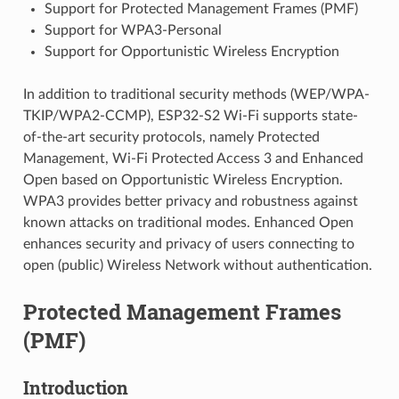
Support for Protected Management Frames (PMF)
Support for WPA3-Personal
Support for Opportunistic Wireless Encryption
In addition to traditional security methods (WEP/WPA-
TKIP/WPA2-CCMP), ESP32-S2 Wi-Fi supports state-
of-the-art security protocols, namely Protected
Management, Wi-Fi Protected Access 3 and Enhanced
Open based on Opportunistic Wireless Encryption.
WPA3 provides better privacy and robustness against
known attacks on traditional modes. Enhanced Open
enhances security and privacy of users connecting to
open (public) Wireless Network without authentication.
Protected Management Frames
(PMF)
Introduction