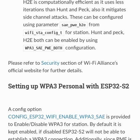
H2E is computationally efficient as it uses less
iterations than Hunt and Peck, also it mitigates
side channel attacks. These can be configured
using parameter
from
sae_pwe_h2e
for station. Hunt and peck,
wifi_sta_config_t
H2E both can be enabled by using
configuration.
WPA3_SAE_PWE_BOTH
Please refer to
Security
section of Wi-Fi Alliance’s
official website for further details.
Setting up WPA3 Personal with ESP32-S2
A config option
CONFIG_ESP32_WIFI_ENABLE_WPA3_SAE
is provided
to Enable/Disable WPA3 for station. By default it is
kept enabled, if disabled ESP32-S2 will not be able to
establish a WPA3 connection. Additionally, since PMF is