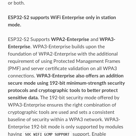
or both.
ESP32-S2 supports WiFi Enterprise only in station
mode.
ESP32-S2 Supports
WPA2-Enterprise
and
WPA3-
Enterprise
. WPA3-Enterprise builds upon the
foundation of WPA2-Enterprise with the additional
requirement of using Protected Management Frames
(PMF) and server certificate validation on all WPA3
connections.
WPA3-Enterprise also offers an addition
secure mode using 192-bit minimum-strength security
protocols and cryptographic tools to better protect
sensitive data.
The 192-bit security mode offered by
WPA3-Enterprise ensures the right combination of
cryptographic tools are used and sets a consistent
baseline of security within a WPA3 network. WPA3-
Enterprise 192-bit mode is only supported by modules
having
support. Enable
SOC_WIFI_GCMP_SUPPORT