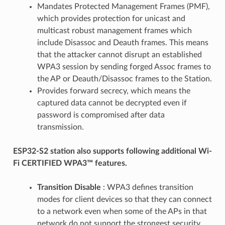
Mandates Protected Management Frames (PMF),
which provides protection for unicast and
multicast robust management frames which
include Disassoc and Deauth frames. This means
that the attacker cannot disrupt an established
WPA3 session by sending forged Assoc frames to
the AP or Deauth/Disassoc frames to the Station.
Provides forward secrecy, which means the
captured data cannot be decrypted even if
password is compromised after data
transmission.
ESP32-S2 station also supports following additional Wi-
Fi CERTIFIED WPA3™ features.
Transition Disable
: WPA3 defines transition
modes for client devices so that they can connect
to a network even when some of the APs in that
network do not support the strongest security