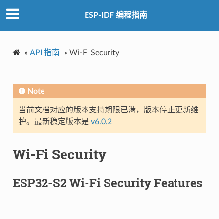
ESP-IDF 编程指南
»
API 指南
»
Wi-Fi Security
Note
当前文档对应的版本支持期限已满，版本停止更新维
护。最新稳定版本是
v6.0.2
Wi-Fi Security
ESP32-S2 Wi-Fi Security Features