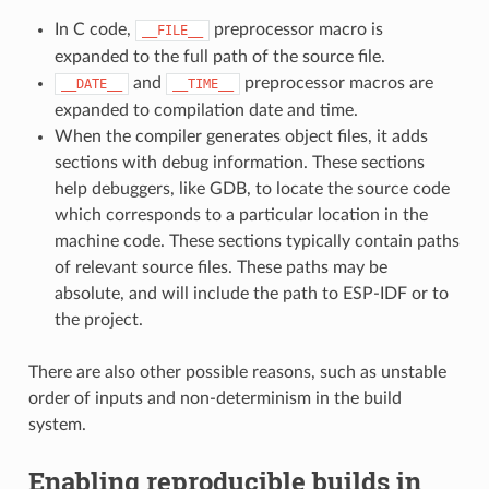
In C code,
preprocessor macro is
__FILE__
expanded to the full path of the source file.
and
preprocessor macros are
__DATE__
__TIME__
expanded to compilation date and time.
When the compiler generates object files, it adds
sections with debug information. These sections
help debuggers, like GDB, to locate the source code
which corresponds to a particular location in the
machine code. These sections typically contain paths
of relevant source files. These paths may be
absolute, and will include the path to ESP-IDF or to
the project.
There are also other possible reasons, such as unstable
order of inputs and non-determinism in the build
system.
Enabling reproducible builds in