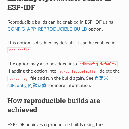
ESP-IDF
Reproducible builds can be enabled in ESP-IDF using
CONFIG_APP_REPRODUCIBLE_BUILD
option.
This option is disabled by default. It can be enabled in
.
menuconfig
The option may also be added into
.
sdkconfig.defaults
If adding the option into
, delete the
sdkconfig.defaults
file and run the build again. See
自定义
sdkconfig
sdkconfig 的默认值
for more information.
How reproducible builds are
achieved
ESP-IDF achieves reproducible builds using the