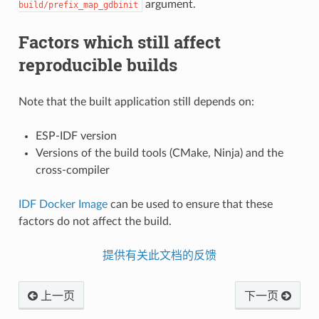
argument.
build/prefix_map_gdbinit
Factors which still affect
reproducible builds
Note that the built application still depends on:
ESP-IDF version
Versions of the build tools (CMake, Ninja) and the
cross-compiler
IDF Docker Image
can be used to ensure that these
factors do not affect the build.
提供有关此文档的反馈
上一页
下一页