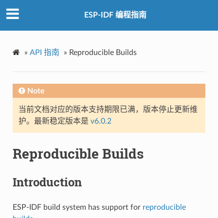
ESP-IDF 编程指南
»
API 指南
»
Reproducible Builds
Note
当前文档对应的版本支持期限已满，版本停止更新维
护。最新稳定版本是
v6.0.2
Reproducible Builds
Introduction
ESP-IDF build system has support for
reproducible