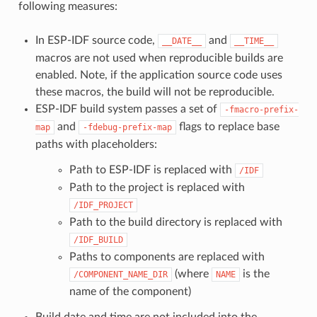
following measures:
In ESP-IDF source code,
and
__DATE__
__TIME__
macros are not used when reproducible builds are
enabled. Note, if the application source code uses
these macros, the build will not be reproducible.
ESP-IDF build system passes a set of
-fmacro-prefix-
and
flags to replace base
map
-fdebug-prefix-map
paths with placeholders:
Path to ESP-IDF is replaced with
/IDF
Path to the project is replaced with
/IDF_PROJECT
Path to the build directory is replaced with
/IDF_BUILD
Paths to components are replaced with
(where
is the
/COMPONENT_NAME_DIR
NAME
name of the component)
Build date and time are not included into the