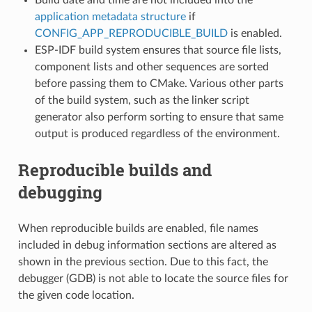
application metadata structure
if
CONFIG_APP_REPRODUCIBLE_BUILD
is enabled.
ESP-IDF build system ensures that source file lists,
component lists and other sequences are sorted
before passing them to CMake. Various other parts
of the build system, such as the linker script
generator also perform sorting to ensure that same
output is produced regardless of the environment.
Reproducible builds and
debugging
When reproducible builds are enabled, file names
included in debug information sections are altered as
shown in the previous section. Due to this fact, the
debugger (GDB) is not able to locate the source files for
the given code location.