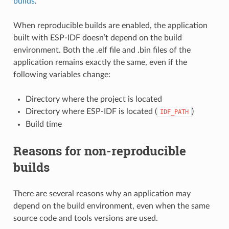
builds
.
When reproducible builds are enabled, the application
built with ESP-IDF doesn’t depend on the build
environment. Both the .elf file and .bin files of the
application remains exactly the same, even if the
following variables change:
Directory where the project is located
Directory where ESP-IDF is located (
)
IDF_PATH
Build time
Reasons for non-reproducible
builds
There are several reasons why an application may
depend on the build environment, even when the same
source code and tools versions are used.