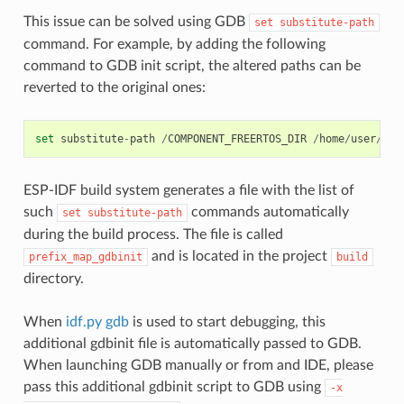
This issue can be solved using GDB
set
substitute-path
command. For example, by adding the following
command to GDB init script, the altered paths can be
reverted to the original ones:
set
substitute
-
path
/
COMPONENT_FREERTOS_DIR
/
home
/
user
/
esp
ESP-IDF build system generates a file with the list of
such
commands automatically
set
substitute-path
during the build process. The file is called
and is located in the project
prefix_map_gdbinit
build
directory.
When
idf.py gdb
is used to start debugging, this
additional gdbinit file is automatically passed to GDB.
When launching GDB manually or from and IDE, please
pass this additional gdbinit script to GDB using
-x