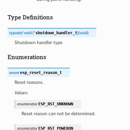
Type Definitions
shutdown_handler_t
typedef
void
(
*
)
(
void
)
Shutdown handler type
Enumerations
esp_reset_reason_t
enum
Reset reasons.
Values:
ESP_RST_UNKNOWN
enumerator
Reset reason can not be determined.
ESP_RST_POWERON
enumerator