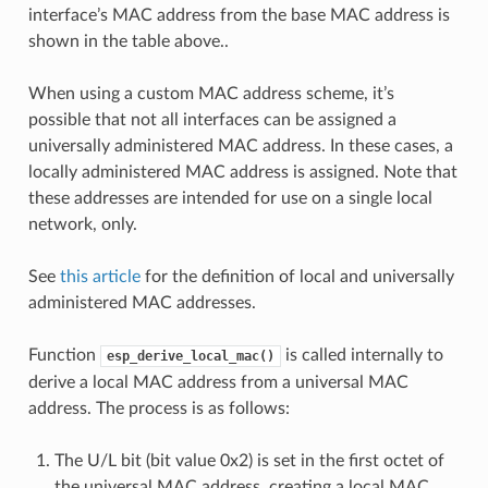
interface’s MAC address from the base MAC address is
shown in the table above..
When using a custom MAC address scheme, it’s
possible that not all interfaces can be assigned a
universally administered MAC address. In these cases, a
locally administered MAC address is assigned. Note that
these addresses are intended for use on a single local
network, only.
See
this article
for the definition of local and universally
administered MAC addresses.
Function
is called internally to
esp_derive_local_mac()
derive a local MAC address from a universal MAC
address. The process is as follows:
The U/L bit (bit value 0x2) is set in the first octet of
the universal MAC address, creating a local MAC