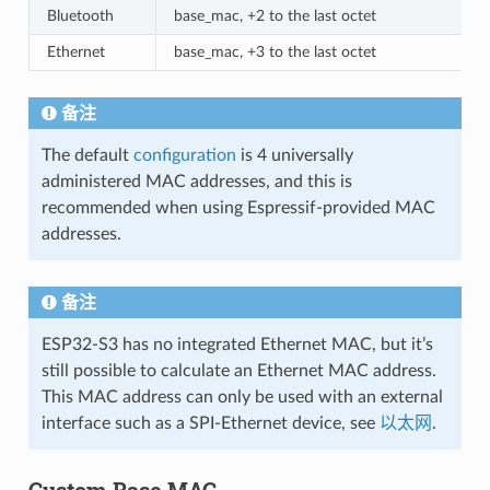
Bluetooth
base_mac, +2 to the last octet
Ethernet
base_mac, +3 to the last octet
备注
The default
configuration
is 4 universally
administered MAC addresses, and this is
recommended when using Espressif-provided MAC
addresses.
备注
ESP32-S3 has no integrated Ethernet MAC, but it’s
still possible to calculate an Ethernet MAC address.
This MAC address can only be used with an external
interface such as a SPI-Ethernet device, see
以太网
.
Custom Base MAC