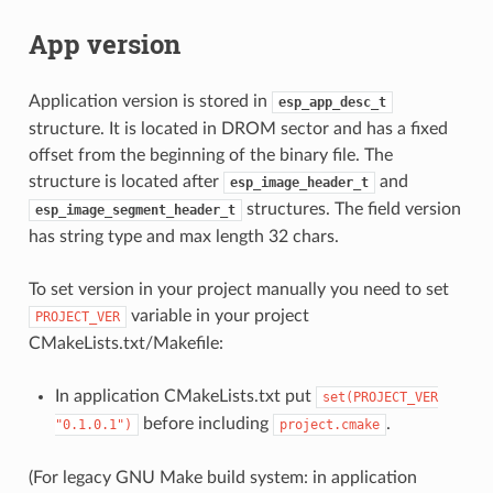
App version
Application version is stored in
esp_app_desc_t
structure. It is located in DROM sector and has a fixed
offset from the beginning of the binary file. The
structure is located after
and
esp_image_header_t
structures. The field version
esp_image_segment_header_t
has string type and max length 32 chars.
To set version in your project manually you need to set
variable in your project
PROJECT_VER
CMakeLists.txt/Makefile:
In application CMakeLists.txt put
set(PROJECT_VER
before including
.
"0.1.0.1")
project.cmake
(For legacy GNU Make build system: in application