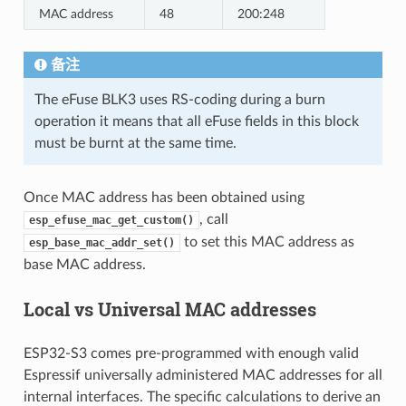
MAC address
48
200:248
备注
The eFuse BLK3 uses RS-coding during a burn
operation it means that all eFuse fields in this block
must be burnt at the same time.
Once MAC address has been obtained using
, call
esp_efuse_mac_get_custom()
to set this MAC address as
esp_base_mac_addr_set()
base MAC address.
Local vs Universal MAC addresses
ESP32-S3 comes pre-programmed with enough valid
Espressif universally administered MAC addresses for all
internal interfaces. The specific calculations to derive an