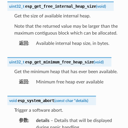
esp_get_free_internal_heap_size
uint32_t
(
void
)
Get the size of available internal heap.
Note that the returned value may be larger than the
maximum contiguous block which can be allocated.
返回
Available internal heap size, in bytes.
esp_get_minimum_free_heap_size
uint32_t
(
void
)
Get the minimum heap that has ever been available.
返回
Minimum free heap ever available
esp_system_abort
void
(
const
char
*
details
)
Trigger a software abort.
参数
details
– Details that will be displayed
during panic handling.