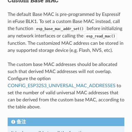
The default Base MAC is pre-programmed by Espressif
in eFuse BLK1. To set a custom Base MAC instead, call
the function
before initializing
esp_base_mac_addr_set()
any network interfaces or calling the
esp_read_mac()
function. The customized MAC address can be stored in
any supported storage device (e.g. Flash, NVS, etc).
The custom base MAC addresses should be allocated
such that derived MAC addresses will not overlap.
Configure the option
CONFIG_ESP32S3_UNIVERSAL_MAC_ADDRESSES
to
set the number of valid universal MAC addresses that
can be derived from the custom base MAC, according to
the table above.
备注