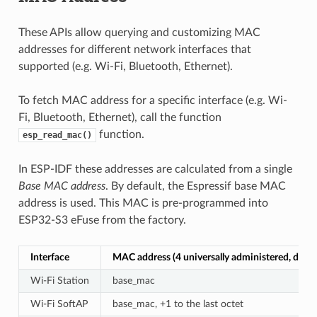
These APIs allow querying and customizing MAC
addresses for different network interfaces that
supported (e.g. Wi-Fi, Bluetooth, Ethernet).
To fetch MAC address for a specific interface (e.g. Wi-
Fi, Bluetooth, Ethernet), call the function
function.
esp_read_mac()
In ESP-IDF these addresses are calculated from a single
Base MAC address
. By default, the Espressif base MAC
address is used. This MAC is pre-programmed into
ESP32-S3 eFuse from the factory.
Interface
MAC address (4 universally administered, defau
Wi-Fi Station
base_mac
Wi-Fi SoftAP
base_mac, +1 to the last octet