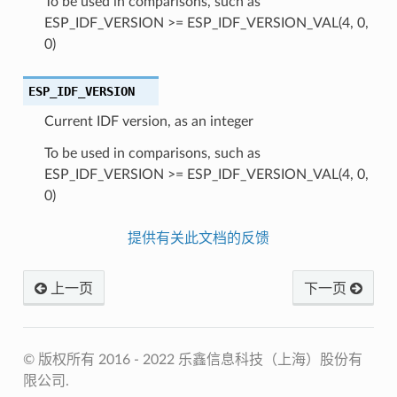
To be used in comparisons, such as
ESP_IDF_VERSION >= ESP_IDF_VERSION_VAL(4, 0,
0)
ESP_IDF_VERSION
Current IDF version, as an integer
To be used in comparisons, such as
ESP_IDF_VERSION >= ESP_IDF_VERSION_VAL(4, 0,
0)
提供有关此文档的反馈
上一页
下一页
© 版权所有 2016 - 2022 乐鑫信息科技（上海）股份有
限公司.