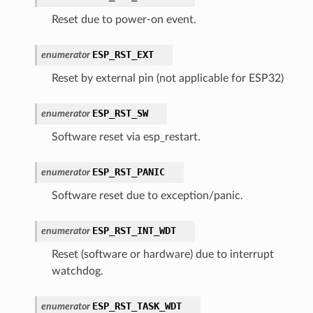
Reset due to power-on event.
ESP_RST_EXT
enumerator
Reset by external pin (not applicable for ESP32)
ESP_RST_SW
enumerator
Software reset via esp_restart.
ESP_RST_PANIC
enumerator
Software reset due to exception/panic.
ESP_RST_INT_WDT
enumerator
Reset (software or hardware) due to interrupt
watchdog.
ESP_RST_TASK_WDT
enumerator