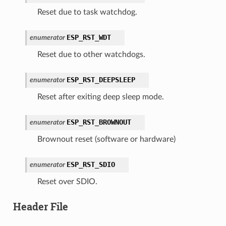
Reset due to task watchdog.
ESP_RST_WDT
enumerator
Reset due to other watchdogs.
ESP_RST_DEEPSLEEP
enumerator
Reset after exiting deep sleep mode.
ESP_RST_BROWNOUT
enumerator
Brownout reset (software or hardware)
ESP_RST_SDIO
enumerator
Reset over SDIO.
Header File