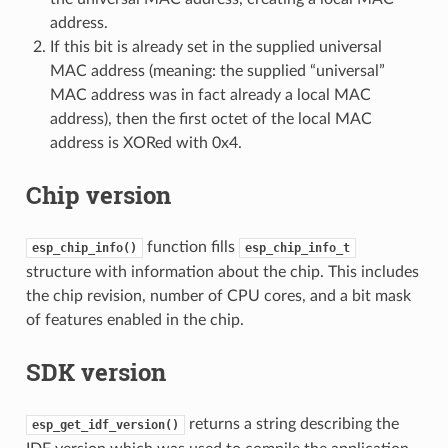
address.
If this bit is already set in the supplied universal
MAC address (meaning: the supplied “universal”
MAC address was in fact already a local MAC
address), then the first octet of the local MAC
address is XORed with 0x4.
Chip version
function fills
esp_chip_info()
esp_chip_info_t
structure with information about the chip. This includes
the chip revision, number of CPU cores, and a bit mask
of features enabled in the chip.
SDK version
returns a string describing the
esp_get_idf_version()