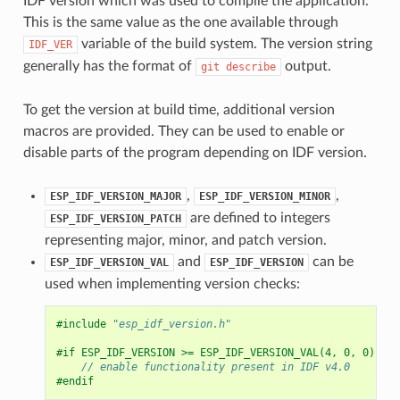
IDF version which was used to compile the application.
This is the same value as the one available through
variable of the build system. The version string
IDF_VER
generally has the format of
output.
git
describe
To get the version at build time, additional version
macros are provided. They can be used to enable or
disable parts of the program depending on IDF version.
,
,
ESP_IDF_VERSION_MAJOR
ESP_IDF_VERSION_MINOR
are defined to integers
ESP_IDF_VERSION_PATCH
representing major, minor, and patch version.
and
can be
ESP_IDF_VERSION_VAL
ESP_IDF_VERSION
used when implementing version checks:
#include
"esp_idf_version.h"
#if ESP_IDF_VERSION >= ESP_IDF_VERSION_VAL(4, 0, 0)
// enable functionality present in IDF v4.0
#endif