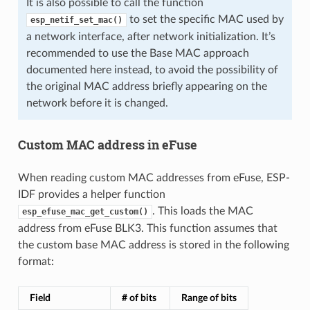
It is also possible to call the function
to set the specific MAC used by
esp_netif_set_mac()
a network interface, after network initialization. It’s
recommended to use the Base MAC approach
documented here instead, to avoid the possibility of
the original MAC address briefly appearing on the
network before it is changed.
Custom MAC address in eFuse
When reading custom MAC addresses from eFuse, ESP-
IDF provides a helper function
. This loads the MAC
esp_efuse_mac_get_custom()
address from eFuse BLK3. This function assumes that
the custom base MAC address is stored in the following
format:
Field
# of bits
Range of bits