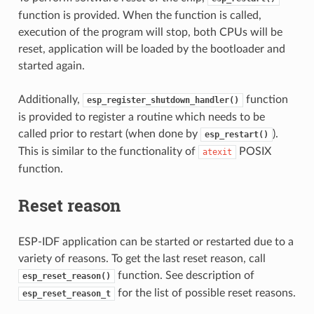
function is provided. When the function is called,
execution of the program will stop, both CPUs will be
reset, application will be loaded by the bootloader and
started again.
Additionally,
function
esp_register_shutdown_handler()
is provided to register a routine which needs to be
called prior to restart (when done by
).
esp_restart()
This is similar to the functionality of
POSIX
atexit
function.
Reset reason
ESP-IDF application can be started or restarted due to a
variety of reasons. To get the last reset reason, call
function. See description of
esp_reset_reason()
for the list of possible reset reasons.
esp_reset_reason_t