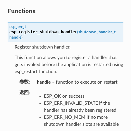
Functions
esp_err_t
esp_register_shutdown_handler
(
shutdown_handler_t
handle
)
Register shutdown handler.
This function allows you to register a handler that
gets invoked before the application is restarted using
esp_restart function.
参数
handle
– function to execute on restart
返回
ESP_OK on success
ESP_ERR_INVALID_STATE if the
handler has already been registered
ESP_ERR_NO_MEM if no more
shutdown handler slots are available