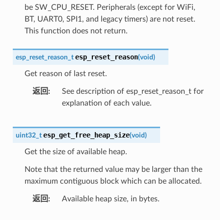
be SW_CPU_RESET. Peripherals (except for WiFi,
BT, UART0, SPI1, and legacy timers) are not reset.
This function does not return.
esp_reset_reason
esp_reset_reason_t
(
void
)
Get reason of last reset.
返回
See description of esp_reset_reason_t for
explanation of each value.
esp_get_free_heap_size
uint32_t
(
void
)
Get the size of available heap.
Note that the returned value may be larger than the
maximum contiguous block which can be allocated.
返回
Available heap size, in bytes.