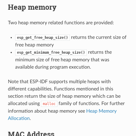
Heap memory
Two heap memory related functions are provided:
returns the current size of
esp_get_free_heap_size()
free heap memory
returns the
esp_get_minimum_free_heap_size()
minimum size of free heap memory that was
available during program execution.
Note that ESP-IDF supports multiple heaps with
different capabilities. Functions mentioned in this
section return the size of heap memory which can be
allocated using
family of functions. For further
malloc
information about heap memory see
Heap Memory
Allocation
.
MAC Address