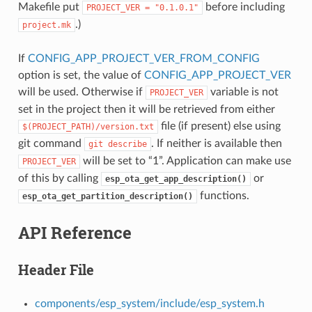
Makefile put
before including
PROJECT_VER
=
"0.1.0.1"
.)
project.mk
If
CONFIG_APP_PROJECT_VER_FROM_CONFIG
option is set, the value of
CONFIG_APP_PROJECT_VER
will be used. Otherwise if
variable is not
PROJECT_VER
set in the project then it will be retrieved from either
file (if present) else using
$(PROJECT_PATH)/version.txt
git command
. If neither is available then
git
describe
will be set to “1”. Application can make use
PROJECT_VER
of this by calling
or
esp_ota_get_app_description()
functions.
esp_ota_get_partition_description()
API Reference
Header File
components/esp_system/include/esp_system.h