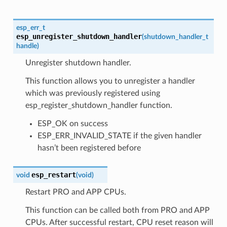
esp_err_t
esp_unregister_shutdown_handler
(
shutdown_handler_t
handle
)
Unregister shutdown handler.
This function allows you to unregister a handler
which was previously registered using
esp_register_shutdown_handler function.
ESP_OK on success
ESP_ERR_INVALID_STATE if the given handler
hasn’t been registered before
esp_restart
void
(
void
)
Restart PRO and APP CPUs.
This function can be called both from PRO and APP
CPUs. After successful restart, CPU reset reason will