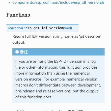
components/esp_common/include/esp_idf_version.h
Functions
esp_get_idf_version
const
char
*
(
void
)
Return full IDF version string, same as ‘git describe’
output.
备注
If you are printing the ESP-IDF version in a log
file or other information, this function provides
more information than using the numerical
version macros. For example, numerical version
macros don’t differentiate between development,
pre-release and release versions, but the output
of this function does.