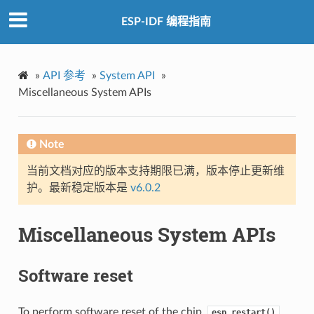
ESP-IDF 编程指南
»
API 参考
»
System API
»
Miscellaneous System APIs
Note
当前文档对应的版本支持期限已满，版本停止更新维
护。最新稳定版本是
v6.0.2
Miscellaneous System APIs
Software reset
To perform software reset of the chip,
esp_restart()