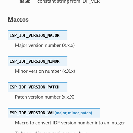
返回
constant string from IDF_VER
Macros
ESP_IDF_VERSION_MAJOR
Major version number (X.x.x)
ESP_IDF_VERSION_MINOR
Minor version number (x.X.x)
ESP_IDF_VERSION_PATCH
Patch version number (x.x.X)
ESP_IDF_VERSION_VAL
(
major
,
minor
,
patch
)
Macro to convert IDF version number into an integer