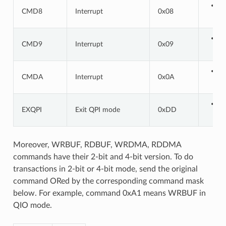
CMD8
Interrupt
0x08
CMD9
Interrupt
0x09
CMDA
Interrupt
0x0A
EXQPI
Exit QPI mode
0xDD
Moreover, WRBUF, RDBUF, WRDMA, RDDMA
commands have their 2-bit and 4-bit version. To do
transactions in 2-bit or 4-bit mode, send the original
command ORed by the corresponding command mask
below. For example, command 0xA1 means WRBUF in
QIO mode.