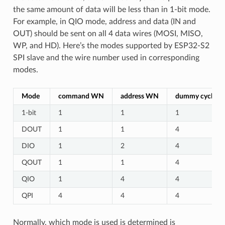
the same amount of data will be less than in 1-bit mode.
For example, in QIO mode, address and data (IN and
OUT) should be sent on all 4 data wires (MOSI, MISO,
WP, and HD). Here’s the modes supported by ESP32-S2
SPI slave and the wire number used in corresponding
modes.
Mode
command WN
address WN
dummy cycles
1-bit
1
1
1
DOUT
1
1
4
DIO
1
2
4
QOUT
1
1
4
QIO
1
4
4
QPI
4
4
4
Normally, which mode is used is determined is