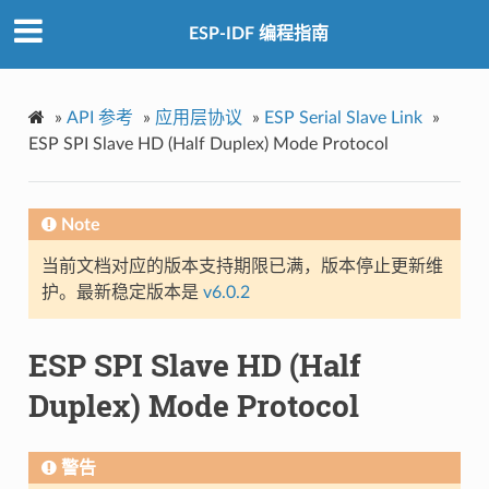
ESP-IDF 编程指南
»
API 参考
»
应用层协议
»
ESP Serial Slave Link
»
ESP SPI Slave HD (Half Duplex) Mode Protocol
Note
当前文档对应的版本支持期限已满，版本停止更新维
护。最新稳定版本是
v6.0.2
ESP SPI Slave HD (Half
Duplex) Mode Protocol
警告