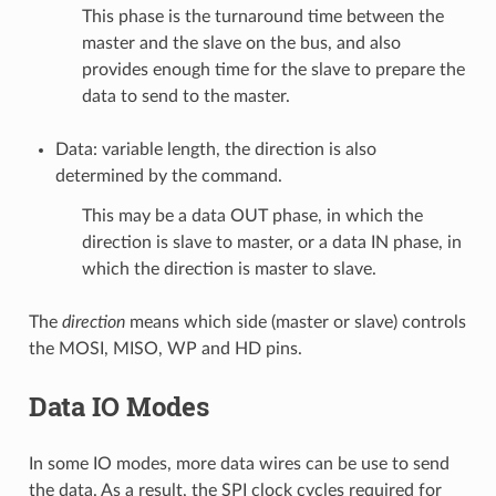
This phase is the turnaround time between the
master and the slave on the bus, and also
provides enough time for the slave to prepare the
data to send to the master.
Data: variable length, the direction is also
determined by the command.
This may be a data OUT phase, in which the
direction is slave to master, or a data IN phase, in
which the direction is master to slave.
The
direction
means which side (master or slave) controls
the MOSI, MISO, WP and HD pins.
Data IO Modes
In some IO modes, more data wires can be use to send
the data. As a result, the SPI clock cycles required for