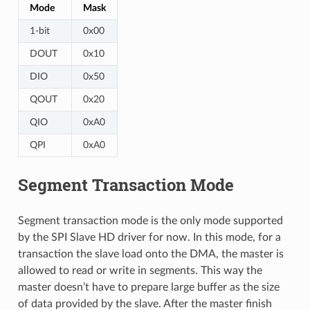
Mode
Mask
1-bit
0x00
DOUT
0x10
DIO
0x50
QOUT
0x20
QIO
0xA0
QPI
0xA0
Segment Transaction Mode
Segment transaction mode is the only mode supported
by the SPI Slave HD driver for now. In this mode, for a
transaction the slave load onto the DMA, the master is
allowed to read or write in segments. This way the
master doesn’t have to prepare large buffer as the size
of data provided by the slave. After the master finish