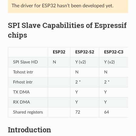
The driver for ESP32 hasn’t been developed yet.
SPI Slave Capabilities of Espressif
chips
ESP32
ESP32-S2
ESP32-C3
SPI Slave HD
N
Y (v2)
Y (v2)
Tohost intr
N
N
Frhost intr
2 *
2 *
TX DMA
Y
Y
RX DMA
Y
Y
Shared registers
72
64
Introduction