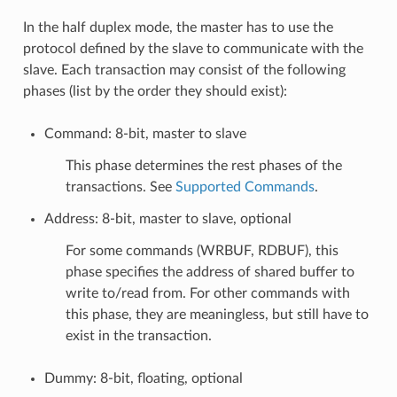
In the half duplex mode, the master has to use the
protocol defined by the slave to communicate with the
slave. Each transaction may consist of the following
phases (list by the order they should exist):
Command: 8-bit, master to slave
This phase determines the rest phases of the
transactions. See
Supported Commands
.
Address: 8-bit, master to slave, optional
For some commands (WRBUF, RDBUF), this
phase specifies the address of shared buffer to
write to/read from. For other commands with
this phase, they are meaningless, but still have to
exist in the transaction.
Dummy: 8-bit, floating, optional