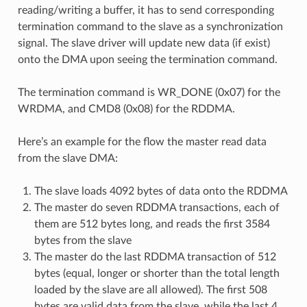
reading/writing a buffer, it has to send corresponding
termination command to the slave as a synchronization
signal. The slave driver will update new data (if exist)
onto the DMA upon seeing the termination command.
The termination command is WR_DONE (0x07) for the
WRDMA, and CMD8 (0x08) for the RDDMA.
Here’s an example for the flow the master read data
from the slave DMA:
The slave loads 4092 bytes of data onto the RDDMA
The master do seven RDDMA transactions, each of
them are 512 bytes long, and reads the first 3584
bytes from the slave
The master do the last RDDMA transaction of 512
bytes (equal, longer or shorter than the total length
loaded by the slave are all allowed). The first 508
bytes are valid data from the slave, while the last 4