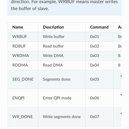
direction. For example, WRBUF means master writes
the buffer of slave.
Name
Description
Command
Addre
WRBUF
Write buffer
0x01
Buf a
RDBUF
Read buffer
0x02
Buf a
WRDMA
Write DMA
0x03
8 bits
RDDMA
Read DMA
0x04
8 bits
SEG_DONE
Segments done
0x05
ENQPI
Enter QPI mode
0x06
WR_DONE
Write segments done
0x07