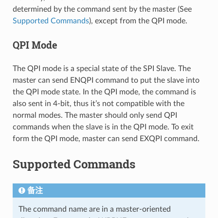
determined by the command sent by the master (See
Supported Commands
), except from the QPI mode.
QPI Mode
The QPI mode is a special state of the SPI Slave. The
master can send ENQPI command to put the slave into
the QPI mode state. In the QPI mode, the command is
also sent in 4-bit, thus it’s not compatible with the
normal modes. The master should only send QPI
commands when the slave is in the QPI mode. To exit
form the QPI mode, master can send EXQPI command.
Supported Commands
备注
The command name are in a master-oriented