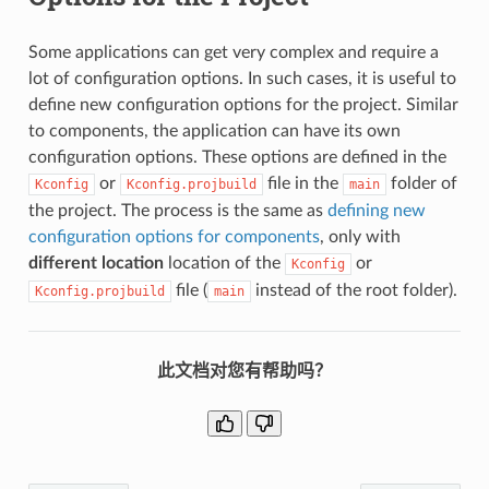
Some applications can get very complex and require a
lot of configuration options. In such cases, it is useful to
define new configuration options for the project. Similar
to components, the application can have its own
configuration options. These options are defined in the
or
file in the
folder of
Kconfig
Kconfig.projbuild
main
the project. The process is the same as
defining new
configuration options for components
, only with
different location
location of the
or
Kconfig
file (
instead of the root folder).
Kconfig.projbuild
main
此文档对您有帮助吗？