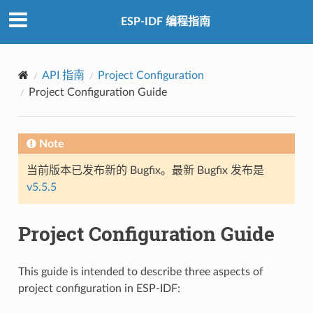
ESP-IDF 编程指南
API 指南
Project Configuration
Project Configuration Guide
Note
当前版本已发布新的 Bugfix。最新 Bugfix 发布是
v5.5.5
Project Configuration Guide
This guide is intended to describe three aspects of
project configuration in ESP-IDF: