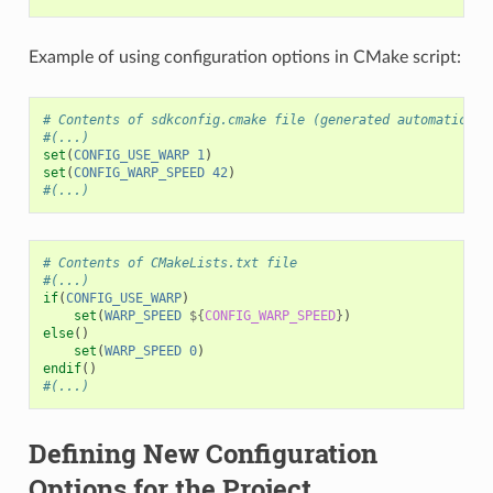
Example of using configuration options in CMake script:
# Contents of sdkconfig.cmake file (generated automaticall
#(...)
set
(
CONFIG_USE_WARP
1
)
set
(
CONFIG_WARP_SPEED
42
)
#(...)
# Contents of CMakeLists.txt file
#(...)
if
(
CONFIG_USE_WARP
)
set
(
WARP_SPEED
${
CONFIG_WARP_SPEED
}
)
else
()
set
(
WARP_SPEED
0
)
endif
()
#(...)
Defining New Configuration
Options for the Project