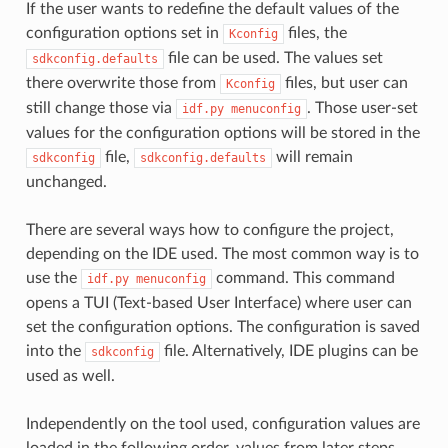
If the user wants to redefine the default values of the
configuration options set in
files, the
Kconfig
file can be used. The values set
sdkconfig.defaults
there overwrite those from
files, but user can
Kconfig
still change those via
. Those user-set
idf.py
menuconfig
values for the configuration options will be stored in the
file,
will remain
sdkconfig
sdkconfig.defaults
unchanged.
There are several ways how to configure the project,
depending on the IDE used. The most common way is to
use the
command. This command
idf.py
menuconfig
opens a TUI (Text-based User Interface) where user can
set the configuration options. The configuration is saved
into the
file. Alternatively, IDE plugins can be
sdkconfig
used as well.
Independently on the tool used, configuration values are
loaded in the following order, values from later steps