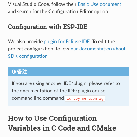
Visual Studio Code, follow their
Basic Use document
and search for the
Configuration Editor
option.
Configuration with ESP-IDE
We also provide
plugin for Eclipse IDE
. To edit the
project configuration, follow
our documentation about
SDK configuration
备注
If you are using another IDE/plugin, please refer to
the documentation of the IDE/plugin or use
command line command
.
idf.py
menuconfig
How to Use Configuration
Variables in C Code and CMake