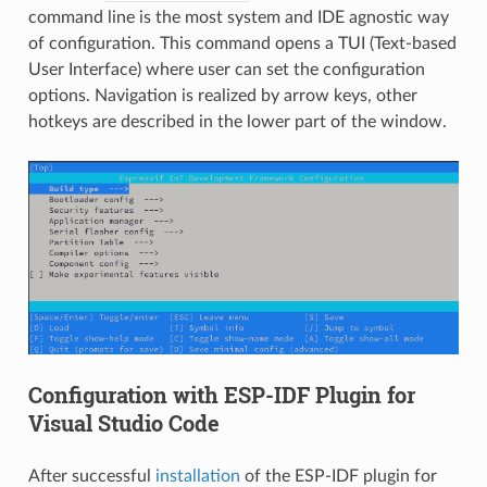
command line is the most system and IDE agnostic way
of configuration. This command opens a TUI (Text-based
User Interface) where user can set the configuration
options. Navigation is realized by arrow keys, other
hotkeys are described in the lower part of the window.
Configuration with ESP-IDF Plugin for
Visual Studio Code
After successful
installation
of the ESP-IDF plugin for