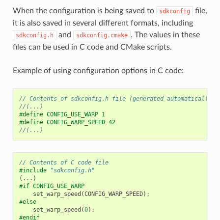
When the configuration is being saved to
file,
sdkconfig
it is also saved in several different formats, including
and
. The values in these
sdkconfig.h
sdkconfig.cmake
files can be used in C code and CMake scripts.
Example of using configuration options in C code:
// Contents of sdkconfig.h file (generated automatically, 
//(...)
#define CONFIG_USE_WARP 1
#define CONFIG_WARP_SPEED 42
//(...)
// Contents of C code file
#include
"sdkconfig.h"
(...)
#if CONFIG_USE_WARP
set_warp_speed
(
CONFIG_WARP_SPEED
);
#else
set_warp_speed
(
0
);
#endif