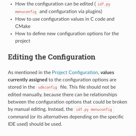
How the configuration can be edited (
idf.py
and configuration via plugins)
menuconfig
How to use configuration values in C code and
CMake
How to define new configuration options for the
project
Editing the Configuration
As mentioned in the
Project Configuration
,
values
currently assigned
to the configuration options are
stored in the
file. This file should not be
sdkconfig
edited manually, because there can be relationships
between the configuration options that could be broken
by manual editing. Instead, the
idf.py
menuconfig
command (or its alternatives depending on the specific
IDE used) should be used.