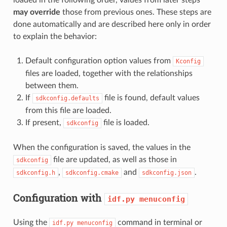
may override
those from previous ones. These steps are
done automatically and are described here only in order
to explain the behavior:
Default configuration option values from
Kconfig
files are loaded, together with the relationships
between them.
If
file is found, default values
sdkconfig.defaults
from this file are loaded.
If present,
file is loaded.
sdkconfig
When the configuration is saved, the values in the
file are updated, as well as those in
sdkconfig
,
and
.
sdkconfig.h
sdkconfig.cmake
sdkconfig.json
Configuration with
idf.py
menuconfig
Using the
command in terminal or
idf.py
menuconfig