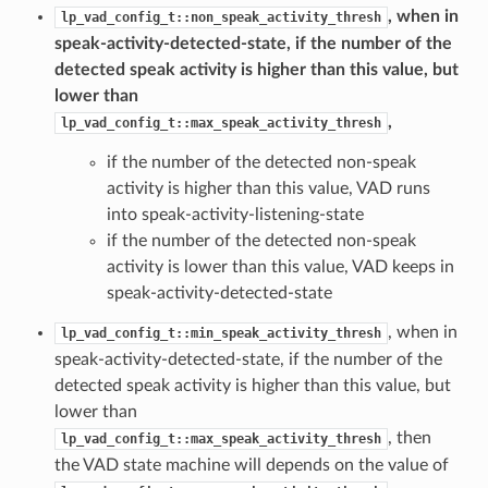
, when in
lp_vad_config_t::non_speak_activity_thresh
speak-activity-detected-state, if the number of the
detected speak activity is higher than this value, but
lower than
,
lp_vad_config_t::max_speak_activity_thresh
if the number of the detected non-speak
activity is higher than this value, VAD runs
into speak-activity-listening-state
if the number of the detected non-speak
activity is lower than this value, VAD keeps in
speak-activity-detected-state
, when in
lp_vad_config_t::min_speak_activity_thresh
speak-activity-detected-state, if the number of the
detected speak activity is higher than this value, but
lower than
, then
lp_vad_config_t::max_speak_activity_thresh
the VAD state machine will depends on the value of