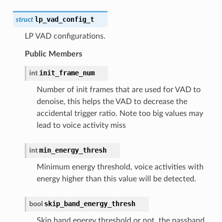
lp_vad_config_t
struct
LP VAD configurations.
Public Members
init_frame_num
int
Number of init frames that are used for VAD to
denoise, this helps the VAD to decrease the
accidental trigger ratio. Note too big values may
lead to voice activity miss
min_energy_thresh
int
Minimum energy threshold, voice activities with
energy higher than this value will be detected.
skip_band_energy_thresh
bool
Skip band energy threshold or not, the passband