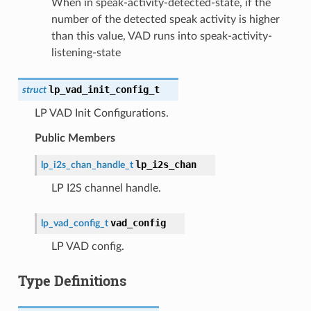
When in speak-activity-detected-state, if the
number of the detected speak activity is higher
than this value, VAD runs into speak-activity-
listening-state
lp_vad_init_config_t
struct
LP VAD Init Configurations.
Public Members
lp_i2s_chan
lp_i2s_chan_handle_t
LP I2S channel handle.
vad_config
lp_vad_config_t
LP VAD config.
Type Definitions