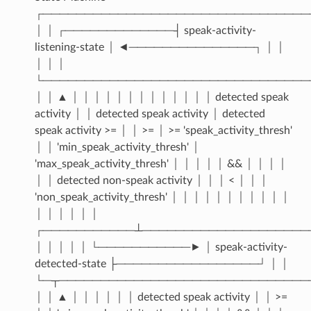
┌────────────────────────────────
│ │ ┌─────────────┤ speak-activity-
listening-state │ ◄───────────────┐ │ │
│ │ │
└────────────────────────────────
│ │ ▲ │ │ │ │ │ │ │ │ │ │ │ │ │ detected speak
activity │ │ detected speak activity │ detected
speak activity >= │ │ >= │ >= 'speak_activity_thresh'
│ │ 'min_speak_activity_thresh' │
'max_speak_activity_thresh' │ │ │ │ │ && │ │ │ │
│ │ detected non-speak activity │ │ │ < │ │ │
'non_speak_activity_thresh' │ │ │ │ │ │ │ │ │ │ │
│ │ │ │ │ │
┌───────────┴────────────────────
│ │ │ │ │ └───────────► │ speak-activity-
detected-state ├─────────────────┘ │ │
└─┬──────────────────────────────
│ │ ▲ │ │ │ │ │ │ detected speak activity │ │ >=