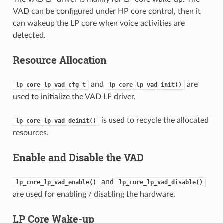
VAD can be configured under HP core control, then it
can wakeup the LP core when voice activities are
detected.
Resource Allocation
and
are
lp_core_lp_vad_cfg_t
lp_core_lp_vad_init()
used to initialize the VAD LP driver.
is used to recycle the allocated
lp_core_lp_vad_deinit()
resources.
Enable and Disable the VAD
and
lp_core_lp_vad_enable()
lp_core_lp_vad_disable()
are used for enabling / disabling the hardware.
LP Core Wake-up