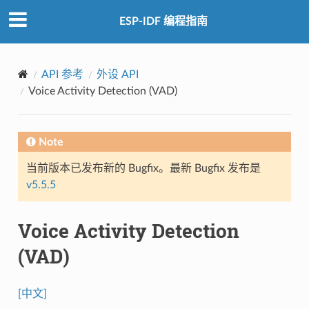
ESP-IDF 编程指南
API 参考
外设 API
Voice Activity Detection (VAD)
Note
当前版本已发布新的 Bugfix。最新 Bugfix 发布是
v5.5.5
Voice Activity Detection
(VAD)
[中文]