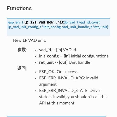
Functions
lp_i2s_vad_new_unit
esp_err_t
(
lp_vad_t
vad_id
,
const
lp_vad_init_config_t
*
init_config
,
vad_unit_handle_t
*
ret_unit
)
New LP VAD unit.
参数
:
vad_id
--
[in]
VAD id
init_config
--
[in]
Initial configurations
ret_unit
--
[out]
Unit handle
返回
:
ESP_OK: On success
ESP_ERR_INVALID_ARG: Invalid
argument
ESP_ERR_INVALID_STATE: Driver
state is invalid, you shouldn't call this
API at this moment