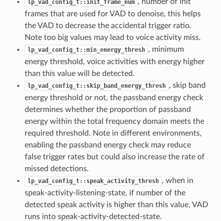
, number of init
lp_vad_config_t::init_frame_num
frames that are used for VAD to denoise, this helps
the VAD to decrease the accidental trigger ratio.
Note too big values may lead to voice activity miss.
, minimum
lp_vad_config_t::min_energy_thresh
energy threshold, voice activities with energy higher
than this value will be detected.
, skip band
lp_vad_config_t::skip_band_energy_thresh
energy threshold or not, the passband energy check
determines whether the proportion of passband
energy within the total frequency domain meets the
required threshold. Note in different environments,
enabling the passband energy check may reduce
false trigger rates but could also increase the rate of
missed detections.
, when in
lp_vad_config_t::speak_activity_thresh
speak-activity-listening-state, if number of the
detected speak activity is higher than this value, VAD
runs into speak-activity-detected-state.