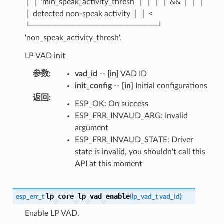
│ │ 'min_speak_activity_thresh' │ │ │ │ && │ │ │
│ detected non-speak activity │ │ <
└─────────────────────┘
'non_speak_activity_thresh'.
LP VAD init
参数
:
vad_id
--
[in]
VAD ID
init_config
--
[in]
Initial configurations
返回
:
ESP_OK: On success
ESP_ERR_INVALID_ARG: Invalid
argument
ESP_ERR_INVALID_STATE: Driver
state is invalid, you shouldn't call this
API at this moment
lp_core_lp_vad_enable
esp_err_t
(
lp_vad_t
vad_id
)
Enable LP VAD.