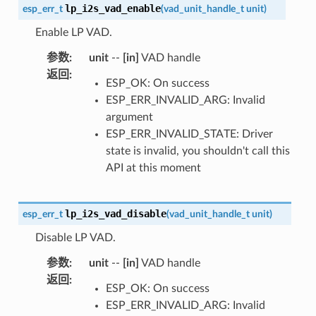
lp_i2s_vad_enable
esp_err_t
(
vad_unit_handle_t
unit
)
Enable LP VAD.
参数
:
unit
--
[in]
VAD handle
返回
:
ESP_OK: On success
ESP_ERR_INVALID_ARG: Invalid
argument
ESP_ERR_INVALID_STATE: Driver
state is invalid, you shouldn't call this
API at this moment
lp_i2s_vad_disable
esp_err_t
(
vad_unit_handle_t
unit
)
Disable LP VAD.
参数
:
unit
--
[in]
VAD handle
返回
:
ESP_OK: On success
ESP_ERR_INVALID_ARG: Invalid