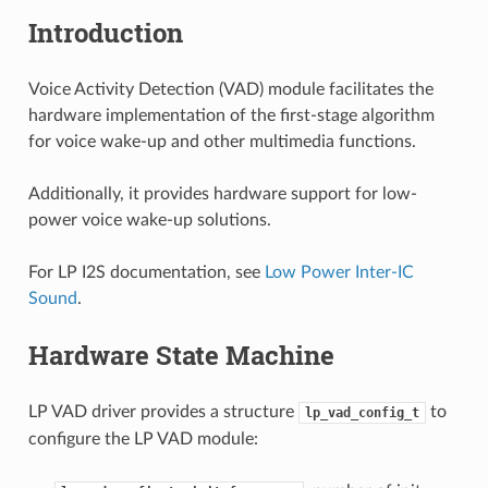
Introduction
Voice Activity Detection (VAD) module facilitates the
hardware implementation of the first-stage algorithm
for voice wake-up and other multimedia functions.
Additionally, it provides hardware support for low-
power voice wake-up solutions.
For LP I2S documentation, see
Low Power Inter-IC
Sound
.
Hardware State Machine
LP VAD driver provides a structure
to
lp_vad_config_t
configure the LP VAD module: