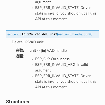
argument
ESP_ERR_INVALID_STATE: Driver
state is invalid, you shouldn't call this
API at this moment
lp_i2s_vad_del_unit
esp_err_t
(
vad_unit_handle_t
unit
)
Delete LP VAD unit.
参数
:
unit
--
[in]
VAD handle
返回
:
ESP_OK: On success
ESP_ERR_INVALID_ARG: Invalid
argument
ESP_ERR_INVALID_STATE: Driver
state is invalid, you shouldn't call this
API at this moment
Structures