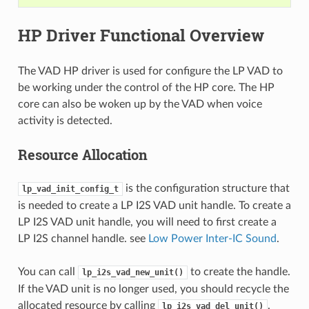
HP Driver Functional Overview
The VAD HP driver is used for configure the LP VAD to
be working under the control of the HP core. The HP
core can also be woken up by the VAD when voice
activity is detected.
Resource Allocation
is the configuration structure that
lp_vad_init_config_t
is needed to create a LP I2S VAD unit handle. To create a
LP I2S VAD unit handle, you will need to first create a
LP I2S channel handle. see
Low Power Inter-IC Sound
.
You can call
to create the handle.
lp_i2s_vad_new_unit()
If the VAD unit is no longer used, you should recycle the
allocated resource by calling
.
lp_i2s_vad_del_unit()