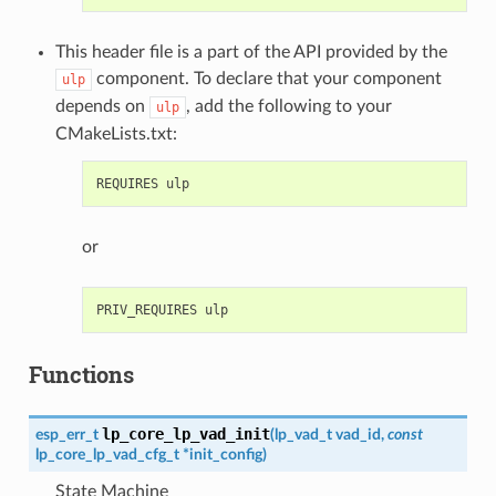
This header file is a part of the API provided by the
component. To declare that your component
ulp
depends on
, add the following to your
ulp
CMakeLists.txt:
or
Functions
lp_core_lp_vad_init
esp_err_t
(
lp_vad_t
vad_id
,
const
lp_core_lp_vad_cfg_t
*
init_config
)
State Machine