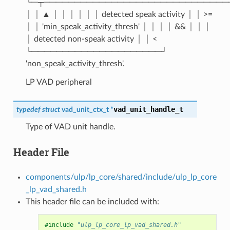
└─┬──────────────────────────────
│ │ ▲ │ │ │ │ │ │ detected speak activity │ │ >=
│ │ 'min_speak_activity_thresh' │ │ │ │ && │ │ │
│ detected non-speak activity │ │ <
└─────────────────────┘
'non_speak_activity_thresh'.
LP VAD peripheral
vad_unit_handle_t
typedef
struct
vad_unit_ctx_t
*
Type of VAD unit handle.
Header File
components/ulp/lp_core/shared/include/ulp_lp_core
_lp_vad_shared.h
This header file can be included with:
#include
"ulp_lp_core_lp_vad_shared.h"