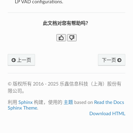
LP VAD configurations.
此文档对您有帮助吗？
上一页
下一页
© 版权所有 2016 - 2025 乐鑫信息科技（上海）股份有
限公司。
利用
Sphinx
构建，使用的
主题
based on
Read the Docs
Sphinx Theme
.
Download HTML