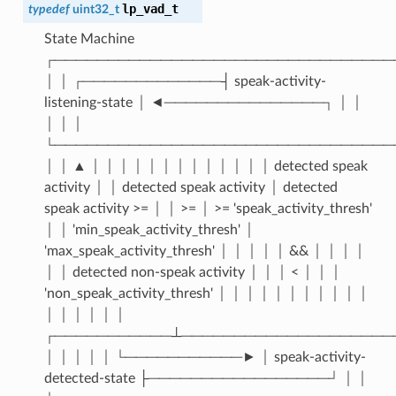
lp_vad_t
typedef
uint32_t
State Machine
┌────────────────────────────────
│ │ ┌─────────────┤ speak-activity-
listening-state │ ◄───────────────┐ │ │
│ │ │
└────────────────────────────────
│ │ ▲ │ │ │ │ │ │ │ │ │ │ │ │ │ detected speak
activity │ │ detected speak activity │ detected
speak activity >= │ │ >= │ >= 'speak_activity_thresh'
│ │ 'min_speak_activity_thresh' │
'max_speak_activity_thresh' │ │ │ │ │ && │ │ │ │
│ │ detected non-speak activity │ │ │ < │ │ │
'non_speak_activity_thresh' │ │ │ │ │ │ │ │ │ │ │
│ │ │ │ │ │
┌───────────┴────────────────────
│ │ │ │ │ └───────────► │ speak-activity-
detected-state ├─────────────────┘ │ │