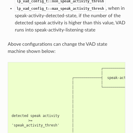
lp_vad_config_t::non_speak_activity_thresh
, when in
lp_vad_config_t::max_speak_activity_thresh
speak-activity-detected-state, if the number of the
detected speak activity is higher than this value, VAD
runs into speak-activity-listening-state
Above configurations can change the VAD state
machine shown below:
                                           ┌───────────────
                                           │               
                             ┌─────────────┤  speak-activit
                             │             │               
                             │             └───────────────
                             │                          ▲  
                             │                          │  
                             │                          │  
                             │                          │  
                             │                          │  
detected speak activity      │                          │ 
        >=                   │                          │ 
'speak_activity_thresh'      │                          │ 
                             │                          │  