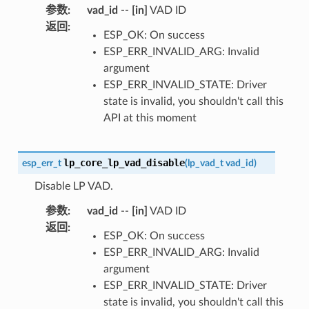
参数
:
vad_id
--
[in]
VAD ID
返回
:
ESP_OK: On success
ESP_ERR_INVALID_ARG: Invalid
argument
ESP_ERR_INVALID_STATE: Driver
state is invalid, you shouldn't call this
API at this moment
lp_core_lp_vad_disable
esp_err_t
(
lp_vad_t
vad_id
)
Disable LP VAD.
参数
:
vad_id
--
[in]
VAD ID
返回
:
ESP_OK: On success
ESP_ERR_INVALID_ARG: Invalid
argument
ESP_ERR_INVALID_STATE: Driver
state is invalid, you shouldn't call this