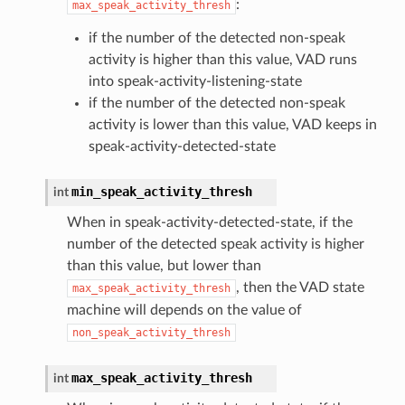
:
max_speak_activity_thresh
if the number of the detected non-speak
activity is higher than this value, VAD runs
into speak-activity-listening-state
if the number of the detected non-speak
activity is lower than this value, VAD keeps in
speak-activity-detected-state
min_speak_activity_thresh
int
When in speak-activity-detected-state, if the
number of the detected speak activity is higher
than this value, but lower than
, then the VAD state
max_speak_activity_thresh
machine will depends on the value of
non_speak_activity_thresh
max_speak_activity_thresh
int