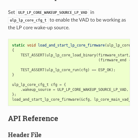
Set
in
ULP_LP_CORE_WAKEUP_SOURCE_LP_VAD
to enable the VAD to be working as
ulp_lp_core_cfg_t
the LP core wake-up source.
static
void
load_and_start_lp_core_firmware
(
ulp_lp_core_cf
{
TEST_ASSERT
(
ulp_lp_core_load_binary
(
firmware_start
,
(
firmware_end
-
fi
TEST_ASSERT
(
ulp_lp_core_run
(
cfg
)
==
ESP_OK
);
}
ulp_lp_core_cfg_t
cfg
=
{
.
wakeup_source
=
ULP_LP_CORE_WAKEUP_SOURCE_LP_VAD
,
};
load_and_start_lp_core_firmware
(
&
cfg
,
lp_core_main_vad_bin
API Reference
Header File