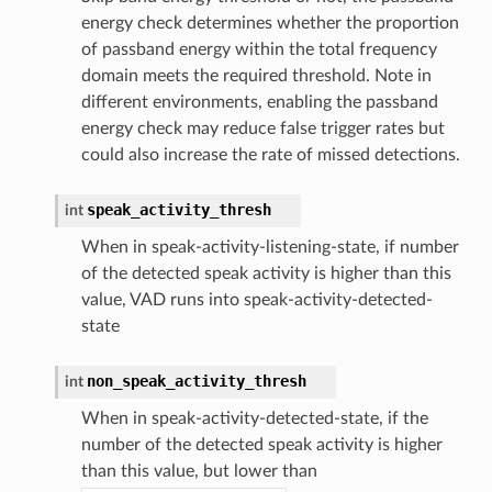
energy check determines whether the proportion
of passband energy within the total frequency
domain meets the required threshold. Note in
different environments, enabling the passband
energy check may reduce false trigger rates but
could also increase the rate of missed detections.
speak_activity_thresh
int
When in speak-activity-listening-state, if number
of the detected speak activity is higher than this
value, VAD runs into speak-activity-detected-
state
non_speak_activity_thresh
int
When in speak-activity-detected-state, if the
number of the detected speak activity is higher
than this value, but lower than