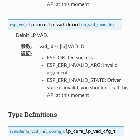
API at this moment
lp_core_lp_vad_deinit
esp_err_t
(
lp_vad_t
vad_id
)
Deinit LP VAD.
参数
:
vad_id
--
[in]
VAD ID
返回
:
ESP_OK: On success
ESP_ERR_INVALID_ARG: Invalid
argument
ESP_ERR_INVALID_STATE: Driver
state is invalid, you shouldn't call this
API at this moment
Type Definitions
lp_core_lp_vad_cfg_t
typedef
lp_vad_init_config_t