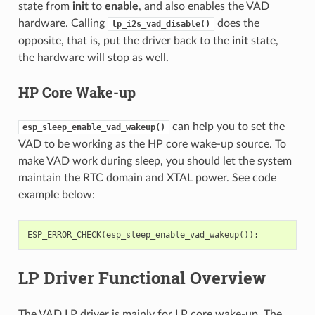
state from
init
to
enable
, and also enables the VAD
hardware. Calling
does the
lp_i2s_vad_disable()
opposite, that is, put the driver back to the
init
state,
the hardware will stop as well.
HP Core Wake-up
can help you to set the
esp_sleep_enable_vad_wakeup()
VAD to be working as the HP core wake-up source. To
make VAD work during sleep, you should let the system
maintain the RTC domain and XTAL power. See code
example below:
ESP_ERROR_CHECK
(
esp_sleep_enable_vad_wakeup
());
LP Driver Functional Overview
The VAD LP driver is mainly for LP core wake-up. The