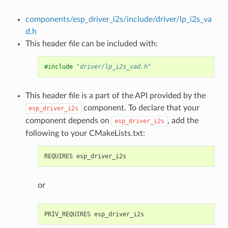
components/esp_driver_i2s/include/driver/lp_i2s_va
d.h
This header file can be included with:
#include
"driver/lp_i2s_vad.h"
This header file is a part of the API provided by the
component. To declare that your
esp_driver_i2s
component depends on
, add the
esp_driver_i2s
following to your CMakeLists.txt:
or