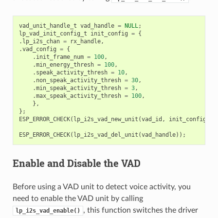
vad_unit_handle_t
vad_handle
=
NULL
;
lp_vad_init_config_t
init_config
=
{
.
lp_i2s_chan
=
rx_handle
,
.
vad_config
=
{
.
init_frame_num
=
100
,
.
min_energy_thresh
=
100
,
.
speak_activity_thresh
=
10
,
.
non_speak_activity_thresh
=
30
,
.
min_speak_activity_thresh
=
3
,
.
max_speak_activity_thresh
=
100
,
},
};
ESP_ERROR_CHECK
(
lp_i2s_vad_new_unit
(
vad_id
,
init_config
,
&
ESP_ERROR_CHECK
(
lp_i2s_vad_del_unit
(
vad_handle
));
Enable and Disable the VAD
Before using a VAD unit to detect voice activity, you
need to enable the VAD unit by calling
, this function switches the driver
lp_i2s_vad_enable()