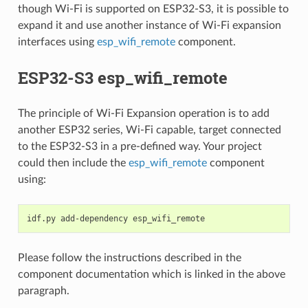
though Wi-Fi is supported on ESP32-S3, it is possible to
expand it and use another instance of Wi-Fi expansion
interfaces using
esp_wifi_remote
component.
ESP32-S3 esp_wifi_remote
The principle of Wi-Fi Expansion operation is to add
another ESP32 series, Wi-Fi capable, target connected
to the ESP32-S3 in a pre-defined way. Your project
could then include the
esp_wifi_remote
component
using:
idf.py
add-dependency
Please follow the instructions described in the
component documentation which is linked in the above
paragraph.