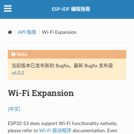
ESP-IDF 编程指南
API 指南
Wi-Fi Expansion
Note
当前版本已发布新的 Bugfix。最新 Bugfix 发布是
v6.0.2
Wi-Fi Expansion
[中文]
ESP32-S3 does support Wi-Fi functionality natively,
please refer to
Wi-Fi 驱动程序
documentation. Even