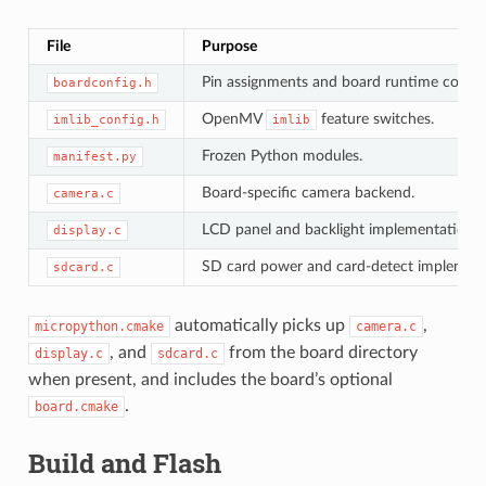
File
Purpose
Pin assignments and board runtime consta
boardconfig.h
OpenMV
feature switches.
imlib_config.h
imlib
Frozen Python modules.
manifest.py
Board-specific camera backend.
camera.c
LCD panel and backlight implementation.
display.c
SD card power and card-detect implement
sdcard.c
automatically picks up
,
micropython.cmake
camera.c
, and
from the board directory
display.c
sdcard.c
when present, and includes the board’s optional
.
board.cmake
Build and Flash