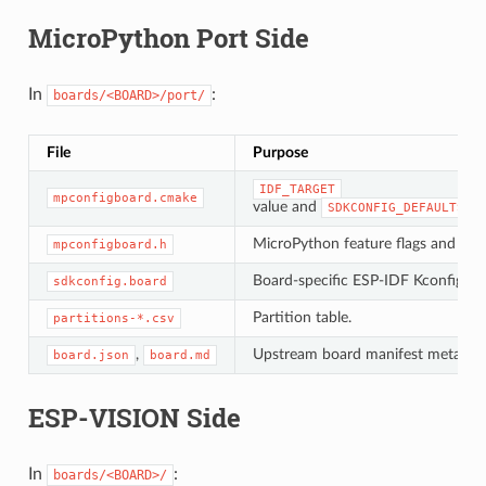
MicroPython Port Side
In
:
boards/<BOARD>/port/
File
Purpose
IDF_TARGET
mpconfigboard.cmake
value and
ch
SDKCONFIG_DEFAULTS
MicroPython feature flags and USB 
mpconfigboard.h
Board-specific ESP-IDF Kconfig ove
sdkconfig.board
Partition table.
partitions-*.csv
,
Upstream board manifest metadat
board.json
board.md
ESP-VISION Side
In
:
boards/<BOARD>/