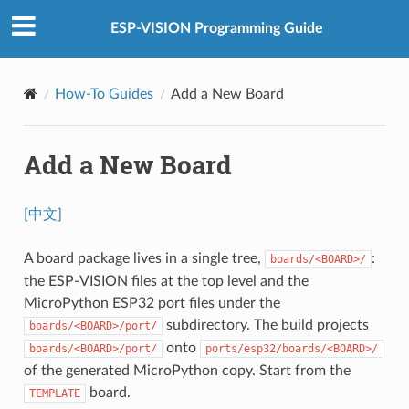
ESP-VISION Programming Guide
How-To Guides
Add a New Board
Add a New Board
[中文]
A board package lives in a single tree,
:
boards/<BOARD>/
the ESP-VISION files at the top level and the
MicroPython ESP32 port files under the
subdirectory. The build projects
boards/<BOARD>/port/
onto
boards/<BOARD>/port/
ports/esp32/boards/<BOARD>/
of the generated MicroPython copy. Start from the
board.
TEMPLATE