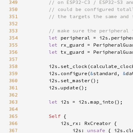
349
350
351
352
353
354
let 
355
let 
356
let 
357
358
        i2s.set_clock(calculate_cloc
359
        i2s.configure(
&
standard, 
&
360
361
362
363
let 
364
365
Self 
366
367
                i2s: 
unsafe 