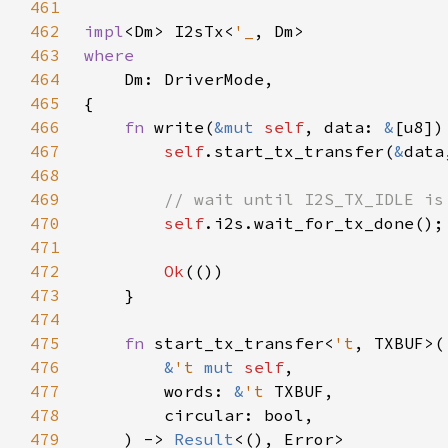
461
462
impl
<Dm> I2sTx<
'_
463
464
465
466
fn 
write(
&mut 
self
, data: 
&
[u8])
467
self
.start_tx_transfer(
&
data
468
469
470
self
471
472
Ok
473
474
475
fn 
start_tx_transfer<
't
476
&
't 
mut 
self
477
        words: 
&
't 
478
479
    ) -> 
Result