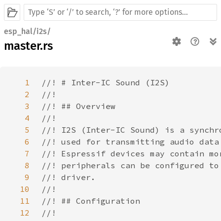
esp_hal/i2s/
master.rs
1
2
3
4
5
6
7
8
9
10
11
12