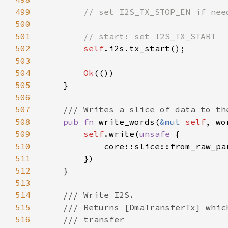
499
500
501
502
self
503
504
Ok
505
506
507
508
pub fn 
write_words(
&mut 
self
, wo
509
self
.write(
unsafe 
510
511
512
513
514
515
516