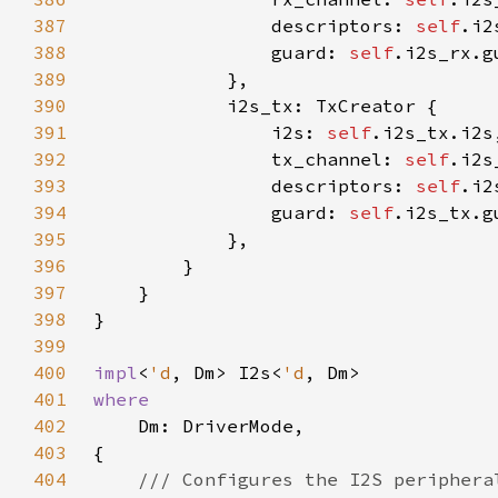
387
                descriptors: 
self
388
                guard: 
self
389
390
391
                i2s: 
self
392
                tx_channel: 
self
393
                descriptors: 
self
394
                guard: 
self
395
396
397
398
399
400
impl
<
'd
, Dm> I2s<
'd
401
402
403
404