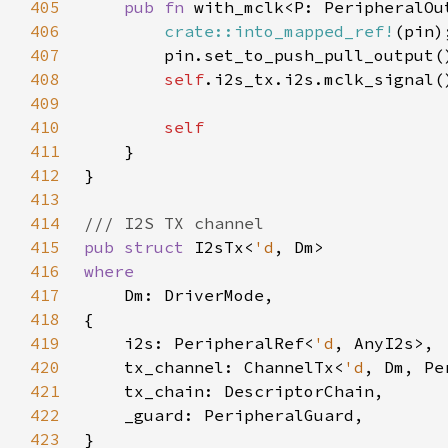
405
pub fn 
with_mclk<P: PeripheralOu
406
crate::into_mapped_ref!
407
408
self
409
410
411
412
413
414
415
pub struct 
I2sTx<
'd
416
417
418
419
    i2s: PeripheralRef<
'd
420
    tx_channel: ChannelTx<
'd
421
422
423