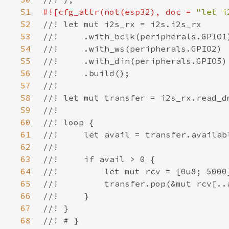
51
#![cfg_attr(not(esp32), doc = 
"let i
52
53
54
55
56
57
58
59
60
61
62
63
64
65
66
67
68