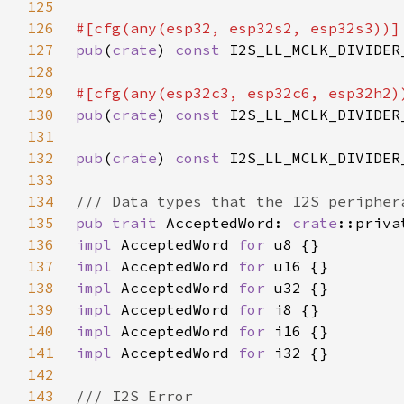
125
126
127
pub
(
crate
) 
const 
I2S_LL_MCLK_DIVIDER
128
129
130
pub
(
crate
) 
const 
I2S_LL_MCLK_DIVIDER
131
132
pub
(
crate
) 
const 
I2S_LL_MCLK_DIVIDER
133
134
135
pub trait 
AcceptedWord: 
crate
136
impl 
AcceptedWord 
for 
137
impl 
AcceptedWord 
for 
138
impl 
AcceptedWord 
for 
139
impl 
AcceptedWord 
for 
140
impl 
AcceptedWord 
for 
141
impl 
AcceptedWord 
for 
142
143