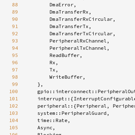
88
89
90
91
92
93
94
95
96
97
98
99
100
101
102
103
104
105
106