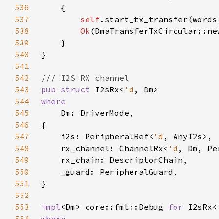
536
537
self
.start_tx_transfer(words
538
Ok
(DmaTransferTxCircular::ne
539
540
541
542
543
pub struct 
I2sRx<
'd
544
545
546
547
    i2s: PeripheralRef<
'd
548
    rx_channel: ChannelRx<
'd
549
550
551
552
553
impl
<Dm> core::fmt::Debug 
for 
I2sRx<
554