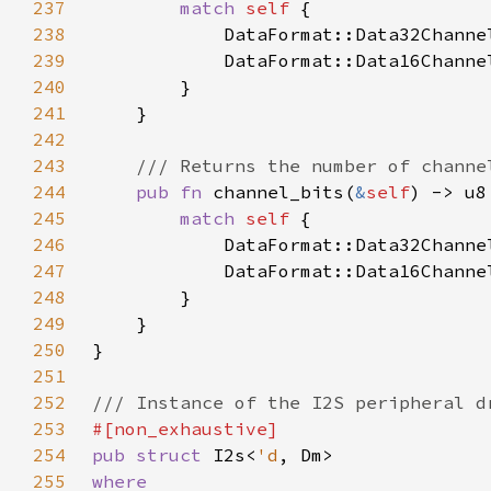
237
match 
self 
238
            DataFormat::Data32Channe
239
            DataFormat::Data16Channe
240
241
242
243
244
pub fn 
channel_bits(
&
self
245
match 
self 
246
            DataFormat::Data32Channe
247
            DataFormat::Data16Channe
248
249
250
251
252
253
254
pub struct 
I2s<
'd
255