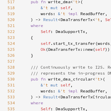
517
pub fn 
write_dma<
't
518
&
't 
mut 
self
519
        words: 
&
't 
impl 
520
    ) -> 
Result
<DmaTransferTx<
't
, 
Se
521
522
Self
523
524
self
.start_tx_transfer(words
525
Ok
(DmaTransferTx::new(
self
526
527
528
529
530
pub fn 
write_dma_circular<
't
531
&
't 
mut 
self
532
        words: 
&
't 
impl 
533
    ) -> 
Result
<DmaTransferTxCircula
534
535
Self