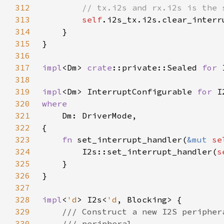
312
313
self
314
315
316
317
impl
<Dm> 
crate
::private::Sealed 
for 
318
319
impl
<Dm> InterruptConfigurable 
for 
I
320
321
322
323
fn 
set_interrupt_handler(
&mut 
se
324
        I2s::set_interrupt_handler(
s
325
326
327
328
impl
<
'd
> I2s<
'd
329
330