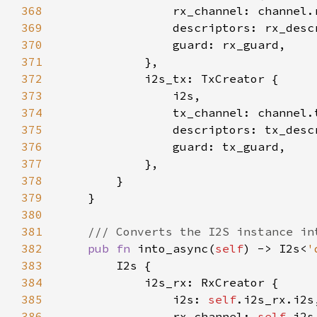
368
369
370
371
372
373
374
375
376
377
378
379
380
381
382
pub fn 
into_async(
self
) -> I2s<
'
383
384
385
                i2s: 
self
386
                rx_channel: 
self