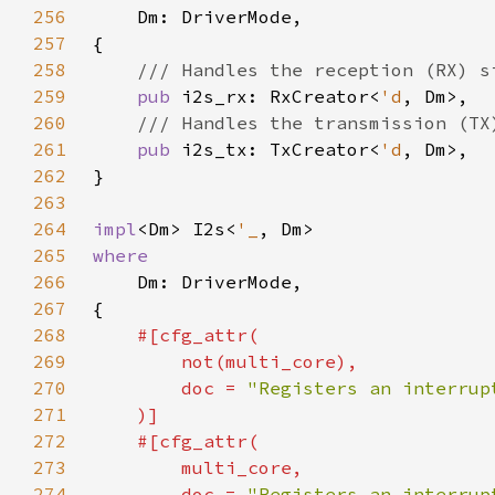
256
257
258
259
pub 
i2s_rx: RxCreator<
'd
260
261
pub 
i2s_tx: TxCreator<
'd
262
263
264
impl
<Dm> I2s<
'_
265
266
267
268
269
270
        doc = 
271
272
273
274
        doc = 