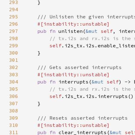
293
294
295
296
297
pub fn 
unlisten(
&mut 
self
, inter
298
299
self
.i2s_tx.i2s.enable_liste
300
301
302
303
304
pub fn 
interrupts(
&mut 
self
305
306
self
307
308
309
310
311
pub fn 
clear_interrupts(
&mut 
sel