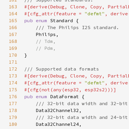
163
164
#[cfg_attr(feature = 
"defmt"
165
pub enum 
166
167
168
169
170
171
172
173
174
#[cfg_attr(feature = 
"defmt"
175
176
pub enum 
177
178
179
180