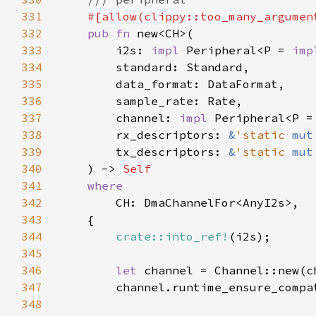
331
332
pub fn 
333
        i2s: 
impl 
Peripheral<P = 
imp
334
335
336
337
        channel: 
impl 
Peripheral<P =
338
        rx_descriptors: 
&
'static 
mut
339
        tx_descriptors: 
&
'static 
mut
340
    ) -> 
341
342
343
344
crate::into_ref!
345
346
let 
347
        channel.runtime_ensure_compa
348