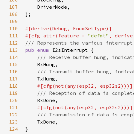
107
108
109
110
111
#[cfg_attr(feature = 
"defmt"
112
113
pub enum 
114
115
116
117
118
119
120
121
122
123
124