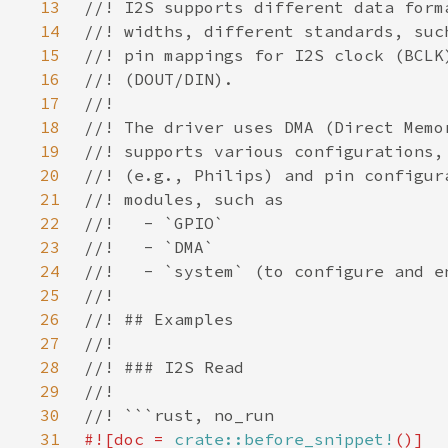
13
14
15
16
17
18
19
20
21
22
23
24
25
26
27
28
29
30
31
#![doc = 
crate::before_snippet!