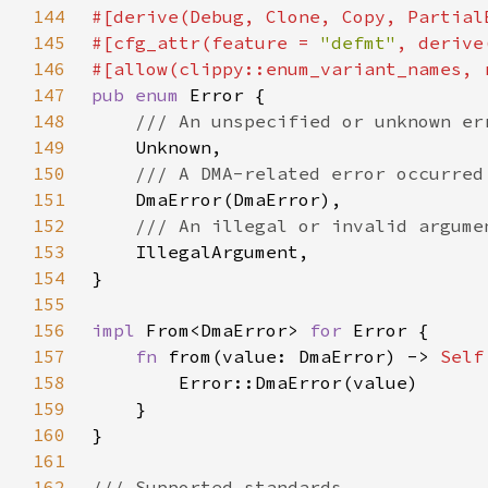
144
145
#[cfg_attr(feature = 
"defmt"
146
#[allow(clippy::enum_variant_names, 
147
pub enum 
148
149
150
151
152
153
154
155
156
impl 
From<DmaError> 
for 
157
fn 
from(value: DmaError) -> 
Self
158
159
160
161
162