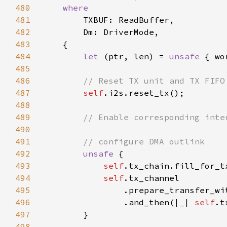
480
481
482
483
484
let 
(ptr, len) = 
unsafe 
485
486
487
self
488
489
490
491
492
unsafe 
493
self
.tx_chain.fill_for_t
494
self
495
                .prepare_transfer_wi
496
                .and_then(|
_
| 
self
.t
497
498