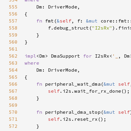
555
556
557
fn 
fmt(
&
self
, f: 
&mut 
core::fmt:
558
        f.debug_struct(
"I2sRx"
559
560
561
562
impl
<Dm> DmaSupport 
for 
I2sRx<
'_
563
564
565
566
fn 
peripheral_wait_dma(
&mut 
self
567
self
568
569
570
fn 
peripheral_dma_stop(
&mut 
self
571
self
572