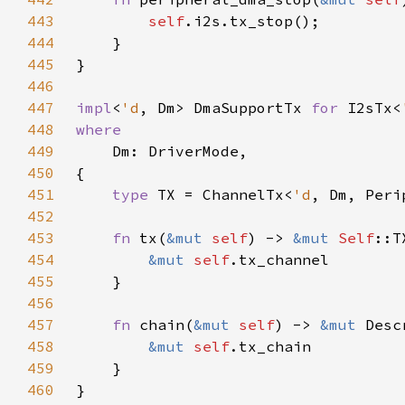
443
self
444
445
446
447
impl
<
'd
, Dm> DmaSupportTx 
for 
I2sTx<
448
449
450
451
type 
TX = ChannelTx<
'd
452
453
fn 
tx(
&mut 
self
) -> 
&mut 
Self
454
&mut 
self
455
456
457
fn 
chain(
&mut 
self
) -> 
&mut 
458
&mut 
self
459
460