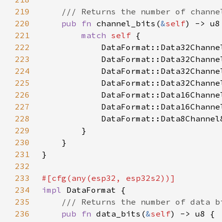
219
220
pub fn 
channel_bits(
&
self
221
match 
self 
222
            DataFormat::Data32Channe
223
            DataFormat::Data32Channe
224
            DataFormat::Data32Channe
225
            DataFormat::Data32Channe
226
            DataFormat::Data16Channe
227
            DataFormat::Data16Channe
228
            DataFormat::Data8Channel
229
230
231
232
233
234
impl 
235
236
pub fn 
data_bits(
&
self