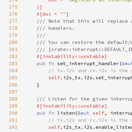
275
276
    #[doc = 
""
277
278
279
280
281
282
283
pub fn 
set_interrupt_handler(
&mu
284
285
self
286
287
288
289
290
pub fn 
listen(
&mut 
self
, interru
291
292
self
.i2s_tx.i2s.enable_liste