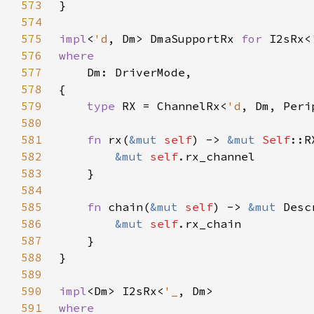
573
574
575
impl
<
'd
, Dm> DmaSupportRx 
for 
I2sRx<
576
577
578
579
type 
RX = ChannelRx<
'd
580
581
fn 
rx(
&mut 
self
) -> 
&mut 
Self
582
&mut 
self
583
584
585
fn 
chain(
&mut 
self
) -> 
&mut 
586
&mut 
self
587
588
589
590
impl
<Dm> I2sRx<
'_
591