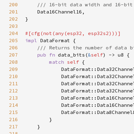
200
201
202
203
204
205
impl 
206
207
pub fn 
data_bits(
&
self
208
match 
self 
209
            DataFormat::Data32Channe
210
            DataFormat::Data32Channe
211
            DataFormat::Data32Channe
212
            DataFormat::Data32Channe
213
            DataFormat::Data16Channe
214
            DataFormat::Data16Channe
215
            DataFormat::Data8Channel
216
217
218