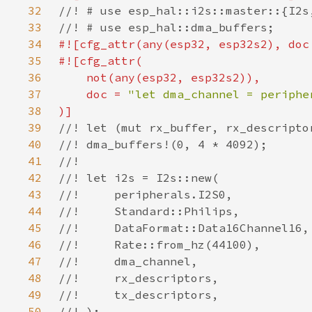
32
33
34
#![cfg_attr(any(esp32, esp32s2), doc
35
36
37
    doc = 
38
39
40
41
42
43
44
45
46
47
48
49
50