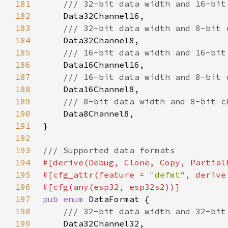
181
182
183
184
185
186
187
188
189
190
191
192
193
194
195
#[cfg_attr(feature = 
"defmt"
196
197
pub enum 
198
199