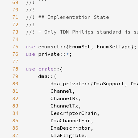
69
70
71
72
73
74
75
use 
76
use 
private::
*
77
78
use crate
79
80
81
82
83
84
85
86
87