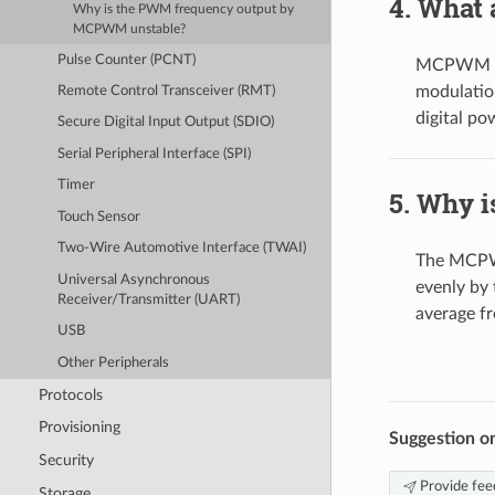
What 
Why is the PWM frequency output by
MCPWM unstable?
Pulse Counter (PCNT)
MCPWM sup
modulation
Remote Control Transceiver (RMT)
digital po
Secure Digital Input Output (SDIO)
Serial Peripheral Interface (SPI)
Timer
Why i
Touch Sensor
Two-Wire Automotive Interface (TWAI)
The MCPWM
Universal Asynchronous
evenly by
Receiver/Transmitter (UART)
average f
USB
Other Peripherals
Protocols
Provisioning
Suggestion o
Security
Provide fee
Storage