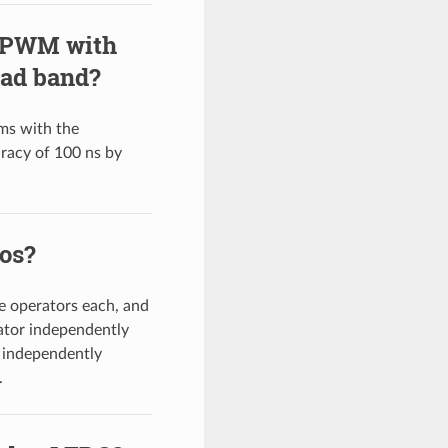
y PWM with
ead band?
ms with the
uracy of 100 ns by
vos?
 operators each, and
ator independently
 independently
.