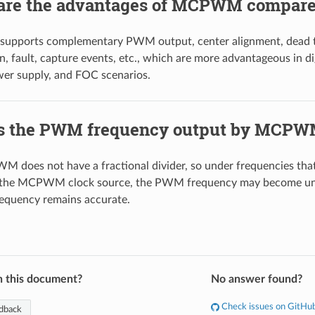
are the advantages of MCPWM compare
ports complementary PWM output, center alignment, dead tim
, fault, capture events, etc., which are more advantageous in di
wer supply, and FOC scenarios.
s the PWM frequency output by MCPW
 does not have a fractional divider, so under frequencies that
 the MCPWM clock source, the PWM frequency may become uns
requency remains accurate.
n this document?
No answer found?
Check issues on GitHu
dback