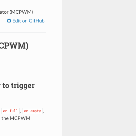
ulator (MCPWM)
Edit on GitHub
(MCPWM)
to trigger
s
,
,
on_ful`
on_empty
k of the MCPWM