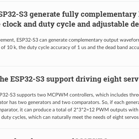
SP32-S3 generate fully complementar
 clock and duty cycle and adjustable d
ement, ESP32-S3 can generate complementary output wavefor
of 10 k, the duty cycle accuracy of 1 us and the dead band acc
he ESP32-S3 support driving eight ser
SP32-S3 supports two MCPWM controllers, which includes three
ator has two generators and two comparators. So, if each gener
mparator, it can produce a total of 2*3*2=12 PWM outputs with
 duty cycles, which can naturally meet the needs of eight servos