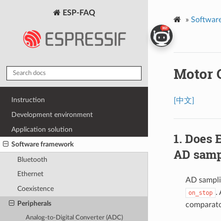
ESP-FAQ
»
Softwar
Motor 
Instruction
[中文]
Development environment
Application solution
Does 
Software framework
AD samp
Bluetooth
Ethernet
AD sampli
Coexistence
.
on_stop
Peripherals
comparat
Analog-to-Digital Converter (ADC)