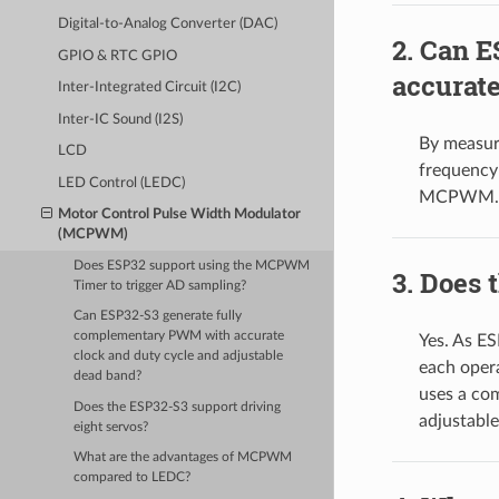
Digital-to-Analog Converter (DAC)
Can E
GPIO & RTC GPIO
accurate
Inter-Integrated Circuit (I2C)
Inter-IC Sound (I2S)
By measur
LCD
frequency 
LED Control (LEDC)
MCPWM.
Motor Control Pulse Width Modulator
(MCPWM)
Does ESP32 support using the MCPWM
Does t
Timer to trigger AD sampling?
Can ESP32-S3 generate fully
complementary PWM with accurate
Yes. As E
clock and duty cycle and adjustable
each oper
dead band?
uses a co
Does the ESP32-S3 support driving
adjustable
eight servos?
What are the advantages of MCPWM
compared to LEDC?