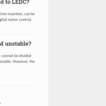
d to LEDC?
e insertion, carrier
gital motor control,
M unstable?
 cannot be divided
table. However, the
b