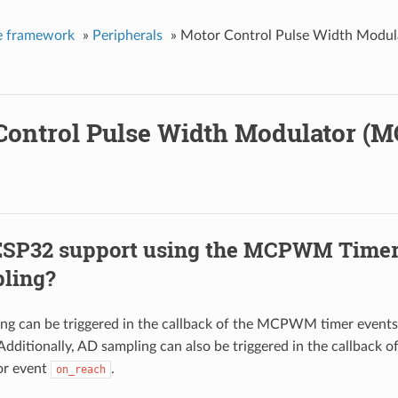
e framework
»
Peripherals
»
Motor Control Pulse Width Mod
Control Pulse Width Modulator 
ESP32 support using the MCPWM Timer 
ling?
ng can be triggered in the callback of the MCPWM timer event
 Additionally, AD sampling can also be triggered in the callbac
or event
.
on_reach