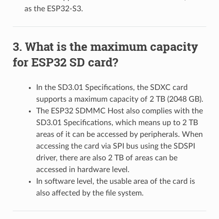
as the ESP32-S3.
What is the maximum capacity
for ESP32 SD card?
In the SD3.01 Specifications, the SDXC card
supports a maximum capacity of 2 TB (2048 GB).
The ESP32 SDMMC Host also complies with the
SD3.01 Specifications, which means up to 2 TB
areas of it can be accessed by peripherals. When
accessing the card via SPI bus using the SDSPI
driver, there are also 2 TB of areas can be
accessed in hardware level.
In software level, the usable area of the card is
also affected by the file system.