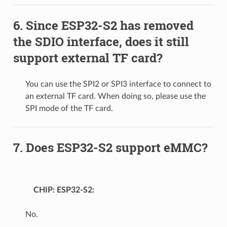
Since ESP32-S2 has removed
the SDIO interface, does it still
support external TF card?
You can use the SPI2 or SPI3 interface to connect to
an external TF card. When doing so, please use the
SPI mode of the TF card.
Does ESP32-S2 support eMMC?
CHIP: ESP32-S2
No.