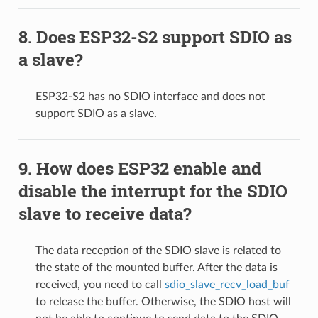
Does ESP32-S2 support SDIO as
a slave?
ESP32-S2 has no SDIO interface and does not
support SDIO as a slave.
How does ESP32 enable and
disable the interrupt for the SDIO
slave to receive data?
The data reception of the SDIO slave is related to
the state of the mounted buffer. After the data is
received, you need to call
sdio_slave_recv_load_buf
to release the buffer. Otherwise, the SDIO host will