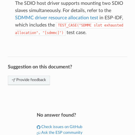
The SDIO host driver supports mounting two SDIO
slaves simultaneously. For details, refer to the
SDMMC driver resource allocation test
in ESP-IDF,
which includes the
TEST_CASE("SDMMC
slot
exhausted
test case.
allocation",
"[sdmmc]")
Suggestion on this document?
Provide feedback
No answer found?
Check issues on GitHub
Ask the ESP community