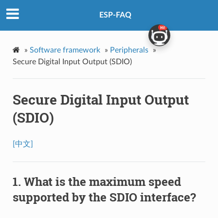
ESP-FAQ
»
Software framework
»
Peripherals
»
Secure Digital Input Output (SDIO)
Secure Digital Input Output
(SDIO)
[中文]
What is the maximum speed
supported by the SDIO interface?