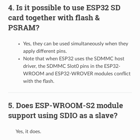
Is it possible to use ESP32 SD
card together with flash &
PSRAM?
Yes, they can be used simultaneously when they
apply different pins.
Note that when ESP32 uses the SDMMC host
driver, the SDMMC Slot0 pins in the ESP32-
WROOM and ESP32-WROVER modules conflict
with the flash.
Does ESP-WROOM-S2 module
support using SDIO as a slave?
Yes, it does.