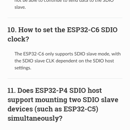
not be able to continue to send data to the SDIO
slave.
How to set the ESP32-C6 SDIO
clock?
The ESP32-C6 only supports SDIO slave mode, with
the SDIO slave CLK dependent on the SDIO host
settings.
Does ESP32-P4 SDIO host
support mounting two SDIO slave
devices (such as ESP32-C5)
simultaneously?