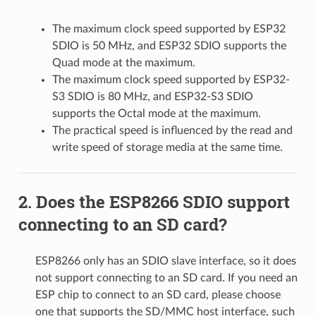
The maximum clock speed supported by ESP32
SDIO is 50 MHz, and ESP32 SDIO supports the
Quad mode at the maximum.
The maximum clock speed supported by ESP32-
S3 SDIO is 80 MHz, and ESP32-S3 SDIO
supports the Octal mode at the maximum.
The practical speed is influenced by the read and
write speed of storage media at the same time.
Does the ESP8266 SDIO support
connecting to an SD card?
ESP8266 only has an SDIO slave interface, so it does
not support connecting to an SD card. If you need an
ESP chip to connect to an SD card, please choose
one that supports the SD/MMC host interface, such