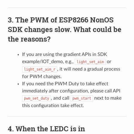
The PWM of ESP8266 NonOS
SDK changes slow. What could be
the reasons?
If you are using the gradient APIs in SDK
example/IOT_demo, e.g.,
or
light_set_aim
, it will need a gradual process
light_set_aim_r
for PWM changes.
If you need the PWM Duty to take effect
immediately after configuration, please call API
, and call
next to make
pwm_set_duty
pwm_start
this configuration take effect.
When the LEDC is in