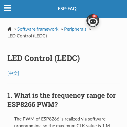
ESP-FAQ
»
Software framework
»
Peripherals
»
LED Control (LEDC)
LED Control (LEDC)
[中文]
What is the frequency range for
ESP8266 PWM?
The PWM of ESP8266 is realized via software
programming, so the maximum CLK value is 1 M