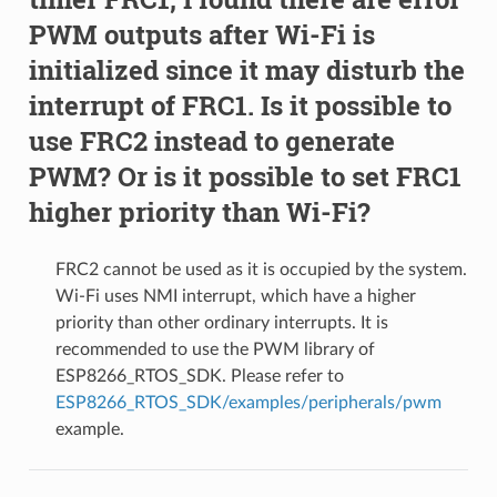
PWM outputs after Wi-Fi is
initialized since it may disturb the
interrupt of FRC1. Is it possible to
use FRC2 instead to generate
PWM? Or is it possible to set FRC1
higher priority than Wi-Fi?
FRC2 cannot be used as it is occupied by the system.
Wi-Fi uses NMI interrupt, which have a higher
priority than other ordinary interrupts. It is
recommended to use the PWM library of
ESP8266_RTOS_SDK. Please refer to
ESP8266_RTOS_SDK/examples/peripherals/pwm
example.