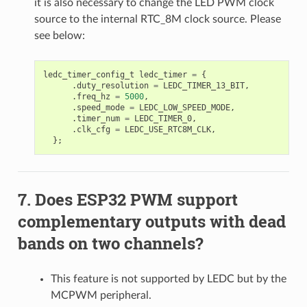
it is also necessary to change the LED PWM clock
source to the internal RTC_8M clock source. Please
see below:
ledc_timer_config_t
ledc_timer
=
{
.
duty_resolution
=
LEDC_TIMER_13_BIT
,
.
freq_hz
=
5000
,
.
speed_mode
=
LEDC_LOW_SPEED_MODE
,
.
timer_num
=
LEDC_TIMER_0
,
.
clk_cfg
=
LEDC_USE_RTC8M_CLK
,
};
Does ESP32 PWM support
complementary outputs with dead
bands on two channels?
This feature is not supported by LEDC but by the
MCPWM peripheral.