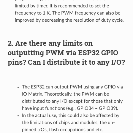
limited by timer. It is recommended to set the
frequency to 1 K. The PWM frequency can also be
improved by decreasing the resolution of duty cycle.
Are there any limits on
outputting PWM via ESP32 GPIO
pins? Can I distribute it to any I/O?
The ESP32 can output PWM using any GPIO via
IO Matrix. Theoretically, the PWM can be
distributed to any I/O except for those that only
have input functions (e.g., GPIO34 ~ GPIO39).
In the actual use, this could also be affected by
the limitations of chips and modules, the un-
pinned I/Os, flash occupations and etc.