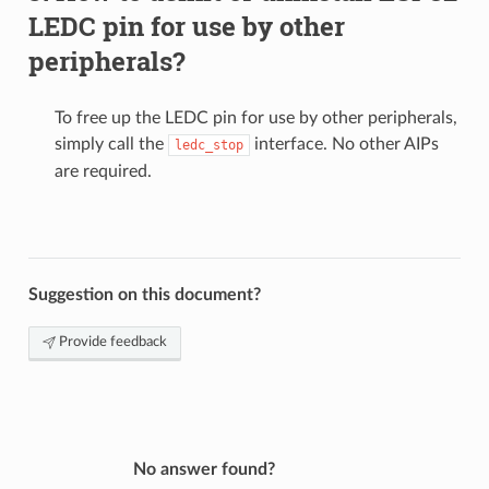
LEDC pin for use by other
peripherals?
To free up the LEDC pin for use by other peripherals,
simply call the
interface. No other AIPs
ledc_stop
are required.
Suggestion on this document?
Provide feedback
No answer found?