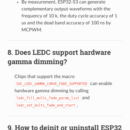
By measurement, ESP32-S3 can generate
complementary output waveforms with the
frequency of 10 k, the duty cycle accuracy of 1
us and the dead band accuracy of 100 ns by
MCPWM.
Does LEDC support hardware
gamma dimming?
Chips that support the macro
can enable
SOC_LEDC_GAMMA_CURVE_FADE_SUPPORTED
hardware gamma dimming by calling
and
ledc_fill_multi_fade_param_list
.
ledc_set_multi_fade_and_start
How to deinit or uninstall ESP32