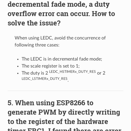
decremental fade mode, a duty
overflow error can occur. How to
solve the issue?
When using LEDC, avoid the concurrence of
following three cases:
The LEDC is in decremental fade mode;
The scale register is set to 1;
LEDC_HSTIMERx_DUTY_RES
The duty is 2
or 2
LEDC_LSTIMERx_DUTY_RES
.
When using ESP8266 to
generate PWM by directly writing
to the register of the hardware
timer FRC1, I found there are error