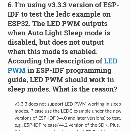
I’m using v3.3.3 version of ESP-
IDF to test the ledc example on
ESP32. The LED PWM outputs
when Auto Light Sleep mode is
disabled, but does not output
when this mode is enabled.
According the description of
LED
PWM
in ESP-IDF programming
guide, LED PWM should work in
sleep modes. What is the reason?
v3.3.3 does not support LED PWM working in sleep
modes. Please use the LEDC example under the new
versions of ESP-IDF (v4.0 and later versions) to test,
e.g., ESP-IDF release/v4.2 version of the SDK. Plus,