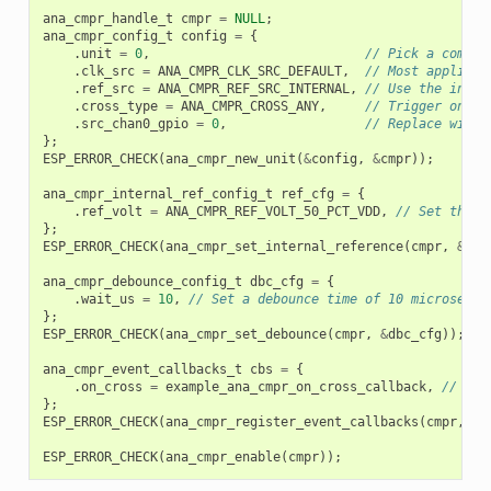
ana_cmpr_handle_t
cmpr
=
NULL
;
ana_cmpr_config_t
config
=
{
.
unit
=
0
,
// Pick a compar
.
clk_src
=
ANA_CMPR_CLK_SRC_DEFAULT
,
// Most applicat
.
ref_src
=
ANA_CMPR_REF_SRC_INTERNAL
,
// Use the inter
.
cross_type
=
ANA_CMPR_CROSS_ANY
,
// Trigger on bo
.
src_chan0_gpio
=
0
,
// Replace with 
};
ESP_ERROR_CHECK
(
ana_cmpr_new_unit
(
&
config
,
&
cmpr
));
ana_cmpr_internal_ref_config_t
ref_cfg
=
{
.
ref_volt
=
ANA_CMPR_REF_VOLT_50_PCT_VDD
,
// Set the i
};
ESP_ERROR_CHECK
(
ana_cmpr_set_internal_reference
(
cmpr
,
&
ref
ana_cmpr_debounce_config_t
dbc_cfg
=
{
.
wait_us
=
10
,
// Set a debounce time of 10 microsecon
};
ESP_ERROR_CHECK
(
ana_cmpr_set_debounce
(
cmpr
,
&
dbc_cfg
));
ana_cmpr_event_callbacks_t
cbs
=
{
.
on_cross
=
example_ana_cmpr_on_cross_callback
,
// Reg
};
ESP_ERROR_CHECK
(
ana_cmpr_register_event_callbacks
(
cmpr
,
&
c
ESP_ERROR_CHECK
(
ana_cmpr_enable
(
cmpr
));