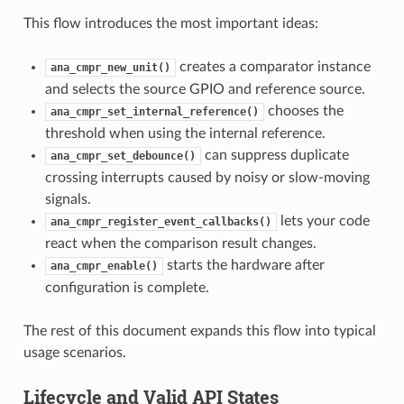
This flow introduces the most important ideas:
creates a comparator instance
ana_cmpr_new_unit()
and selects the source GPIO and reference source.
chooses the
ana_cmpr_set_internal_reference()
threshold when using the internal reference.
can suppress duplicate
ana_cmpr_set_debounce()
crossing interrupts caused by noisy or slow-moving
signals.
lets your code
ana_cmpr_register_event_callbacks()
react when the comparison result changes.
starts the hardware after
ana_cmpr_enable()
configuration is complete.
The rest of this document expands this flow into typical
usage scenarios.
Lifecycle and Valid API States