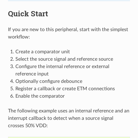
Quick Start
If you are new to this peripheral, start with the simplest
workflow:
Create a comparator unit
Select the source signal and reference source
Configure the internal reference or external
reference input
Optionally configure debounce
Register a callback or create ETM connections
Enable the comparator
The following example uses an internal reference and an
interrupt callback to detect when a source signal
crosses 50% VDD: