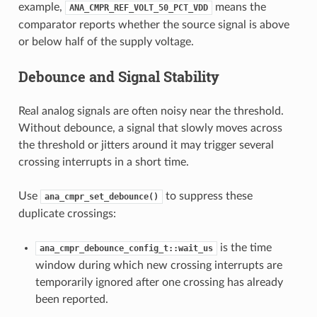
example,
means the
ANA_CMPR_REF_VOLT_50_PCT_VDD
comparator reports whether the source signal is above
or below half of the supply voltage.
Debounce and Signal Stability
Real analog signals are often noisy near the threshold.
Without debounce, a signal that slowly moves across
the threshold or jitters around it may trigger several
crossing interrupts in a short time.
Use
to suppress these
ana_cmpr_set_debounce()
duplicate crossings:
is the time
ana_cmpr_debounce_config_t::wait_us
window during which new crossing interrupts are
temporarily ignored after one crossing has already
been reported.