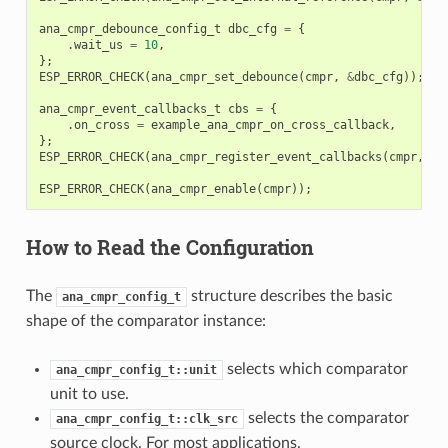
ana_cmpr_debounce_config_t
dbc_cfg
=
{
.
wait_us
=
10
,
};
ESP_ERROR_CHECK
(
ana_cmpr_set_debounce
(
cmpr
,
&
dbc_cfg
));
ana_cmpr_event_callbacks_t
cbs
=
{
.
on_cross
=
example_ana_cmpr_on_cross_callback
,
};
ESP_ERROR_CHECK
(
ana_cmpr_register_event_callbacks
(
cmpr
,
&
c
ESP_ERROR_CHECK
(
ana_cmpr_enable
(
cmpr
));
How to Read the Configuration
The
structure describes the basic
ana_cmpr_config_t
shape of the comparator instance:
selects which comparator
ana_cmpr_config_t::unit
unit to use.
selects the comparator
ana_cmpr_config_t::clk_src
source clock. For most applications,