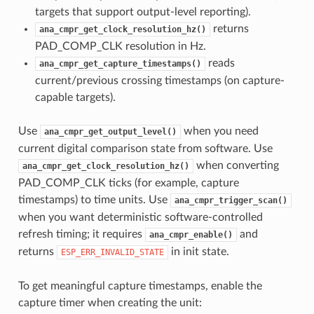
targets that support output-level reporting).
returns
ana_cmpr_get_clock_resolution_hz()
PAD_COMP_CLK resolution in Hz.
reads
ana_cmpr_get_capture_timestamps()
current/previous crossing timestamps (on capture-
capable targets).
Use
when you need
ana_cmpr_get_output_level()
current digital comparison state from software. Use
when converting
ana_cmpr_get_clock_resolution_hz()
PAD_COMP_CLK ticks (for example, capture
timestamps) to time units. Use
ana_cmpr_trigger_scan()
when you want deterministic software-controlled
refresh timing; it requires
and
ana_cmpr_enable()
returns
in init state.
ESP_ERR_INVALID_STATE
To get meaningful capture timestamps, enable the
capture timer when creating the unit: