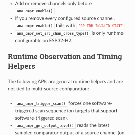
Add or remove channels only before
.
ana_cmpr_enable()
If you remove every configured source channel,
fails with
.
ana_cmpr_enable()
ESP_ERR_INVALID_STATE
is only runtime-
ana_cmpr_set_src_chan_cross_type()
configurable on ESP32-H2.
Runtime Observation and Timing
Helpers
The following APIs are general runtime helpers and are
not tied to multi-source configuration:
forces one software-
ana_cmpr_trigger_scan()
triggered scan sequence (on targets that support
software-triggered scan).
reads the latest
ana_cmpr_get_output_level()
sampled comparator output of a source channel (on