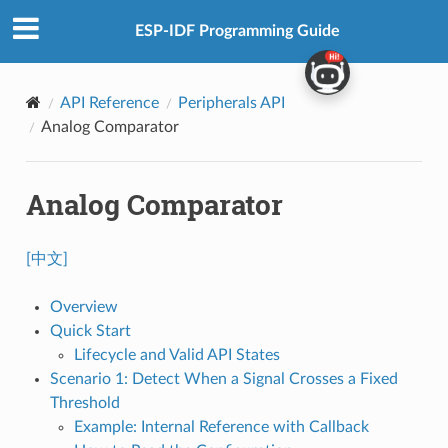
ESP-IDF Programming Guide
API Reference
Peripherals API
Analog Comparator
Analog Comparator
[中文]
Overview
Quick Start
Lifecycle and Valid API States
Scenario 1: Detect When a Signal Crosses a Fixed
Threshold
Example: Internal Reference with Callback