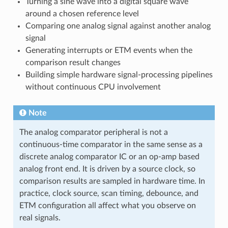
Turning a sine wave into a digital square wave
around a chosen reference level
Comparing one analog signal against another analog
signal
Generating interrupts or ETM events when the
comparison result changes
Building simple hardware signal-processing pipelines
without continuous CPU involvement
Note
The analog comparator peripheral is not a
continuous-time comparator in the same sense as a
discrete analog comparator IC or an op-amp based
analog front end. It is driven by a source clock, so
comparison results are sampled in hardware time. In
practice, clock source, scan timing, debounce, and
ETM configuration all affect what you observe on
real signals.