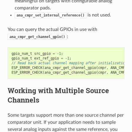
meaningful on targets with configurable analog
comparator pads.
is not used.
ana_cmpr_set_internal_reference()
You can query the actual GPIOs in use with
:
ana_cmpr_get_channel_gpio()
gpio_num_t
src_gpio
=
-1
;
gpio_num_t
ext_ref_gpio
=
-1
;
// Read back actual channel mapping after initialization.
ESP_ERROR_CHECK
(
ana_cmpr_get_channel_gpio
(
cmpr
,
ANA_CMPR_S
ESP_ERROR_CHECK
(
ana_cmpr_get_channel_gpio
(
cmpr
,
ANA_CMPR_E
Working with Multiple Source
Channels
Some targets support more than one source channel per
comparator unit. If your application needs to sample
several analog inputs against the same reference, you