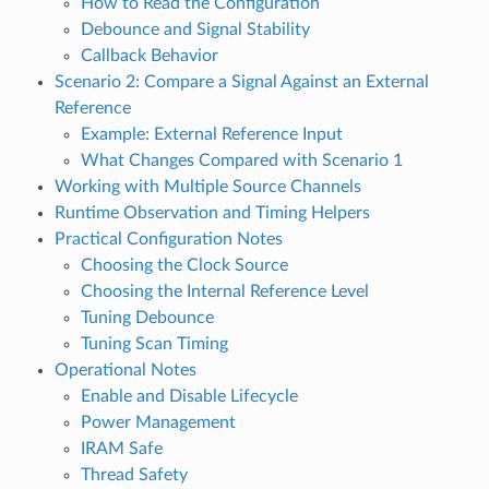
How to Read the Configuration
Debounce and Signal Stability
Callback Behavior
Scenario 2: Compare a Signal Against an External
Reference
Example: External Reference Input
What Changes Compared with Scenario 1
Working with Multiple Source Channels
Runtime Observation and Timing Helpers
Practical Configuration Notes
Choosing the Clock Source
Choosing the Internal Reference Level
Tuning Debounce
Tuning Scan Timing
Operational Notes
Enable and Disable Lifecycle
Power Management
IRAM Safe
Thread Safety