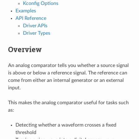
Kconfig Options
Examples
API Reference
Driver APIs
Driver Types
Overview
An analog comparator tells you whether a source signal
is above or below a reference signal. The reference can
come from either an internal generator or an external
input.
This makes the analog comparator useful for tasks such
as:
Detecting whether a waveform crosses a fixed
threshold