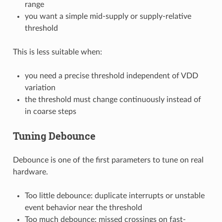
range
you want a simple mid-supply or supply-relative
threshold
This is less suitable when:
you need a precise threshold independent of VDD
variation
the threshold must change continuously instead of
in coarse steps
Tuning Debounce
Debounce is one of the first parameters to tune on real
hardware.
Too little debounce: duplicate interrupts or unstable
event behavior near the threshold
Too much debounce: missed crossings on fast-