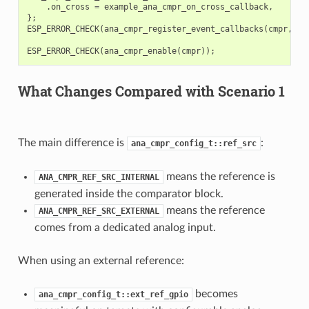
.
on_cross
=
example_ana_cmpr_on_cross_callback
,
};
ESP_ERROR_CHECK
(
ana_cmpr_register_event_callbacks
(
cmpr
,
&
c
ESP_ERROR_CHECK
(
ana_cmpr_enable
(
cmpr
));
What Changes Compared with Scenario 1
The main difference is
:
ana_cmpr_config_t::ref_src
means the reference is
ANA_CMPR_REF_SRC_INTERNAL
generated inside the comparator block.
means the reference
ANA_CMPR_REF_SRC_EXTERNAL
comes from a dedicated analog input.
When using an external reference:
becomes
ana_cmpr_config_t::ext_ref_gpio