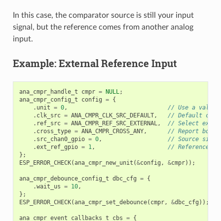
In this case, the comparator source is still your input
signal, but the reference comes from another analog
input.
Example: External Reference Input
ana_cmpr_handle_t
cmpr
=
NULL
;
ana_cmpr_config_t
config
=
{
.
unit
=
0
,
// Use a valid 
.
clk_src
=
ANA_CMPR_CLK_SRC_DEFAULT
,
// Default cloc
.
ref_src
=
ANA_CMPR_REF_SRC_EXTERNAL
,
// Select exter
.
cross_type
=
ANA_CMPR_CROSS_ANY
,
// Report both 
.
src_chan0_gpio
=
0
,
// Source signa
.
ext_ref_gpio
=
1
,
// Reference si
};
ESP_ERROR_CHECK
(
ana_cmpr_new_unit
(
&
config
,
&
cmpr
));
ana_cmpr_debounce_config_t
dbc_cfg
=
{
.
wait_us
=
10
,
};
ESP_ERROR_CHECK
(
ana_cmpr_set_debounce
(
cmpr
,
&
dbc_cfg
));
ana_cmpr_event_callbacks_t
cbs
=
{