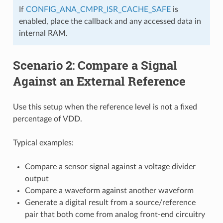
If
CONFIG_ANA_CMPR_ISR_CACHE_SAFE
is
enabled, place the callback and any accessed data in
internal RAM.
Scenario 2: Compare a Signal
Against an External Reference
Use this setup when the reference level is not a fixed
percentage of VDD.
Typical examples:
Compare a sensor signal against a voltage divider
output
Compare a waveform against another waveform
Generate a digital result from a source/reference
pair that both come from analog front-end circuitry