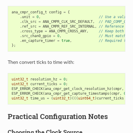
ana_cmpr_config_t
config
=
{
.
unit
=
0
,
// Use a valid u
.
clk_src
=
ANA_CMPR_CLK_SRC_DEFAULT
,
// PAD_COMP_CLK 
.
ref_src
=
ANA_CMPR_REF_SRC_INTERNAL
,
// Reference mod
.
cross_type
=
ANA_CMPR_CROSS_ANY
,
// Keep both cro
.
src_chan0_gpio
=
0
,
// Must match yo
.
en_capture_timer
=
true
,
// Required for 
};
Then convert ticks to time with:
uint32_t
resolution_hz
=
0
;
uint32_t
current_ticks
=
0
;
ESP_ERROR_CHECK
(
ana_cmpr_get_clock_resolution_hz
(
cmpr
,
&
re
ESP_ERROR_CHECK
(
ana_cmpr_get_capture_timestamps
(
cmpr
,
0
,
&
uint32_t
time_us
=
(
uint32_t
)(((
uint64_t
)
current_ticks
*
1
Practical Configuration Notes
Choosing the Clock Source