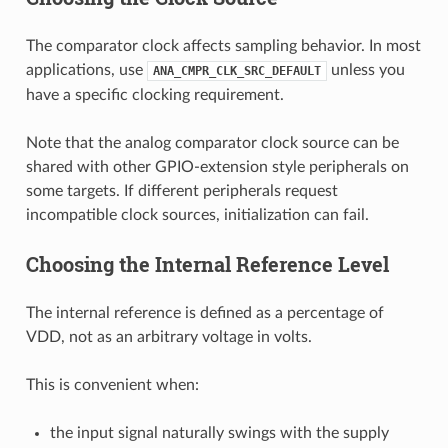
The comparator clock affects sampling behavior. In most
applications, use
unless you
ANA_CMPR_CLK_SRC_DEFAULT
have a specific clocking requirement.
Note that the analog comparator clock source can be
shared with other GPIO-extension style peripherals on
some targets. If different peripherals request
incompatible clock sources, initialization can fail.
Choosing the Internal Reference Level
The internal reference is defined as a percentage of
VDD, not as an arbitrary voltage in volts.
This is convenient when:
the input signal naturally swings with the supply