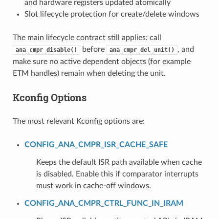
and hardware registers updated atomically
Slot lifecycle protection for create/delete windows
The main lifecycle contract still applies: call
before
, and
ana_cmpr_disable()
ana_cmpr_del_unit()
make sure no active dependent objects (for example
ETM handles) remain when deleting the unit.
Kconfig Options
The most relevant Kconfig options are:
CONFIG_ANA_CMPR_ISR_CACHE_SAFE
Keeps the default ISR path available when cache
is disabled. Enable this if comparator interrupts
must work in cache-off windows.
CONFIG_ANA_CMPR_CTRL_FUNC_IN_IRAM