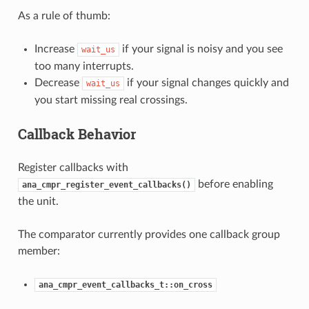
As a rule of thumb:
Increase
if your signal is noisy and you see
wait_us
too many interrupts.
Decrease
if your signal changes quickly and
wait_us
you start missing real crossings.
Callback Behavior
Register callbacks with
before enabling
ana_cmpr_register_event_callbacks()
the unit.
The comparator currently provides one callback group
member:
ana_cmpr_event_callbacks_t::on_cross