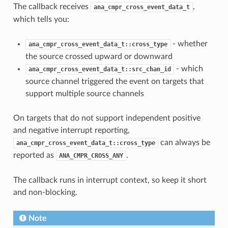
The callback receives
,
ana_cmpr_cross_event_data_t
which tells you:
- whether
ana_cmpr_cross_event_data_t::cross_type
the source crossed upward or downward
- which
ana_cmpr_cross_event_data_t::src_chan_id
source channel triggered the event on targets that
support multiple source channels
On targets that do not support independent positive
and negative interrupt reporting,
can always be
ana_cmpr_cross_event_data_t::cross_type
reported as
.
ANA_CMPR_CROSS_ANY
The callback runs in interrupt context, so keep it short
and non-blocking.
Note