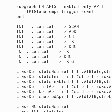
    subgraph EN_APIS [Enabled-only API]

        TRIG[ana_cmpr_trigger_scan]

    end

    INIT -. can call .-> SCAN

    INIT -. can call .-> ADD

    INIT -. can call .-> CB

    INIT -. can call .-> IR

    INIT -. can call .-> DBC

    EN -. can call .-> IR

    EN -. can call .-> DBC

    EN -. can call .-> TRIG

    classDef stateNeutral fill:#f8fafc,str
    classDef stateInit fill:#eff6ff,stroke
    classDef stateEnabled fill:#fdf2f8,str
    classDef initApi fill:#eff6ff,stroke:#
    classDef bothApi fill:#ecfdf5,stroke:#
    classDef enabledApi fill:#fdf2f8,strok
    class NC stateNeutral;

    class INIT stateInit;
