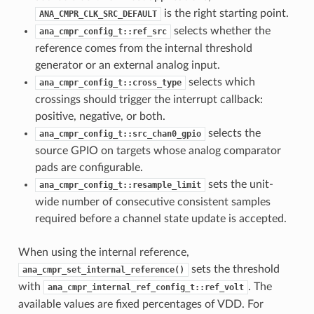
is the right starting point.
ANA_CMPR_CLK_SRC_DEFAULT
selects whether the
ana_cmpr_config_t::ref_src
reference comes from the internal threshold
generator or an external analog input.
selects which
ana_cmpr_config_t::cross_type
crossings should trigger the interrupt callback:
positive, negative, or both.
selects the
ana_cmpr_config_t::src_chan0_gpio
source GPIO on targets whose analog comparator
pads are configurable.
sets the unit-
ana_cmpr_config_t::resample_limit
wide number of consecutive consistent samples
required before a channel state update is accepted.
When using the internal reference,
sets the threshold
ana_cmpr_set_internal_reference()
with
. The
ana_cmpr_internal_ref_config_t::ref_volt
available values are fixed percentages of VDD. For