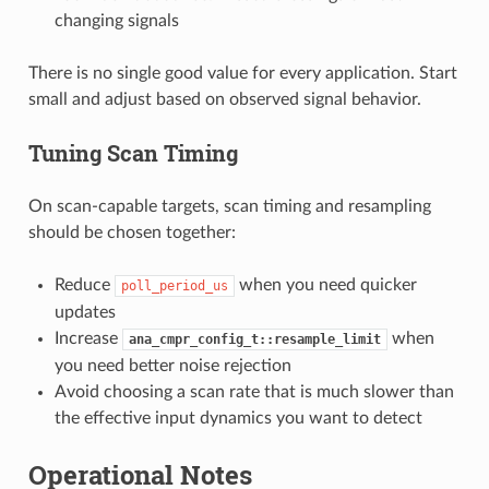
changing signals
There is no single good value for every application. Start
small and adjust based on observed signal behavior.
Tuning Scan Timing
On scan-capable targets, scan timing and resampling
should be chosen together:
Reduce
when you need quicker
poll_period_us
updates
Increase
when
ana_cmpr_config_t::resample_limit
you need better noise rejection
Avoid choosing a scan rate that is much slower than
the effective input dynamics you want to detect
Operational Notes