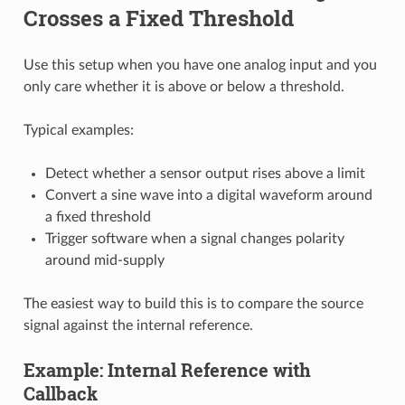
Crosses a Fixed Threshold
Use this setup when you have one analog input and you
only care whether it is above or below a threshold.
Typical examples:
Detect whether a sensor output rises above a limit
Convert a sine wave into a digital waveform around
a fixed threshold
Trigger software when a signal changes polarity
around mid-supply
The easiest way to build this is to compare the source
signal against the internal reference.
Example: Internal Reference with
Callback