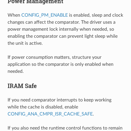
Power Management
When
CONFIG_PM_ENABLE
is enabled, sleep and clock
changes can affect the comparator. The driver uses a
power management lock internally when needed, so
enabling the comparator can prevent light sleep while
the unit is active.
If power consumption matters, structure your
application so the comparator is only enabled when
needed.
IRAM Safe
If you need comparator interrupts to keep working
while the cache is disabled, enable
CONFIG_ANA_CMPR_ISR_CACHE_SAFE
.
If you also need the runtime control functions to remain