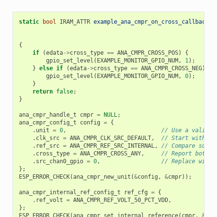
static
bool
IRAM_ATTR
example_ana_cmpr_on_cross_callback
(
a
c
v
{
if
(
edata
->
cross_type
==
ANA_CMPR_CROSS_POS
)
{
gpio_set_level
(
EXAMPLE_MONITOR_GPIO_NUM
,
1
);
}
else
if
(
edata
->
cross_type
==
ANA_CMPR_CROSS_NEG
)
{
gpio_set_level
(
EXAMPLE_MONITOR_GPIO_NUM
,
0
);
}
return
false
;
}
ana_cmpr_handle_t
cmpr
=
NULL
;
ana_cmpr_config_t
config
=
{
.
unit
=
0
,
// Use a valid u
.
clk_src
=
ANA_CMPR_CLK_SRC_DEFAULT
,
// Start with de
.
ref_src
=
ANA_CMPR_REF_SRC_INTERNAL
,
// Compare sourc
.
cross_type
=
ANA_CMPR_CROSS_ANY
,
// Report both p
.
src_chan0_gpio
=
0
,
// Replace with 
};
ESP_ERROR_CHECK
(
ana_cmpr_new_unit
(
&
config
,
&
cmpr
));
ana_cmpr_internal_ref_config_t
ref_cfg
=
{
.
ref_volt
=
ANA_CMPR_REF_VOLT_50_PCT_VDD
,
};
ESP_ERROR_CHECK
(
ana_cmpr_set_internal_reference
(
cmpr
,
&
ref