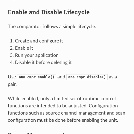
Enable and Disable Lifecycle
The comparator follows a simple lifecycle:
Create and configure it
Enable it
Run your application
Disable it before deleting it
Use
and
as a
ana_cmpr_enable()
ana_cmpr_disable()
pair.
While enabled, only a limited set of runtime control
functions are intended to be adjusted. Configuration
functions such as source channel management and scan
configuration must be done before enabling the unit.