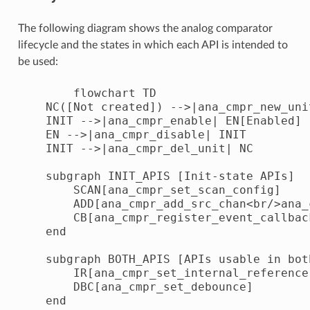
The following diagram shows the analog comparator
lifecycle and the states in which each API is intended to
be used:
        flowchart TD

    NC([Not created]) -->|ana_cmpr_new_uni
    INIT -->|ana_cmpr_enable| EN[Enabled]

    EN -->|ana_cmpr_disable| INIT

    INIT -->|ana_cmpr_del_unit| NC

    subgraph INIT_APIS [Init-state APIs]

        SCAN[ana_cmpr_set_scan_config]

        ADD[ana_cmpr_add_src_chan<br/>ana_
        CB[ana_cmpr_register_event_callback
    end

    subgraph BOTH_APIS [APIs usable in both
        IR[ana_cmpr_set_internal_reference]
        DBC[ana_cmpr_set_debounce]

    end
