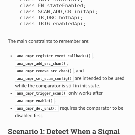
    class EN stateEnabled;

    class SCAN,ADD,CB initApi;

    class IR,DBC bothApi;

    class TRIG enabledApi;

The main constraints to remember are:
,
ana_cmpr_register_event_callbacks()
,
ana_cmpr_add_src_chan()
, and
ana_cmpr_remove_src_chan()
are intended to be used
ana_cmpr_set_scan_config()
while the comparator is still in init state.
only works after
ana_cmpr_trigger_scan()
.
ana_cmpr_enable()
requires the comparator to be
ana_cmpr_del_unit()
disabled first.
Scenario 1: Detect When a Signal