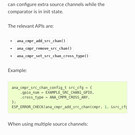
can configure extra source channels while the
comparator is in init state.
The relevant APIs are:
ana_cmpr_add_src_chan()
ana_cmpr_remove_src_chan()
ana_cmpr_set_src_chan_cross_type()
Example:
ana_cmpr_src_chan_config_t
src_cfg
=
{
.
gpio_num
=
EXAMPLE_SRC_CHAN1_GPIO
,
.
cross_type
=
ANA_CMPR_CROSS_ANY
,
};
ESP_ERROR_CHECK
(
ana_cmpr_add_src_chan
(
cmpr
,
1
,
&
src_cfg
));
When using multiple source channels: