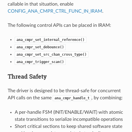
callable in that situation, enable
CONFIG_ANA_CMPR_CTRL_FUNC_IN_IRAM
.
The following control APIs can be placed in IRAM:
ana_cmpr_set_internal_reference()
ana_cmpr_set_debounce()
ana_cmpr_set_src_chan_cross_type()
ana_cmpr_trigger_scan()
Thread Safety
The driver is designed to be thread-safe for concurrent
API calls on the same
, by combining:
ana_cmpr_handle_t
A per-handle FSM (INIT/ENABLE/WAIT) with atomic
state transitions to serialize incompatible operations
Short critical sections to keep shared software state