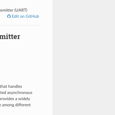
nsmitter (UART)
Edit on GitHub
mitter
that handles
opted asynchronous
rovides a widely
e among different