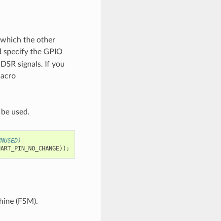
 which the other
 specify the GPIO
DSR signals. If you
macro
 be used.
UNUSED)
UART_PIN_NO_CHANGE
));
hine (FSM).