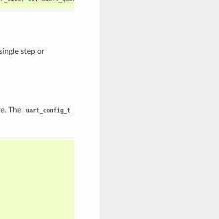
ingle step or
re. The
uart_config_t