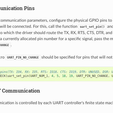
nication Pins
 communication parameters, configure the physical GPIO pins to
ill be connected. For this, call the function
and
uart_set_pin()
o which the driver should route the TX, RX, RTS, CTS, DTR, and 
a currently allocated pin number for a specific signal, pass the 
.
CHANGE
cro
should be specified for pins that will not
UART_PIN_NO_CHANGE
 pins(TX: IO4, RX: IO5, RTS: IO18, CTS: IO19, DTR: UNUSED, DSR: 
HECK
(
uart_set_pin
(
UART_NUM_1
,
4
,
5
,
18
,
19
,
UART_PIN_NO_CHANGE
,
 Communication
ication is controlled by each UART controller's finite state mac