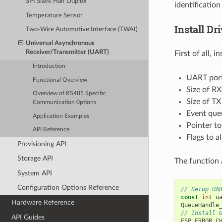
SPI Slave Half Duplex
identification
Temperature Sensor
Install Dr
Two-Wire Automotive Interface (TWAI)
Universal Asynchronous
Receiver/Transmitter (UART)
First of all, i
Introduction
UART por
Functional Overview
Size of RX
Overview of RS485 Specific
Size of TX
Communication 0ptions
Event que
Application Examples
Pointer to
API Reference
Flags to a
Provisioning API
Storage API
The function 
System API
Configuration Options Reference
// Setup UA
const
int
u
Hardware Reference
QueueHandle
// Install 
API Guides
ESP_ERROR_C