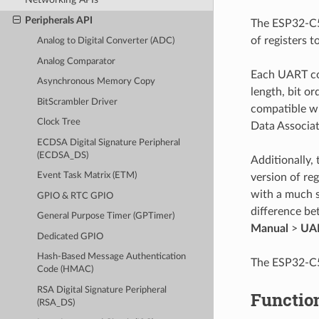
Peripherals API
The ESP32-C5 
of registers t
Analog to Digital Converter (ADC)
Analog Comparator
Each UART con
Asynchronous Memory Copy
length, bit or
BitScrambler Driver
compatible wi
Clock Tree
Data Associat
ECDSA Digital Signature Peripheral
(ECDSA_DS)
Additionally,
Event Task Matrix (ETM)
version of re
with a much s
GPIO & RTC GPIO
difference b
General Purpose Timer (GPTimer)
Manual
>
UAR
Dedicated GPIO
Hash-Based Message Authentication
The ESP32-C5 
Code (HMAC)
RSA Digital Signature Peripheral
Functio
(RSA_DS)