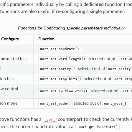
cific parameters individually by calling a dedicated function fro
unctions are also useful if re-configuring a single parameter.
Functions for Configuring specific parameters individually
 Configure
Function
uart_set_baudrate()
ansmitted bits
selected out of
uart_set_word_length()
uart_w
l
selected out of
uart_set_parity()
uart_parity
op bits
selected out of
uart_set_stop_bits()
uart_sto
ow control
selected out of
uart_set_hw_flow_ctrl()
uart_
ion mode
selected out of
uart_set_mode()
uart_mode_t
bove functions has a
counterpart to check the currently s
_get_
heck the current baud rate value, call
.
uart_get_baudrate()