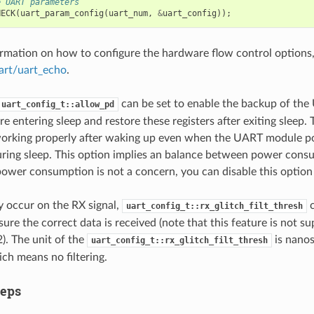
e UART parameters
HECK
(
uart_param_config
(
uart_num
,
&
uart_config
));
rmation on how to configure the hardware flow control options, 
art/uart_echo
.
can be set to enable the backup of the
uart_config_t::allow_pd
re entering sleep and restore these registers after exiting sleep
working properly after waking up even when the UART module p
during sleep. This option implies an balance between power co
 power consumption is not a concern, you can disable this optio
ay occur on the RX signal,
c
uart_config_t::rx_glitch_filt_thresh
nsure the correct data is received (note that this feature is not 
. The unit of the
is nanos
uart_config_t::rx_glitch_filt_thresh
ich means no filtering.
teps