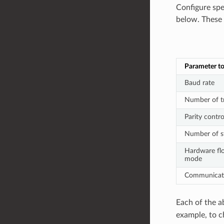
Configure spe
below. These f
Parameter to
Baud rate
Number of tr
Parity contro
Number of st
Hardware fl
mode
Communicat
Each of the a
example, to c