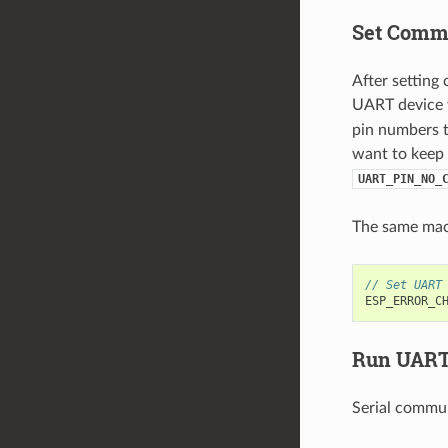
Set Commu
After setting
UART device w
pin numbers t
want to keep 
UART_PIN_NO_
The same ma
// Set UART
ESP_ERROR_C
Run UART
Serial commun