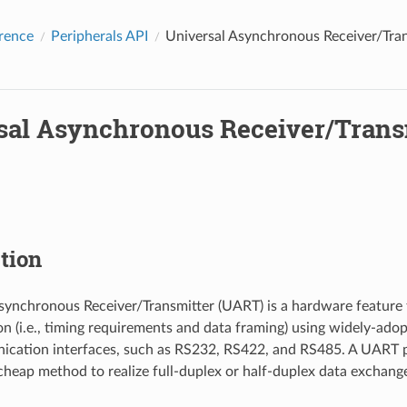
rence
Peripherals API
Universal Asynchronous Receiver/Tra
sal Asynchronous Receiver/Trans
tion
synchronous Receiver/Transmitter (UART) is a hardware feature 
 (i.e., timing requirements and data framing) using widely-ad
ication interfaces, such as RS232, RS422, and RS485. A UART p
heap method to realize full-duplex or half-duplex data exchang