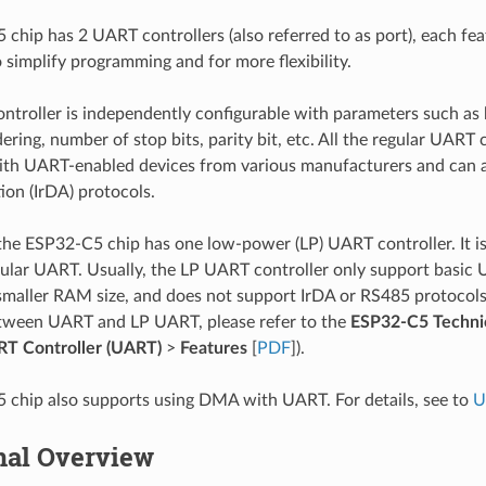
chip has 2 UART controllers (also referred to as port), each feat
o simplify programming and for more flexibility.
troller is independently configurable with parameters such as b
dering, number of stop bits, parity bit, etc. All the regular UART 
th UART-enabled devices from various manufacturers and can a
ion (IrDA) protocols.
 the ESP32-C5 chip has one low-power (LP) UART controller. It 
gular UART. Usually, the LP UART controller only support basic 
maller RAM size, and does not support IrDA or RS485 protocols. F
etween UART and LP UART, please refer to the
ESP32-C5 Techni
T Controller (UART)
>
Features
[
PDF
]).
chip also supports using DMA with UART. For details, see to
U
nal Overview