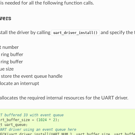
 is needed for all the following function calls.
ivers
nstall the driver by calling
and specify the 
uart_driver_install()
t number
 ring buffer
 ring buffer
ue size
 store the event queue handle
llocate an interrupt
allocates the required internal resources for the UART driver.
RT buffered IO with event queue
art_buffer_size
=
(
1024
*
2
);
_t
uart_queue
;
UART driver using an event queue here
HECK
(
uart_driver_install
(
UART_NUM_1
,
uart_buffer_size
,
uart_buff