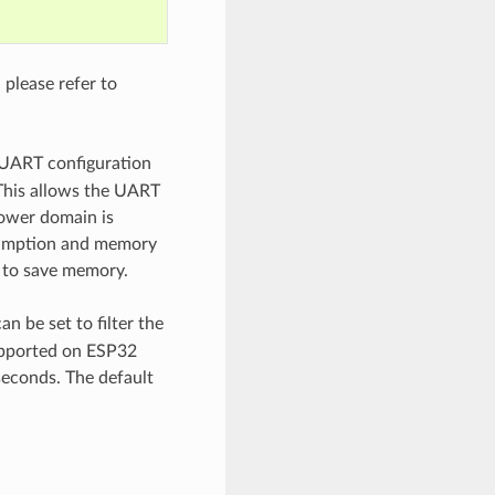
please refer to
 UART configuration
. This allows the UART
ower domain is
nsumption and memory
n to save memory.
an be set to filter the
supported on ESP32
econds. The default