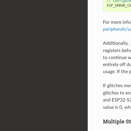
// Configur
ESP_ERROR_C
For more info
peripherals/u
Additionally,
registers befo
to continue 
entirely off 
usage. If the
If glitches m
glitches to e
and ESP32-S2)
value is 0, wh
Multiple S