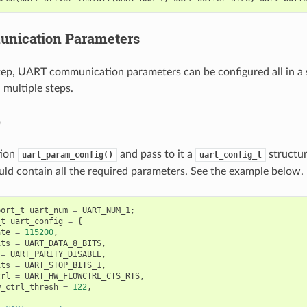
unication Parameters
tep, UART communication parameters can be configured all in a s
n multiple steps.
p
tion
and pass to it a
structu
uart_param_config()
uart_config_t
uld contain all the required parameters. See the example below.
port_t
uart_num
=
UART_NUM_1
;
_t
uart_config
=
{
ate
=
115200
,
its
=
UART_DATA_8_BITS
,
=
UART_PARITY_DISABLE
,
its
=
UART_STOP_BITS_1
,
trl
=
UART_HW_FLOWCTRL_CTS_RTS
,
w_ctrl_thresh
=
122
,