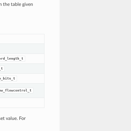
m the table given
ord_length_t
_t
p_bits_t
hw_flowcontrol_t
et value. For