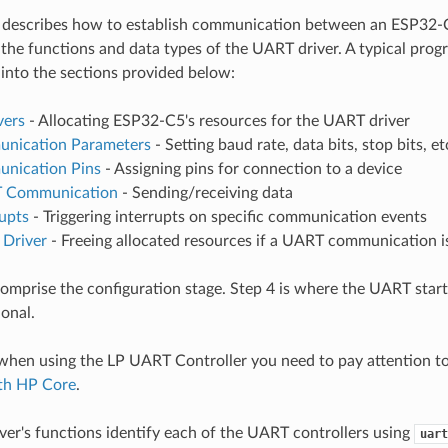
 describes how to establish communication between an ESP32
 the functions and data types of the UART driver. A typical pro
nto the sections provided below:
vers
- Allocating ESP32-C5's resources for the UART driver
nication Parameters
- Setting baud rate, data bits, stop bits, et
nication Pins
- Assigning pins for connection to a device
 Communication
- Sending/receiving data
upts
- Triggering interrupts on specific communication events
 Driver
- Freeing allocated resources if a UART communication i
comprise the configuration stage. Step 4 is where the UART start
ional.
 when using the LP UART Controller you need to pay attention t
ith HP Core
.
er's functions identify each of the UART controllers using
uart