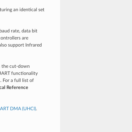
uring an identical set
aud rate, data bit
controllers are
lso support Infrared
is the cut-down
UART functionality
or a full list of
cal Reference
ART DMA (UHCI)
.