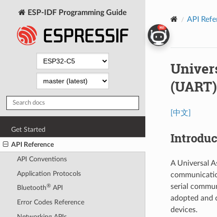
ESP-IDF Programming Guide
API Refe
Univer
(UART)
[中文]
Get Started
Introduc
API Reference
API Conventions
A Universal A
Application Protocols
communication
serial commun
®
Bluetooth
API
adopted and c
Error Codes Reference
devices.
Networking APIs