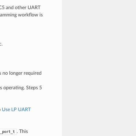
-C5 and other UART
gramming workflow is
c.
s no longer required
s operating. Steps 5
o
Use LP UART
. This
_port_t