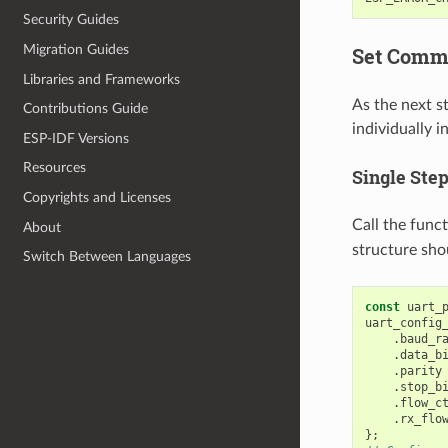
Security Guides
Migration Guides
Set Comm
Libraries and Frameworks
As the next s
Contributions Guide
individually i
ESP-IDF Versions
Resources
Single Ste
Copyrights and Licenses
Call the func
About
structure sho
Switch Between Languages
const
uart_
uart_config
.
baud_r
.
data_b
.
parity
.
stop_b
.
flow_c
.
rx_flo
};