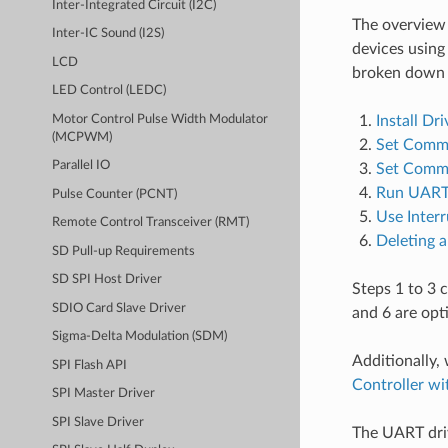
Inter-Integrated Circuit (I2C)
The overview
Inter-IC Sound (I2S)
devices using
LCD
broken down i
LED Control (LEDC)
Motor Control Pulse Width Modulator
Install Dri
(MCPWM)
Set Commu
Parallel IO
Set Commu
Run UART
Pulse Counter (PCNT)
Use Interr
Remote Control Transceiver (RMT)
Deleting a
SD Pull-up Requirements
SD SPI Host Driver
Steps 1 to 3 
SDIO Card Slave Driver
and 6 are opt
Sigma-Delta Modulation (SDM)
Additionally,
SPI Flash API
Controller w
SPI Master Driver
SPI Slave Driver
The UART driv