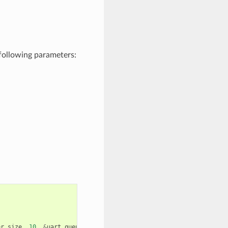
following parameters:
er_size
,
10
,
&
uart_queue
,
0
));