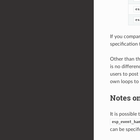
es
es
If you compar
specification 
Other than th
is no differen
users to post
own loops to
Notes on
It is possible
esp_event_ha
can be specif