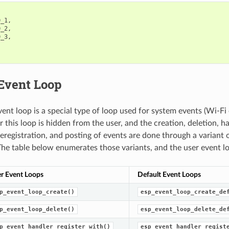
D_1
,
D_2
,
D_3
,
 Event Loop
vent loop is a special type of loop used for system events (Wi-Fi 
 this loop is hidden from the user, and the creation, deletion, h
deregistration, and posting of events are done through a variant o
The table below enumerates those variants, and the user event l
r Event Loops
Default Event Loops
p_event_loop_create()
esp_event_loop_create_de
p_event_loop_delete()
esp_event_loop_delete_de
p_event_handler_register_with()
esp_event_handler_regist