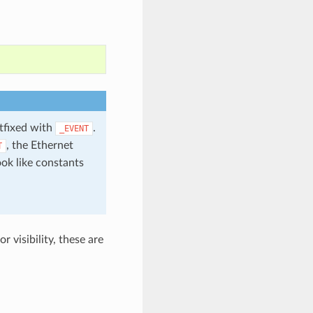
stfixed with
.
_EVENT
, the Ethernet
T
ook like constants
 visibility, these are