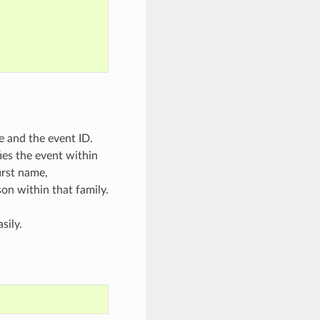
e and the event ID.
ies the event within
irst name,
son within that family.
sily.