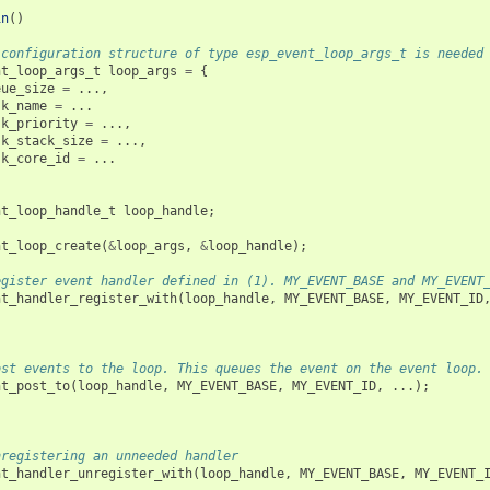
in
()
 configuration structure of type esp_event_loop_args_t is needed
nt_loop_args_t
loop_args
=
{
eue_size
=
...,
sk_name
=
...
sk_priority
=
...,
sk_stack_size
=
...,
sk_core_id
=
...
nt_loop_handle_t
loop_handle
;
nt_loop_create
(
&
loop_args
,
&
loop_handle
);
egister event handler defined in (1). MY_EVENT_BASE and MY_EVENT
nt_handler_register_with
(
loop_handle
,
MY_EVENT_BASE
,
MY_EVENT_ID
ost events to the loop. This queues the event on the event loop.
nt_post_to
(
loop_handle
,
MY_EVENT_BASE
,
MY_EVENT_ID
,
...);
nregistering an unneeded handler
nt_handler_unregister_with
(
loop_handle
,
MY_EVENT_BASE
,
MY_EVENT_