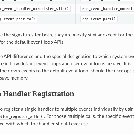
p_event_handler_unregister_with()
esp_event_handler_unregi
p_event_post_to()
esp_event_post()
e the signatures for both, they are mostly similar except for the
for the default event loop APIs.
e API difference and the special designation to which system ev
ce in how default event loops and user event loops behave. It is 
 their own events to the default event loop, should the user opt t
 save memory.
 Handler Registration
 to register a single handler to multiple events individually by usin
. For those multiple calls, the specific eve
ndler_register_with()
ied with which the handler should execute.