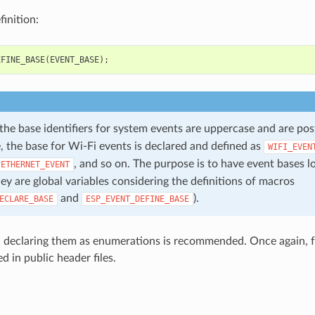
inition:
EFINE_BASE
(
EVENT_BASE
);
 the base identifiers for system events are uppercase and are po
, the base for Wi-Fi events is declared and defined as
WIFI_EVEN
, and so on. The purpose is to have event bases l
ETHERNET_EVENT
ey are global variables considering the definitions of macros
and
).
ECLARE_BASE
ESP_EVENT_DEFINE_BASE
, declaring them as enumerations is recommended. Once again, for
ed in public header files.