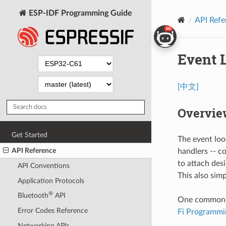
ESP-IDF Programming Guide
API Refe
Event 
[中文]
Overvie
Get Started
The event loo
API Reference
handlers -- c
to attach des
API Conventions
This also sim
Application Protocols
®
Bluetooth
API
One common cas
Error Codes Reference
Fi Programmi
Networking APIs