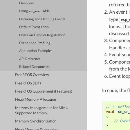
Overview
referred t
Using
APIs
An event l
esp_event
type
Declaring and Defining Events
esp_
loops. The
Default Event Loop
discussed
Notes on Handler Registration
Component
Event Loop Profiling
Handlers c
Application Examples
Event sour
API Reference
Component
Related Documents
from the 
FreeRTOS Overview
Event loop
FreeRTOS (IDF)
In code, the 
FreeRTOS (Supplemental Features)
Heap Memory Allocation
// 1. Defin
Memory Management for MMU
void
run_on
Supported Memory
{
// Even
Memory Synchronization
}
Heap Memory Debugging