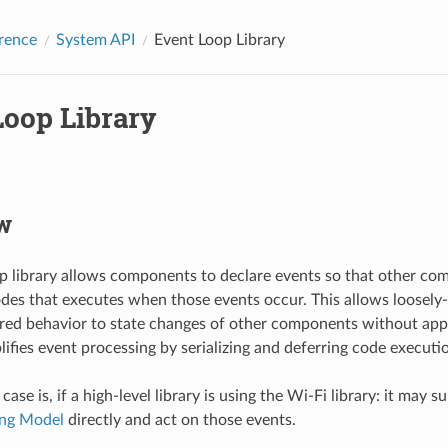
rence
System API
Event Loop Library
Loop Library
w
p library allows components to declare events so that other co
odes that executes when those events occur. This allows loose
ired behavior to state changes of other components without app
plifies event processing by serializing and deferring code executi
e is, if a high-level library is using the Wi-Fi library: it may s
ng Model
directly and act on those events.