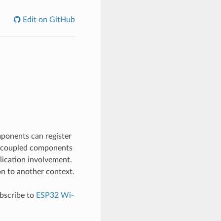
Edit on GitHub
mponents can register
ly-coupled components
lication involvement.
on to another context.
ubscribe to
ESP32 Wi-