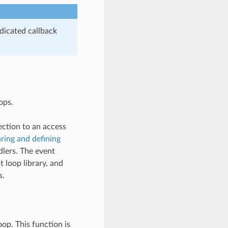
dicated callback
ops.
ection to an access
ring and defining
dlers. The event
 loop library, and
s.
op. This function is