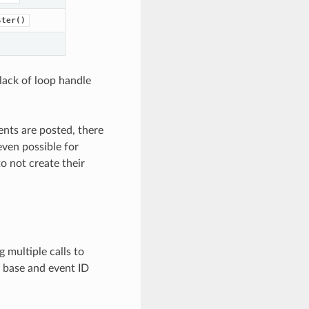
ster()
 lack of loop handle
ents are posted, there
even possible for
o not create their
g multiple calls to
nt base and event ID