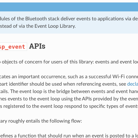
les of the Bluetooth stack deliver events to applications via de
stead of via the Event Loop Library.
APIs
sp_event
objects of concern for users of this library: events and event lo
cates an important occurrence, such as a successful Wi-Fi conn
part identifier should be used when referencing events, see
decla
ails. The event loop is the bridge between events and event han
hes events to the event loop using the APIs provided by the event
s registered to the event loop respond to specific types of event
rary roughly entails the following flow:
efines a function that should run when an event is posted to a lo