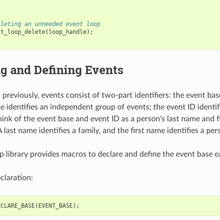
eleting an unneeded event loop
nt_loop_delete
(
loop_handle
);
g and Defining Events
previously, events consist of two-part identifiers: the event bas
e identifies an independent group of events; the event ID identif
hink of the event base and event ID as a person's last name and f
A last name identifies a family, and the first name identifies a per
p library provides macros to declare and define the event base ea
claration:
ECLARE_BASE
(
EVENT_BASE
);