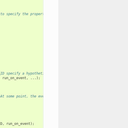
 to specify the properties of the loop to be created. A handle o
_ID specify a hypothetical event that handler run_on_event shoul
,
run_on_event
,
...);
 At some point, the event loop executes the event handler regist
ID
,
run_on_event
);