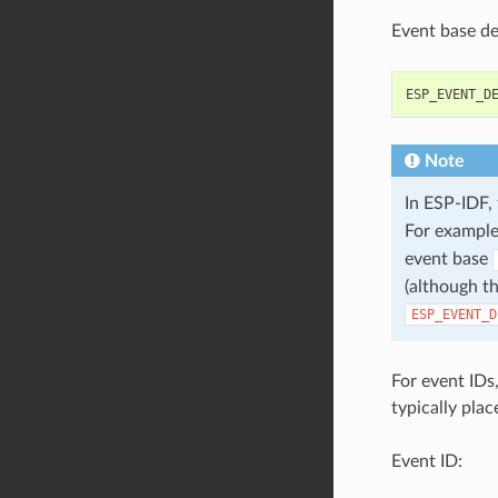
Event base def
ESP_EVENT_D
Note
In ESP-IDF,
For example
event base
(although th
ESP_EVENT_D
For event IDs
typically plac
Event ID: