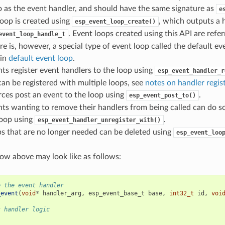
o as the event handler, and should have the same signature as
e
oop is created using
, which outputs a 
esp_event_loop_create()
. Event loops created using this API are refe
event_loop_handle_t
re is, however, a special type of event loop called the default ev
 in
default event loop
.
s register event handlers to the loop using
esp_event_handler_r
an be registered with multiple loops, see
notes on handler regis
ces post an event to the loop using
.
esp_event_post_to()
s wanting to remove their handlers from being called can do so
loop using
.
esp_event_handler_unregister_with()
s that are no longer needed can be deleted using
esp_event_loo
flow above may look like as follows:
e the event handler
_event
(
void
*
handler_arg
,
esp_event_base_t
base
,
int32_t
id
,
voi
t handler logic