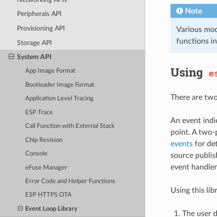
Note
Peripherals API
Provisioning API
Various modu
functions in
Storage API
System API
Using
App Image Format
e
Bootloader Image Format
There are two 
Application Level Tracing
ESP Trace
An event indi
Call Function with External Stack
point. A two-
Chip Revision
events
for det
Console
source publis
event handler
eFuse Manager
Error Code and Helper Functions
Using this lib
ESP HTTPS OTA
Event Loop Library
The user d