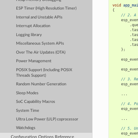
void
app_ma
ESP Timer (High Resolution Timer)
{
// 2. A
Internal and Unstable APIs
esp_eve
.
qu
Interrupt Allocation
.
ta
.
ta
Logging library
.
ta
Miscellaneous System APIs
.
ta
};
Over The Air Updates (OTA)
esp_eve
Power Management
esp_eve
POSIX Support (Including POSIX
Threads Support)
// 3. R
esp_eve
Random Number Generation
Sleep Modes
...
SoC Capability Macros
// 4. P
esp_eve
System Time
...
Ultra Low Power (ULP) coprocessor
Watchdogs
// 5. U
esp_eve
Configuration Options Reference