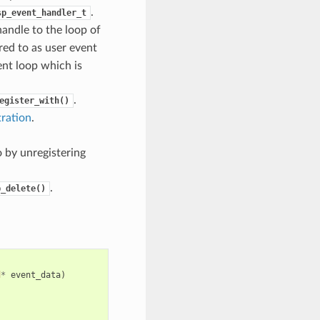
.
sp_event_handler_t
handle to the loop of
rred to as user event
ent loop which is
.
egister_with()
tration
.
 by unregistering
.
p_delete()
d
*
event_data
)