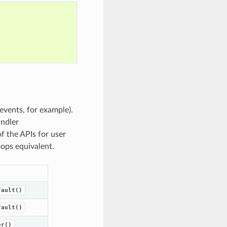
events, for example).
andler
f the APIs for user
oops equivalent.
fault()
fault()
er()