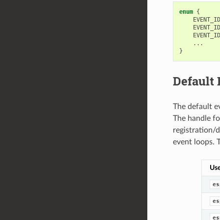
enum
{
EVENT_I
EVENT_I
EVENT_I
...
}
Default
The default e
The handle for
registration/
event loops. 
Use
es
es
es