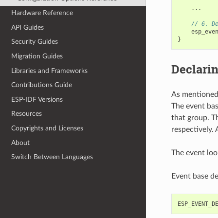
...
Hardware Reference
// 6. D
API Guides
esp_eve
}
Security Guides
Migration Guides
Declarin
Libraries and Frameworks
Contributions Guide
As mentioned 
ESP-IDF Versions
The event bas
Resources
that group. T
Copyrights and Licenses
respectively. 
About
The event loo
Switch Between Languages
Event base de
ESP_EVENT_D