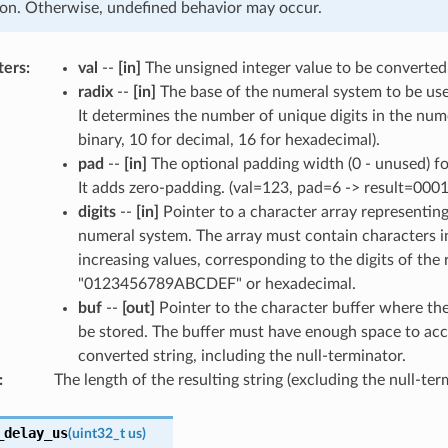
on. Otherwise, undefined behavior may occur.
ters
:
val
--
[in]
The unsigned integer value to be converted
radix
--
[in]
The base of the numeral system to be use
It determines the number of unique digits in the nume
binary, 10 for decimal, 16 for hexadecimal).
pad
--
[in]
The optional padding width (0 - unused) for
It adds zero-padding. (val=123, pad=6 -> result=0001
digits
--
[in]
Pointer to a character array representing 
numeral system. The array must contain characters i
increasing values, corresponding to the digits of the 
"0123456789ABCDEF" or hexadecimal.
buf
--
[out]
Pointer to the character buffer where the 
be stored. The buffer must have enough space to ac
converted string, including the null-terminator.
:
The length of the resulting string (excluding the null-ter
_delay_us
(
uint32_t
us
)