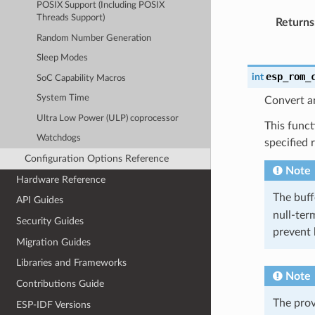
POSIX Support (Including POSIX
Threads Support)
Returns
Random Number Generation
Sleep Modes
esp_rom_
int
SoC Capability Macros
System Time
Convert an
Ultra Low Power (ULP) coprocessor
This funct
Watchdogs
specified 
Configuration Options Reference
Note
Hardware Reference
The buf
API Guides
null-term
Security Guides
prevent 
Migration Guides
Libraries and Frameworks
Note
Contributions Guide
The pro
ESP-IDF Versions