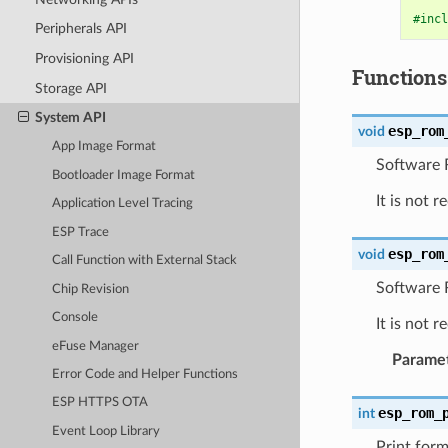
#incl
Peripherals API
Provisioning API
Functions
Storage API
System API
esp_rom
void
App Image Format
Software R
Bootloader Image Format
It is not 
Application Level Tracing
ESP Trace
esp_rom
void
Call Function with External Stack
Software 
Chip Revision
Console
It is not 
eFuse Manager
Parame
Error Code and Helper Functions
ESP HTTPS OTA
esp_rom_
int
Event Loop Library
Print form