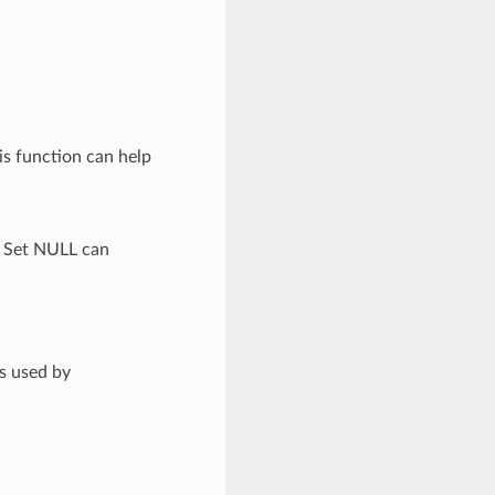
is function can help
. Set NULL can
is used by