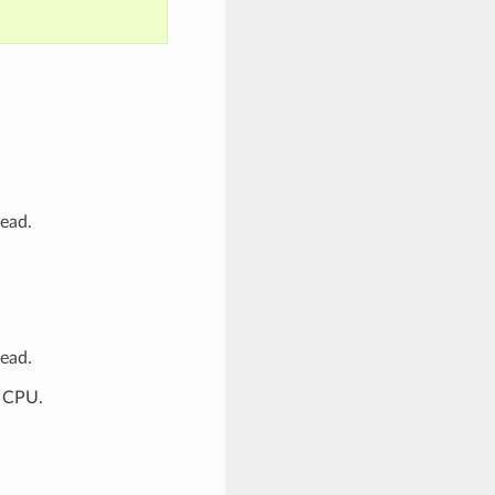
tead.
tead.
P CPU.