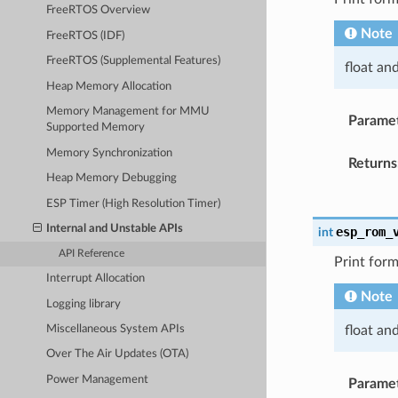
FreeRTOS Overview
Note
FreeRTOS (IDF)
FreeRTOS (Supplemental Features)
float an
Heap Memory Allocation
Memory Management for MMU
Parame
Supported Memory
Memory Synchronization
Returns
Heap Memory Debugging
ESP Timer (High Resolution Timer)
Internal and Unstable APIs
esp_rom_
int
API Reference
Print form
Interrupt Allocation
Note
Logging library
float an
Miscellaneous System APIs
Over The Air Updates (OTA)
Power Management
Parame