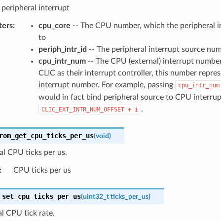
 peripheral interrupt
ters
:
cpu_core
-- The CPU number, which the peripheral in
to
periph_intr_id
-- The peripheral interrupt source nu
cpu_intr_num
-- The CPU (external) interrupt number
CLIC as their interrupt controller, this number repre
interrupt number. For example, passing
cpu_intr_num
would in fact bind peripheral source to CPU interrup
.
CLIC_EXT_INTR_NUM_OFFSET
+
i
rom_get_cpu_ticks_per_us
(
void
)
al CPU ticks per us.
:
CPU ticks per us
_set_cpu_ticks_per_us
(
uint32_t
ticks_per_us
)
al CPU tick rate.