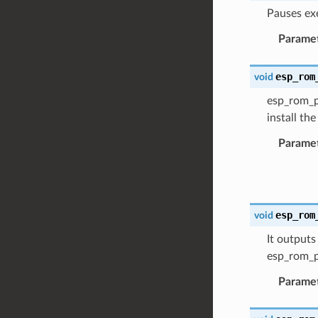
Pauses ex
Parame
esp_rom
void
esp_rom_pr
install th
Parame
esp_rom
void
It outputs
esp_rom_p
Parame