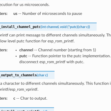
ecution for us microseconds.
ters
:
us
-- Number of microseconds to pause
_install_channel_putc
(
int
channel
,
void
(
*
putc
)
(
char
c
)
)
intf can print message to different channels simultaneously. Th
e low level putc function for esp_rom_printf.
ters
:
channel
-- Channel number (starting from 1)
putc
-- Function pointer to the putc implementation
disconnect esp_rom_printf with putc.
_output_to_channels
(
char
c
)
 a character to different channels simultaneously. This function 
rintf/esp_rom_vprintf.
ters
:
c
-- Char to output.