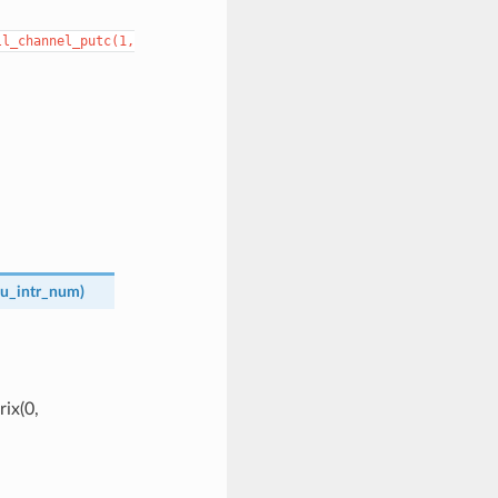
ll_channel_putc(1,
u_intr_num
)
ix(0,