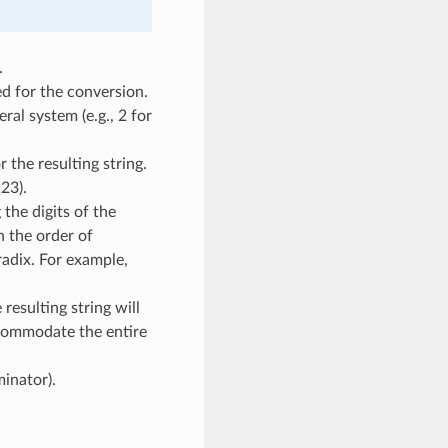
.
d for the conversion.
ral system (e.g., 2 for
 the resulting string.
23).
the digits of the
n the order of
radix. For example,
resulting string will
commodate the entire
minator).