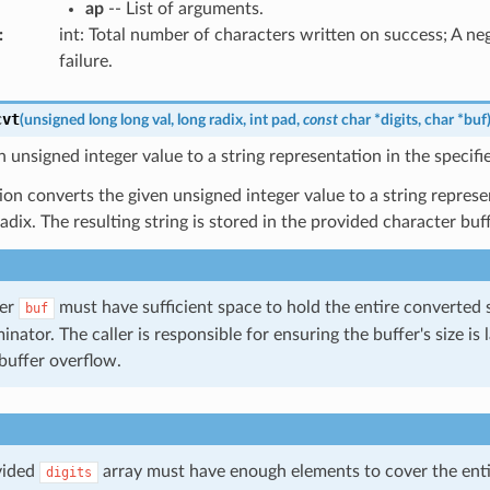
ap
-- List of arguments.
:
int: Total number of characters written on success; A n
failure.
cvt
(
unsigned
long
long
val
,
long
radix
,
int
pad
,
const
char
*
digits
,
char
*
buf
 unsigned integer value to a string representation in the specifie
ion converts the given unsigned integer value to a string represe
radix. The resulting string is stored in the provided character buf
fer
must have sufficient space to hold the entire converted s
buf
inator. The caller is responsible for ensuring the buffer's size is
buffer overflow.
vided
array must have enough elements to cover the enti
digits