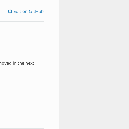
Edit on GitHub
emoved in the next