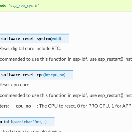
ude
"esp_rom_sys.h"
_software_reset_system
(
void
)
eset digital core include RTC.
recommended to use this function in esp-idf, use esp_restart() ins
_software_reset_cpu
(
int
cpu_no
)
Reset cpu core.
recommended to use this function in esp-idf, use esp_restart() ins
ters
:
cpu_no
-- : The CPU to reset, 0 for PRO CPU, 1 for AP
printf
(
const
char
*
fmt
,
...
)
atted string to console device.