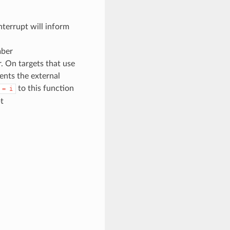
terrupt will inform
mber
. On targets that use
sents the external
to this function
=
i
t