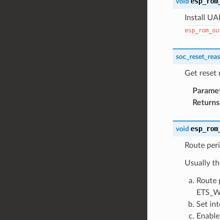
esp_rom
void
Install UA
esp_rom_ou
soc_reset_rea
Get reset
Parame
Returns
esp_rom
void
Route peri
Usually th
Route 
ETS_W
Set in
Enable