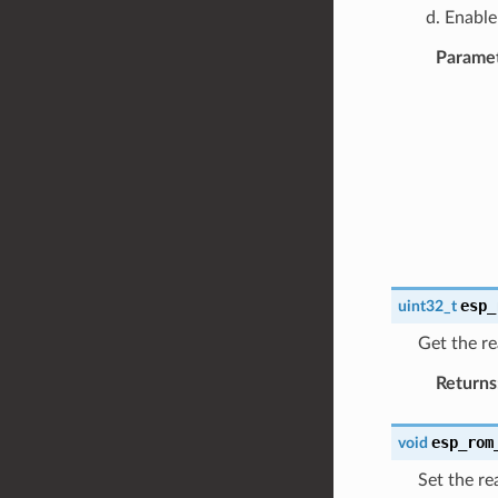
Enable
Parame
esp_
uint32_t
Get the re
Returns
esp_rom
void
Set the re