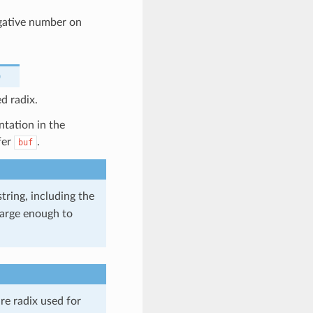
egative number on
)
d radix.
ntation in the
fer
.
buf
tring, including the
 large enough to
re radix used for