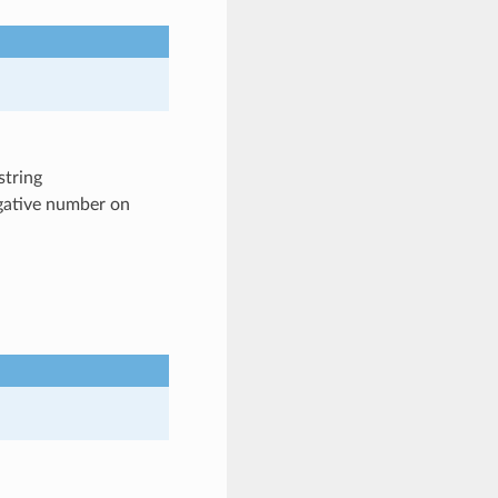
string
egative number on