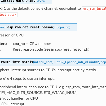
_install_uart_printf
(
void
)
RT1 as the default console channel, equivalent to
esp_rom_insta
tput_putc)
esp_rom_get_reset_reason
son_t
(
int
cpu_no
)
 reason of CPU.
ters
:
cpu_no
-- CPU number
:
Reset reason code (see in soc/reset_reasons.h)
_route_intr_matrix
(
int
cpu_core
,
uint32_t
periph_intr_id
,
uint32_t
cp
pheral interrupt sources to CPU's interrupt port by matrix.
ere're 4 steps to use an interrupt:
peripheral interrupt source to CPU. e.g. esp_rom_route_intr_matr
IFI_MAC_INTR_SOURCE, ETS_WMAC_INUM)
terrupt handler for CPU
 CPU interrupt