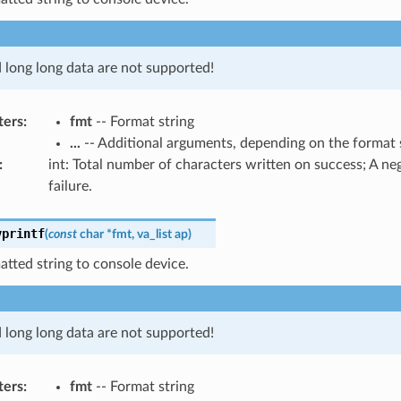
d long long data are not supported!
ters
:
fmt
-- Format string
...
-- Additional arguments, depending on the format 
:
int: Total number of characters written on success; A n
failure.
vprintf
(
const
char
*
fmt
,
va_list
ap
)
atted string to console device.
d long long data are not supported!
ters
:
fmt
-- Format string