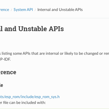
rence
System API
Internal and Unstable APIs
al and Unstable APIs
s listing some APIs that are internal or likely to be changed or r
SP-IDF.
erence
le
s/esp_rom/include/esp_rom_sys.h
r file can be included with: