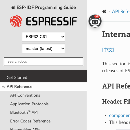
ESP-IDF Programming Guide
API Refe
Intern
[中文]
This section i
releases of E
Get Started
API Ref
API Reference
API Conventions
Header Fi
Application Protocols
®
Bluetooth
API
component
Error Codes Reference
This heade
Networking APIs