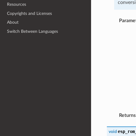
conversi
Resources
Copyrights and Licenses
Parame
About
Switch Between Languages
Returns
esp_rom
void