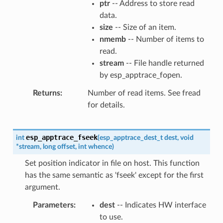
ptr
-- Address to store read
data.
size
-- Size of an item.
nmemb
-- Number of items to
read.
stream
-- File handle returned
by esp_apptrace_fopen.
Returns
Number of read items. See fread
for details.
esp_apptrace_fseek
int
(
esp_apptrace_dest_t
dest
,
void
*
stream
,
long
offset
,
int
whence
)
Set position indicator in file on host. This function
has the same semantic as 'fseek' except for the first
argument.
Parameters
dest
-- Indicates HW interface
to use.