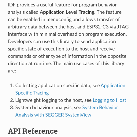
IDF provides a useful feature for program behavior
analysis called
Application Level Tracing
. The feature
can be enabled in menuconfig and allows transfer of
arbitrary data between the host and ESP32-C3 via JTAG
interface with minimal overhead on program execution.
Developers can use this library to send application
specific state of execution to the host and receive
commands or other type of information in the opposite
direction at runtime. The main use cases of this library
are:
Collecting application specific data, see
Application
Specific Tracing
Lightweight logging to the host, see
Logging to Host
System behaviour analysis, see
System Behavior
Analysis with SEGGER SystemView
API Reference