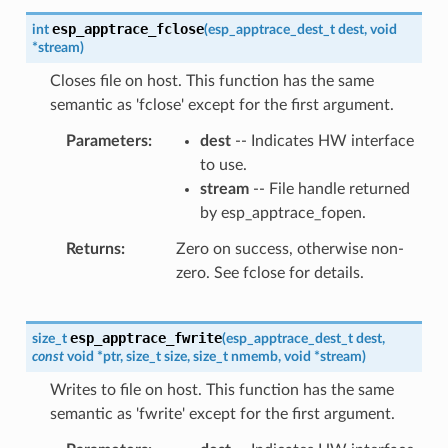
esp_apptrace_fclose
int
(
esp_apptrace_dest_t
dest
,
void
*
stream
)
Closes file on host. This function has the same
semantic as 'fclose' except for the first argument.
Parameters
dest
-- Indicates HW interface
to use.
stream
-- File handle returned
by esp_apptrace_fopen.
Returns
Zero on success, otherwise non-
zero. See fclose for details.
esp_apptrace_fwrite
size_t
(
esp_apptrace_dest_t
dest
,
const
void
*
ptr
,
size_t
size
,
size_t
nmemb
,
void
*
stream
)
Writes to file on host. This function has the same
semantic as 'fwrite' except for the first argument.