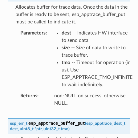
Allocates buffer for trace data. Once the data in the
buffer is ready to be sent, esp_apptrace_buffer_put
must be called to indicate it.
Parameters
dest
-- Indicates HW interface
to send data.
size
-- Size of data to write to
trace buffer.
tmo
-- Timeout for operation (in
us). Use
ESP_APPTRACE_TMO_INFINITE
to wait indefinitely.
Returns
non-NULL on success, otherwise
NULL.
esp_apptrace_buffer_put
esp_err_t
(
esp_apptrace_dest_t
dest
,
uint8_t
*
ptr
,
uint32_t
tmo
)