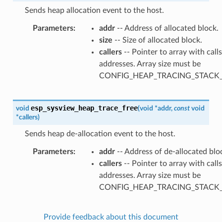
Sends heap allocation event to the host.
Parameters
addr
-- Address of allocated block.
size
-- Size of allocated block.
callers
-- Pointer to array with call
addresses. Array size must be
CONFIG_HEAP_TRACING_STACK
esp_sysview_heap_trace_free
void
(
void
*
addr
,
const
void
*
callers
)
Sends heap de-allocation event to the host.
Parameters
addr
-- Address of de-allocated blo
callers
-- Pointer to array with call
addresses. Array size must be
CONFIG_HEAP_TRACING_STACK
Provide feedback about this document