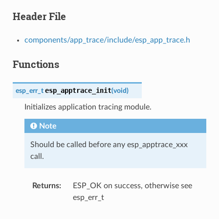
Header File
components/app_trace/include/esp_app_trace.h
Functions
esp_apptrace_init
esp_err_t
(
void
)
Initializes application tracing module.
Note
Should be called before any esp_apptrace_xxx
call.
Returns
ESP_OK on success, otherwise see
esp_err_t