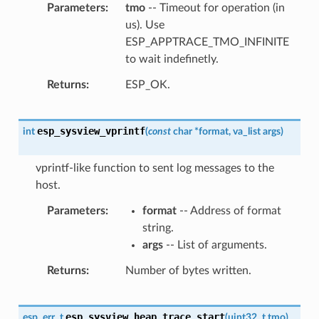
Parameters
tmo
-- Timeout for operation (in
us). Use
ESP_APPTRACE_TMO_INFINITE
to wait indefinetly.
Returns
ESP_OK.
esp_sysview_vprintf
int
(
const
char
*
format
,
va_list
args
)
vprintf-like function to sent log messages to the
host.
Parameters
format
-- Address of format
string.
args
-- List of arguments.
Returns
Number of bytes written.
esp_sysview_heap_trace_start
esp_err_t
(
uint32_t
tmo
)