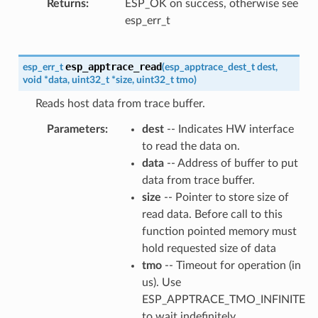
Returns
ESP_OK on success, otherwise see
esp_err_t
esp_apptrace_read
esp_err_t
(
esp_apptrace_dest_t
dest
,
void
*
data
,
uint32_t
*
size
,
uint32_t
tmo
)
Reads host data from trace buffer.
Parameters
dest
-- Indicates HW interface
to read the data on.
data
-- Address of buffer to put
data from trace buffer.
size
-- Pointer to store size of
read data. Before call to this
function pointed memory must
hold requested size of data
tmo
-- Timeout for operation (in
us). Use
ESP_APPTRACE_TMO_INFINITE
to wait indefinitely.