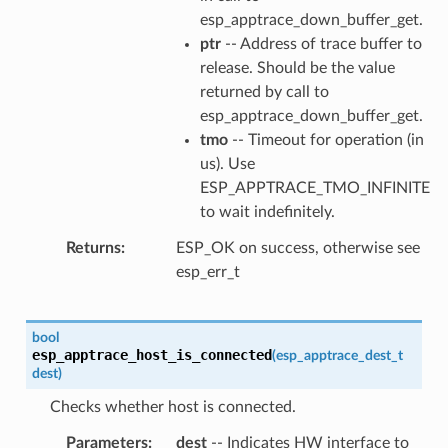
esp_apptrace_down_buffer_get.
ptr
-- Address of trace buffer to
release. Should be the value
returned by call to
esp_apptrace_down_buffer_get.
tmo
-- Timeout for operation (in
us). Use
ESP_APPTRACE_TMO_INFINITE
to wait indefinitely.
Returns
ESP_OK on success, otherwise see
esp_err_t
bool
esp_apptrace_host_is_connected
(
esp_apptrace_dest_t
dest
)
Checks whether host is connected.
Parameters
dest
-- Indicates HW interface to