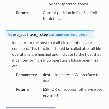
by esp_apptrace_fopen.
Returns
Current position in file. See ftell
for details.
esp_apptrace_fstop
int
(
esp_apptrace_dest_t
dest
)
Indicates to the host that all file operations are
complete. This function should be called after all file
operations are finished and indicate to the host that
it can perform cleanup operations (close open files
etc.).
Parameters
dest
-- Indicates HW interface to
use.
Returns
ESP_OK on success, otherwise see
esp_err_t