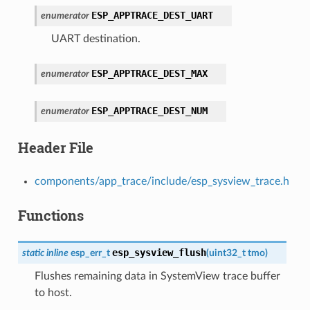
ESP_APPTRACE_DEST_UART
enumerator
UART destination.
ESP_APPTRACE_DEST_MAX
enumerator
ESP_APPTRACE_DEST_NUM
enumerator
Header File
components/app_trace/include/esp_sysview_trace.h
Functions
esp_sysview_flush
static
inline
esp_err_t
(
uint32_t
tmo
)
Flushes remaining data in SystemView trace buffer
to host.