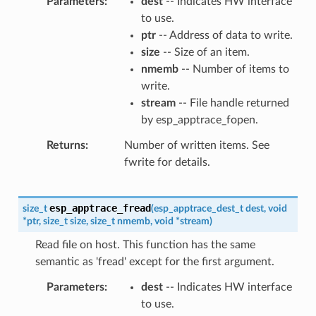
Parameters
dest
-- Indicates HW interface
to use.
ptr
-- Address of data to write.
size
-- Size of an item.
nmemb
-- Number of items to
write.
stream
-- File handle returned
by esp_apptrace_fopen.
Returns
Number of written items. See
fwrite for details.
esp_apptrace_fread
size_t
(
esp_apptrace_dest_t
dest
,
void
*
ptr
,
size_t
size
,
size_t
nmemb
,
void
*
stream
)
Read file on host. This function has the same
semantic as 'fread' except for the first argument.
Parameters
dest
-- Indicates HW interface
to use.