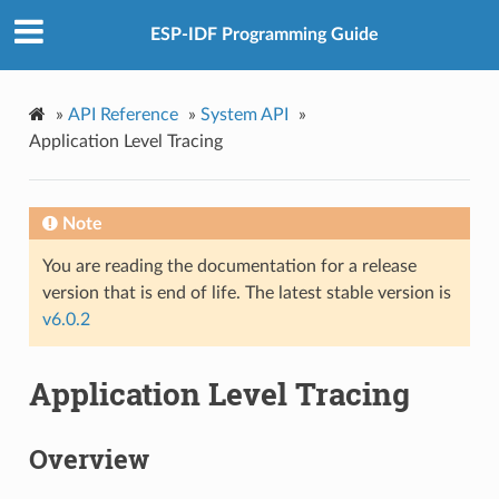
ESP-IDF Programming Guide
»
API Reference
»
System API
»
Application Level Tracing
Note
You are reading the documentation for a release
version that is end of life. The latest stable version is
v6.0.2
Application Level Tracing
Overview