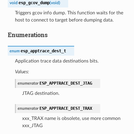
esp_gcov_dump
void
(
void
)
Triggers gcov info dump. This function waits for the
host to connect to target before dumping data.
Enumerations
esp_apptrace_dest_t
enum
Application trace data destinations bits.
Values:
ESP_APPTRACE_DEST_JTAG
enumerator
JTAG destination.
ESP_APPTRACE_DEST_TRAX
enumerator
xxx_TRAX name is obsolete, use more common
xxx_JTAG