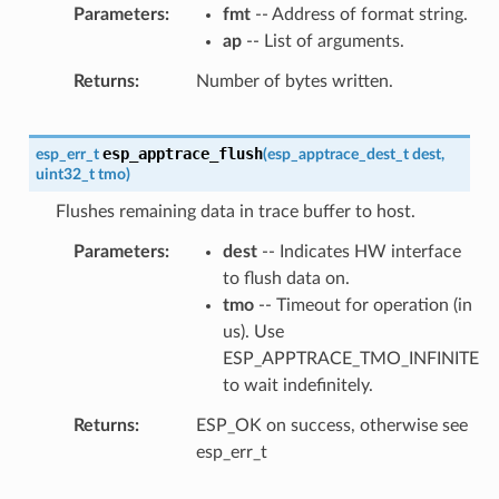
Parameters
fmt
-- Address of format string.
ap
-- List of arguments.
Returns
Number of bytes written.
esp_apptrace_flush
esp_err_t
(
esp_apptrace_dest_t
dest
,
uint32_t
tmo
)
Flushes remaining data in trace buffer to host.
Parameters
dest
-- Indicates HW interface
to flush data on.
tmo
-- Timeout for operation (in
us). Use
ESP_APPTRACE_TMO_INFINITE
to wait indefinitely.
Returns
ESP_OK on success, otherwise see
esp_err_t