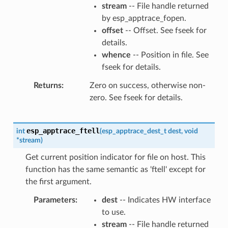
stream
-- File handle returned
by esp_apptrace_fopen.
offset
-- Offset. See fseek for
details.
whence
-- Position in file. See
fseek for details.
Returns
Zero on success, otherwise non-
zero. See fseek for details.
esp_apptrace_ftell
int
(
esp_apptrace_dest_t
dest
,
void
*
stream
)
Get current position indicator for file on host. This
function has the same semantic as 'ftell' except for
the first argument.
Parameters
dest
-- Indicates HW interface
to use.
stream
-- File handle returned