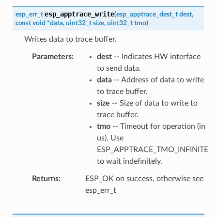
esp_apptrace_write
esp_err_t
(
esp_apptrace_dest_t
dest
,
const
void
*
data
,
uint32_t
size
,
uint32_t
tmo
)
Writes data to trace buffer.
Parameters
dest
-- Indicates HW interface
to send data.
data
-- Address of data to write
to trace buffer.
size
-- Size of data to write to
trace buffer.
tmo
-- Timeout for operation (in
us). Use
ESP_APPTRACE_TMO_INFINITE
to wait indefinitely.
Returns
ESP_OK on success, otherwise see
esp_err_t