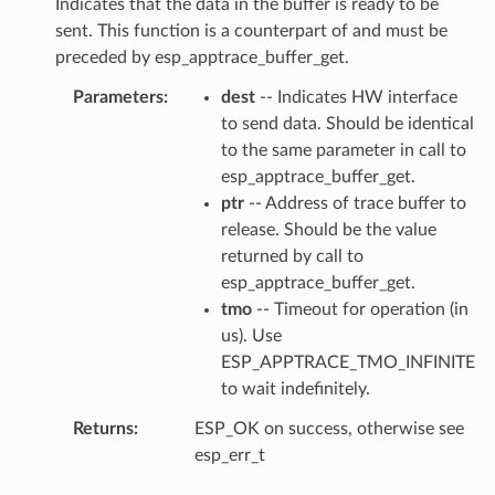
Indicates that the data in the buffer is ready to be
sent. This function is a counterpart of and must be
preceded by esp_apptrace_buffer_get.
Parameters
dest
-- Indicates HW interface
to send data. Should be identical
to the same parameter in call to
esp_apptrace_buffer_get.
ptr
-- Address of trace buffer to
release. Should be the value
returned by call to
esp_apptrace_buffer_get.
tmo
-- Timeout for operation (in
us). Use
ESP_APPTRACE_TMO_INFINITE
to wait indefinitely.
Returns
ESP_OK on success, otherwise see
esp_err_t