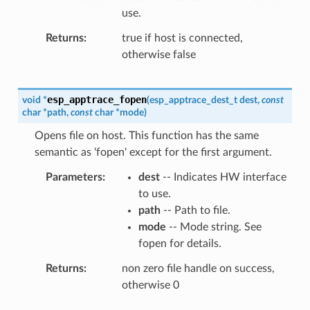
use.
Returns
true if host is connected,
otherwise false
esp_apptrace_fopen
void
*
(
esp_apptrace_dest_t
dest
,
const
char
*
path
,
const
char
*
mode
)
Opens file on host. This function has the same
semantic as 'fopen' except for the first argument.
Parameters
dest
-- Indicates HW interface
to use.
path
-- Path to file.
mode
-- Mode string. See
fopen for details.
Returns
non zero file handle on success,
otherwise 0