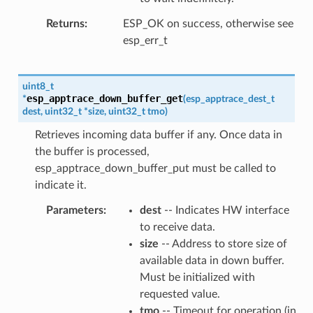
Returns
ESP_OK on success, otherwise see
esp_err_t
uint8_t
esp_apptrace_down_buffer_get
*
(
esp_apptrace_dest_t
dest
,
uint32_t
*
size
,
uint32_t
tmo
)
Retrieves incoming data buffer if any. Once data in
the buffer is processed,
esp_apptrace_down_buffer_put must be called to
indicate it.
Parameters
dest
-- Indicates HW interface
to receive data.
size
-- Address to store size of
available data in down buffer.
Must be initialized with
requested value.
tmo
-- Timeout for operation (in