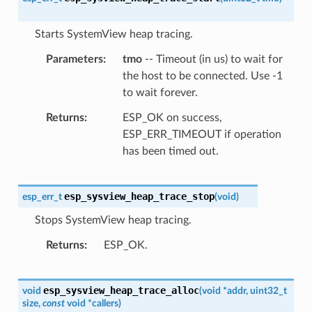
Starts SystemView heap tracing.
Parameters
tmo
-- Timeout (in us) to wait for
the host to be connected. Use -1
to wait forever.
Returns
ESP_OK on success,
ESP_ERR_TIMEOUT if operation
has been timed out.
esp_sysview_heap_trace_stop
esp_err_t
(
void
)
Stops SystemView heap tracing.
Returns
ESP_OK.
esp_sysview_heap_trace_alloc
void
(
void
*
addr
,
uint32_t
size
,
const
void
*
callers
)