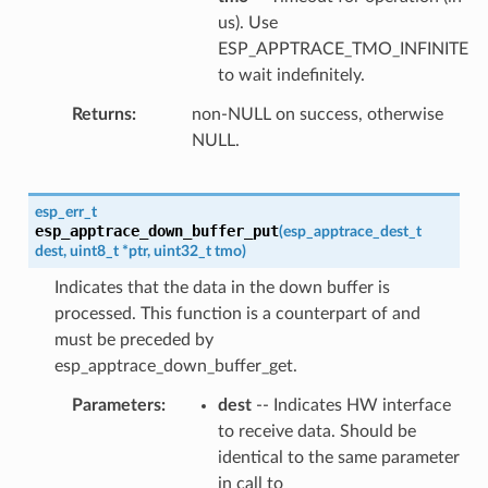
us). Use
ESP_APPTRACE_TMO_INFINITE
to wait indefinitely.
Returns
non-NULL on success, otherwise
NULL.
esp_err_t
esp_apptrace_down_buffer_put
(
esp_apptrace_dest_t
dest
,
uint8_t
*
ptr
,
uint32_t
tmo
)
Indicates that the data in the down buffer is
processed. This function is a counterpart of and
must be preceded by
esp_apptrace_down_buffer_get.
Parameters
dest
-- Indicates HW interface
to receive data. Should be
identical to the same parameter
in call to