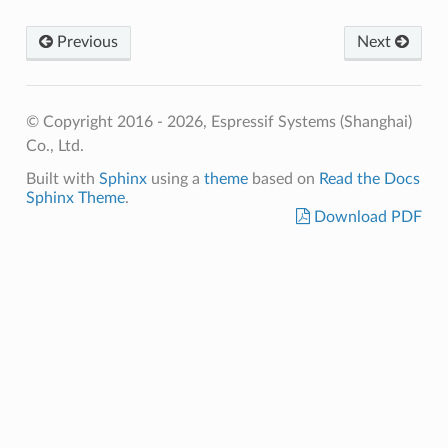
Previous
Next
© Copyright 2016 - 2026, Espressif Systems (Shanghai)
Co., Ltd.
Built with
Sphinx
using a
theme
based on
Read the Docs
Sphinx Theme
.
Download PDF