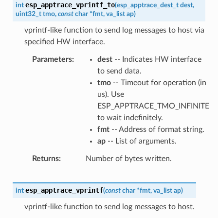
esp_apptrace_vprintf_to
int
(
esp_apptrace_dest_t
dest
,
uint32_t
tmo
,
const
char
*
fmt
,
va_list
ap
)
vprintf-like function to send log messages to host via
specified HW interface.
Parameters
dest
-- Indicates HW interface
to send data.
tmo
-- Timeout for operation (in
us). Use
ESP_APPTRACE_TMO_INFINITE
to wait indefinitely.
fmt
-- Address of format string.
ap
-- List of arguments.
Returns
Number of bytes written.
esp_apptrace_vprintf
int
(
const
char
*
fmt
,
va_list
ap
)
vprintf-like function to send log messages to host.