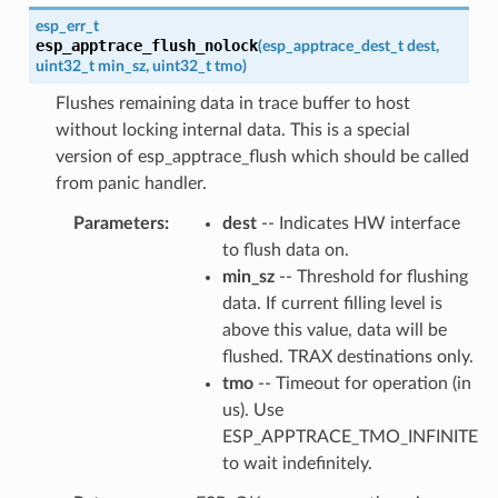
esp_err_t
esp_apptrace_flush_nolock
(
esp_apptrace_dest_t
dest
,
uint32_t
min_sz
,
uint32_t
tmo
)
Flushes remaining data in trace buffer to host
without locking internal data. This is a special
version of esp_apptrace_flush which should be called
from panic handler.
Parameters
dest
-- Indicates HW interface
to flush data on.
min_sz
-- Threshold for flushing
data. If current filling level is
above this value, data will be
flushed. TRAX destinations only.
tmo
-- Timeout for operation (in
us). Use
ESP_APPTRACE_TMO_INFINITE
to wait indefinitely.