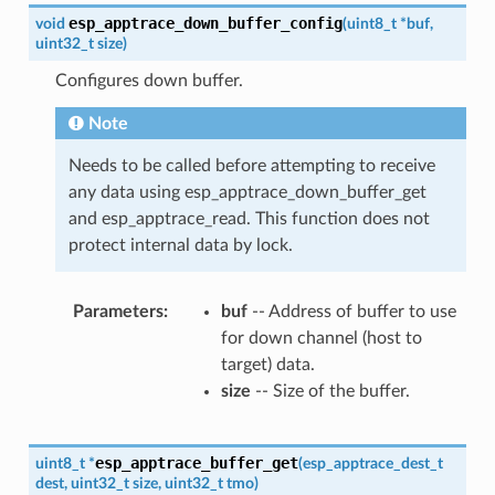
esp_apptrace_down_buffer_config
void
(
uint8_t
*
buf
,
uint32_t
size
)
Configures down buffer.
Note
Needs to be called before attempting to receive
any data using esp_apptrace_down_buffer_get
and esp_apptrace_read. This function does not
protect internal data by lock.
Parameters
buf
-- Address of buffer to use
for down channel (host to
target) data.
size
-- Size of the buffer.
esp_apptrace_buffer_get
uint8_t
*
(
esp_apptrace_dest_t
dest
,
uint32_t
size
,
uint32_t
tmo
)