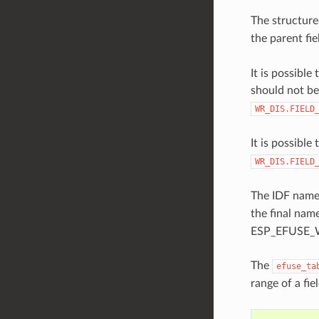
The structure
the parent fie
It is possibl
should not be
WR_DIS.FIELD
It is possible
WR_DIS.FIELD
The IDF names
the final nam
ESP_EFUSE_W
The
efuse_ta
range of a fie