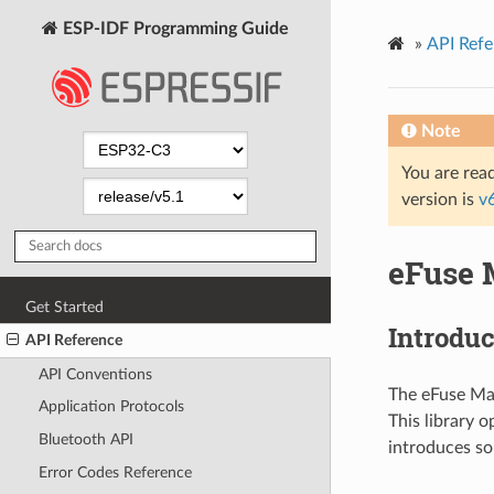
ESP-IDF Programming Guide
»
API Refe
Note
You are read
version is
v
eFuse 
Get Started
Introduc
API Reference
API Conventions
The eFuse Man
Application Protocols
This library o
Bluetooth API
introduces s
Error Codes Reference