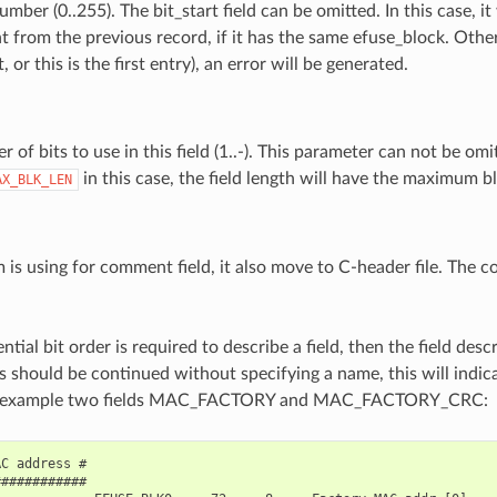
umber (0..255). The bit_start field can be omitted. In this case, it 
t from the previous record, if it has the same efuse_block. Othe
t, or this is the first entry), an error will be generated.
 of bits to use in this field (1..-). This parameter can not be omit
in this case, the field length will have the maximum b
AX_BLK_LEN
 is using for comment field, it also move to C-header file. The 
ntial bit order is required to describe a field, then the field desc
s should be continued without specifying a name, this will indica
For example two fields MAC_FACTORY and MAC_FACTORY_CRC:
C address #

###########
