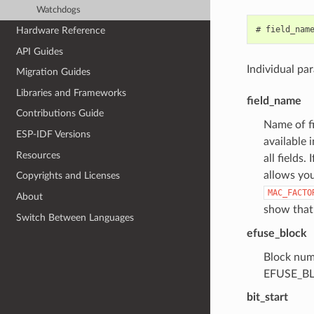
Watchdogs
Hardware Reference
API Guides
Individual pa
Migration Guides
Libraries and Frameworks
field_name
Contributions Guide
Name of fi
ESP-IDF Versions
available 
Resources
all fields
allows you
Copyrights and Licenses
MAC_FACTO
About
show that 
Switch Between Languages
efuse_block
Block numb
EFUSE_BL
bit_start