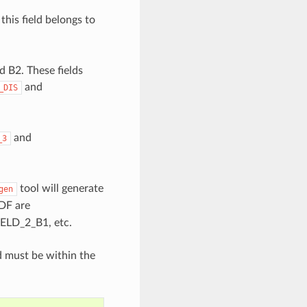
this field belongs to
d B2. These fields
and
_DIS
and
_3
tool will generate
gen
IDF are
LD_2_B1, etc.
d must be within the