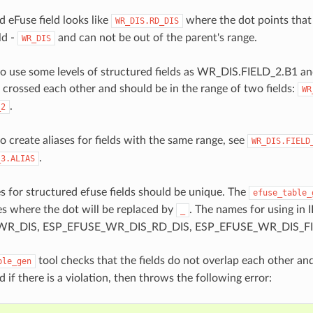
d eFuse field looks like
where the dot points that 
WR_DIS.RD_DIS
ld -
and can not be out of the parent's range.
WR_DIS
e to use some levels of structured fields as WR_DIS.FIELD_2.B1 an
 crossed each other and should be in the range of two fields:
WR
.
_2
 to create aliases for fields with the same range, see
WR_DIS.FIELD
.
_3.ALIAS
 for structured efuse fields should be unique. The
efuse_table_
es where the dot will be replaced by
. The names for using in 
_
R_DIS, ESP_EFUSE_WR_DIS_RD_DIS, ESP_EFUSE_WR_DIS_FIE
tool checks that the fields do not overlap each other an
ble_gen
ld if there is a violation, then throws the following error: