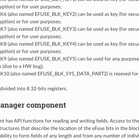
yption) or for user purposes;
6 (also named EFUSE_BLK_KEY2) can be used as key (for secu
yption) or for user purposes;
7 (also named EFUSE_BLK_KEY3) can be used as key (for secu
yption) or for user purposes;
8 (also named EFUSE_BLK_KEY4) can be used as key (for secu
yption) or for user purposes;
9 (also named EFUSE_BLK_KEY5) can be used for any purpose e
n (due to a HW bug);
10 (also named EFUSE_BLK_SYS_DATA_PART2) is reseved for 
divided into 8 32-bits registers.
anager component
 has API functions for reading and writing fields. Access to the f
tructures that describe the location of the eFuse bits in the bl
bility to form fields of any length and from any number of indivi