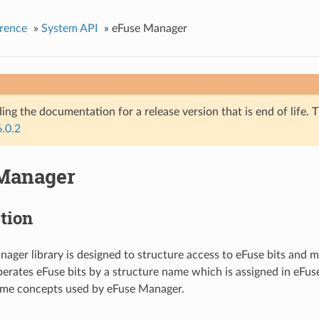
rence
»
System API
»
eFuse Manager
ing the documentation for a release version that is end of life. T
6.0.2
Manager
tion
ager library is designed to structure access to eFuse bits and m
perates eFuse bits by a structure name which is assigned in eFuse
ome concepts used by eFuse Manager.