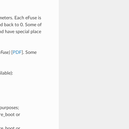
eters. Each eFuse is
ed back to 0. Some of
d have special place
eFuse)
[
PDF
]. Some
lable):
purposes;
re_boot or
re_boot or