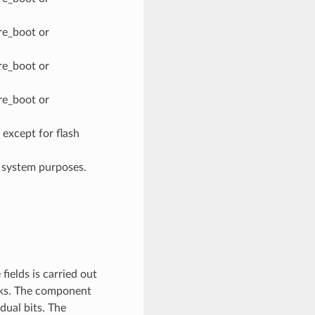
re_boot or
re_boot or
re_boot or
xcept for flash
system purposes.
ields is carried out
ocks. The component
dual bits. The