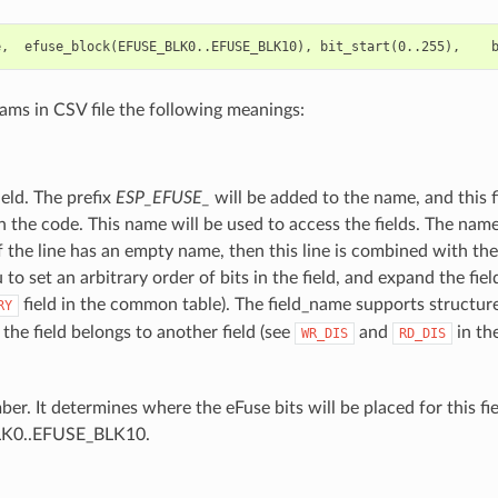
rams in CSV file the following meanings:
eld. The prefix
ESP_EFUSE_
will be added to the name, and this f
in the code. This name will be used to access the fields. The na
. If the line has an empty name, then this line is combined with the
 to set an arbitrary order of bits in the field, and expand the fiel
field in the common table). The field_name supports structu
RY
the field belongs to another field (see
and
in th
WR_DIS
RD_DIS
er. It determines where the eFuse bits will be placed for this fie
K0..EFUSE_BLK10.