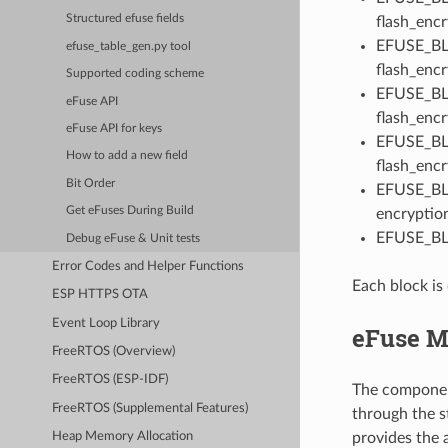
Structured efuse fields
flash_encr
EFUSE_BLK
efuse_table_gen.py tool
flash_encr
Supported coding scheme
EFUSE_BLK
eFuse API
flash_encr
eFuse API for keys
EFUSE_BLK
How to add a new field
flash_encr
Bit Order
EFUSE_BLK
Get eFuses During Build
encryptio
EFUSE_BLK
Debug eFuse & Unit tests
Error Codes and Helper Functions
Each block is 
ESP HTTPS OTA
Event Loop Library
eFuse M
FreeRTOS (Overview)
FreeRTOS (ESP-IDF)
The component
FreeRTOS (Supplemental Features)
through the s
provides the a
Heap Memory Allocation