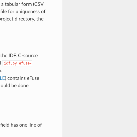
m a tabular form (CSV
file for uniqueness of
project directory, the
 the IDF. C-source
d
idf.py
efuse-
n.
LE
) contains eFuse
should be done
field has one line of