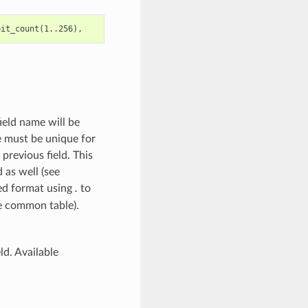
ield name will be
me must be unique for
 previous field. This
d as well (see
red format using
.
to
e common table).
ld. Available