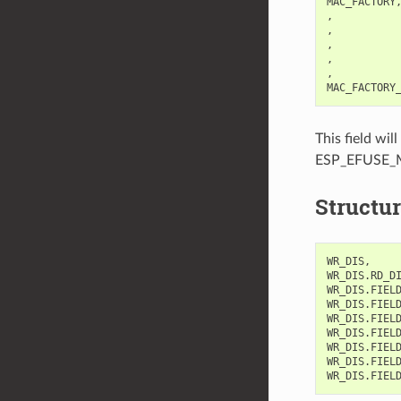
MAC_FACTORY,
,           
,           
,           
,           
,           
This field w
ESP_EFUSE_
Structur
WR_DIS,     
WR_DIS.RD_DI
WR_DIS.FIELD
WR_DIS.FIEL
WR_DIS.FIELD
WR_DIS.FIELD
WR_DIS.FIELD
WR_DIS.FIEL