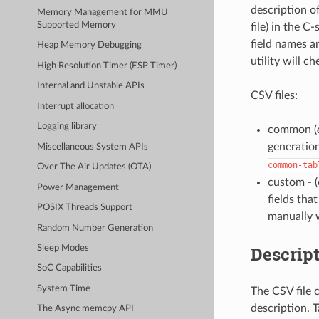
description of
Memory Management for MMU
Supported Memory
file) in the C
field names an
Heap Memory Debugging
utility will c
High Resolution Timer (ESP Timer)
Internal and Unstable APIs
CSV files:
Interrupt allocation
Logging library
common (
generatio
Miscellaneous System APIs
common-tab
Over The Air Updates (OTA)
custom - 
Power Management
fields tha
POSIX Threads Support
manually 
Random Number Generation
Descript
Sleep Modes
SoC Capabilities
System Time
The CSV file c
description. 
The Async memcpy API