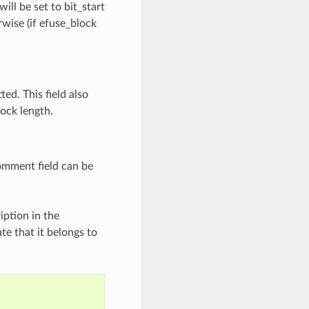
will be set to bit_start
rwise (if efuse_block
ted. This field also
lock length.
comment field can be
ription in the
te that it belongs to