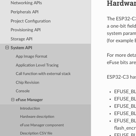
Hardwar
Networking APIs
Peripherals API
The ESP32-C3 
Project Configuration
a one-bit fie
Provisioning API
system parame
Storage API
(for example
System API
For more deta
App Image Format
eFuse bits are
Application Level Tracing
Call function with external stack
ESP32-C3 has 1
Chip Revision
EFUSE_BLK
Console
EFUSE_BLK
eFuse Manager
EFUSE_BLK
Introduction
EFUSE_BLK
Hardware description
EFUSE_BLK
eFuse Manager component
flash_encr
Description CSV file
EFUSE_BLK