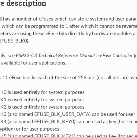
e description
has a number of eFuses which can store system and user param
ld which can be programmed to 1 after which it cannot be revert
ters are using these eFuse bits directly by hardware modules an
 EFUSE_BLK0).
ils, see
ESP32-C3 Technical Reference Manual
>
eFuse Controller (
 available for user applications.
1 eFuse blocks each of the size of 256 bits (not all bits are avai
0 is used entirely for system purposes;
1 is used entirely for system purposes;
2 is used entirely for system purposes;
3 (also named EFUSE_BLK_USER_DATA) can be used for user 
4 (also named EFUSE_BLK_KEY0) can be used as key (for secu
yption) or for user purposes;
5 (also named EFUSE_BLK_KEY1) can be used as key (for secu