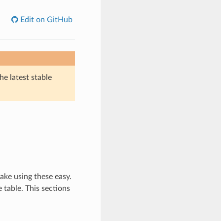
Edit on GitHub
he latest stable
ake using these easy.
 table. This sections