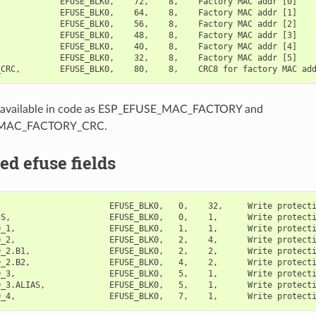
            EFUSE_BLK0,    72,    8,    Factory MAC addr [0]

            EFUSE_BLK0,    64,    8,    Factory MAC addr [1]

            EFUSE_BLK0,    56,    8,    Factory MAC addr [2]

            EFUSE_BLK0,    48,    8,    Factory MAC addr [3]

            EFUSE_BLK0,    40,    8,    Factory MAC addr [4]

            EFUSE_BLK0,    32,    8,    Factory MAC addr [5]

ill available in code as ESP_EFUSE_MAC_FACTORY and
MAC_FACTORY_CRC.
ed efuse fields
                      EFUSE_BLK0,   0,    32,     Write protecti
S,                    EFUSE_BLK0,   0,    1,      Write protecti
_1,                   EFUSE_BLK0,   1,    1,      Write protecti
D_2,                   EFUSE_BLK0,   2,    4,      Write protecti
_2.B1,                EFUSE_BLK0,   2,    2,      Write protecti
_2.B2,                EFUSE_BLK0,   4,    2,      Write protecti
_3,                   EFUSE_BLK0,   5,    1,      Write protecti
D_3.ALIAS,             EFUSE_BLK0,   5,    1,      Write protecti