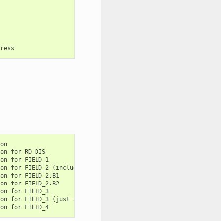
on

on for RD_DIS

on for FIELD_1

on for FIELD_2 (includes B1 and B2)

on for FIELD_2.B1

on for FIELD_2.B2

on for FIELD_3

on for FIELD_3 (just a alias for WR_DIS.FIELD_3)
