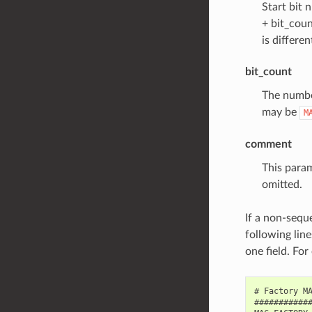
Start bit n
+ bit_coun
is differen
bit_count
The number
may be
M
comment
This param
omitted.
If a non-seque
following line
one field. 
# Factory MA
############