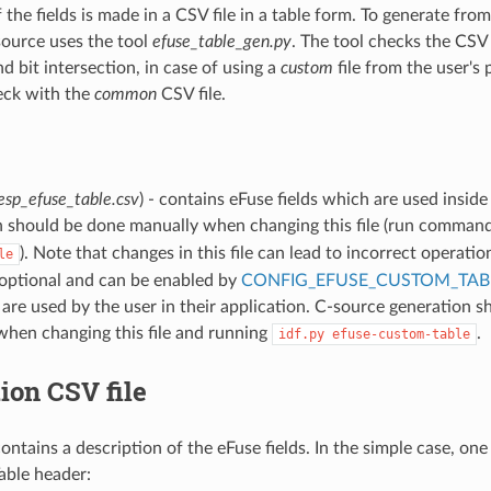
 the fields is made in a CSV file in a table form. To generate fro
-source uses the tool
efuse_table_gen.py
. The tool checks the CSV 
d bit intersection, in case of using a
custom
file from the user's 
heck with the
common
CSV file.
esp_efuse_table.csv
) - contains eFuse fields which are used inside
n should be done manually when changing this file (run comman
). Note that changes in this file can lead to incorrect operatio
le
(optional and can be enabled by
CONFIG_EFUSE_CUSTOM_TAB
t are used by the user in their application. C-source generation 
when changing this file and running
.
idf.py
efuse-custom-table
ion CSV file
ontains a description of the eFuse fields. In the simple case, one 
Table header: