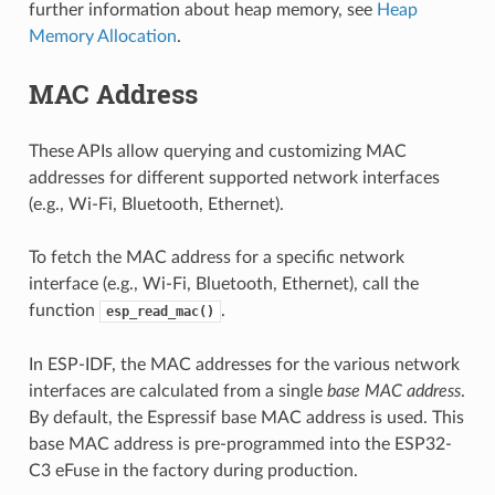
further information about heap memory, see
Heap
Memory Allocation
.
MAC Address
These APIs allow querying and customizing MAC
addresses for different supported network interfaces
(e.g., Wi-Fi, Bluetooth, Ethernet).
To fetch the MAC address for a specific network
interface (e.g., Wi-Fi, Bluetooth, Ethernet), call the
function
.
esp_read_mac()
In ESP-IDF, the MAC addresses for the various network
interfaces are calculated from a single
base MAC address
.
By default, the Espressif base MAC address is used. This
base MAC address is pre-programmed into the ESP32-
C3 eFuse in the factory during production.