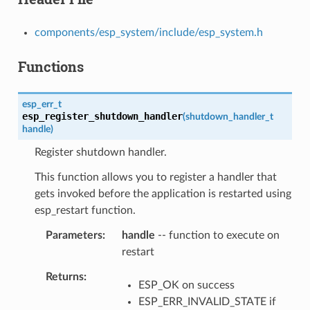
components/esp_system/include/esp_system.h
Functions
esp_err_t
esp_register_shutdown_handler
(
shutdown_handler_t
handle
)
Register shutdown handler.
This function allows you to register a handler that
gets invoked before the application is restarted using
esp_restart function.
Parameters
handle
-- function to execute on
restart
Returns
ESP_OK on success
ESP_ERR_INVALID_STATE if