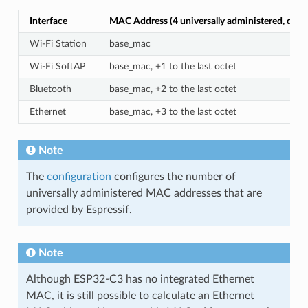
Interface
MAC Address (4 universally administered, defau
Wi-Fi Station
base_mac
Wi-Fi SoftAP
base_mac, +1 to the last octet
Bluetooth
base_mac, +2 to the last octet
Ethernet
base_mac, +3 to the last octet
Note
The
configuration
configures the number of
universally administered MAC addresses that are
provided by Espressif.
Note
Although ESP32-C3 has no integrated Ethernet
MAC, it is still possible to calculate an Ethernet