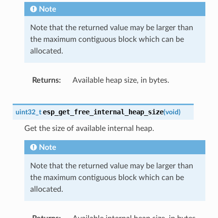
Note
Note that the returned value may be larger than
the maximum contiguous block which can be
allocated.
Returns
Available heap size, in bytes.
esp_get_free_internal_heap_size
uint32_t
(
void
)
Get the size of available internal heap.
Note
Note that the returned value may be larger than
the maximum contiguous block which can be
allocated.