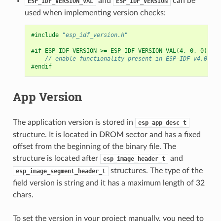
and
can be
ESP_IDF_VERSION_VAL
ESP_IDF_VERSION
used when implementing version checks:
#include
"esp_idf_version.h"
#if ESP_IDF_VERSION >= ESP_IDF_VERSION_VAL(4, 0, 0)
// enable functionality present in ESP-IDF v4.0
#endif
App Version
The application version is stored in
esp_app_desc_t
structure. It is located in DROM sector and has a fixed
offset from the beginning of the binary file. The
structure is located after
and
esp_image_header_t
structures. The type of the
esp_image_segment_header_t
field version is string and it has a maximum length of 32
chars.
To set the version in your project manually, you need to