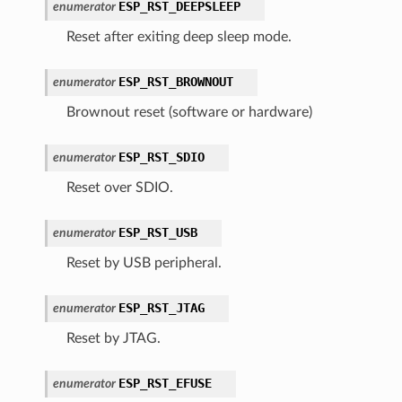
ESP_RST_DEEPSLEEP
enumerator
Reset after exiting deep sleep mode.
ESP_RST_BROWNOUT
enumerator
Brownout reset (software or hardware)
ESP_RST_SDIO
enumerator
Reset over SDIO.
ESP_RST_USB
enumerator
Reset by USB peripheral.
ESP_RST_JTAG
enumerator
Reset by JTAG.
ESP_RST_EFUSE
enumerator