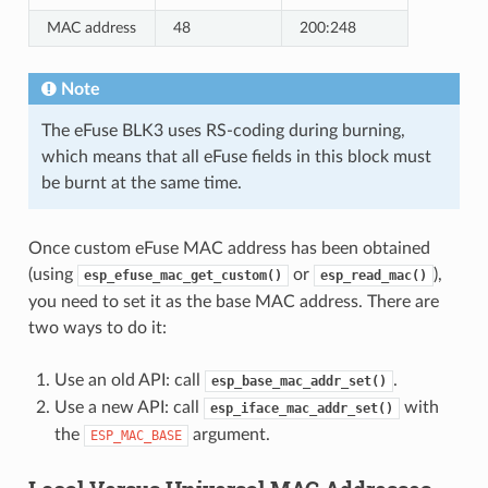
MAC address
48
200:248
Note
The eFuse BLK3 uses RS-coding during burning,
which means that all eFuse fields in this block must
be burnt at the same time.
Once custom eFuse MAC address has been obtained
(using
or
),
esp_efuse_mac_get_custom()
esp_read_mac()
you need to set it as the base MAC address. There are
two ways to do it:
Use an old API: call
.
esp_base_mac_addr_set()
Use a new API: call
with
esp_iface_mac_addr_set()
the
argument.
ESP_MAC_BASE