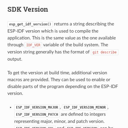
SDK Version
returns a string describing the
esp_get_idf_version()
ESP-IDF version which is used to compile the
application. This is the same value as the one available
through
variable of the build system. The
IDF_VER
version string generally has the format of
git
describe
output.
To get the version at build time, additional version
macros are provided. They can be used to enable or
disable parts of the program depending on the ESP-IDF
version.
,
,
ESP_IDF_VERSION_MAJOR
ESP_IDF_VERSION_MINOR
are defined to integers
ESP_IDF_VERSION_PATCH
representing major, minor, and patch version.