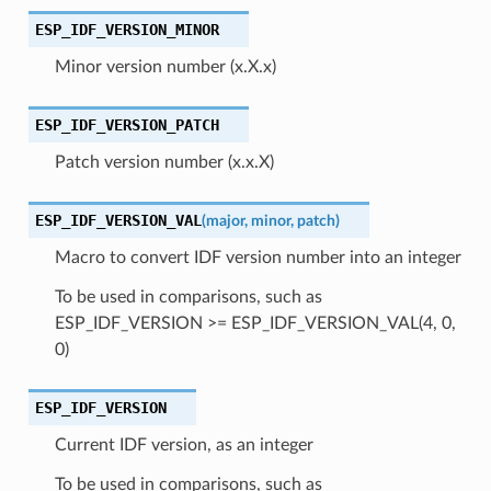
ESP_IDF_VERSION_MINOR
Minor version number (x.X.x)
ESP_IDF_VERSION_PATCH
Patch version number (x.x.X)
ESP_IDF_VERSION_VAL
(
major
,
minor
,
patch
)
Macro to convert IDF version number into an integer
To be used in comparisons, such as
ESP_IDF_VERSION >= ESP_IDF_VERSION_VAL(4, 0,
0)
ESP_IDF_VERSION
Current IDF version, as an integer
To be used in comparisons, such as