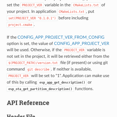
set the
variable in the
of
PROJECT_VER
CMakeLists.txt
your project. In application
, put
CMakeLists.txt
before including
set(PROJECT_VER
"0.1.0.1")
.
project.cmake
If the
CONFIG_APP_PROJECT_VER_FROM_CONFIG
option is set, the value of
CONFIG_APP_PROJECT_VER
will be used. Otherwise, if the
variable is
PROJECT_VER
not set in the project, it will be retrieved either from the
file (if present) or using git
$(PROJECT_PATH)/version.txt
command
. If neither is available,
git
describe
will be set to "1". Application can make use
PROJECT_VER
of this by calling
or
esp_app_get_description()
functions.
esp_ota_get_partition_description()
API Reference
Header File