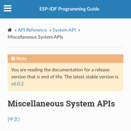
ESP-IDF Programming Guide
»
API Reference
»
System API
»
Miscellaneous System APIs
Note
You are reading the documentation for a release
version that is end of life. The latest stable version is
v6.0.2
Miscellaneous System APIs
[中文]