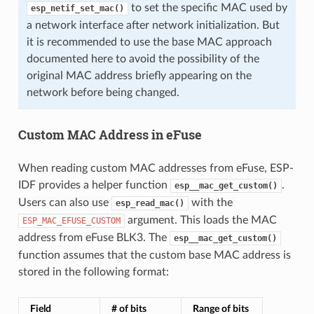
to set the specific MAC used by
esp_netif_set_mac()
a network interface after network initialization. But
it is recommended to use the base MAC approach
documented here to avoid the possibility of the
original MAC address briefly appearing on the
network before being changed.
Custom MAC Address in eFuse
When reading custom MAC addresses from eFuse, ESP-
IDF provides a helper function
.
esp__mac_get_custom()
Users can also use
with the
esp_read_mac()
argument. This loads the MAC
ESP_MAC_EFUSE_CUSTOM
address from eFuse BLK3. The
esp__mac_get_custom()
function assumes that the custom base MAC address is
stored in the following format:
Field
# of bits
Range of bits