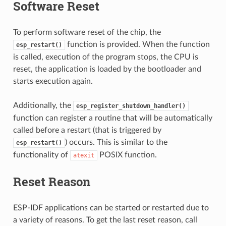
Software Reset
To perform software reset of the chip, the
function is provided. When the function
esp_restart()
is called, execution of the program stops, the CPU is
reset, the application is loaded by the bootloader and
starts execution again.
Additionally, the
esp_register_shutdown_handler()
function can register a routine that will be automatically
called before a restart (that is triggered by
) occurs. This is similar to the
esp_restart()
functionality of
POSIX function.
atexit
Reset Reason
ESP-IDF applications can be started or restarted due to
a variety of reasons. To get the last reset reason, call