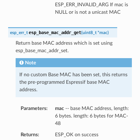
ESP_ERR_INVALID_ARG If mac is
NULL or is not a unicast MAC
esp_base_mac_addr_get
esp_err_t
(
uint8_t
*
mac
)
Return base MAC address which is set using
esp_base_mac_addr_set.
Note
If no custom Base MAC has been set, this returns
the pre-programmed Espressif base MAC
address.
Parameters
mac
-- base MAC address, length:
6 bytes. length: 6 bytes for MAC-
48
Returns
ESP_OK on success