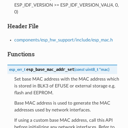
ESP_IDF_VERSION >= ESP_IDF_VERSION_VAL(4, 0,
0)
Header File
components/esp_hw_support/include/esp_mac.h
Functions
esp_base_mac_addr_set
esp_err_t
(
const
uint8_t
*
mac
)
Set base MAC address with the MAC address which
is stored in BLK3 of EFUSE or external storage e.g.
flash and EEPROM.
Base MAC address is used to generate the MAC
addresses used by network interfaces.
If using a custom base MAC address, call this API
before initializing any network interfaces. Refer to