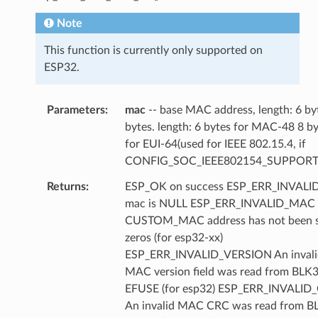
Note
This function is currently only supported on
ESP32.
Parameters
mac
-- base MAC address, length: 6 by
bytes. length: 6 bytes for MAC-48 8 b
for EUI-64(used for IEEE 802.15.4, if
CONFIG_SOC_IEEE802154_SUPPORT
Returns
ESP_OK on success ESP_ERR_INVAL
mac is NULL ESP_ERR_INVALID_MAC
CUSTOM_MAC address has not been se
zeros (for esp32-xx)
ESP_ERR_INVALID_VERSION An invali
MAC version field was read from BLK3
EFUSE (for esp32) ESP_ERR_INVALID
An invalid MAC CRC was read from B