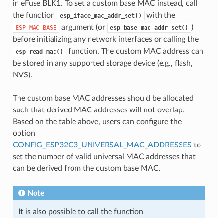
in eFuse BLK1. To set a custom base MAC instead, call
the function
with the
esp_iface_mac_addr_set()
argument (or
)
ESP_MAC_BASE
esp_base_mac_addr_set()
before initializing any network interfaces or calling the
function. The custom MAC address can
esp_read_mac()
be stored in any supported storage device (e.g., flash,
NVS).
The custom base MAC addresses should be allocated
such that derived MAC addresses will not overlap.
Based on the table above, users can configure the
option
CONFIG_ESP32C3_UNIVERSAL_MAC_ADDRESSES
to
set the number of valid universal MAC addresses that
can be derived from the custom base MAC.
Note
It is also possible to call the function