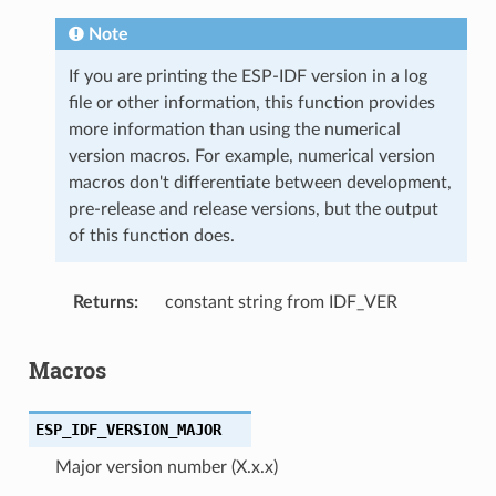
Note
If you are printing the ESP-IDF version in a log
file or other information, this function provides
more information than using the numerical
version macros. For example, numerical version
macros don't differentiate between development,
pre-release and release versions, but the output
of this function does.
Returns
constant string from IDF_VER
Macros
ESP_IDF_VERSION_MAJOR
Major version number (X.x.x)