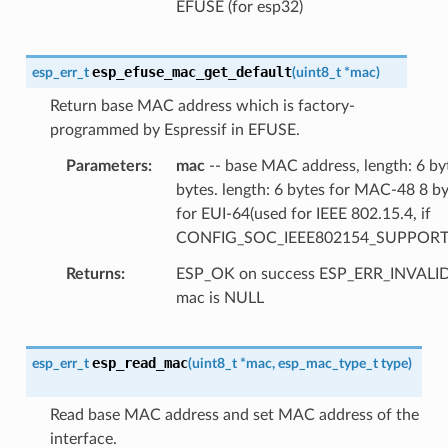
EFUSE (for esp32)
esp_efuse_mac_get_default
esp_err_t
(
uint8_t
*
mac
)
Return base MAC address which is factory-
programmed by Espressif in EFUSE.
Parameters
mac
-- base MAC address, length: 6 by
bytes. length: 6 bytes for MAC-48 8 b
for EUI-64(used for IEEE 802.15.4, if
CONFIG_SOC_IEEE802154_SUPPORT
Returns
ESP_OK on success ESP_ERR_INVAL
mac is NULL
esp_read_mac
esp_err_t
(
uint8_t
*
mac
,
esp_mac_type_t
type
)
Read base MAC address and set MAC address of the
interface.