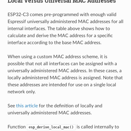
Local Versus Universal MAC Addresses
ESP32-C3 comes pre-programmed with enough valid
Espressif universally administered MAC addresses for all
internal interfaces. The table above shows how to
calculate and derive the MAC address for a specific
interface according to the base MAC address.
When using a custom MAC address scheme, it is
possible that not all interfaces can be assigned with a
universally administered MAC address. In these cases, a
locally administered MAC address is assigned. Note that
these addresses are intended for use on a single local
network only.
See
this article
for the definition of locally and
universally administered MAC addresses.
Function
is called internally to
esp_derive_local_mac()