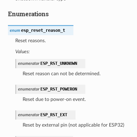
Enumerations
esp_reset_reason_t
enum
Reset reasons.
Values:
ESP_RST_UNKNOWN
enumerator
Reset reason can not be determined.
ESP_RST_POWERON
enumerator
Reset due to power-on event.
ESP_RST_EXT
enumerator
Reset by external pin (not applicable for ESP32)