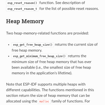
function. See description of
esp_reset_reason()
for the list of possible reset reasons.
esp_reset_reason_t
Heap Memory
Two heap-memory-related functions are provided:
returns the current size of
esp_get_free_heap_size()
free heap memory.
returns the
esp_get_minimum_free_heap_size()
minimum size of free heap memory that has ever
been available (i.e., the smallest size of free heap
memory in the application's lifetime).
Note that ESP-IDF supports multiple heaps with
different capabilities. The functions mentioned in this
section return the size of heap memory that can be
allocated using the
family of functions. For
malloc