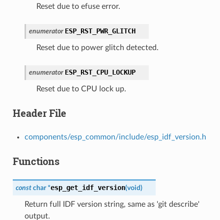
Reset due to efuse error.
ESP_RST_PWR_GLITCH
enumerator
Reset due to power glitch detected.
ESP_RST_CPU_LOCKUP
enumerator
Reset due to CPU lock up.
Header File
components/esp_common/include/esp_idf_version.h
Functions
esp_get_idf_version
const
char
*
(
void
)
Return full IDF version string, same as 'git describe'
output.