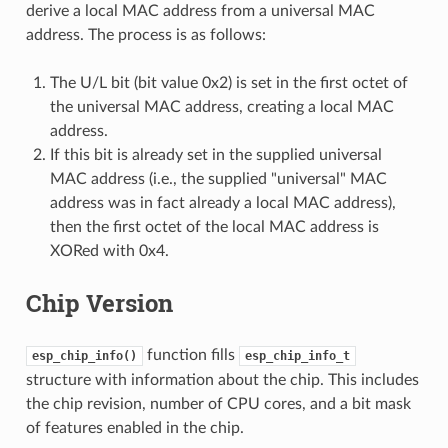
derive a local MAC address from a universal MAC
address. The process is as follows:
The U/L bit (bit value 0x2) is set in the first octet of
the universal MAC address, creating a local MAC
address.
If this bit is already set in the supplied universal
MAC address (i.e., the supplied "universal" MAC
address was in fact already a local MAC address),
then the first octet of the local MAC address is
XORed with 0x4.
Chip Version
function fills
esp_chip_info()
esp_chip_info_t
structure with information about the chip. This includes
the chip revision, number of CPU cores, and a bit mask
of features enabled in the chip.