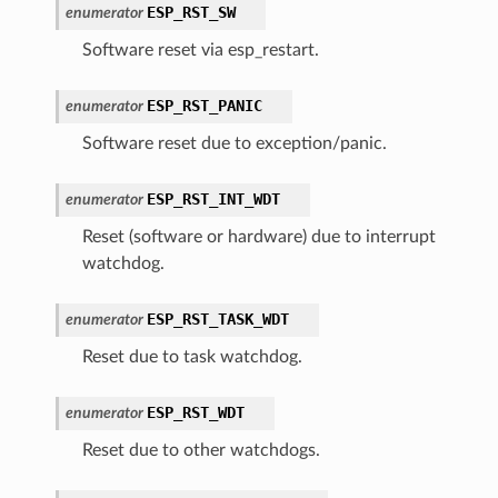
ESP_RST_SW
enumerator
Software reset via esp_restart.
ESP_RST_PANIC
enumerator
Software reset due to exception/panic.
ESP_RST_INT_WDT
enumerator
Reset (software or hardware) due to interrupt
watchdog.
ESP_RST_TASK_WDT
enumerator
Reset due to task watchdog.
ESP_RST_WDT
enumerator
Reset due to other watchdogs.