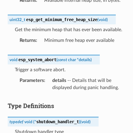
Returns
Available internal heap size, in bytes.
esp_get_minimum_free_heap_size
uint32_t
(
void
)
Get the minimum heap that has ever been available.
Returns
Minimum free heap ever available
esp_system_abort
void
(
const
char
*
details
)
Trigger a software abort.
Parameters
details
-- Details that will be
displayed during panic handling.
Type Definitions
shutdown_handler_t
typedef
void
(
*
)
(
void
)
Shutdown handler type