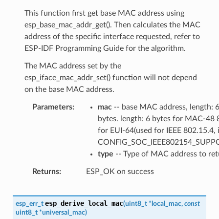
This function first get base MAC address using
esp_base_mac_addr_get(). Then calculates the MAC
address of the specific interface requested, refer to
ESP-IDF Programming Guide for the algorithm.
The MAC address set by the
esp_iface_mac_addr_set() function will not depend
on the base MAC address.
Parameters
mac
-- base MAC address, length: 
bytes. length: 6 bytes for MAC-48 
for EUI-64(used for IEEE 802.15.4, i
CONFIG_SOC_IEEE802154_SUPP
type
-- Type of MAC address to ret
Returns
ESP_OK on success
esp_derive_local_mac
esp_err_t
(
uint8_t
*
local_mac
,
const
uint8_t
*
universal_mac
)