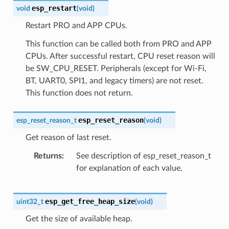
esp_restart
void
(
void
)
Restart PRO and APP CPUs.
This function can be called both from PRO and APP
CPUs. After successful restart, CPU reset reason will
be SW_CPU_RESET. Peripherals (except for Wi-Fi,
BT, UART0, SPI1, and legacy timers) are not reset.
This function does not return.
esp_reset_reason
esp_reset_reason_t
(
void
)
Get reason of last reset.
Returns
See description of esp_reset_reason_t
for explanation of each value.
esp_get_free_heap_size
uint32_t
(
void
)
Get the size of available heap.