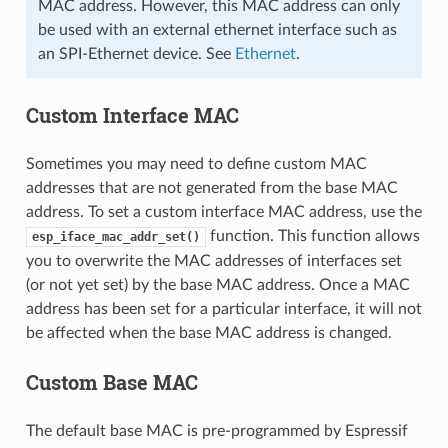
MAC address. However, this MAC address can only
be used with an external ethernet interface such as
an SPI-Ethernet device. See
Ethernet
.
Custom Interface MAC
Sometimes you may need to define custom MAC
addresses that are not generated from the base MAC
address. To set a custom interface MAC address, use the
function. This function allows
esp_iface_mac_addr_set()
you to overwrite the MAC addresses of interfaces set
(or not yet set) by the base MAC address. Once a MAC
address has been set for a particular interface, it will not
be affected when the base MAC address is changed.
Custom Base MAC
The default base MAC is pre-programmed by Espressif