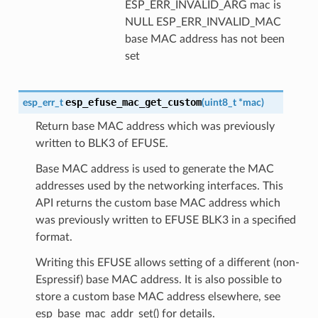
ESP_ERR_INVALID_ARG mac is
NULL ESP_ERR_INVALID_MAC
base MAC address has not been
set
esp_efuse_mac_get_custom
esp_err_t
(
uint8_t
*
mac
)
Return base MAC address which was previously
written to BLK3 of EFUSE.
Base MAC address is used to generate the MAC
addresses used by the networking interfaces. This
API returns the custom base MAC address which
was previously written to EFUSE BLK3 in a specified
format.
Writing this EFUSE allows setting of a different (non-
Espressif) base MAC address. It is also possible to
store a custom base MAC address elsewhere, see
esp_base_mac_addr_set() for details.