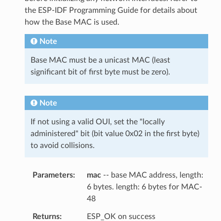
the ESP-IDF Programming Guide for details about
how the Base MAC is used.
Note
Base MAC must be a unicast MAC (least
significant bit of first byte must be zero).
Note
If not using a valid OUI, set the "locally
administered" bit (bit value 0x02 in the first byte)
to avoid collisions.
Parameters
mac
-- base MAC address, length:
6 bytes. length: 6 bytes for MAC-
48
Returns
ESP_OK on success