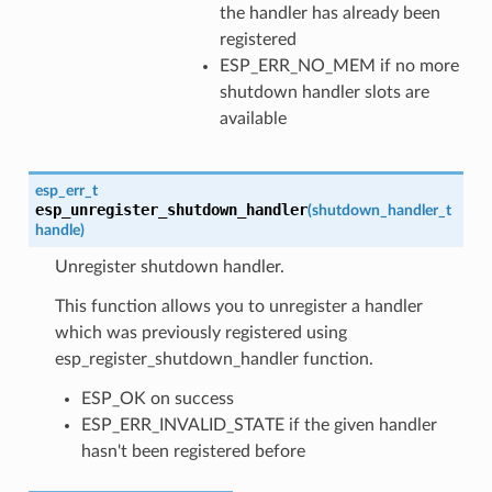
the handler has already been
registered
ESP_ERR_NO_MEM if no more
shutdown handler slots are
available
esp_err_t
esp_unregister_shutdown_handler
(
shutdown_handler_t
handle
)
Unregister shutdown handler.
This function allows you to unregister a handler
which was previously registered using
esp_register_shutdown_handler function.
ESP_OK on success
ESP_ERR_INVALID_STATE if the given handler
hasn't been registered before