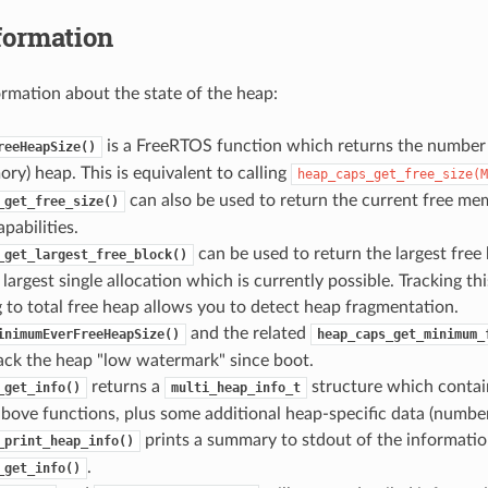
formation
ormation about the state of the heap:
is a FreeRTOS function which returns the number o
reeHeapSize()
ry) heap. This is equivalent to calling
heap_caps_get_free_size(M
can also be used to return the current free mem
_get_free_size()
abilities.
can be used to return the largest free 
_get_largest_free_block()
e largest single allocation which is currently possible. Tracking th
to total free heap allows you to detect heap fragmentation.
and the related
inimumEverFreeHeapSize()
heap_caps_get_minimum_
ack the heap "low watermark" since boot.
returns a
structure which contai
_get_info()
multi_heap_info_t
bove functions, plus some additional heap-specific data (number o
prints a summary to stdout of the informatio
_print_heap_info()
.
_get_info()