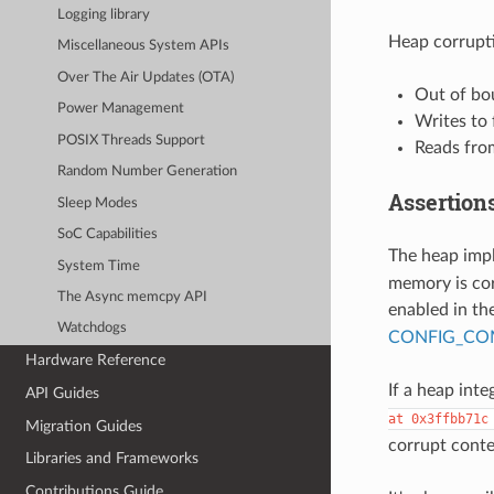
Logging library
Heap corrupti
Miscellaneous System APIs
Over The Air Updates (OTA)
Out of bo
Power Management
Writes to
POSIX Threads Support
Reads from
Random Number Generation
Assertion
Sleep Modes
SoC Capabilities
The heap imp
System Time
memory is cor
The Async memcpy API
enabled in th
Watchdogs
CONFIG_COM
Hardware Reference
If a heap integ
API Guides
at
0x3ffbb71c
Migration Guides
corrupt conte
Libraries and Frameworks
Contributions Guide