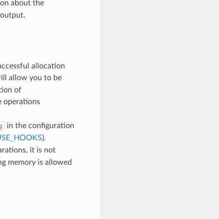
ion about the
 output.
uccessful allocation
ll allow you to be
tion of
e operations
in the configuration
g
USE_HOOKS
).
ations, it is not
ing memory is allowed
d