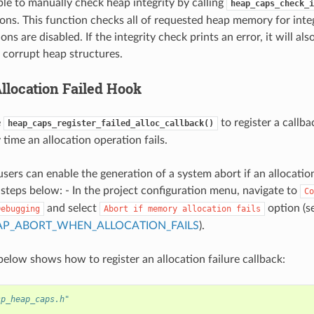
ible to manually check heap integrity by calling
heap_caps_check_i
ions. This function checks all of requested heap memory for inte
ions are disabled. If the integrity check prints an error, it will al
f corrupt heap structures.
location Failed Hook
e
to register a callba
heap_caps_register_failed_alloc_callback()
time an allocation operation fails.
users can enable the generation of a system abort if an allocatio
 steps below: - In the project configuration menu, navigate to
Co
and select
option (s
Debugging
Abort
if
memory
allocation
fails
AP_ABORT_WHEN_ALLOCATION_FAILS
).
elow shows how to register an allocation failure callback:
sp_heap_caps.h"