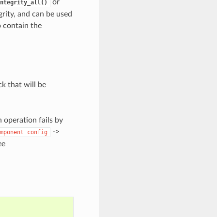
or
ntegrity_all()
grity, and can be used
so contain the
ck that will be
n operation fails by
->
mponent
config
ee