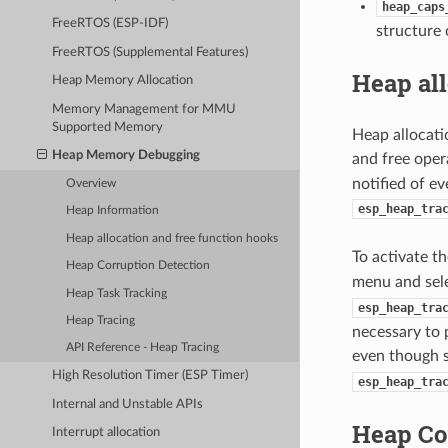
heap_caps
FreeRTOS (ESP-IDF)
structure 
FreeRTOS (Supplemental Features)
Heap all
Heap Memory Allocation
Memory Management for MMU
Supported Memory
Heap allocati
Heap Memory Debugging
and free opera
notified of e
Overview
esp_heap_tra
Heap Information
Heap allocation and free function hooks
To activate t
Heap Corruption Detection
menu and sel
Heap Task Tracking
esp_heap_tra
Heap Tracing
necessary to 
API Reference - Heap Tracing
even though 
High Resolution Timer (ESP Timer)
esp_heap_tra
Internal and Unstable APIs
Heap Co
Interrupt allocation