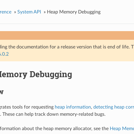
rence
»
System API
»
Heap Memory Debugging
ing the documentation for a release version that is end of life. T
6.0.2
Memory Debugging
w
rates tools for requesting
heap information
,
detecting heap cor
. These can help track down memory-related bugs.
nformation about the heap memory allocator, see the
Heap Memor