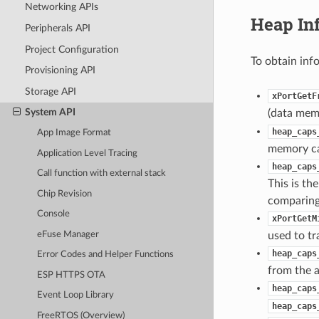
Networking APIs
Heap In
Peripherals API
Project Configuration
To obtain inf
Provisioning API
Storage API
xPortGetF
System API
(data memo
heap_caps
App Image Format
memory cap
Application Level Tracing
heap_caps
Call function with external stack
This is th
Chip Revision
comparing 
Console
xPortGetM
eFuse Manager
used to tr
heap_caps
Error Codes and Helper Functions
from the a
ESP HTTPS OTA
heap_caps
Event Loop Library
heap_caps
FreeRTOS (Overview)