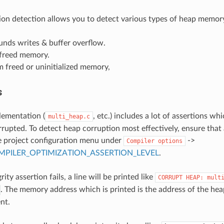
on detection allows you to detect various types of heap memory
unds writes & buffer overflow.
 freed memory.
 freed or uninitialized memory,
s
lementation (
, etc.) includes a lot of assertions whi
multi_heap.c
rupted. To detect heap corruption most effectively, ensure that 
e project configuration menu under
->
Compiler
options
PILER_OPTIMIZATION_ASSERTION_LEVEL
.
rity assertion fails, a line will be printed like
CORRUPT
HEAP:
mult
. The memory address which is printed is the address of the he
nt.