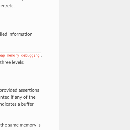
ed/etc.
iled information
.
eap
memory
debugging
three levels:
 provided assertions
nted if any of the
ndicates a buffer
s (the same memory is