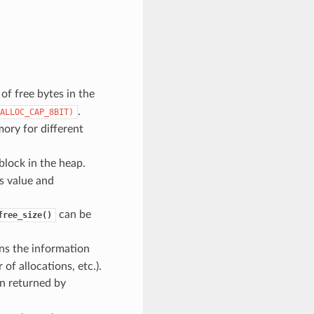
f free bytes in the
.
ALLOC_CAP_8BIT)
ory for different
block in the heap.
is value and
can be
free_size()
ns the information
f allocations, etc.).
n returned by