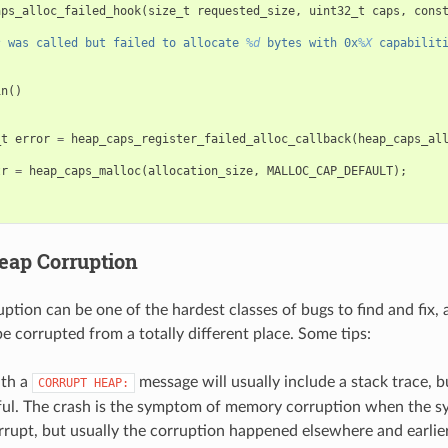
aps_alloc_failed_hook
(
size_t
requested_size
,
uint32_t
caps
,
cons
s
 was called but failed to allocate 
%d
 bytes with 0x
%X
 capabilit
in
()
_t
error
=
heap_caps_register_failed_alloc_callback
(
heap_caps_al
tr
=
heap_caps_malloc
(
allocation_size
,
MALLOC_CAP_DEFAULT
);
eap Corruption
tion can be one of the hardest classes of bugs to find and fix, 
 corrupted from a totally different place. Some tips:
ith a
message will usually include a stack trace, bu
CORRUPT
HEAP:
ful. The crash is the symptom of memory corruption when the sy
rrupt, but usually the corruption happened elsewhere and earlier