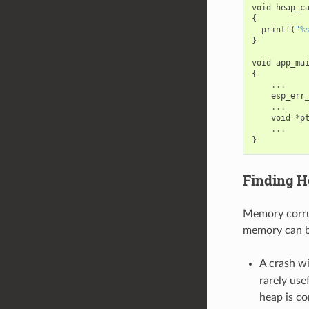
void
heap_c
{
printf
(
"
%
}
void
app_ma
{
...
esp_err
...
void
*
p
...
}
Finding H
Memory corrup
memory can be
A crash w
rarely use
heap is co