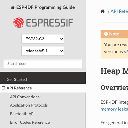
ESP-IDF Programming Guide
»
API Refe
Note
You are read
version is
v
Heap 
Get Started
Overvie
API Reference
API Conventions
ESP-IDF integ
Application Protocols
memory leaks
Bluetooth API
Error Codes Reference
For general i