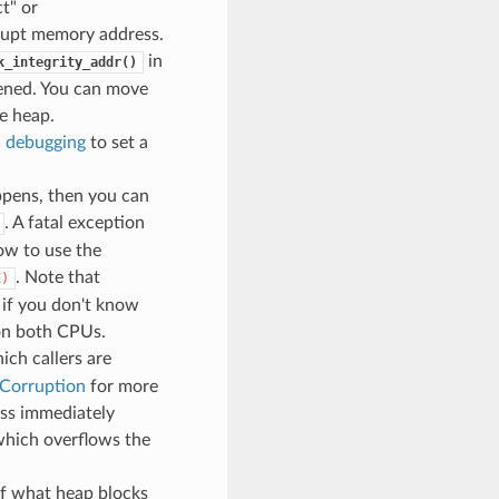
t" or
rrupt memory address.
in
k_integrity_addr()
pened. You can move
e heap.
 debugging
to set a
ppens, then you can
. A fatal exception
ow to use the
. Note that
E)
 if you don't know
 on both CPUs.
ch callers are
 Corruption
for more
ess immediately
 which overflows the
of what heap blocks