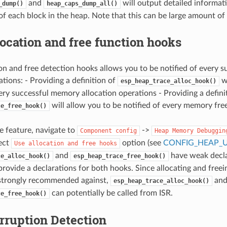
and
will output detailed informat
_dump()
heap_caps_dump_all()
of each block in the heap. Note that this can be large amount of
ocation and free function hooks
on and free detection hooks allows you to be notified of every s
tions: - Providing a definition of
wi
esp_heap_trace_alloc_hook()
very successful memory allocation operations - Providing a defini
will allow you to be notified of every memory fre
ce_free_hook()
he feature, navigate to
->
Component
config
Heap
Memory
Debuggin
ect
option (see
CONFIG_HEAP_
Use
allocation
and
free
hooks
and
have weak declar
ce_alloc_hook()
esp_heap_trace_free_hook()
provide a declarations for both hooks. Since allocating and free
strongly recommended against,
an
esp_heap_trace_alloc_hook()
can potentially be called from ISR.
ce_free_hook()
rruption Detection