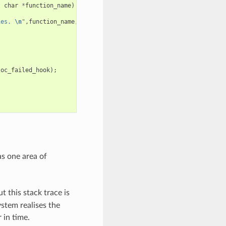
t
char
*
function_name
)
ies. 
\n
"
,
function_name
,
requested_size
,
caps
);
loc_failed_hook
);
as one area of
t this stack trace is
stem realises the
 in time.