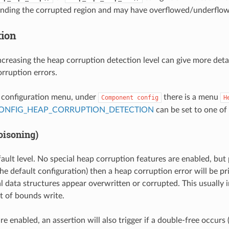
unding the corrupted region and may have overflowed/underflow
tion
ncreasing the heap corruption detection level can give more deta
rruption errors.
t configuration menu, under
there is a menu
Component
config
H
ONFIG_HEAP_CORRUPTION_DETECTION
can be set to one of 
oisoning)
fault level. No special heap corruption features are enabled, but
he default configuration) then a heap corruption error will be pri
al data structures appear overwritten or corrupted. This usually i
t of bounds write.
are enabled, an assertion will also trigger if a double-free occur