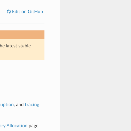
Edit on GitHub
he latest stable
ruption
, and
tracing
y Allocation
page.