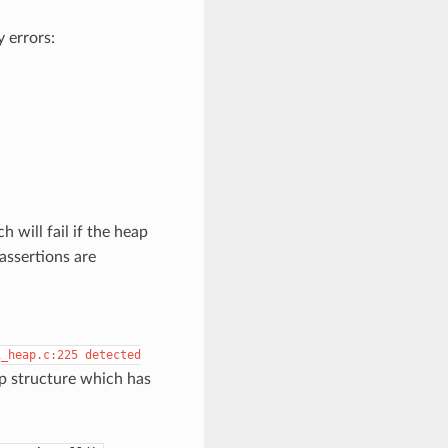
 errors:
ch will fail if the heap
assertions are
i_heap.c:225
detected
ap structure which has