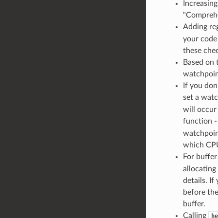
Increasin
"Comprehe
Adding reg
your code
these chec
Based on 
watchpoint
If you do
set a watc
will occur
function 
watchpoin
which CPU
For buffer
allocatin
details. I
before the
buffer.
Calling
he