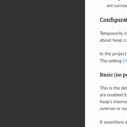
are surro
Configura
Temporarily i
about heap co
In the projec
The setting
C
Basic (no p
This is the de
are enabled (t
heap's intern
overrun or ou
If assertions 