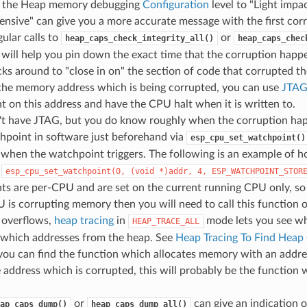
g the Heap memory debugging
Configuration
level to "Light impac
nsive" can give you a more accurate message with the first co
ular calls to
or
heap_caps_check_integrity_all()
heap_caps_chec
 will help you pin down the exact time that the corruption hap
ks around to "close in on" the section of code that corrupted th
the memory address which is being corrupted, you can use
JTAG
 on this address and have the CPU halt when it is written to.
n't have JTAG, but you do know roughly when the corruption ha
hpoint in software just beforehand via
esp_cpu_set_watchpoint()
 when the watchpoint triggers. The following is an example of h
-
esp_cpu_set_watchpoint(0,
(void
*)addr,
4,
ESP_WATCHPOINT_STOR
ts are per-CPU and are set on the current running CPU only, so
 is corrupting memory then you will need to call this function
 overflows,
heap tracing
in
mode lets you see whi
HEAP_TRACE_ALL
g which addresses from the heap. See
Heap Tracing To Find Heap
f you can find the function which allocates memory with an addr
 address which is corrupted, this will probably be the function
or
can give an indication 
ap_caps_dump()
heap_caps_dump_all()