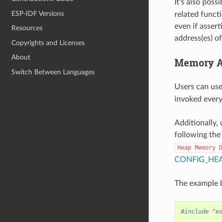
It's also poss
ESP-IDF Versions
related funct
even if assert
Resources
address(es) o
Copyrights and Licenses
About
Memory Al
Switch Between Languages
Users can us
invoked every 
Additionally, 
following the
Heap
Memory
CONFIG_HE
The example b
#include "e