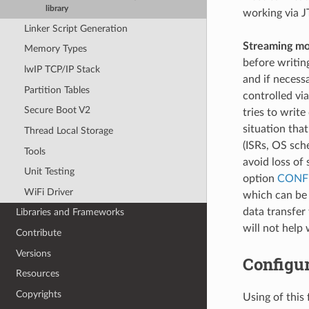
library
working via J
Linker Script Generation
Streaming mo
Memory Types
before writin
lwIP TCP/IP Stack
and if necess
Partition Tables
controlled vi
Secure Boot V2
tries to write
situation that
Thread Local Storage
(ISRs, OS sch
Tools
avoid loss of
Unit Testing
option
CONF
WiFi Driver
which can be 
data transfer
Libraries and Frameworks
will not help
Contribute
Versions
Configu
Resources
Copyrights
Using of thi