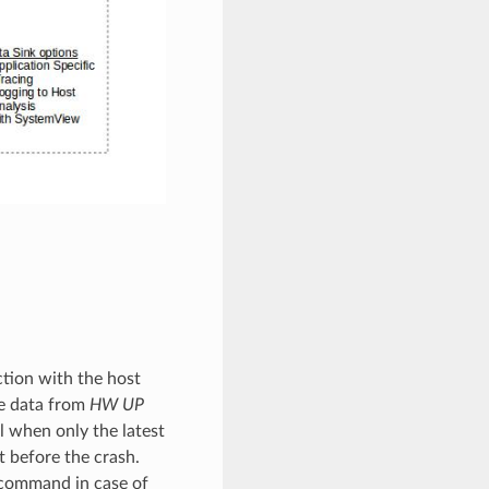
ction with the host
he data from
HW UP
l when only the latest
st before the crash.
 command in case of