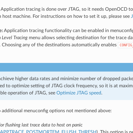
Application tracing is done over JTAG, so it needs OpenOCD to
 host machine. For instructions on how to set it up, please see
e:
Application tracing functionality can be enabled in menuconfi
n Level Tracing
menu allows selecting destination for the trace da
. Choosing any of the destinations automatically enables
CONFIG
 achieve higher data rates and minimize number of dropped packet
 to optimize setting of JTAG clock frequency, so it is at maxim
able operation of JTAG, see
Optimize JTAG speed
.
 additional menuconfig options not mentioned above:
or flushing last trace data to host on panic
_APPTRACE_POSTMORTEM_FLUSH_THRESH
). This option is 