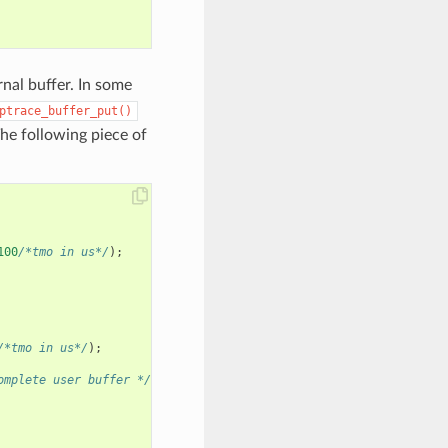
nal buffer. In some
ptrace_buffer_put()
The following piece of
100
/*tmo in us*/
);
/*tmo in us*/
);
omplete user buffer */