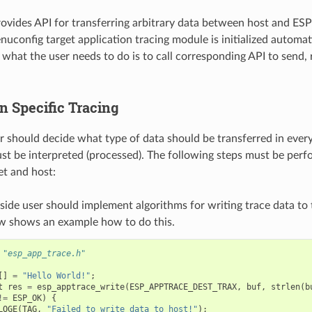
provides API for transferring arbitrary data between host and 
nuconfig target application tracing module is initialized automat
l what the user needs to do is to call corresponding API to send, 
n Specific Tracing
er should decide what type of data should be transferred in ever
st be interpreted (processed). The following steps must be perf
t and host:
side user should implement algorithms for writing trace data to 
w shows an example how to do this.
"esp_app_trace.h"
[]
=
"Hello World!"
;
t
res
=
esp_apptrace_write
(
ESP_APPTRACE_DEST_TRAX
,
buf
,
strlen
(
b
!=
ESP_OK
)
{
LOGE
(
TAG
,
"Failed to write data to host!"
);