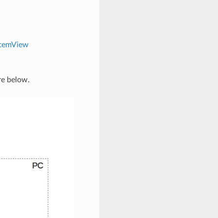
stemView
re below.