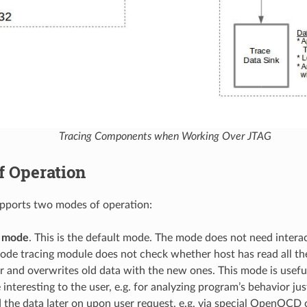
Tracing Components when Working Over JTAG
f Operation
upports two modes of operation:
 mode
. This is the default mode. The mode does not need intera
 mode tracing module does not check whether host has read all t
r and overwrites old data with the new ones. This mode is usefu
 interesting to the user, e.g. for analyzing program’s behavior ju
 the data later on upon user request, e.g. via special OpenOCD