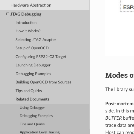
Hardware Abstraction
JTAG Debugging
Introduction
How it Works?
Selecting JTAG Adapter
Setup of OpenOCD
Configuring ESP32-C3 Target
Launching Debugger
Modes o
Debugging Examples
Building OpenOCD from Sources
The library s
Tips and Quirks
Related Documents
Post-mortem
Using Debugger
side. In this
Debugging Examples
BUFFER
buffe
Tips and Quirks
trace data are
Host can read
Application Level Tracing