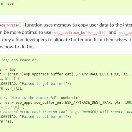
rn
res
;
function uses memcpy to copy user data to the inter
ace_write()
an be more optimal to use
and
esp_apptrace_buffer_get()
esp_ap
 They allow developers to allocate buffer and fill it themselves. 
s how to do this.
"esp_app_trace.h"
er
=
10
;
r
=
(
char
*
)
esp_apptrace_buffer_get
(
ESP_APPTRACE_DEST_TRAX
,
32
,
==
NULL
)
{
LOGE
(
TAG
,
"Failed to get buffer!"
);
rn
ESP_FAIL
;
ptr
,
"Here is the number %d"
,
number
);
t
res
=
esp_apptrace_buffer_put
(
ESP_APPTRACE_DEST_TRAX
,
ptr
,
100
!=
ESP_OK
)
{
n case of error host tracing tool (e.g. OpenOCD) will report inc
LOGE
(
TAG
,
"Failed to put buffer!"
);
rn
res
;