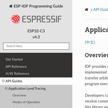
ESP-IDF Programming Guide
»
API Gui
Applica
ESP32-C3
v4.3
[中文]
Overvie
Get Started
IDF provides u
API Reference
implemented i
H/W Reference
transfer arbi
API Guides
program exec
Application Level Tracing
Developers can
Overview
receive comma
Modes of Operation
this library ar