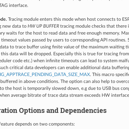
TAG interface.
de.
Tracing module enters this mode when host connects to ES
g new data to
HW UP BUFFER
tracing module checks that there i
ary waits for the host to read data and free enough memory. Ma
a timeout values passed by users to corresponding API routines.
 data to trace buffer using finite value of the maximum waiting ti
 this data will be dropped. Especially this is true for tracing from
eduler code etc.) when infinite timeouts can lead to system malfu
 such critical data developers can enable additional data bufferi
IG_APPTRACE_PENDING_DATA_SIZE_MAX
. This macro specifi
buffered in above conditions. The option can also help to over
 to the host is temporarily slowed down, e.g due to USB bus cong
 when average bitrate of trace data stream exceeds HW interface 
ration Options and Dependencies
s feature depends on two components: