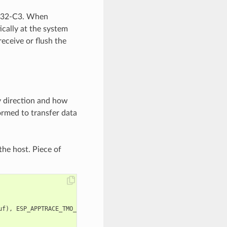
ESP32-C3. When
ically at the system
receive or flush the
y direction and how
ormed to transfer data
the host. Piece of
uf
),
ESP_APPTRACE_TMO_INFINITE
);