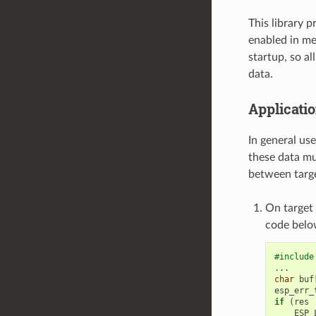
This library 
enabled in me
startup, so al
data.
Applicatio
In general us
these data mu
between targe
On target 
code belo
#include
...
char
buf
esp_err_
if
(
res
ESP_