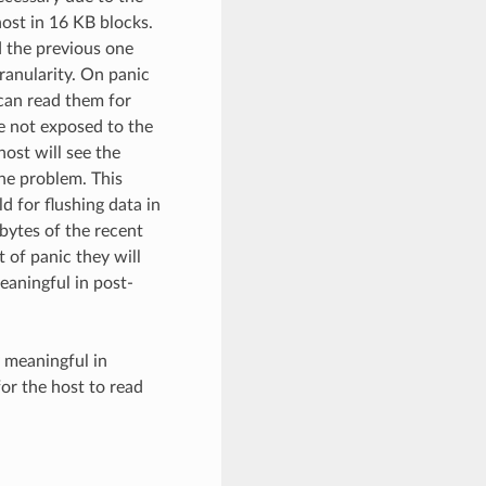
ost in 16 KB blocks.
d the previous one
ranularity. On panic
 can read them for
e not exposed to the
host will see the
the problem. This
d for flushing data in
bytes of the recent
 of panic they will
eaningful in post-
y meaningful in
or the host to read