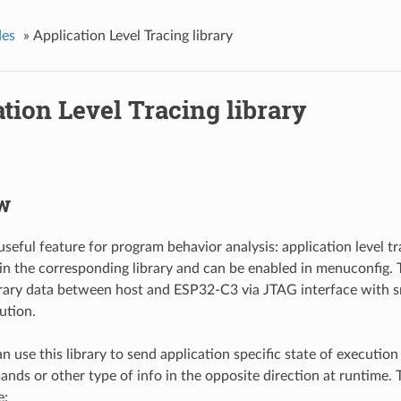
des
»
Application Level Tracing library
tion Level Tracing library
w
seful feature for program behavior analysis: application level trac
n the corresponding library and can be enabled in menuconfig. T
trary data between host and ESP32-C3 via JTAG interface with 
ution.
 use this library to send application specific state of execution
nds or other type of info in the opposite direction at runtime. 
e: