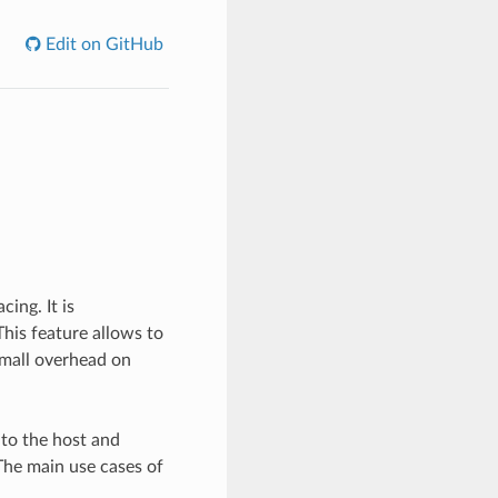
Edit on GitHub
ing. It is
his feature allows to
small overhead on
 to the host and
The main use cases of