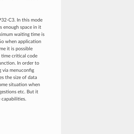
P32-C3. In this mode
s enough space in it
ximum waiting time is
 So when application
me it is possible
 time critical code
nction. In order to
ng via menuconfig
es the size of data
come situation when
estions etc. But it
capabilities.