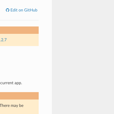
Edit on GitHub
.2.7
 current app.
. There may be