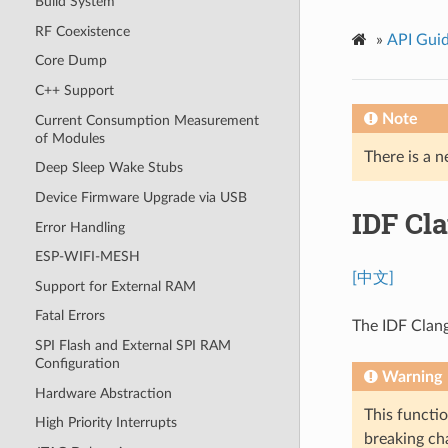
Build System
RF Coexistence
»
API Gui
Core Dump
C++ Support
Note
Current Consumption Measurement
of Modules
There is a n
Deep Sleep Wake Stubs
Device Firmware Upgrade via USB
IDF Cl
Error Handling
ESP-WIFI-MESH
[中文]
Support for External RAM
Fatal Errors
The IDF Clang
SPI Flash and External SPI RAM
Configuration
Warning
Hardware Abstraction
This functio
High Priority Interrupts
breaking cha