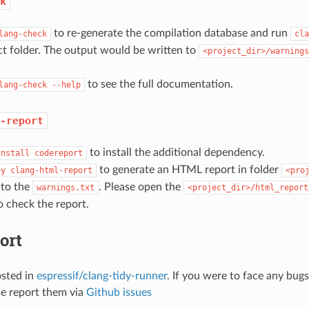
k
to re-generate the compilation database and run
lang-check
cla
ct folder. The output would be written to
<project_dir>/warnings
to see the full documentation.
lang-check
--help
-report
to install the additional dependency.
install
codereport
to generate an HTML report in folder
py
clang-html-report
<pro
 to the
. Please open the
warnings.txt
<project_dir>/html_report
 check the report.
ort
osted in
espressif/clang-tidy-runner
. If you were to face any bug
se report them via
Github issues