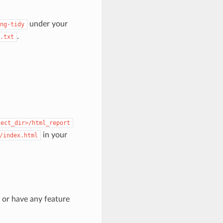
under your
ng-tidy
.
.txt
ject_dir>/html_report
in your
/index.html
s or have any feature