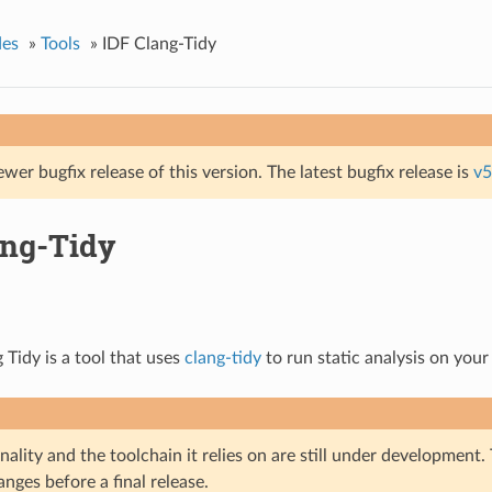
des
»
Tools
»
IDF Clang-Tidy
ewer bugfix release of this version. The latest bugfix release is
v5
ang-Tidy
 Tidy is a tool that uses
clang-tidy
to run static analysis on your
nality and the toolchain it relies on are still under development
nges before a final release.