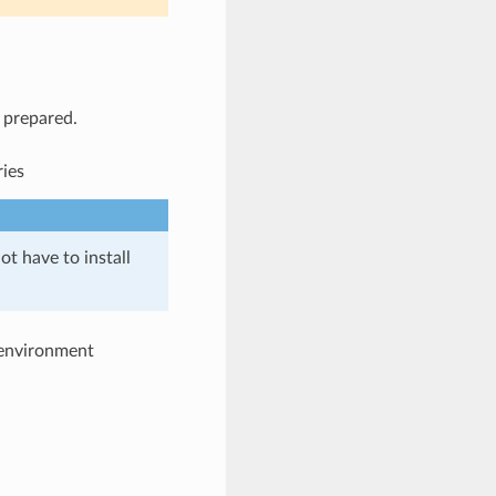
l prepared.
ries
ot have to install
e environment