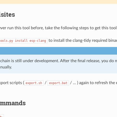
sites
ver run this tool before, take the following steps to get this too
to install the clang-tidy required bina
tools.py
install
esp-clang
chain is still under development. After the final release, you do n
nually.
port scripts (
/
/ ... ) again to refresh th
export.sh
export.bat
Commands