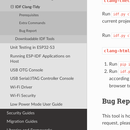
clang-chec
IDF Clang-Tidy
Run
idf.py
c
Prerequisites
current proje
Extra Commands
Bug Report
Run
idf.py
c
Downloadable IDF Tools
Unit Testing in ESP32-S3
clang-html
Running ESP-IDF Applications on
Host
Run
pip
USB OTG Console
Run
idf.
according
USB Serial/JTAG Controller Console
browser to
Wi-Fi Driver
Wi-Fi Security
Bug Rep
Low Power Mode User Guide
Security Guides
This tool is h
Migration Guides
request, plea