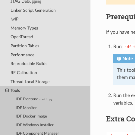
JTAG Debugging
Linker Script Generation
Prerequi
lwIP
Memory Types
If you have ne
OpenThread
Partition Tables
Run
idf_
Performance
Note
Reproducible Builds
This tool
RF Calibration
them ma
Thread Local Storage
Tools
Run the ex
IDF Frontend -
idf.py
variables.
IDF Monitor
Extra 
IDF Docker Image
IDF Windows Installer
IDF Component Manager