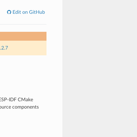
Edit on GitHub
.2.7
y ESP-IDF CMake
 source components