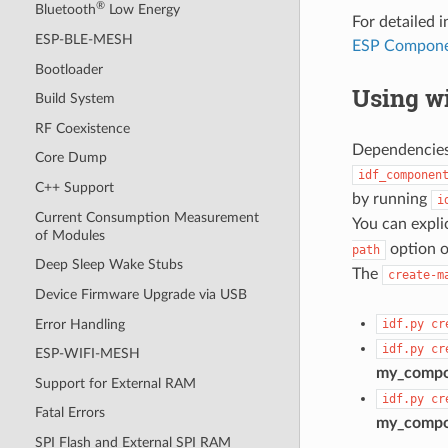
®
Bluetooth
Low Energy
For detailed
ESP-BLE-MESH
ESP Compone
Bootloader
Using wi
Build System
RF Coexistence
Dependencies 
Core Dump
idf_componen
C++ Support
by running
i
Current Consumption Measurement
You can expli
of Modules
option o
path
Deep Sleep Wake Stubs
The
create-m
Device Firmware Upgrade via USB
Error Handling
idf.py
cr
idf.py
cr
ESP-WIFI-MESH
my_comp
Support for External RAM
idf.py
cr
Fatal Errors
my_comp
SPI Flash and External SPI RAM