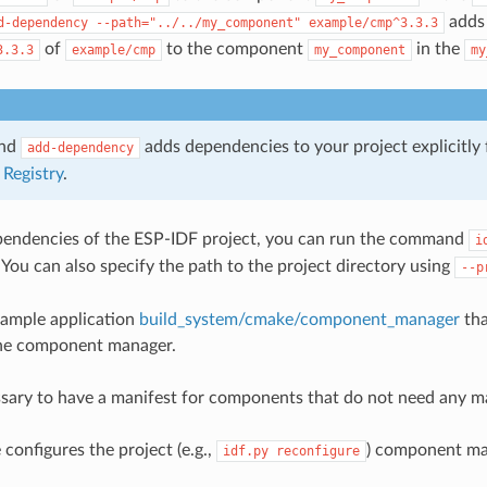
adds 
d-dependency
--path="../../my_component"
example/cmp^3.3.3
of
to the component
in the
3.3.3
example/cmp
my_component
my
and
adds dependencies to your project explicitly
add-dependency
Registry
.
pendencies of the ESP-IDF project, you can run the command
i
. You can also specify the path to the project directory using
--p
xample application
build_system/cmake/component_manager
tha
the component manager.
essary to have a manifest for components that do not need any 
nfigures the project (e.g.,
) component ma
idf.py
reconfigure