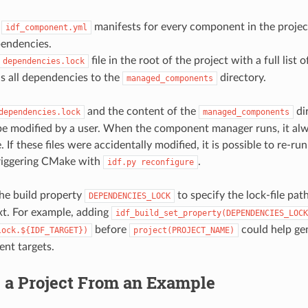
s
manifests for every component in the projec
idf_component.yml
pendencies.
file in the root of the project with a full list
dependencies.lock
 all dependencies to the
directory.
managed_components
and the content of the
di
dependencies.lock
managed_components
e modified by a user. When the component manager runs, it al
. If these files were accidentally modified, it is possible to re-
riggering CMake with
.
idf.py
reconfigure
he build property
to specify the lock-file path
DEPENDENCIES_LOCK
t. For example, adding
idf_build_set_property(DEPENDENCIES_LOCK
before
could help gen
lock.${IDF_TARGET})
project(PROJECT_NAME)
rent targets.
g a Project From an Example