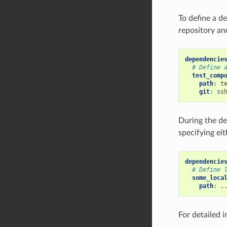
To define a d
repository an
dependencie
# Define 
test_comp
path
:
t
git
:
ss
During the d
specifying eit
dependencie
# Define 
some_loca
path
:
.
For detailed 