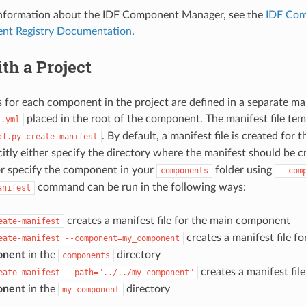
 information about the IDF Component Manager, see the
IDF Com
nt Registry Documentation
.
th a Project
for each component in the project are defined in a separate ma
placed in the root of the component. The manifest file tem
t.yml
. By default, a manifest file is created fo
df.py
create-manifest
citly either specify the directory where the manifest should be 
r specify the component in your
folder using
components
--com
command can be run in the following ways:
anifest
creates a manifest file for the main component
eate-manifest
creates a manifest file f
eate-manifest
--component=my_component
onent
in the
directory
components
creates a manifest fil
eate-manifest
--path="../../my_component"
onent
in the
directory
my_component