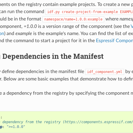
ts on the registry contain example projects. To create a new 
 can run the command
idf.py
create-project-from-example
EXAMPL
uld be in the format
where
names
namespace/name=1.0.0:example
component,
=1.0.0
is a version range of the component (see the
V
on
) and
example
is the example's name. You can find the list of e
 the command to start a project for it in the
Espressif Compon
 Dependencies in the Manifest
y define dependencies in the manifest file
by e
idf_component.yml
or. Below are some basic examples that demonstrate how to defi
e a dependency from the registry by specifying the component 
s
:
a dependency from the registry (https://components.espressif.com
mp
:
">=1.0.0"