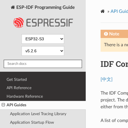
ESP-IDF Programming Guide
»
API Gui
Note
There is a n
IDF Co
[中文]
Get Started
API Reference
The IDF Comp
Hardware Reference
project. The 
API Guides
either from t
Application Level Tracing Library
A list of co
Application Startup Flow