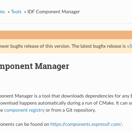
des
»
Tools
»
IDF Component Manager
ewer bugfix release of this version. The latest bugfix release is
v5
mponent Manager
onent Manager is a tool that downloads dependencies for an
download happens automatically during a run of CMake. It can
he
component registry
or from a Git repository.
mponents can be found on
https://components.espressif.com/
.