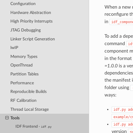
Configuration
When a new ma
Hardware Abstraction
reconfigure t
High Priority Interrupts
in
idf_compon
JTAG Debugging
To add a depe
Linker Script Generation
command
id
lwIP
component m
Memory Types
in the format
OpenThread
=1.0.0
is a ve
dependencies 
Partition Tables
the manifest 
Performance
folder using
Reproducible Builds
ways:
RF Calibration
Thread Local Storage
idf.py
ad
example/c
Tools
idf.py
ad
IDF Frontend -
idf.py
version
<