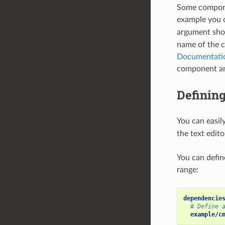
Some componen
example you
argument sho
name of the 
Documentati
component and
Defining
You can easil
the text edit
You can defin
range:
dependencie
# Define 
example/c