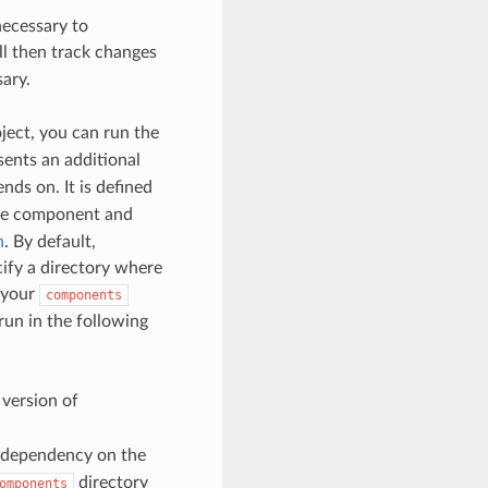
necessary to
ill then track changes
ary.
ject, you can run the
ents an additional
nds on. It is defined
he component and
n
. By default,
ify a directory where
 your
components
n in the following
version of
 dependency on the
directory
omponents