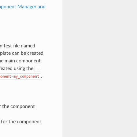
ponent Manager and
nifest file named
plate can be created
r the main component.
created using the
--
.
ponent=my_component
or the component
e for the component