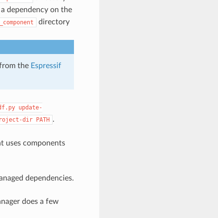
a dependency on the
directory
_component
 from the
Espressif
df.py
update-
.
roject-dir
PATH
t uses components
managed dependencies.
nager does a few