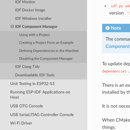
IDF Monitor
idf.py
ad
IDF Docker Image
version
^
IDF Windows Installer
IDF Component Manager
Note
Using with a Project
The comm
Creating a Project From an Example
Component 
Defining Dependencies in the Manifest
Disabling the Component Manager
To update de
IDF Clang-Tidy
dependencies
Downloadable IDF Tools
Unit Testing in ESP32-S3
There is an e
installed by 
Running ESP-IDF Applications on
Host
It is not nec
USB OTG Console
USB Serial/JTAG Controller Console
When CMake co
Wi-Fi Driver
things: