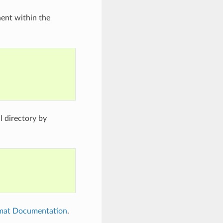
nent within the
 directory by
rmat Documentation
.