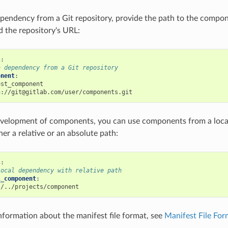
ependency from a Git repository, provide the path to the compo
d the repository's URL:
s
:
a dependency from a Git repository
onent
:
est_component
h://git@gitlab.com/user/components.git
evelopment of components, you can use components from a local
her a relative or an absolute path:
s
:
local dependency with relative path
l_component
:
./../projects/component
information about the manifest file format, see
Manifest File Fo