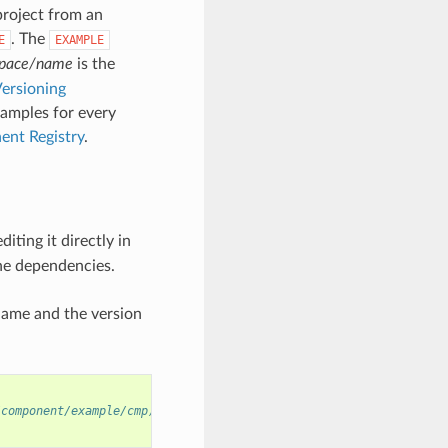
project from an
. The
E
EXAMPLE
pace/name
is the
ersioning
xamples for every
ent Registry
.
diting it directly in
ne dependencies.
name and the version
/component/example/cmp)