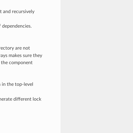
t and recursively
 of dependencies.
rectory are not
ways makes sure they
run the component
 in the top-level
erate different lock