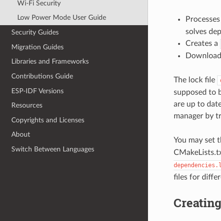
Wi-Fi Security
Low Power Mode User Guide
Processe
solves de
Security Guides
Creates a
Migration Guides
Downloads
Libraries and Frameworks
Contributions Guide
The lock file
ESP-IDF Versions
supposed to b
are up to date
Resources
manager by t
Copyrights and Licenses
About
You may set t
Switch Between Languages
CMakeLists.tx
dependencies.
files for diffe
Creatin