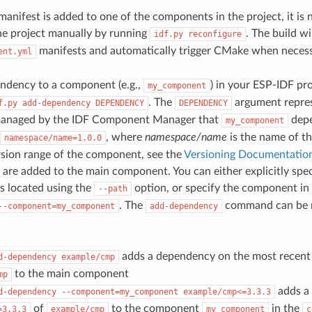
nifest is added to one of the components in the project, it is 
he project manually by running
. The build w
idf.py
reconfigure
manifests and automatically trigger CMake when necess
ent.yml
ndency to a component (e.g.,
) in your ESP-IDF pro
my_component
. The
argument repres
f.py
add-dependency
DEPENDENCY
DEPENDENCY
anaged by the IDF Component Manager that
depe
my_component
, where
namespace/name
is the name of t
namespace/name=1.0.0
rsion range of the component, see the
Versioning Documentatio
are added to the main component. You can either explicitly spec
is located using the
option, or specify the component in
--path
. The
command can be ru
--component=my_component
add-dependency
adds a dependency on the most recent 
d-dependency
example/cmp
to the main component
mp
adds a
d-dependency
--component=my_component
example/cmp<=3.3.3
of
to the component
in the
=3.3.3
example/cmp
my_component
c