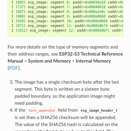
I
(
695
)
esp_image
:
segment
6
:
paddr
=
0x00036a10
vaddr
=
0x400
I
(
737
)
esp_image
:
segment
7
:
paddr
=
0x00040018
vaddr
=
0x400
I
(
847
)
esp_image
:
segment
8
:
paddr
=
0x000a2e6c
vaddr
=
0x400
I
(
888
)
esp_image
:
segment
9
:
paddr
=
0x000a9b60
vaddr
=
0x400
I
(
929
)
esp_image
:
segment
10
:
paddr
=
0x000a9b68
vaddr
=
0x50
I
(
971
)
esp_image
:
segment
11
:
paddr
=
0x000a9b74
vaddr
=
0x50
I
(
1012
)
esp_image
:
segment
12
:
paddr
=
0x000a9b7c
vaddr
=
0x5
For more details on the type of memory segments and
their address ranges, see
ESP32-S3 Technical Reference
Manual
>
System and Memory
>
Internal Memory
[
PDF
].
The image has a single checksum byte after the last
segment. This byte is written on a sixteen byte
padded boundary, so the application image might
need padding.
If the
field from
hash_appended
esp_image_header_t
is set then a SHA256 checksum will be appended.
The value of the SHA256 hash is calculated on the