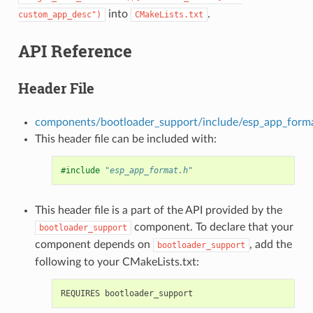
into
.
custom_app_desc")
CMakeLists.txt
API Reference
Header File
components/bootloader_support/include/esp_app_form
This header file can be included with:
#include
"esp_app_format.h"
This header file is a part of the API provided by the
component. To declare that your
bootloader_support
component depends on
, add the
bootloader_support
following to your CMakeLists.txt: