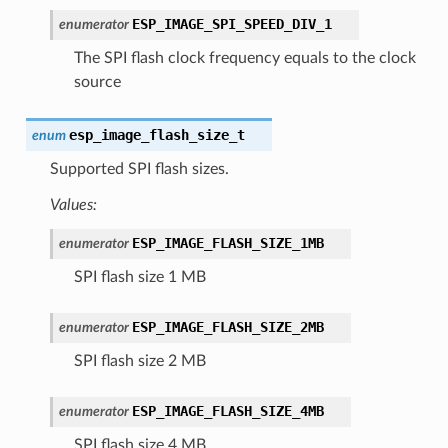
ESP_IMAGE_SPI_SPEED_DIV_1
enumerator
The SPI flash clock frequency equals to the clock
source
esp_image_flash_size_t
enum
Supported SPI flash sizes.
Values:
ESP_IMAGE_FLASH_SIZE_1MB
enumerator
SPI flash size 1 MB
ESP_IMAGE_FLASH_SIZE_2MB
enumerator
SPI flash size 2 MB
ESP_IMAGE_FLASH_SIZE_4MB
enumerator
SPI flash size 4 MB