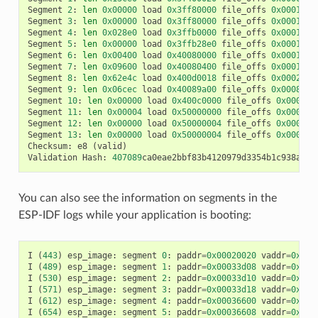
Segment
2
:
len
0x00000
load
0x3ff80000
file_offs
0x00013d0
Segment
3
:
len
0x00000
load
0x3ff80000
file_offs
0x00013d0
Segment
4
:
len
0x028e0
load
0x3ffb0000
file_offs
0x00013d1
Segment
5
:
len
0x00000
load
0x3ffb28e0
file_offs
0x000165f
Segment
6
:
len
0x00400
load
0x40080000
file_offs
0x0001660
Segment
7
:
len
0x09600
load
0x40080400
file_offs
0x00016a0
Segment
8
:
len
0x62e4c
load
0x400d0018
file_offs
0x0002001
Segment
9
:
len
0x06cec
load
0x40089a00
file_offs
0x00082e6
Segment
10
:
len
0x00000
load
0x400c0000
file_offs
0x00089b
Segment
11
:
len
0x00004
load
0x50000000
file_offs
0x00089b
Segment
12
:
len
0x00000
load
0x50000004
file_offs
0x00089b
Segment
13
:
len
0x00000
load
0x50000004
file_offs
0x00089b
Checksum
:
e8
(
valid
)
Validation
Hash
:
407089
ca0eae2bbf83b4120979d3354b1c938a49c
You can also see the information on segments in the
ESP-IDF logs while your application is booting:
I
(
443
)
esp_image
:
segment
0
:
paddr
=
0x00020020
vaddr
=
0x3f4
I
(
489
)
esp_image
:
segment
1
:
paddr
=
0x00033d08
vaddr
=
0x3ff
I
(
530
)
esp_image
:
segment
2
:
paddr
=
0x00033d10
vaddr
=
0x3ff
I
(
571
)
esp_image
:
segment
3
:
paddr
=
0x00033d18
vaddr
=
0x3ff
I
(
612
)
esp_image
:
segment
4
:
paddr
=
0x00036600
vaddr
=
0x3ff
I
(
654
)
esp_image
:
segment
5
:
paddr
=
0x00036608
vaddr
=
0x400