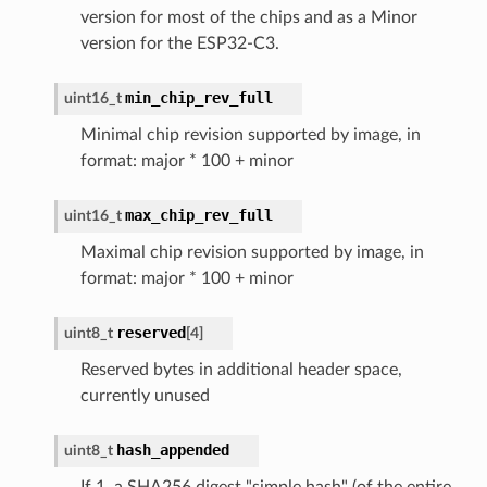
version for most of the chips and as a Minor
version for the ESP32-C3.
min_chip_rev_full
uint16_t
Minimal chip revision supported by image, in
format: major * 100 + minor
max_chip_rev_full
uint16_t
Maximal chip revision supported by image, in
format: major * 100 + minor
reserved
uint8_t
[
4
]
Reserved bytes in additional header space,
currently unused
hash_appended
uint8_t
If 1, a SHA256 digest "simple hash" (of the entire