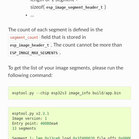
sizeof(
)
esp_image_segment_header_t
...
The count of each segment is defined in the
field that is stored in
segment_count
. The count cannot be more than
esp_image_header_t
.
ESP_IMAGE_MAX_SEGMENTS
To get the list of your image segments, please run the
following command:
esptool
.
py
--
chip
esp32s3
image_info
build
/
app
.
bin
esptool
.
py
v2
.3.1
Image
version
:
1
Entry
point
:
40080
ea4
13
segments
Segment
1
:
len
0x13ce0
load
0x3f400020
file_offs
0x0000001