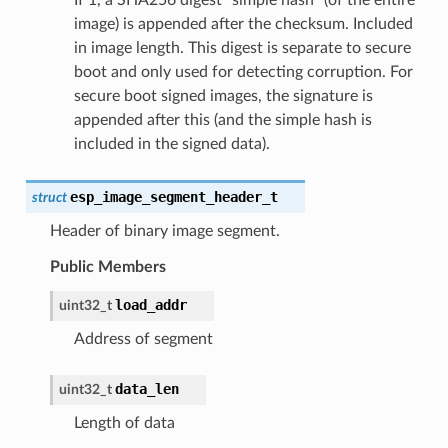
image) is appended after the checksum. Included
in image length. This digest is separate to secure
boot and only used for detecting corruption. For
secure boot signed images, the signature is
appended after this (and the simple hash is
included in the signed data).
esp_image_segment_header_t
struct
Header of binary image segment.
Public Members
load_addr
uint32_t
Address of segment
data_len
uint32_t
Length of data