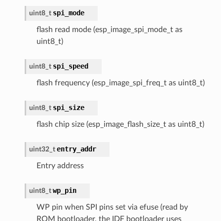
spi_mode
uint8_t
flash read mode (esp_image_spi_mode_t as
uint8_t)
spi_speed
uint8_t
flash frequency (esp_image_spi_freq_t as uint8_t)
spi_size
uint8_t
flash chip size (esp_image_flash_size_t as uint8_t)
entry_addr
uint32_t
Entry address
wp_pin
uint8_t
WP pin when SPI pins set via efuse (read by
ROM bootloader, the IDF bootloader uses