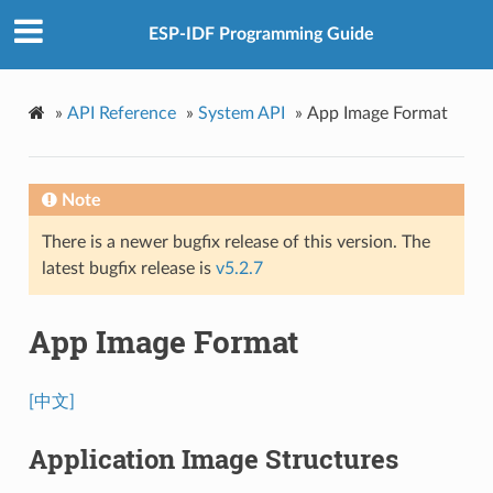
ESP-IDF Programming Guide
»
API Reference
»
System API
»
App Image Format
Note
There is a newer bugfix release of this version. The
latest bugfix release is
v5.2.7
App Image Format
[中文]
Application Image Structures