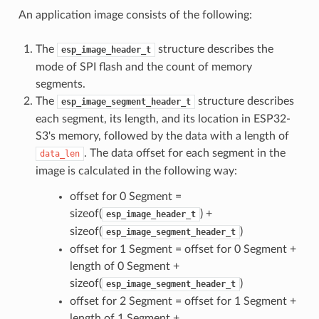
An application image consists of the following:
The
structure describes the
esp_image_header_t
mode of SPI flash and the count of memory
segments.
The
structure describes
esp_image_segment_header_t
each segment, its length, and its location in ESP32-
S3's memory, followed by the data with a length of
. The data offset for each segment in the
data_len
image is calculated in the following way:
offset for 0 Segment =
sizeof(
) +
esp_image_header_t
sizeof(
)
esp_image_segment_header_t
offset for 1 Segment = offset for 0 Segment +
length of 0 Segment +
sizeof(
)
esp_image_segment_header_t
offset for 2 Segment = offset for 1 Segment +
length of 1 Segment +