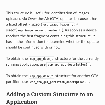
This structure is useful for identification of images
uploaded via Over-the-Air (OTA) updates because it has
a fixed offset = sizeof(
) +
esp_image_header_t
sizeof(
). As soon as a device
esp_image_segment_header_t
receives the first fragment containing this structure, it
has all the information to determine whether the update
should be continued with or not.
To obtain the
structure for the currently
esp_app_desc_t
running application, use
.
esp_app_get_description()
To obtain the
structure for another OTA
esp_app_desc_t
partition, use
.
esp_ota_get_partition_description()
Adding a Custom Structure to an
Application