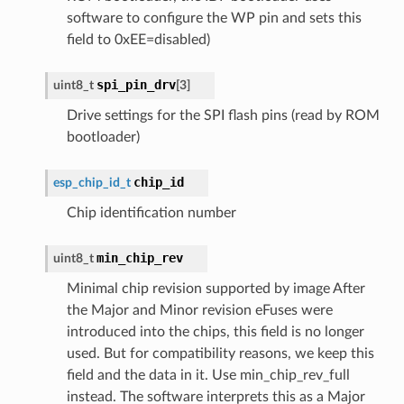
software to configure the WP pin and sets this
field to 0xEE=disabled)
spi_pin_drv
uint8_t
[
3
]
Drive settings for the SPI flash pins (read by ROM
bootloader)
chip_id
esp_chip_id_t
Chip identification number
min_chip_rev
uint8_t
Minimal chip revision supported by image After
the Major and Minor revision eFuses were
introduced into the chips, this field is no longer
used. But for compatibility reasons, we keep this
field and the data in it. Use min_chip_rev_full
instead. The software interprets this as a Major