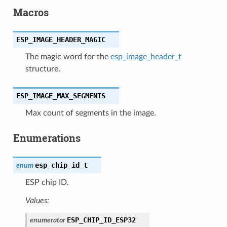
Macros
ESP_IMAGE_HEADER_MAGIC
The magic word for the
esp_image_header_t
structure.
ESP_IMAGE_MAX_SEGMENTS
Max count of segments in the image.
Enumerations
esp_chip_id_t
enum
ESP chip ID.
Values:
ESP_CHIP_ID_ESP32
enumerator