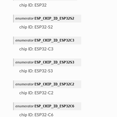
chip ID: ESP32
ESP_CHIP_ID_ESP32S2
enumerator
chip ID: ESP32-S2
ESP_CHIP_ID_ESP32C3
enumerator
chip ID: ESP32-C3
ESP_CHIP_ID_ESP32S3
enumerator
chip ID: ESP32-S3
ESP_CHIP_ID_ESP32C2
enumerator
chip ID: ESP32-C2
ESP_CHIP_ID_ESP32C6
enumerator
chip ID: ESP32-C6