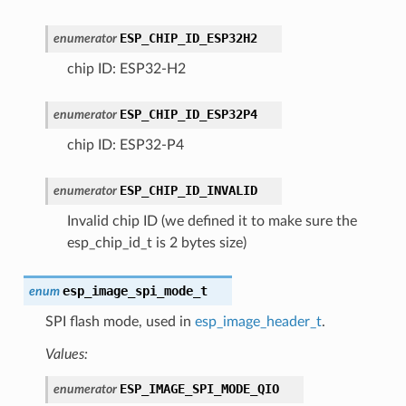
ESP_CHIP_ID_ESP32H2
enumerator
chip ID: ESP32-H2
ESP_CHIP_ID_ESP32P4
enumerator
chip ID: ESP32-P4
ESP_CHIP_ID_INVALID
enumerator
Invalid chip ID (we defined it to make sure the
esp_chip_id_t is 2 bytes size)
esp_image_spi_mode_t
enum
SPI flash mode, used in
esp_image_header_t
.
Values:
ESP_IMAGE_SPI_MODE_QIO
enumerator