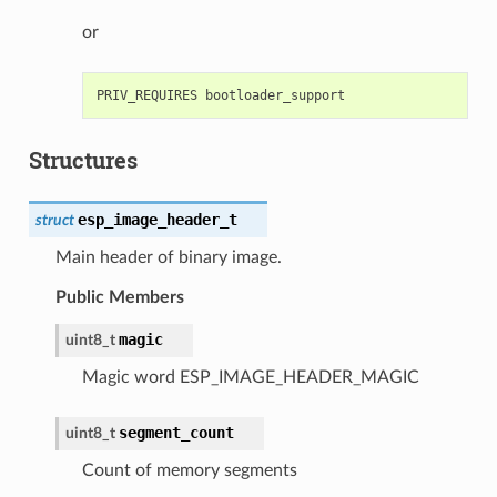
or
Structures
esp_image_header_t
struct
Main header of binary image.
Public Members
magic
uint8_t
Magic word ESP_IMAGE_HEADER_MAGIC
segment_count
uint8_t
Count of memory segments