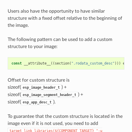
Users also have the opportunity to have similar
structure with a fixed offset relative to the beginning of
the image.
The following pattern can be used to add a custom
structure to your image:
const
__attribute__
((
section
(
".rodata_custom_desc"
)))
esp_
Offset for custom structure is
sizeof(
) +
esp_image_header_t
sizeof(
) +
esp_image_segment_header_t
sizeof(
).
esp_app_desc_t
To guarantee that the custom structure is located in the
image even if it is not used, you need to add
target_link_libraries(${COMPONENT_TARGET}
"-u