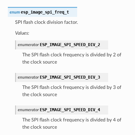
esp_image_spi_freq_t
enum
SPI flash clock division factor.
Values:
ESP_IMAGE_SPI_SPEED_DIV_2
enumerator
The SPI flash clock frequency is divided by 2 of
the clock source
ESP_IMAGE_SPI_SPEED_DIV_3
enumerator
The SPI flash clock frequency is divided by 3 of
the clock source
ESP_IMAGE_SPI_SPEED_DIV_4
enumerator
The SPI flash clock frequency is divided by 4 of
the clock source