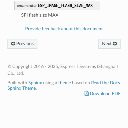
ESP_IMAGE_FLASH_SIZE_MAX
enumerator
SPI flash size MAX
Provide feedback about this document
Previous
Next
© Copyright 2016 - 2025, Espressif Systems (Shanghai)
Co., Ltd.
Built with
Sphinx
using a
theme
based on
Read the Docs
Sphinx Theme
.
Download PDF