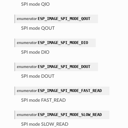
SPI mode QIO
ESP_IMAGE_SPI_MODE_QOUT
enumerator
SPI mode QOUT
ESP_IMAGE_SPI_MODE_DIO
enumerator
SPI mode DIO
ESP_IMAGE_SPI_MODE_DOUT
enumerator
SPI mode DOUT
ESP_IMAGE_SPI_MODE_FAST_READ
enumerator
SPI mode FAST_READ
ESP_IMAGE_SPI_MODE_SLOW_READ
enumerator
SPI mode SLOW_READ