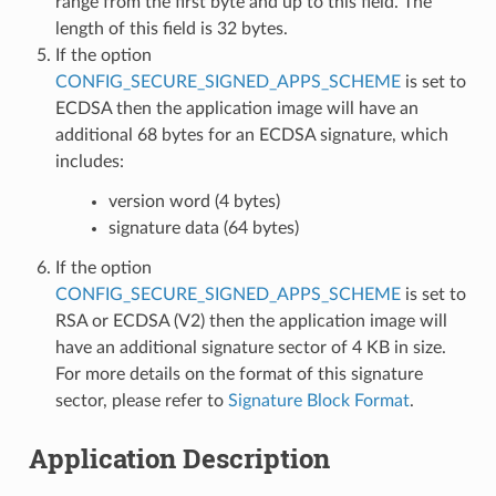
range from the first byte and up to this field. The
length of this field is 32 bytes.
If the option
CONFIG_SECURE_SIGNED_APPS_SCHEME
is set to
ECDSA then the application image will have an
additional 68 bytes for an ECDSA signature, which
includes:
version word (4 bytes)
signature data (64 bytes)
If the option
CONFIG_SECURE_SIGNED_APPS_SCHEME
is set to
RSA or ECDSA (V2) then the application image will
have an additional signature sector of 4 KB in size.
For more details on the format of this signature
sector, please refer to
Signature Block Format
.
Application Description