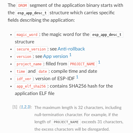
The
segment of the application binary starts with
DROM
the
structure which carries specific
esp_app_desc_t
fields describing the application:
: the magic word for the
magic_word
esp_app_desc_t
structure
: see
Anti-rollback
secure_version
1
: see
App version
version
1
: filled from
project_name
PROJECT_NAME
and
: compile time and date
time
date
1
: version of ESP-IDF
idf_ver
: contains SHA256 hash for the
app_elf_sha256
application ELF file
1
(
1
,
2
,
3
)
The maximum length is 32 characters, including
null-termination character. For example, if the
length of
exceeds 31 characters,
PROJECT_NAME
the excess characters will be disregarded.