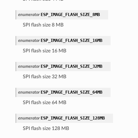
ESP_IMAGE_FLASH_SIZE_8MB
enumerator
SPI flash size 8 MB
ESP_IMAGE_FLASH_SIZE_16MB
enumerator
SPI flash size 16 MB
ESP_IMAGE_FLASH_SIZE_32MB
enumerator
SPI flash size 32 MB
ESP_IMAGE_FLASH_SIZE_64MB
enumerator
SPI flash size 64 MB
ESP_IMAGE_FLASH_SIZE_128MB
enumerator
SPI flash size 128 MB