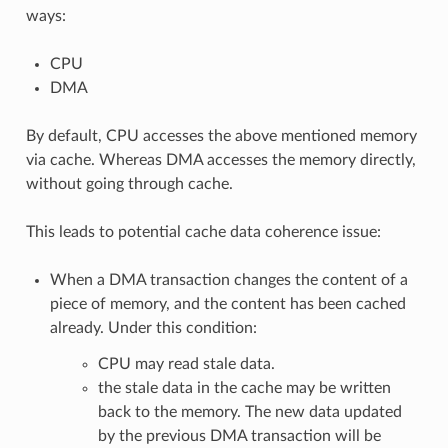
ways:
CPU
DMA
By default, CPU accesses the above mentioned memory
via cache. Whereas DMA accesses the memory directly,
without going through cache.
This leads to potential cache data coherence issue:
When a DMA transaction changes the content of a
piece of memory, and the content has been cached
already. Under this condition:
CPU may read stale data.
the stale data in the cache may be written
back to the memory. The new data updated
by the previous DMA transaction will be