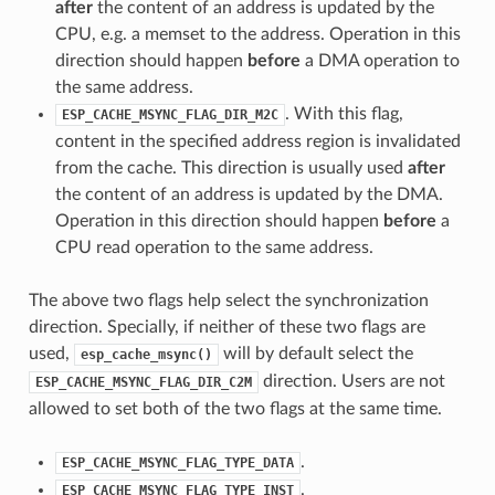
after
the content of an address is updated by the
CPU, e.g. a memset to the address. Operation in this
direction should happen
before
a DMA operation to
the same address.
. With this flag,
ESP_CACHE_MSYNC_FLAG_DIR_M2C
content in the specified address region is invalidated
from the cache. This direction is usually used
after
the content of an address is updated by the DMA.
Operation in this direction should happen
before
a
CPU read operation to the same address.
The above two flags help select the synchronization
direction. Specially, if neither of these two flags are
used,
will by default select the
esp_cache_msync()
direction. Users are not
ESP_CACHE_MSYNC_FLAG_DIR_C2M
allowed to set both of the two flags at the same time.
.
ESP_CACHE_MSYNC_FLAG_TYPE_DATA
.
ESP_CACHE_MSYNC_FLAG_TYPE_INST