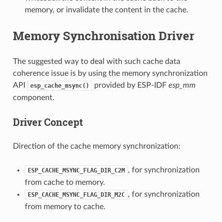
memory, or invalidate the content in the cache.
Memory Synchronisation Driver
The suggested way to deal with such cache data
coherence issue is by using the memory synchronization
API
provided by ESP-IDF
esp_mm
esp_cache_msync()
component.
Driver Concept
Direction of the cache memory synchronization:
, for synchronization
ESP_CACHE_MSYNC_FLAG_DIR_C2M
from cache to memory.
, for synchronization
ESP_CACHE_MSYNC_FLAG_DIR_M2C
from memory to cache.