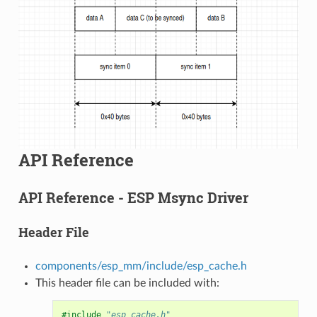
API Reference
API Reference - ESP Msync Driver
Header File
components/esp_mm/include/esp_cache.h
This header file can be included with:
#include
"esp_cache.h"