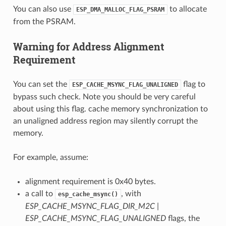
You can also use
to allocate
ESP_DMA_MALLOC_FLAG_PSRAM
from the PSRAM.
Warning for Address Alignment
Requirement
You can set the
flag to
ESP_CACHE_MSYNC_FLAG_UNALIGNED
bypass such check. Note you should be very careful
about using this flag. cache memory synchronization to
an unaligned address region may silently corrupt the
memory.
For example, assume:
alignment requirement is 0x40 bytes.
a call to
, with
esp_cache_msync()
ESP_CACHE_MSYNC_FLAG_DIR_M2C |
ESP_CACHE_MSYNC_FLAG_UNALIGNED
flags, the