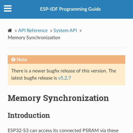
ESP-IDF Programming Guide
»
API Reference
»
System API
»
Memory Synchronization
Note
There is a newer bugfix release of this version. The
latest bugfix release is
v5.2.7
Memory Synchronization
Introduction
ESP32-S3 can access its connected PSRAM via these