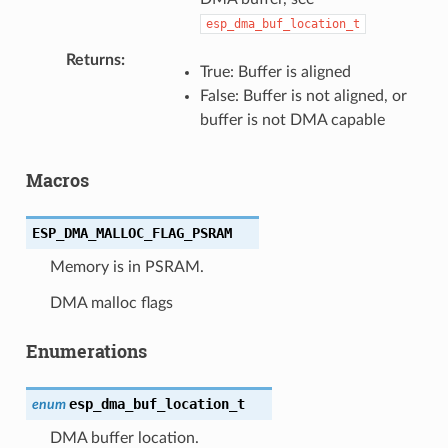
esp_dma_buf_location_t
Returns
True: Buffer is aligned
False: Buffer is not aligned, or
buffer is not DMA capable
Macros
ESP_DMA_MALLOC_FLAG_PSRAM
Memory is in PSRAM.
DMA malloc flags
Enumerations
esp_dma_buf_location_t
enum
DMA buffer location.