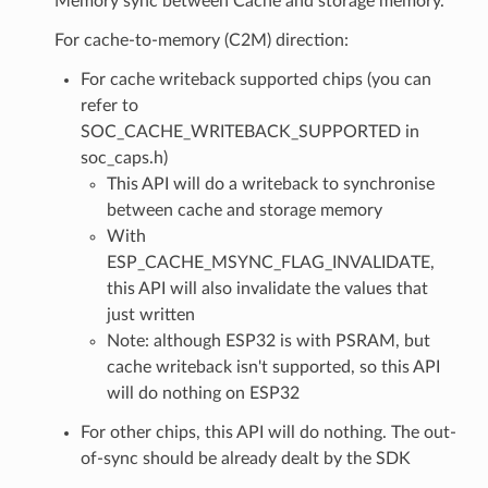
Memory sync between Cache and storage memory.
For cache-to-memory (C2M) direction:
For cache writeback supported chips (you can
refer to
SOC_CACHE_WRITEBACK_SUPPORTED in
soc_caps.h)
This API will do a writeback to synchronise
between cache and storage memory
With
ESP_CACHE_MSYNC_FLAG_INVALIDATE,
this API will also invalidate the values that
just written
Note: although ESP32 is with PSRAM, but
cache writeback isn't supported, so this API
will do nothing on ESP32
For other chips, this API will do nothing. The out-
of-sync should be already dealt by the SDK