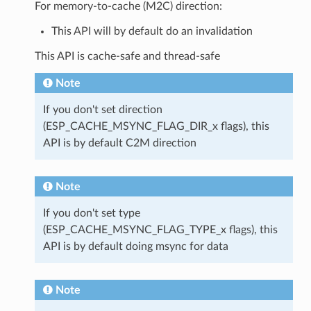
For memory-to-cache (M2C) direction:
This API will by default do an invalidation
This API is cache-safe and thread-safe
Note
If you don't set direction
(ESP_CACHE_MSYNC_FLAG_DIR_x flags), this
API is by default C2M direction
Note
If you don't set type
(ESP_CACHE_MSYNC_FLAG_TYPE_x flags), this
API is by default doing msync for data
Note