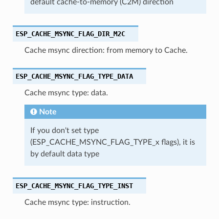
default cache-to-memory (C2M) direction
ESP_CACHE_MSYNC_FLAG_DIR_M2C
Cache msync direction: from memory to Cache.
ESP_CACHE_MSYNC_FLAG_TYPE_DATA
Cache msync type: data.
Note
If you don't set type
(ESP_CACHE_MSYNC_FLAG_TYPE_x flags), it is
by default data type
ESP_CACHE_MSYNC_FLAG_TYPE_INST
Cache msync type: instruction.