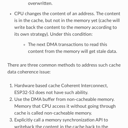
overwritten.
CPU changes the content of an address. The content
is in the cache, but not in the memory yet (cache will
write back the content to the memory according to
its own strategy). Under this condition:
The next DMA transactions to read this
content from the memory will get stale data.
There are three common methods to address such cache
data coherence issue:
Hardware based cache Coherent Interconnect,
ESP32-S3 does not have such ability.
Use the DMA buffer from non-cacheable memory.
Memory that CPU access it without going through
cache is called non-cacheable memory.
Explicitly call a memory synchronization API to
writeback the content in the cache back to the