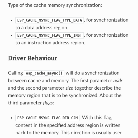
Type of the cache memory synchronization:
, for synchronization
ESP_CACHE_MSYNC_FLAG_TYPE_DATA
to a data address region.
, for synchronization
ESP_CACHE_MSYNC_FLAG_TYPE_INST
to an instruction address region.
Driver Behaviour
Calling
will do a synchronization
esp_cache_msync()
between cache and memory. The first parameter
addr
and the second parameter
size
together describe the
memory region that is to be synchronized. About the
third parameter
flags
:
. With this flag,
ESP_CACHE_MSYNC_FLAG_DIR_C2M
content in the specified address region is written
back to the memory. This direction is usually used