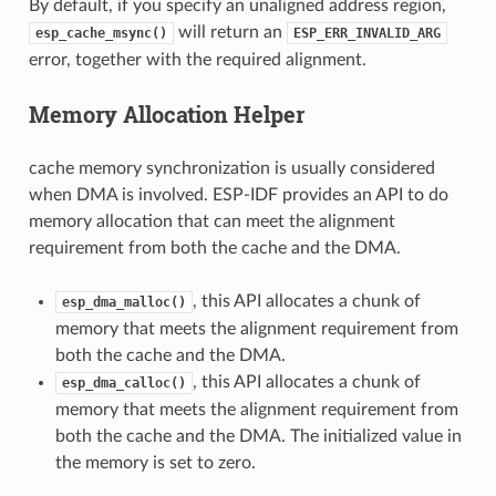
By default, if you specify an unaligned address region,
will return an
esp_cache_msync()
ESP_ERR_INVALID_ARG
error, together with the required alignment.
Memory Allocation Helper
cache memory synchronization is usually considered
when DMA is involved. ESP-IDF provides an API to do
memory allocation that can meet the alignment
requirement from both the cache and the DMA.
, this API allocates a chunk of
esp_dma_malloc()
memory that meets the alignment requirement from
both the cache and the DMA.
, this API allocates a chunk of
esp_dma_calloc()
memory that meets the alignment requirement from
both the cache and the DMA. The initialized value in
the memory is set to zero.