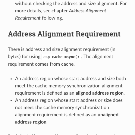
without checking the address and size alignment. For
more details, see chapter
Address Alignment
Requirement
following.
Address Alignment Requirement
There is address and size alignment requirement (in
bytes) for using
. The alignment
esp_cache_msync()
requirement comes from cache.
An address region whose start address and size both
meet the cache memory synchronization alignment
requirement is defined as an
aligned address region
.
An address region whose start address or size does
not meet the cache memory synchronization
alignment requirement is defined as an
unaligned
address region
.