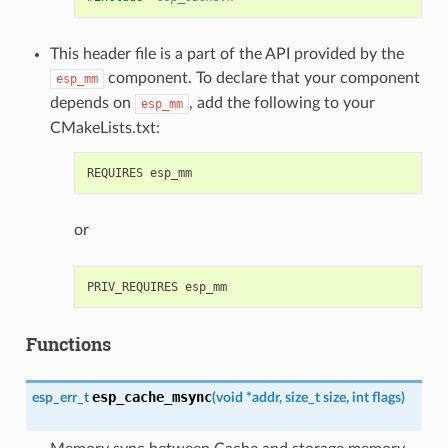
This header file is a part of the API provided by the
component. To declare that your component
esp_mm
depends on
, add the following to your
esp_mm
CMakeLists.txt:
or
Functions
esp_cache_msync
esp_err_t
(
void
*
addr
,
size_t
size
,
int
flags
)