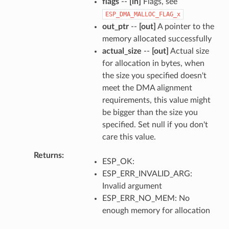
flags
--
[in]
Flags, see
ESP_DMA_MALLOC_FLAG_x
out_ptr
--
[out]
A pointer to the
memory allocated successfully
actual_size
--
[out]
Actual size
for allocation in bytes, when
the size you specified doesn't
meet the DMA alignment
requirements, this value might
be bigger than the size you
specified. Set null if you don't
care this value.
Returns
ESP_OK:
ESP_ERR_INVALID_ARG:
Invalid argument
ESP_ERR_NO_MEM: No
enough memory for allocation