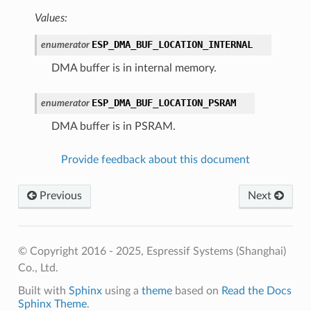
Values:
ESP_DMA_BUF_LOCATION_INTERNAL
enumerator
DMA buffer is in internal memory.
ESP_DMA_BUF_LOCATION_PSRAM
enumerator
DMA buffer is in PSRAM.
Provide feedback about this document
Previous
Next
© Copyright 2016 - 2025, Espressif Systems (Shanghai)
Co., Ltd.
Built with
Sphinx
using a
theme
based on
Read the Docs
Sphinx Theme
.