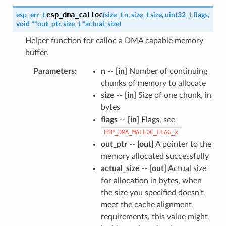
esp_dma_calloc
esp_err_t
(
size_t
n
,
size_t
size
,
uint32_t
flags
,
void
*
*
out_ptr
,
size_t
*
actual_size
)
Helper function for calloc a DMA capable memory
buffer.
Parameters
n
--
[in]
Number of continuing
chunks of memory to allocate
size
--
[in]
Size of one chunk, in
bytes
flags
--
[in]
Flags, see
ESP_DMA_MALLOC_FLAG_x
out_ptr
--
[out]
A pointer to the
memory allocated successfully
actual_size
--
[out]
Actual size
for allocation in bytes, when
the size you specified doesn't
meet the cache alignment
requirements, this value might