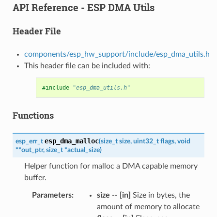
API Reference - ESP DMA Utils
Header File
components/esp_hw_support/include/esp_dma_utils.h
This header file can be included with:
#include
"esp_dma_utils.h"
Functions
esp_dma_malloc
esp_err_t
(
size_t
size
,
uint32_t
flags
,
void
*
*
out_ptr
,
size_t
*
actual_size
)
Helper function for malloc a DMA capable memory
buffer.
Parameters
size
--
[in]
Size in bytes, the
amount of memory to allocate