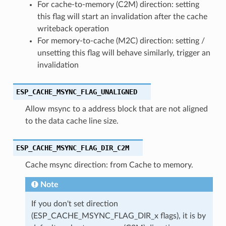
For cache-to-memory (C2M) direction: setting
this flag will start an invalidation after the cache
writeback operation
For memory-to-cache (M2C) direction: setting /
unsetting this flag will behave similarly, trigger an
invalidation
ESP_CACHE_MSYNC_FLAG_UNALIGNED
Allow msync to a address block that are not aligned
to the data cache line size.
ESP_CACHE_MSYNC_FLAG_DIR_C2M
Cache msync direction: from Cache to memory.
Note
If you don't set direction
(ESP_CACHE_MSYNC_FLAG_DIR_x flags), it is by