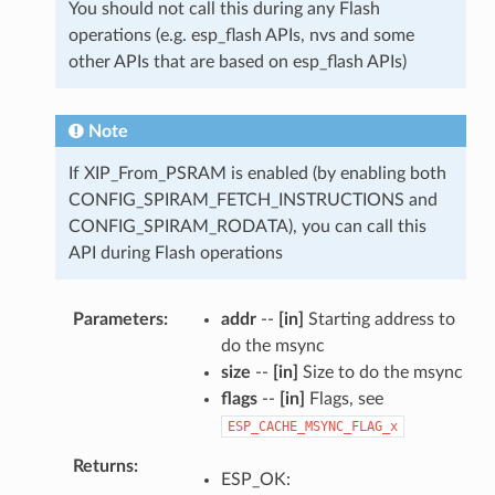
You should not call this during any Flash
operations (e.g. esp_flash APIs, nvs and some
other APIs that are based on esp_flash APIs)
Note
If XIP_From_PSRAM is enabled (by enabling both
CONFIG_SPIRAM_FETCH_INSTRUCTIONS and
CONFIG_SPIRAM_RODATA), you can call this
API during Flash operations
Parameters
addr
--
[in]
Starting address to
do the msync
size
--
[in]
Size to do the msync
flags
--
[in]
Flags, see
ESP_CACHE_MSYNC_FLAG_x
Returns
ESP_OK: