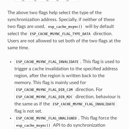
The above two flags help select the type of the
synchronization address. Specially, if neither of these
two flags are used,
will by default
esp_cache_msync()
select the
direction.
ESP_CACHE_MSYNC_FLAG_TYPE_DATA
Users are not allowed to set both of the two flags at the
same time.
. This flag is used to
ESP_CACHE_MSYNC_FLAG_INVALIDATE
trigger a cache invalidation to the specified address
region, after the region is written back to the
memory. This flag is mainly used for
direction. For
ESP_CACHE_MSYNC_FLAG_DIR_C2M
direction, behaviour is
ESP_CACHE_MSYNC_FLAG_DIR_M2C
the same as if the
ESP_CACHE_MSYNC_FLAG_INVALIDATE
flag is not set.
. This flag force the
ESP_CACHE_MSYNC_FLAG_UNALIGNED
API to do synchronization
esp_cache_msync()