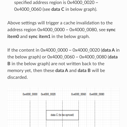
specified address region is 0x4000_0020 ~
0x4000_0060 (see
data C
in below graph).
Above settings will trigger a cache invalidation to the
address region 0x4000_0000 ~ 0x4000_0080, see
sync
item0
and
sync item1
in the below graph.
If the content in 0x4000_0000 ~ 0x4000_0020 (
data A
in
the below graph) or 0x4000_0060 ~ 0x4000_0080 (
data
B
in the below graph) are not written back to the
memory yet, then these
data A
and
data B
will be
discarded.