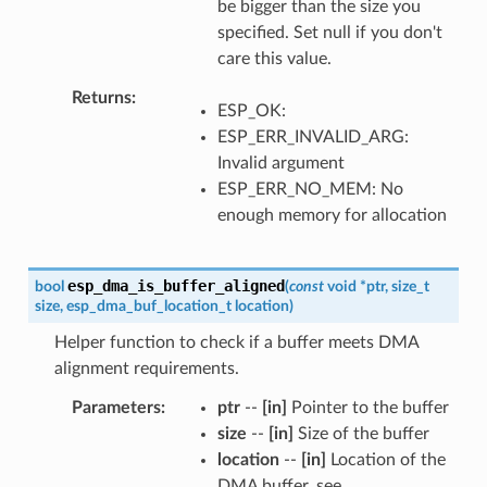
be bigger than the size you
specified. Set null if you don't
care this value.
Returns
ESP_OK:
ESP_ERR_INVALID_ARG:
Invalid argument
ESP_ERR_NO_MEM: No
enough memory for allocation
esp_dma_is_buffer_aligned
bool
(
const
void
*
ptr
,
size_t
size
,
esp_dma_buf_location_t
location
)
Helper function to check if a buffer meets DMA
alignment requirements.
Parameters
ptr
--
[in]
Pointer to the buffer
size
--
[in]
Size of the buffer
location
--
[in]
Location of the
DMA buffer, see