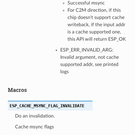
Successful msync
For C2M direction, if this
chip doesn't support cache
writeback, if the input addr
is a cache supported one,
this API will return ESP_OK
ESP_ERR_INVALID_ARG:
Invalid argument, not cache
supported addr, see printed
logs
Macros
ESP_CACHE_MSYNC_FLAG_INVALIDATE
Do an invalidation.
Cache msync flags