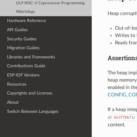
ULP RISC-V Coprocessor Programming
Watchdogs
Heap corrupti
Hardware Reference
Out-of-bo
API Guides
Writes to
Security Guides
Reads fro
Migration Guides
Assertion
Libraries and Frameworks
Contributions Guide
The heap imp
ESP-IDF Versions
heap memory i
Resources
enabled in the
Copyrights and Licenses
CONFIG_COM
About
If a heap integ
Switch Between Languages
at
0x3ffbb71c
content.