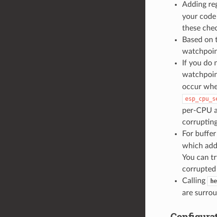
Adding reg
your code
these chec
Based on 
watchpoint
If you do
watchpoin
occur when
esp_cpu_s
per-CPU a
corrupting
For buffer
which add
You can tr
corrupted 
Calling
he
are surro
Configura