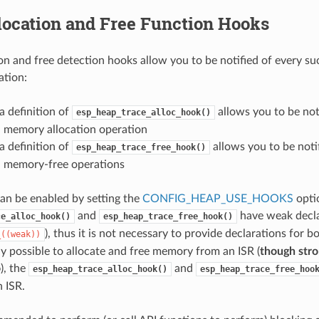
location and Free Function Hooks
on and free detection hooks allow you to be notified of every su
ation:
a definition of
allows you to be not
esp_heap_trace_alloc_hook()
l memory allocation operation
a definition of
allows you to be noti
esp_heap_trace_free_hook()
l memory-free operations
can be enabled by setting the
CONFIG_HEAP_USE_HOOKS
opti
and
have weak declar
ce_alloc_hook()
esp_heap_trace_free_hook()
), thus it is not necessary to provide declarations for 
_((weak))
lly possible to allocate and free memory from an ISR (
though stro
o
), the
and
esp_heap_trace_alloc_hook()
esp_heap_trace_free_hoo
n ISR.