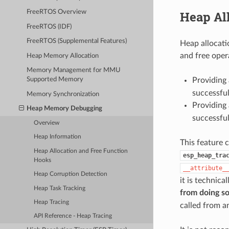
Heap Al
FreeRTOS Overview
FreeRTOS (IDF)
FreeRTOS (Supplemental Features)
Heap allocati
and free oper
Heap Memory Allocation
Memory Management for MMU
Providing 
Supported Memory
successfu
Memory Synchronization
Providing 
Heap Memory Debugging
successfu
Overview
Heap Information
This feature 
Heap Allocation and Free Function
esp_heap_tra
Hooks
__attribute_
Heap Corruption Detection
it is technica
Heap Task Tracking
from doing s
Heap Tracing
called from a
API Reference - Heap Tracing