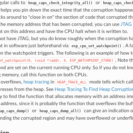
ular calls to
or
heap_caps_check_integrity_all()
heap_caps_chec
 helps you pin down the exact time that the corruption happen
ks around to "close in on" the section of code that corrupted th
the memory address that has been corrupted, you can use
JTAG 
 on this address and have the CPU halt when it is written to.
 not have JTAG, but you do know roughly when the corruption ha
t in software just beforehand via
. A f
esp_cpu_set_watchpoint()
 the watchpoint triggers. The following is an example of how t
. Note t
et_watchpoint(0,
(void
*)addr,
4,
ESP_WATCHPOINT_STORE)
nd are set on the current running CPU only. So if you do not 
 memory, call this function on both CPUs.
 overflows,
heap tracing
in
mode tells which call
HEAP_TRACE_ALL
resses from the heap. See
Heap Tracing To Find Heap Corruptio
y to find the function that allocates memory with an address im
address, since it is probably the function that overflows the buf
or
can give an indication 
ap_caps_dump()
heap_caps_dump_all()
unding the corrupted region and may have overflowed or underfl
tion