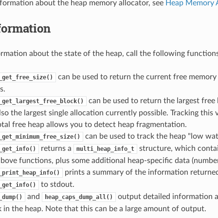
nformation about the heap memory allocator, see
Heap Memory A
formation
ormation about the state of the heap, call the following functions
can be used to return the current free memory
_get_free_size()
s.
can be used to return the largest free 
_get_largest_free_block()
lso the largest single allocation currently possible. Tracking thi
total free heap allows you to detect heap fragmentation.
can be used to track the heap "low wat
_get_minimum_free_size()
returns a
structure, which conta
_get_info()
multi_heap_info_t
bove functions, plus some additional heap-specific data (number o
prints a summary of the information returne
_print_heap_info()
to stdout.
_get_info()
and
output detailed information a
_dump()
heap_caps_dump_all()
 in the heap. Note that this can be a large amount of output.