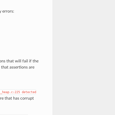
 errors:
s that will fail if the
that assertions are
i_heap.c:225
detected
re that has corrupt