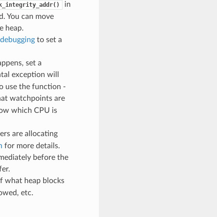
in
k_integrity_addr()
ed. You can move
e heap.
debugging
to set a
ppens, set a
atal exception will
o use the function -
hat watchpoints are
know which CPU is
ers are allocating
n
for more details.
mediately before the
fer.
of what heap blocks
owed, etc.