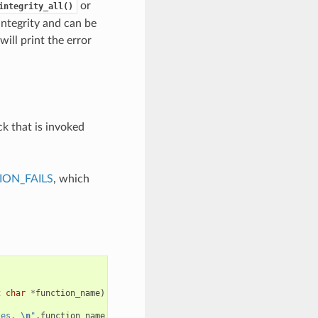
or
integrity_all()
integrity and can be
will print the error
ck that is invoked
ON_FAILS
, which
t
char
*
function_name
)
ies. 
\n
"
,
function_name
,
requested_size
,
caps
);