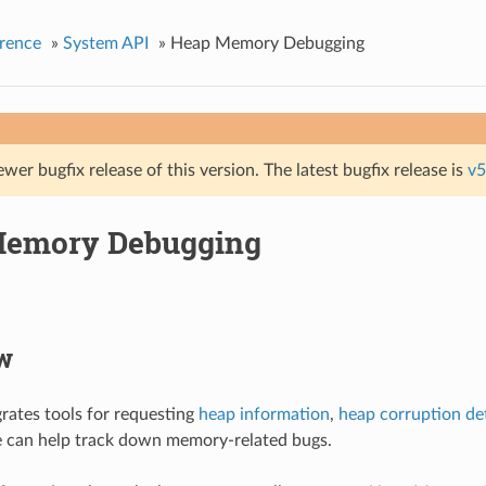
rence
»
System API
»
Heap Memory Debugging
ewer bugfix release of this version. The latest bugfix release is
v5
Memory Debugging
w
rates tools for requesting
heap information
,
heap corruption de
e can help track down memory-related bugs.