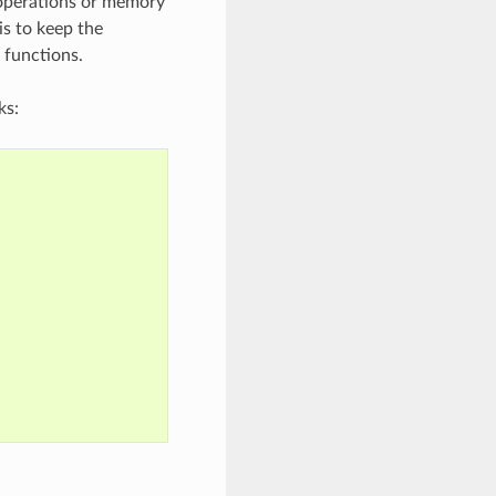
 operations or memory
is to keep the
 functions.
ks: