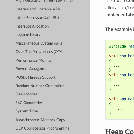
It is not rec
High Resolution Timer (ESP Timer)
allocation/fre
Internal and Unstable APIs
implementatio
Inter-Processor Call (IPC)
Interrupt Allocation
The example b
Logging library
Miscellaneous System APIs
#include
"e
Over The Air Updates (OTA)
void
esp_he
Performance Monitor
{
...
Power Management
}
void
esp_he
POSIX Threads Support
{
...
Random Number Generation
}
Sleep Modes
void
app_ma
SoC Capabilities
{
...
System Time
}
Asynchronous Memory Copy
ULP Coprocessor Programming
Heap Co