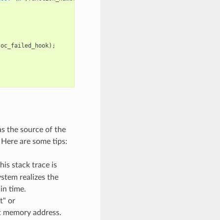
loc_failed_hook
);
as the source of the
 Here are some tips:
his stack trace is
stem realizes the
in time.
t" or
pt memory address.