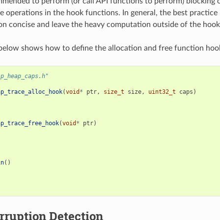
ommended to perform (or call API functions to perform) blocking
e operations in the hook functions. In general, the best practice 
n concise and leave the heavy computation outside of the hook
elow shows how to define the allocation and free function hoo
sp_heap_caps.h"
ap_trace_alloc_hook
(
void
*
ptr
,
size_t
size
,
uint32_t
caps
)
ap_trace_free_hook
(
void
*
ptr
)
in
()
rruption Detection