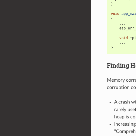
}
void
app_ma
{
...
esp_err
...
void
*
p
...
}
Finding H
Memory corrup
corruption co
A crash w
rarely use
heap is co
Increasin
"Comprehe