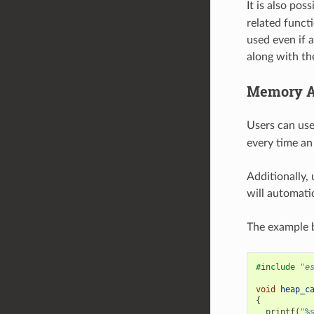
It is also pos
related funct
used even if a
along with th
Memory Al
Users can us
every time an 
Additionally,
will automatic
The example b
#include
"e
void
heap_c
{
printf
(
"%