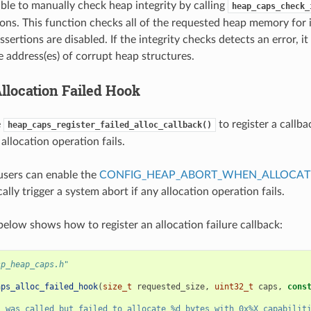
sible to manually check heap integrity by calling
heap_caps_check_
ions. This function checks all of the requested heap memory for 
ssertions are disabled. If the integrity checks detects an error, it 
e address(es) of corrupt heap structures.
location Failed Hook
e
to register a callba
heap_caps_register_failed_alloc_callback()
allocation operation fails.
 users can enable the
CONFIG_HEAP_ABORT_WHEN_ALLOCATI
ally trigger a system abort if any allocation operation fails.
elow shows how to register an allocation failure callback:
sp_heap_caps.h"
aps_alloc_failed_hook
(
size_t
requested_size
,
uint32_t
caps
,
cons
s was called but failed to allocate %d bytes with 0x%X capabilit