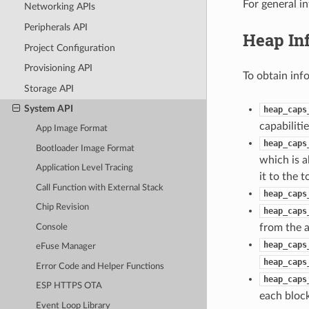
For general i
Networking APIs
Peripherals API
Heap In
Project Configuration
Provisioning API
To obtain inf
Storage API
System API
heap_caps
capabilitie
App Image Format
heap_caps
Bootloader Image Format
which is a
Application Level Tracing
it to the 
Call Function with External Stack
heap_caps
Chip Revision
heap_caps
from the a
Console
heap_caps
eFuse Manager
heap_caps
Error Code and Helper Functions
heap_caps
ESP HTTPS OTA
each block
Event Loop Library