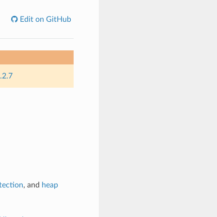
Edit on GitHub
.2.7
tection
, and
heap