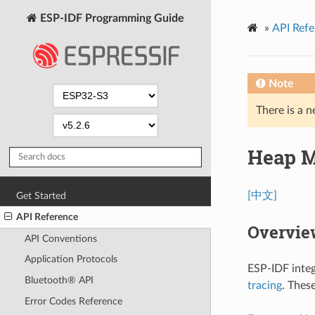
ESP-IDF Programming Guide
»
API Refe
Note
There is a n
Heap 
[中文]
Get Started
API Reference
Overvie
API Conventions
Application Protocols
ESP-IDF integ
Bluetooth® API
tracing
. Thes
Error Codes Reference