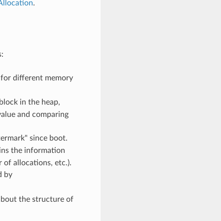
llocation
.
:
 for different memory
block in the heap,
s value and comparing
ermark" since boot.
ins the information
f allocations, etc.).
d by
bout the structure of