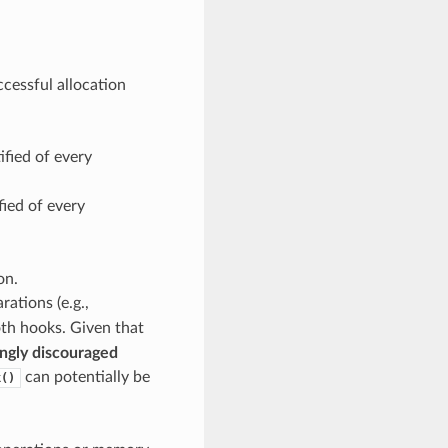
ccessful allocation
ified of every
fied of every
on.
ations (e.g.,
both hooks. Given that
ngly discouraged
can potentially be
k()