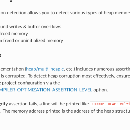
on detection allows you to detect various types of heap memory
und writes & buffer overflows
 freed memory
m freed or uninitialized memory
s
lementation (
heap/multi_heap.c
, etc.) includes numerous assertion
s corrupted. To detect heap corruption most effectively, ensure 
 project configuration via the
PILER_OPTIMIZATION_ASSERTION_LEVEL
option.
rity assertion fails, a line will be printed like
CORRUPT
HEAP:
mult
. The memory address printed is the address of the heap structu