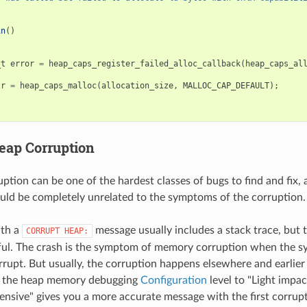
in
()
_t
error
=
heap_caps_register_failed_alloc_callback
(
heap_caps_al
tr
=
heap_caps_malloc
(
allocation_size
,
MALLOC_CAP_DEFAULT
);
eap Corruption
tion can be one of the hardest classes of bugs to find and fix, 
uld be completely unrelated to the symptoms of the corruption.
ith a
message usually includes a stack trace, but t
CORRUPT
HEAP:
ful. The crash is the symptom of memory corruption when the sy
rrupt. But usually, the corruption happens elsewhere and earlier 
g the heap memory debugging
Configuration
level to "Light impac
nsive" gives you a more accurate message with the first corru