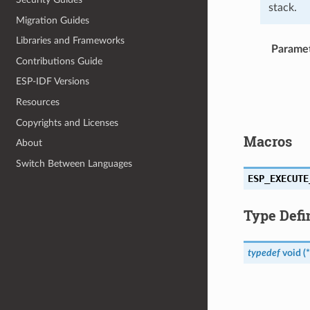
stack.
Migration Guides
Libraries and Frameworks
Parame
Contributions Guide
ESP-IDF Versions
Resources
Copyrights and Licenses
Macros
About
Switch Between Languages
ESP_EXECUTE
Type Defi
typedef
void
(
*