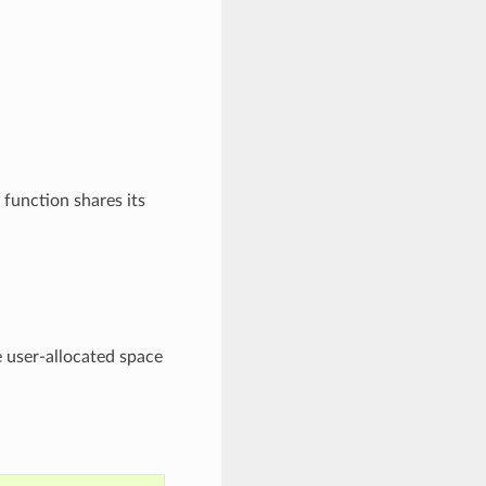
 function shares its
e user-allocated space