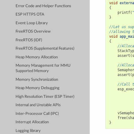
void
extern
Error Code and Helper Functions
{
printf
(
ESP HTTPS OTA
}
Event Loop Library
//Let us su
//allowing 
FreeRTOS Overview
void
app_ma
FreeRTOS (IDF)
{
//Alloc
FreeRTOS (Supplemental Features)
StackTy
assert
(
Heap Memory Allocation
//Alloc
Memory Management for MMU
Semapho
Supported Memory
assert
(
Memory Synchronization
//Call 
Heap Memory Debugging
esp_exe
High Resolution Timer (ESP Timer)
Internal and Unstable APIs
vSemaph
Inter-Processor Call (IPC)
free
(
sh
Interrupt Allocation
}
Logging library