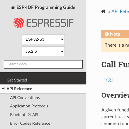
ESP-IDF Programming Guide
»
API Refe
Note
There is a n
Call Fu
[中文]
Get Started
API Reference
Overvie
API Conventions
Application Protocols
A given funct
Bluetooth® API
current task 
Error Codes Reference
common funct