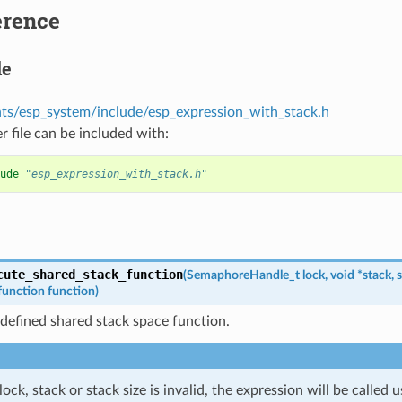
erence
le
s/esp_system/include/esp_expression_with_stack.h
r file can be included with:
ude
"esp_expression_with_stack.h"
cute_shared_stack_function
(
SemaphoreHandle_t
lock
,
void
*
stack
,
s
function
function
)
 defined shared stack space function.
 lock, stack or stack size is invalid, the expression will be called 