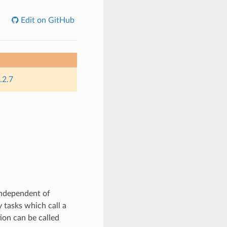
Edit on GitHub
.2.7
independent of
 tasks which call a
ion can be called