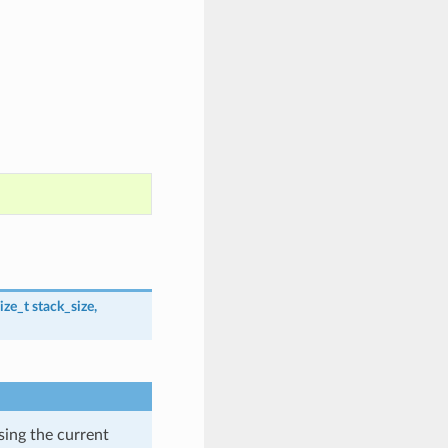
ize_t
stack_size
,
using the current