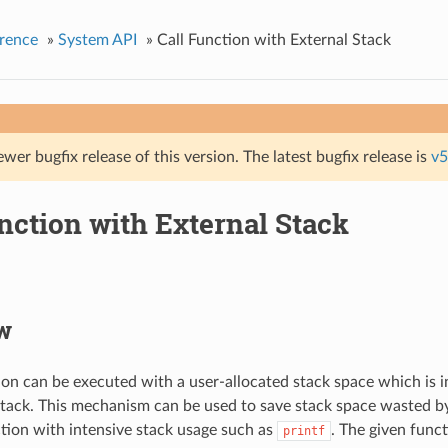
rence
»
System API
»
Call Function with External Stack
ewer bugfix release of this version. The latest bugfix release is
v5
nction with External Stack
w
ion can be executed with a user-allocated stack space which is 
stack. This mechanism can be used to save stack space wasted by
ion with intensive stack usage such as
. The given funct
printf