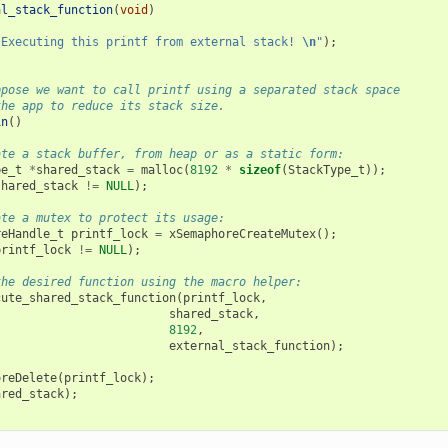
al_stack_function
(
void
)
"Executing this printf from external stack! 
\n
"
);
ppose we want to call printf using a separated stack space
the app to reduce its stack size.
in
()
ate a stack buffer, from heap or as a static form:
pe_t
*
shared_stack
=
malloc
(
8192
*
sizeof
(
StackType_t
));
shared_stack
!=
NULL
);
ate a mutex to protect its usage:
reHandle_t
printf_lock
=
xSemaphoreCreateMutex
();
printf_lock
!=
NULL
);
the desired function using the macro helper:
cute_shared_stack_function
(
printf_lock
,
shared_stack
,
8192
,
external_stack_function
);
oreDelete
(
printf_lock
);
ared_stack
);