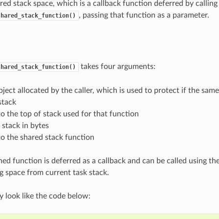
red stack space, which is a callback function deferred by calling
, passing that function as a parameter.
shared_stack_function()
takes four arguments:
shared_stack_function()
ject allocated by the caller, which is used to protect if the same
stack
to the top of stack used for that function
f stack in bytes
to the shared stack function
ned function is deferred as a callback and can be called using th
g space from current task stack.
 look like the code below: