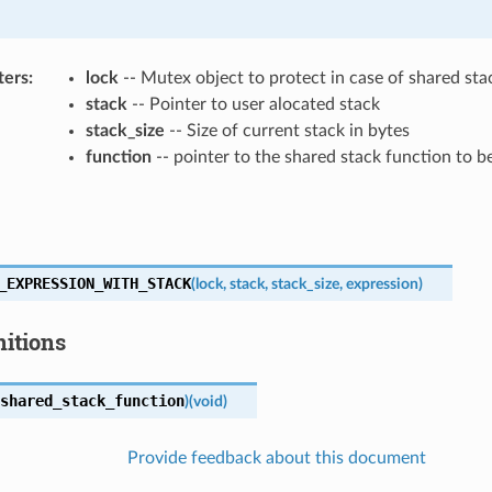
ters
lock
-- Mutex object to protect in case of shared sta
stack
-- Pointer to user alocated stack
stack_size
-- Size of current stack in bytes
function
-- pointer to the shared stack function to 
_EXPRESSION_WITH_STACK
(
lock
,
stack
,
stack_size
,
expression
)
nitions
shared_stack_function
)
(
void
)
Provide feedback about this document