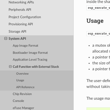
inside the sha
Networking APIs
esp_execute_
Peripherals API
Project Configuration
Usage
Provisioning API
Storage API
esp_execute_
System API
a mutex ob
App Image Format
allocated 
Bootloader Image Format
a pointer 
Application Level Tracing
the size o
Call Function with External Stack
a pointer 
Overview
The user-defi
Usage
without takin
API Reference
Chip Revision
The usage may
Console
eFuse Manager