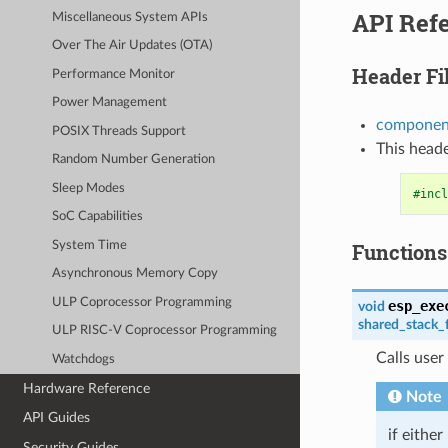
API Ref
Miscellaneous System APIs
Over The Air Updates (OTA)
Header Fi
Performance Monitor
Power Management
component
POSIX Threads Support
This heade
Random Number Generation
Sleep Modes
#incl
SoC Capabilities
System Time
Functions
Asynchronous Memory Copy
ULP Coprocessor Programming
esp_exe
void
shared_stack_
ULP RISC-V Coprocessor Programming
Calls user
Watchdogs
Hardware Reference
Note
API Guides
if either
Security Guides