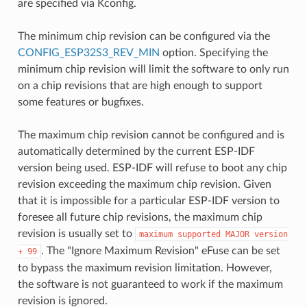
are specified via Kconfig.
The minimum chip revision can be configured via the
CONFIG_ESP32S3_REV_MIN
option. Specifying the
minimum chip revision will limit the software to only run
on a chip revisions that are high enough to support
some features or bugfixes.
The maximum chip revision cannot be configured and is
automatically determined by the current ESP-IDF
version being used. ESP-IDF will refuse to boot any chip
revision exceeding the maximum chip revision. Given
that it is impossible for a particular ESP-IDF version to
foresee all future chip revisions, the maximum chip
revision is usually set to
maximum
supported
MAJOR
version
. The "Ignore Maximum Revision" eFuse can be set
+
99
to bypass the maximum revision limitation. However,
the software is not guaranteed to work if the maximum
revision is ignored.