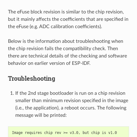
The eFuse block revision is similar to the chip revision,
but it mainly affects the coefficients that are specified in
the eFuse (e.g. ADC calibration coefficients).
Below is the information about troubleshooting when
the chip revision fails the compatibility check. Then
there are technical details of the checking and software
behavior on earlier version of ESP-IDF.
Troubleshooting
If the 2nd stage bootloader is run on a chip revision
smaller than minimum revision specified in the image
(i.e., the application), a reboot occurs. The following
message will be printed: