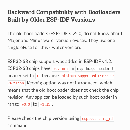
Backward Compatibility with Bootloaders
Built by Older ESP-IDF Versions
The old bootloaders (ESP-IDF < v5.0) do not know about
Major and Minor wafer version eFuses. They use one
single eFuse for this - wafer version.
ESP32-S3 chip support was added in ESP-IDF v4.2.
ESP32-S3 chips have
in
rev_min
esp_image_header_t
header set to
because
0
Minimum
Supported
ESP32-S2
Kconfig option was not introduced, which
Revision
means that the old bootloader does not check the chip
revision. Any app can be loaded by such bootloader in
range
to
.
v0.0
v3.15
Please check the chip version using
esptool
chip_id
command.