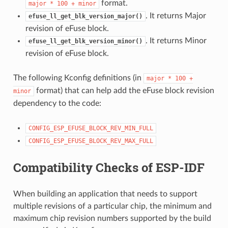
format.
major
*
100
+
minor
. It returns Major
efuse_ll_get_blk_version_major()
revision of eFuse block.
. It returns Minor
efuse_ll_get_blk_version_minor()
revision of eFuse block.
The following Kconfig definitions (in
major
*
100
+
format) that can help add the eFuse block revision
minor
dependency to the code:
CONFIG_ESP_EFUSE_BLOCK_REV_MIN_FULL
CONFIG_ESP_EFUSE_BLOCK_REV_MAX_FULL
Compatibility Checks of ESP-IDF
When building an application that needs to support
multiple revisions of a particular chip, the minimum and
maximum chip revision numbers supported by the build