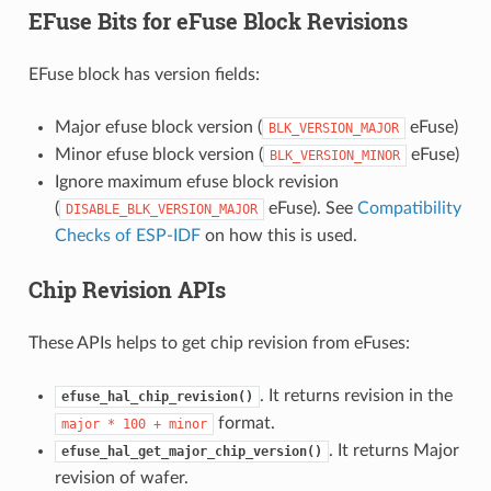
EFuse Bits for eFuse Block Revisions
EFuse block has version fields:
Major efuse block version (
eFuse)
BLK_VERSION_MAJOR
Minor efuse block version (
eFuse)
BLK_VERSION_MINOR
Ignore maximum efuse block revision
(
eFuse). See
Compatibility
DISABLE_BLK_VERSION_MAJOR
Checks of ESP-IDF
on how this is used.
Chip Revision APIs
These APIs helps to get chip revision from eFuses:
. It returns revision in the
efuse_hal_chip_revision()
format.
major
*
100
+
minor
. It returns Major
efuse_hal_get_major_chip_version()
revision of wafer.