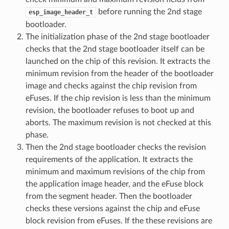
before running the 2nd stage
esp_image_header_t
bootloader.
The initialization phase of the 2nd stage bootloader
checks that the 2nd stage bootloader itself can be
launched on the chip of this revision. It extracts the
minimum revision from the header of the bootloader
image and checks against the chip revision from
eFuses. If the chip revision is less than the minimum
revision, the bootloader refuses to boot up and
aborts. The maximum revision is not checked at this
phase.
Then the 2nd stage bootloader checks the revision
requirements of the application. It extracts the
minimum and maximum revisions of the chip from
the application image header, and the eFuse block
from the segment header. Then the bootloader
checks these versions against the chip and eFuse
block revision from eFuses. If the these revisions are