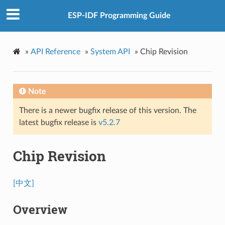
ESP-IDF Programming Guide
»
API Reference
»
System API
»
Chip Revision
Note
There is a newer bugfix release of this version. The
latest bugfix release is
v5.2.7
Chip Revision
[中文]
Overview