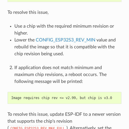
To resolve this issue,
Use a chip with the required minimum revision or
higher.
Lower the
CONFIG_ESP32S3_REV_MIN
value and
rebuild the image so that it is compatible with the
chip revision being used.
If application does not match minimum and
maximum chip revisions, a reboot occurs. The
following message will be printed:
To resolve this issue, update ESP-IDF to a newer version
that supports the chip's revision
(
). Alternatively, set the
CONFIG_ESP32S3_REV_MAX_FULL