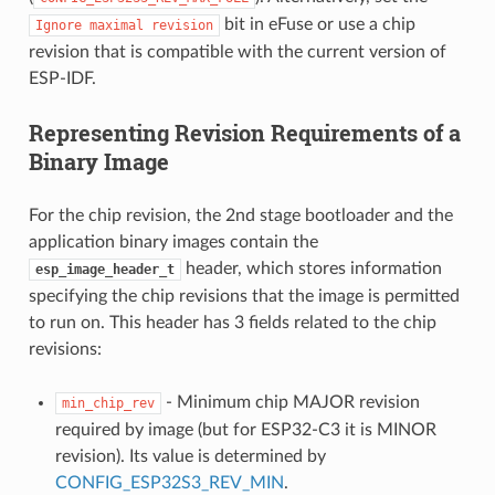
bit in eFuse or use a chip
Ignore
maximal
revision
revision that is compatible with the current version of
ESP-IDF.
Representing Revision Requirements of a
Binary Image
For the chip revision, the 2nd stage bootloader and the
application binary images contain the
header, which stores information
esp_image_header_t
specifying the chip revisions that the image is permitted
to run on. This header has 3 fields related to the chip
revisions:
- Minimum chip MAJOR revision
min_chip_rev
required by image (but for ESP32-C3 it is MINOR
revision). Its value is determined by
CONFIG_ESP32S3_REV_MIN
.