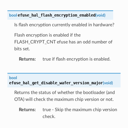
efuse_hal_flash_encryption_enabled
bool
(
void
)
Is flash encryption currently enabled in hardware?
Flash encryption is enabled if the
FLASH_CRYPT_CNT efuse has an odd number of
bits set.
Returns
true if flash encryption is enabled.
bool
efuse_hal_get_disable_wafer_version_major
(
void
)
Returns the status of whether the bootloader (and
OTA) will check the maximum chip version or not.
Returns
true - Skip the maximum chip version
check.