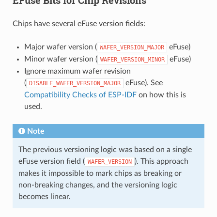
Chips have several eFuse version fields:
Major wafer version (
eFuse)
WAFER_VERSION_MAJOR
Minor wafer version (
eFuse)
WAFER_VERSION_MINOR
Ignore maximum wafer revision
(
eFuse). See
DISABLE_WAFER_VERSION_MAJOR
Compatibility Checks of ESP-IDF
on how this is
used.
Note
The previous versioning logic was based on a single
eFuse version field (
). This approach
WAFER_VERSION
makes it impossible to mark chips as breaking or
non-breaking changes, and the versioning logic
becomes linear.