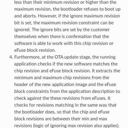
less than their minimum revision or higher than the
maximum revision, the bootloader refuses to boot up
and aborts. However, if the ignore maximum revision
bit is set, the maximum revision constraint can be
ignored. The ignore bits are set by the customer
themselves when there is confirmation that the
software is able to work with this chip revision or
eFuse block revision.
Furthermore, at the OTA update stage, the running
application checks if the new software matches the
chip revision and eFuse block revision. It extracts the
minimum and maximum chip revisions from the
header of the new application image and the eFuse
block constraints from the application description to
check against the these revisions from eFuses. It
checks for revisions matching in the same way that
the bootloader does, so that the chip and eFuse
block revisions are between their min and max
revisions (logic of ignoring max revision also applies).