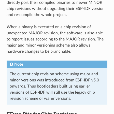
directly port their compiled binaries to newer MINOR
chip revisions without upgrading their ESP-IDF version
and re-compile the whole project.
When a binary is executed on a chip revision of
unexpected MAJOR revision, the software is also able
to report issues according to the MAJOR revision. The
major and minor versioning scheme also allows
hardware changes to be branchable.
Note
The current chip revision scheme using major and
minor versions was introduced from ESP-IDF v5.0
onwards. Thus bootloaders built using earlier
versions of ESP-IDF will still use the legacy chip
revision scheme of wafer versions.
EFuse Bits for Chip Revisions