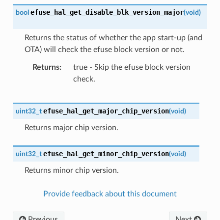
efuse_hal_get_disable_blk_version_major
bool
(
void
)
Returns the status of whether the app start-up (and
OTA) will check the efuse block version or not.
Returns
true - Skip the efuse block version
check.
efuse_hal_get_major_chip_version
uint32_t
(
void
)
Returns major chip version.
efuse_hal_get_minor_chip_version
uint32_t
(
void
)
Returns minor chip version.
Provide feedback about this document
Previous
Next