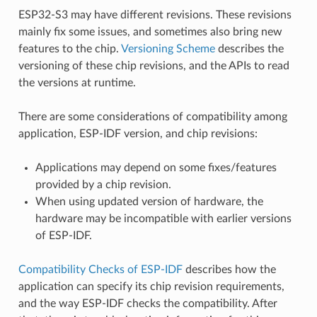
ESP32-S3 may have different revisions. These revisions
mainly fix some issues, and sometimes also bring new
features to the chip.
Versioning Scheme
describes the
versioning of these chip revisions, and the APIs to read
the versions at runtime.
There are some considerations of compatibility among
application, ESP-IDF version, and chip revisions:
Applications may depend on some fixes/features
provided by a chip revision.
When using updated version of hardware, the
hardware may be incompatible with earlier versions
of ESP-IDF.
Compatibility Checks of ESP-IDF
describes how the
application can specify its chip revision requirements,
and the way ESP-IDF checks the compatibility. After