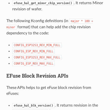
. It returns Minor
efuse_hal_get_minor_chip_version()
revision of wafer.
The following Kconfig definitions (in
major
*
100
+
format) that can help add the chip revision
minor
dependency to the code:
CONFIG_ESP32S3_REV_MIN_FULL
CONFIG_ESP_REV_MIN_FULL
CONFIG_ESP32S3_REV_MAX_FULL
CONFIG_ESP_REV_MAX_FULL
EFuse Block Revision APIs
These APIs helps to get eFuse block revision from
eFuses:
. It returns revision in the
efuse_hal_blk_version()