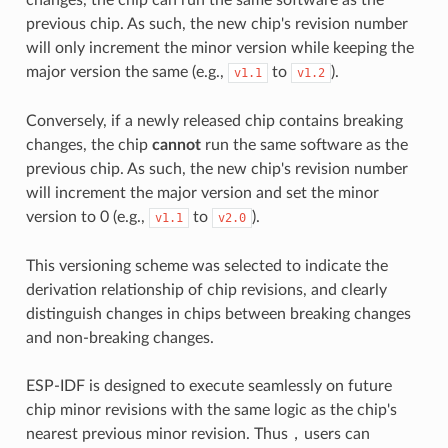
previous chip. As such, the new chip's revision number
will only increment the minor version while keeping the
major version the same (e.g.,
to
).
v1.1
v1.2
Conversely, if a newly released chip contains breaking
changes, the chip
cannot
run the same software as the
previous chip. As such, the new chip's revision number
will increment the major version and set the minor
version to 0 (e.g.,
to
).
v1.1
v2.0
This versioning scheme was selected to indicate the
derivation relationship of chip revisions, and clearly
distinguish changes in chips between breaking changes
and non-breaking changes.
ESP-IDF is designed to execute seamlessly on future
chip minor revisions with the same logic as the chip's
nearest previous minor revision. Thus，users can