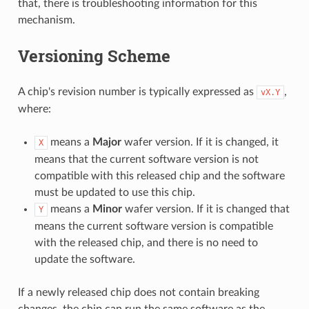
that, there is troubleshooting information for this
mechanism.
Versioning Scheme
A chip's revision number is typically expressed as
,
vX.Y
where:
means a
Major
wafer version. If it is changed, it
X
means that the current software version is not
compatible with this released chip and the software
must be updated to use this chip.
means a
Minor
wafer version. If it is changed that
Y
means the current software version is compatible
with the released chip, and there is no need to
update the software.
If a newly released chip does not contain breaking
changes, the chip can run the same software as the