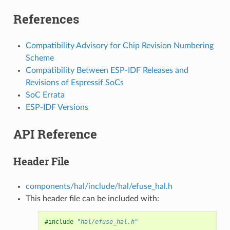
References
Compatibility Advisory for Chip Revision Numbering
Scheme
Compatibility Between ESP-IDF Releases and
Revisions of Espressif SoCs
SoC Errata
ESP-IDF Versions
API Reference
Header File
components/hal/include/hal/efuse_hal.h
This header file can be included with:
#include
"hal/efuse_hal.h"