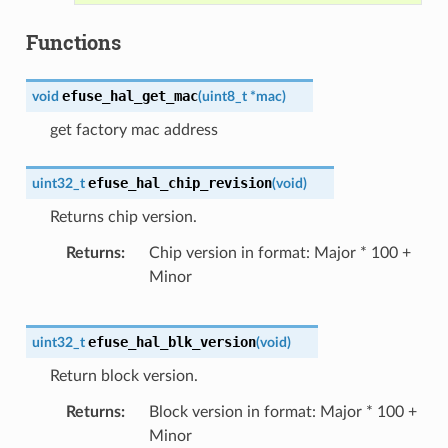
Functions
efuse_hal_get_mac
void
(
uint8_t
*
mac
)
get factory mac address
efuse_hal_chip_revision
uint32_t
(
void
)
Returns chip version.
Returns
Chip version in format: Major * 100 +
Minor
efuse_hal_blk_version
uint32_t
(
void
)
Return block version.
Returns
Block version in format: Major * 100 +
Minor