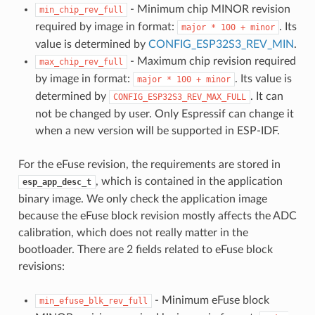
- Minimum chip MINOR revision
min_chip_rev_full
required by image in format:
. Its
major
*
100
+
minor
value is determined by
CONFIG_ESP32S3_REV_MIN
.
- Maximum chip revision required
max_chip_rev_full
by image in format:
. Its value is
major
*
100
+
minor
determined by
. It can
CONFIG_ESP32S3_REV_MAX_FULL
not be changed by user. Only Espressif can change it
when a new version will be supported in ESP-IDF.
For the eFuse revision, the requirements are stored in
, which is contained in the application
esp_app_desc_t
binary image. We only check the application image
because the eFuse block revision mostly affects the ADC
calibration, which does not really matter in the
bootloader. There are 2 fields related to eFuse block
revisions:
- Minimum eFuse block
min_efuse_blk_rev_full