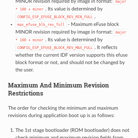
MINOR revision required by image in format:
major
. Its value is determined by
*
100
+
minor
.
CONFIG_ESP_EFUSE_BLOCK_REV_MIN_FULL
- Maximum eFuse block
max_efuse_blk_rev_full
MINOR revision required by image in format:
major
. Its value is determined by
*
100
+
minor
. It reflects
CONFIG_ESP_EFUSE_BLOCK_REV_MAX_FULL
whether the current IDF version supports this efuse
block format or not, and should not be changed by
the user.
Maximum And Minimum Revision
Restrictions
The order for checking the minimum and maximum
revisions during application boot up is as follows:
The 1st stage bootloader (ROM bootloader) does not
check minimum and maximum revision fields from