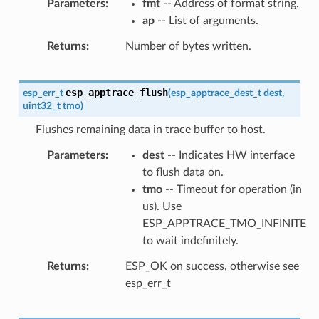
Parameters
fmt
-- Address of format string.
ap
-- List of arguments.
Returns
Number of bytes written.
esp_apptrace_flush
esp_err_t
(
esp_apptrace_dest_t
dest
,
uint32_t
tmo
)
Flushes remaining data in trace buffer to host.
Parameters
dest
-- Indicates HW interface
to flush data on.
tmo
-- Timeout for operation (in
us). Use
ESP_APPTRACE_TMO_INFINITE
to wait indefinitely.
Returns
ESP_OK on success, otherwise see
esp_err_t