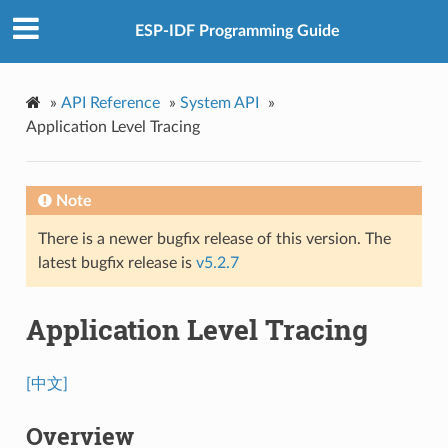
ESP-IDF Programming Guide
»
API Reference
»
System API
»
Application Level Tracing
Note
There is a newer bugfix release of this version. The
latest bugfix release is
v5.2.7
Application Level Tracing
[中文]
Overview