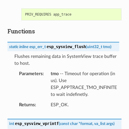
Functions
esp_sysview_flush
static
inline
esp_err_t
(
uint32_t
tmo
)
Flushes remaining data in SystemView trace buffer
to host.
Parameters
tmo
-- Timeout for operation (in
us). Use
ESP_APPTRACE_TMO_INFINITE
to wait indefinetly.
Returns
ESP_OK.
esp_sysview_vprintf
int
(
const
char
*
format
,
va_list
args
)