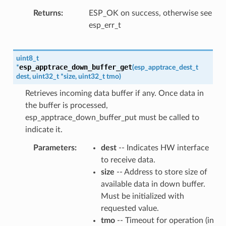
Returns
ESP_OK on success, otherwise see
esp_err_t
uint8_t
esp_apptrace_down_buffer_get
*
(
esp_apptrace_dest_t
dest
,
uint32_t
*
size
,
uint32_t
tmo
)
Retrieves incoming data buffer if any. Once data in
the buffer is processed,
esp_apptrace_down_buffer_put must be called to
indicate it.
Parameters
dest
-- Indicates HW interface
to receive data.
size
-- Address to store size of
available data in down buffer.
Must be initialized with
requested value.
tmo
-- Timeout for operation (in