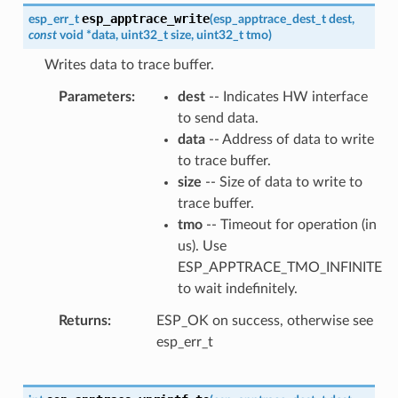
esp_apptrace_write
esp_err_t
(
esp_apptrace_dest_t
dest
,
const
void
*
data
,
uint32_t
size
,
uint32_t
tmo
)
Writes data to trace buffer.
Parameters
dest
-- Indicates HW interface
to send data.
data
-- Address of data to write
to trace buffer.
size
-- Size of data to write to
trace buffer.
tmo
-- Timeout for operation (in
us). Use
ESP_APPTRACE_TMO_INFINITE
to wait indefinitely.
Returns
ESP_OK on success, otherwise see
esp_err_t