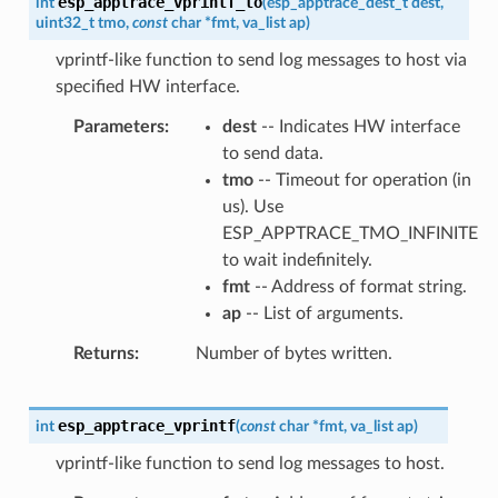
esp_apptrace_vprintf_to
int
(
esp_apptrace_dest_t
dest
,
uint32_t
tmo
,
const
char
*
fmt
,
va_list
ap
)
vprintf-like function to send log messages to host via
specified HW interface.
Parameters
dest
-- Indicates HW interface
to send data.
tmo
-- Timeout for operation (in
us). Use
ESP_APPTRACE_TMO_INFINITE
to wait indefinitely.
fmt
-- Address of format string.
ap
-- List of arguments.
Returns
Number of bytes written.
esp_apptrace_vprintf
int
(
const
char
*
fmt
,
va_list
ap
)
vprintf-like function to send log messages to host.