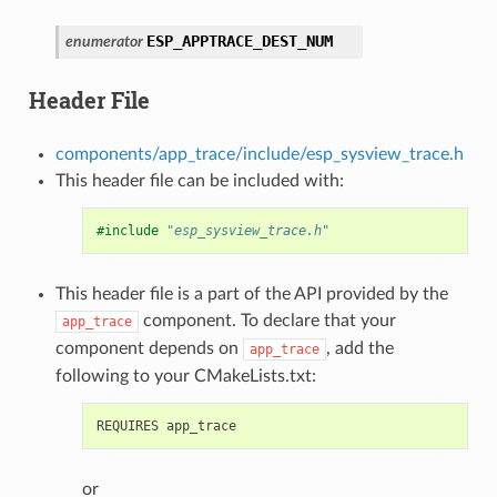
ESP_APPTRACE_DEST_NUM
enumerator
Header File
components/app_trace/include/esp_sysview_trace.h
This header file can be included with:
#include
"esp_sysview_trace.h"
This header file is a part of the API provided by the
component. To declare that your
app_trace
component depends on
, add the
app_trace
following to your CMakeLists.txt:
or