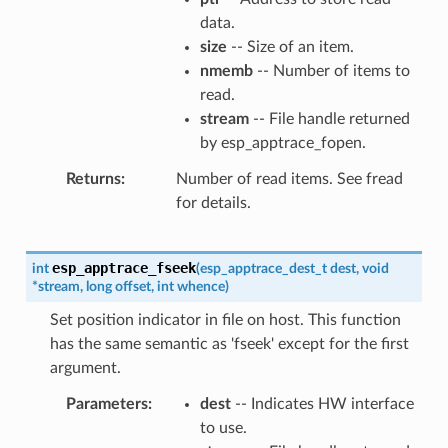
data.
size
-- Size of an item.
nmemb
-- Number of items to
read.
stream
-- File handle returned
by esp_apptrace_fopen.
Returns
Number of read items. See fread
for details.
esp_apptrace_fseek
int
(
esp_apptrace_dest_t
dest
,
void
*
stream
,
long
offset
,
int
whence
)
Set position indicator in file on host. This function
has the same semantic as 'fseek' except for the first
argument.
Parameters
dest
-- Indicates HW interface
to use.