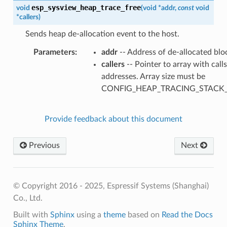
esp_sysview_heap_trace_free
void
(
void
*
addr
,
const
void
*
callers
)
Sends heap de-allocation event to the host.
Parameters
addr
-- Address of de-allocated blo
callers
-- Pointer to array with call
addresses. Array size must be
CONFIG_HEAP_TRACING_STACK
Provide feedback about this document
Previous
Next
© Copyright 2016 - 2025, Espressif Systems (Shanghai)
Co., Ltd.
Built with
Sphinx
using a
theme
based on
Read the Docs
Sphinx Theme
.