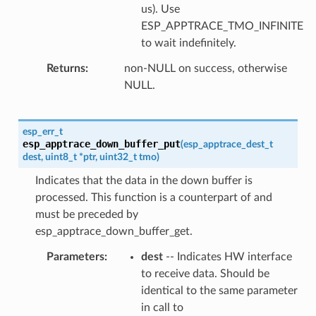
us). Use
ESP_APPTRACE_TMO_INFINITE
to wait indefinitely.
Returns
non-NULL on success, otherwise
NULL.
esp_err_t
esp_apptrace_down_buffer_put
(
esp_apptrace_dest_t
dest
,
uint8_t
*
ptr
,
uint32_t
tmo
)
Indicates that the data in the down buffer is
processed. This function is a counterpart of and
must be preceded by
esp_apptrace_down_buffer_get.
Parameters
dest
-- Indicates HW interface
to receive data. Should be
identical to the same parameter
in call to