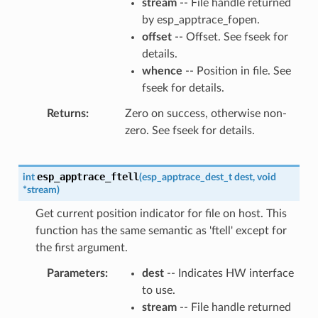
stream
-- File handle returned
by esp_apptrace_fopen.
offset
-- Offset. See fseek for
details.
whence
-- Position in file. See
fseek for details.
Returns
Zero on success, otherwise non-
zero. See fseek for details.
esp_apptrace_ftell
int
(
esp_apptrace_dest_t
dest
,
void
*
stream
)
Get current position indicator for file on host. This
function has the same semantic as 'ftell' except for
the first argument.
Parameters
dest
-- Indicates HW interface
to use.
stream
-- File handle returned