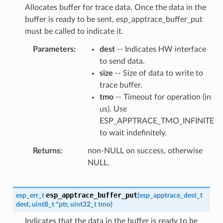
Allocates buffer for trace data. Once the data in the
buffer is ready to be sent, esp_apptrace_buffer_put
must be called to indicate it.
Parameters
dest
-- Indicates HW interface
to send data.
size
-- Size of data to write to
trace buffer.
tmo
-- Timeout for operation (in
us). Use
ESP_APPTRACE_TMO_INFINITE
to wait indefinitely.
Returns
non-NULL on success, otherwise
NULL.
esp_apptrace_buffer_put
esp_err_t
(
esp_apptrace_dest_t
dest
,
uint8_t
*
ptr
,
uint32_t
tmo
)
Indicates that the data in the buffer is ready to be