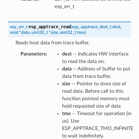
esp_err_t
esp_apptrace_read
esp_err_t
(
esp_apptrace_dest_t
dest
,
void
*
data
,
uint32_t
*
size
,
uint32_t
tmo
)
Reads host data from trace buffer.
Parameters
dest
-- Indicates HW interface
to read the data on.
data
-- Address of buffer to put
data from trace buffer.
size
-- Pointer to store size of
read data. Before call to this
function pointed memory must
hold requested size of data
tmo
-- Timeout for operation (in
us). Use
ESP_APPTRACE_TMO_INFINITE
to wait indefinitely.