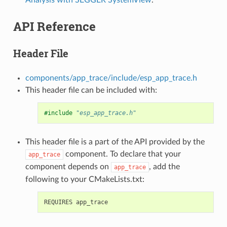
API Reference
Header File
components/app_trace/include/esp_app_trace.h
This header file can be included with:
#include
"esp_app_trace.h"
This header file is a part of the API provided by the
component. To declare that your
app_trace
component depends on
, add the
app_trace
following to your CMakeLists.txt: