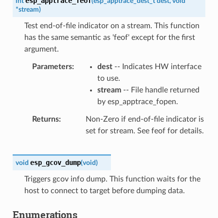
esp_apptrace_feof
int
(
esp_apptrace_dest_t
dest
,
void
*
stream
)
Test end-of-file indicator on a stream. This function
has the same semantic as 'feof' except for the first
argument.
Parameters
dest
-- Indicates HW interface
to use.
stream
-- File handle returned
by esp_apptrace_fopen.
Returns
Non-Zero if end-of-file indicator is
set for stream. See feof for details.
esp_gcov_dump
void
(
void
)
Triggers gcov info dump. This function waits for the
host to connect to target before dumping data.
Enumerations