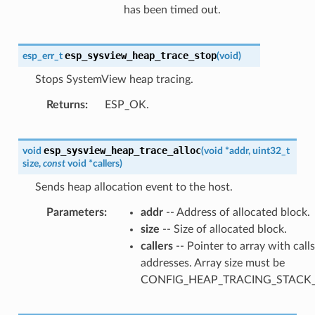
has been timed out.
esp_sysview_heap_trace_stop
esp_err_t
(
void
)
Stops SystemView heap tracing.
Returns
ESP_OK.
esp_sysview_heap_trace_alloc
void
(
void
*
addr
,
uint32_t
size
,
const
void
*
callers
)
Sends heap allocation event to the host.
Parameters
addr
-- Address of allocated block.
size
-- Size of allocated block.
callers
-- Pointer to array with call
addresses. Array size must be
CONFIG_HEAP_TRACING_STACK