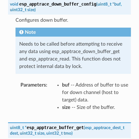
esp_apptrace_down_buffer_config
void
(
uint8_t
*
buf
,
uint32_t
size
)
Configures down buffer.
Note
Needs to be called before attempting to receive
any data using esp_apptrace_down_buffer_get
and esp_apptrace_read. This function does not
protect internal data by lock.
Parameters
buf
-- Address of buffer to use
for down channel (host to
target) data.
size
-- Size of the buffer.
esp_apptrace_buffer_get
uint8_t
*
(
esp_apptrace_dest_t
dest
,
uint32_t
size
,
uint32_t
tmo
)