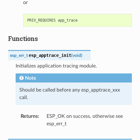
or
Functions
esp_apptrace_init
esp_err_t
(
void
)
Initializes application tracing module.
Note
Should be called before any esp_apptrace_xxx
call.
Returns
ESP_OK on success, otherwise see
esp_err_t