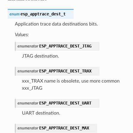
esp_apptrace_dest_t
enum
Application trace data destinations bits.
Values:
ESP_APPTRACE_DEST_JTAG
enumerator
JTAG destination.
ESP_APPTRACE_DEST_TRAX
enumerator
xxx_TRAX name is obsolete, use more common
xxx_JTAG
ESP_APPTRACE_DEST_UART
enumerator
UART destination.
ESP_APPTRACE_DEST_MAX
enumerator