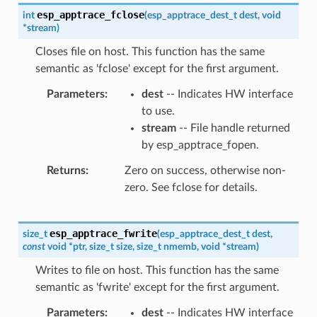
esp_apptrace_fclose
int
(
esp_apptrace_dest_t
dest
,
void
*
stream
)
Closes file on host. This function has the same
semantic as 'fclose' except for the first argument.
Parameters
dest
-- Indicates HW interface
to use.
stream
-- File handle returned
by esp_apptrace_fopen.
Returns
Zero on success, otherwise non-
zero. See fclose for details.
esp_apptrace_fwrite
size_t
(
esp_apptrace_dest_t
dest
,
const
void
*
ptr
,
size_t
size
,
size_t
nmemb
,
void
*
stream
)
Writes to file on host. This function has the same
semantic as 'fwrite' except for the first argument.
Parameters
dest
-- Indicates HW interface