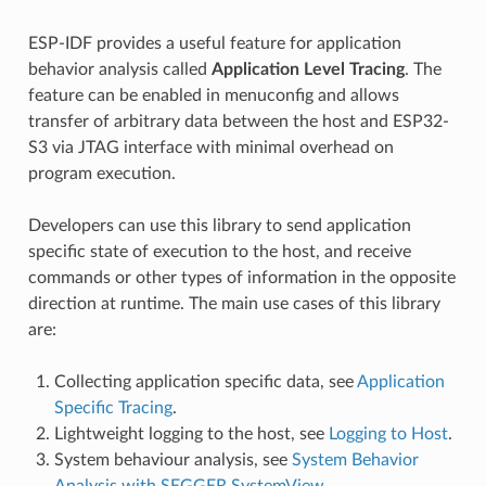
ESP-IDF provides a useful feature for application
behavior analysis called
Application Level Tracing
. The
feature can be enabled in menuconfig and allows
transfer of arbitrary data between the host and ESP32-
S3 via JTAG interface with minimal overhead on
program execution.
Developers can use this library to send application
specific state of execution to the host, and receive
commands or other types of information in the opposite
direction at runtime. The main use cases of this library
are:
Collecting application specific data, see
Application
Specific Tracing
.
Lightweight logging to the host, see
Logging to Host
.
System behaviour analysis, see
System Behavior
Analysis with SEGGER SystemView
.