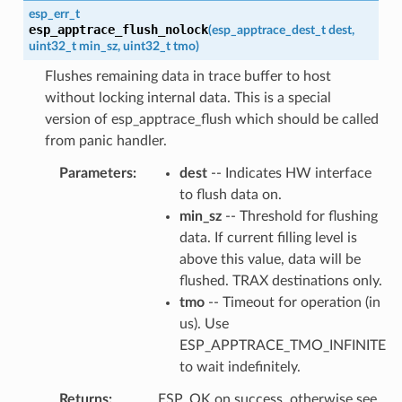
esp_err_t
esp_apptrace_flush_nolock
(
esp_apptrace_dest_t
dest
,
uint32_t
min_sz
,
uint32_t
tmo
)
Flushes remaining data in trace buffer to host
without locking internal data. This is a special
version of esp_apptrace_flush which should be called
from panic handler.
Parameters
dest
-- Indicates HW interface
to flush data on.
min_sz
-- Threshold for flushing
data. If current filling level is
above this value, data will be
flushed. TRAX destinations only.
tmo
-- Timeout for operation (in
us). Use
ESP_APPTRACE_TMO_INFINITE
to wait indefinitely.
Returns
ESP_OK on success, otherwise see