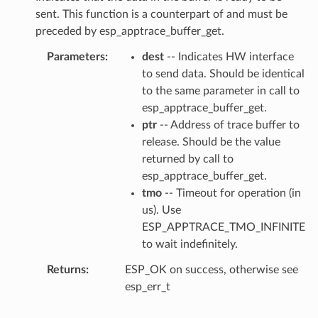
sent. This function is a counterpart of and must be
preceded by esp_apptrace_buffer_get.
Parameters
dest
-- Indicates HW interface
to send data. Should be identical
to the same parameter in call to
esp_apptrace_buffer_get.
ptr
-- Address of trace buffer to
release. Should be the value
returned by call to
esp_apptrace_buffer_get.
tmo
-- Timeout for operation (in
us). Use
ESP_APPTRACE_TMO_INFINITE
to wait indefinitely.
Returns
ESP_OK on success, otherwise see
esp_err_t