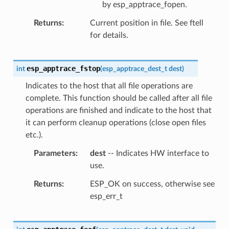
by esp_apptrace_fopen.
Returns
Current position in file. See ftell
for details.
esp_apptrace_fstop
int
(
esp_apptrace_dest_t
dest
)
Indicates to the host that all file operations are
complete. This function should be called after all file
operations are finished and indicate to the host that
it can perform cleanup operations (close open files
etc.).
Parameters
dest
-- Indicates HW interface to
use.
Returns
ESP_OK on success, otherwise see
esp_err_t