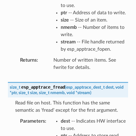
to use.
ptr
-- Address of data to write.
size
-- Size of an item.
nmemb
-- Number of items to
write.
stream
-- File handle returned
by esp_apptrace_fopen.
Returns
Number of written items. See
fwrite for details.
esp_apptrace_fread
size_t
(
esp_apptrace_dest_t
dest
,
void
*
ptr
,
size_t
size
,
size_t
nmemb
,
void
*
stream
)
Read file on host. This function has the same
semantic as 'fread' except for the first argument.
Parameters
dest
-- Indicates HW interface
to use.
ptr
-- Address to store read