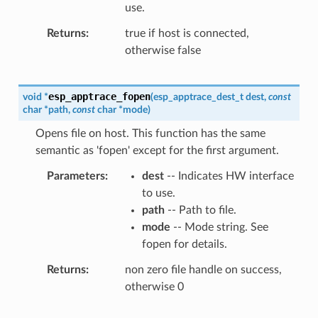
use.
Returns
true if host is connected,
otherwise false
esp_apptrace_fopen
void
*
(
esp_apptrace_dest_t
dest
,
const
char
*
path
,
const
char
*
mode
)
Opens file on host. This function has the same
semantic as 'fopen' except for the first argument.
Parameters
dest
-- Indicates HW interface
to use.
path
-- Path to file.
mode
-- Mode string. See
fopen for details.
Returns
non zero file handle on success,
otherwise 0