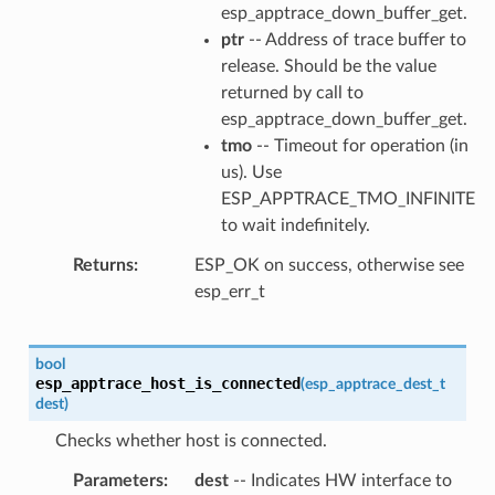
esp_apptrace_down_buffer_get.
ptr
-- Address of trace buffer to
release. Should be the value
returned by call to
esp_apptrace_down_buffer_get.
tmo
-- Timeout for operation (in
us). Use
ESP_APPTRACE_TMO_INFINITE
to wait indefinitely.
Returns
ESP_OK on success, otherwise see
esp_err_t
bool
esp_apptrace_host_is_connected
(
esp_apptrace_dest_t
dest
)
Checks whether host is connected.
Parameters
dest
-- Indicates HW interface to