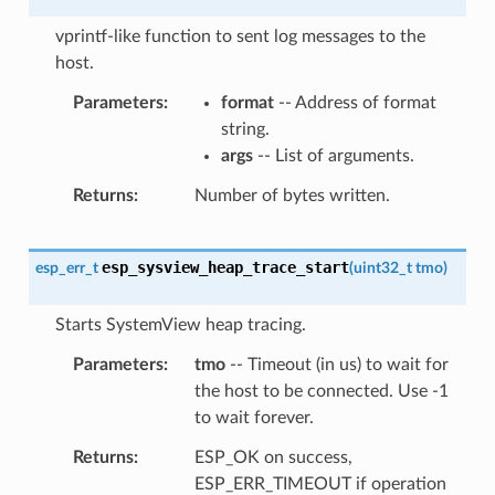
vprintf-like function to sent log messages to the
host.
Parameters
format
-- Address of format
string.
args
-- List of arguments.
Returns
Number of bytes written.
esp_sysview_heap_trace_start
esp_err_t
(
uint32_t
tmo
)
Starts SystemView heap tracing.
Parameters
tmo
-- Timeout (in us) to wait for
the host to be connected. Use -1
to wait forever.
Returns
ESP_OK on success,
ESP_ERR_TIMEOUT if operation