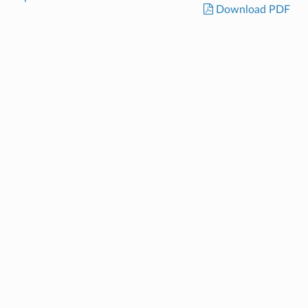
Download PDF