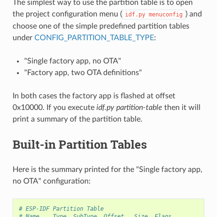
The simplest way to use the partition table is to open
the project configuration menu (
) and
idf.py
menuconfig
choose one of the simple predefined partition tables
under
CONFIG_PARTITION_TABLE_TYPE
:
"Single factory app, no OTA"
"Factory app, two OTA definitions"
In both cases the factory app is flashed at offset
0x10000. If you execute
idf.py partition-table
then it will
print a summary of the partition table.
Built-in Partition Tables
Here is the summary printed for the "Single factory app,
no OTA" configuration:
# ESP-IDF Partition Table
# Name,   Type, SubType, Offset,  Size, Flags