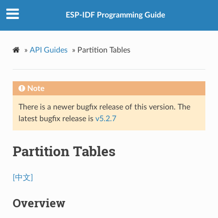
ESP-IDF Programming Guide
»
API Guides
»
Partition Tables
Note
There is a newer bugfix release of this version. The
latest bugfix release is
v5.2.7
Partition Tables
[中文]
Overview