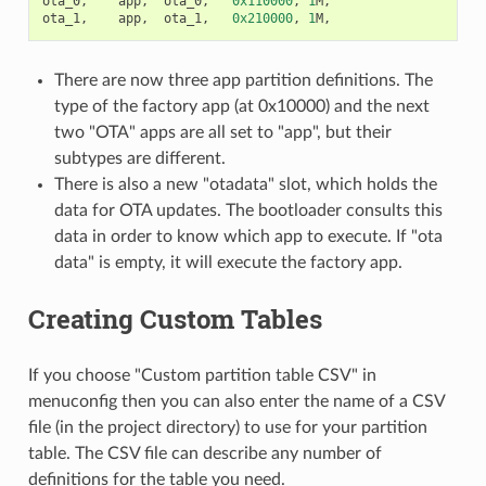
ota_0
,
app
,
ota_0
,
0x110000
,
1
M
,
ota_1
,
app
,
ota_1
,
0x210000
,
1
M
,
There are now three app partition definitions. The
type of the factory app (at 0x10000) and the next
two "OTA" apps are all set to "app", but their
subtypes are different.
There is also a new "otadata" slot, which holds the
data for OTA updates. The bootloader consults this
data in order to know which app to execute. If "ota
data" is empty, it will execute the factory app.
Creating Custom Tables
If you choose "Custom partition table CSV" in
menuconfig then you can also enter the name of a CSV
file (in the project directory) to use for your partition
table. The CSV file can describe any number of
definitions for the table you need.