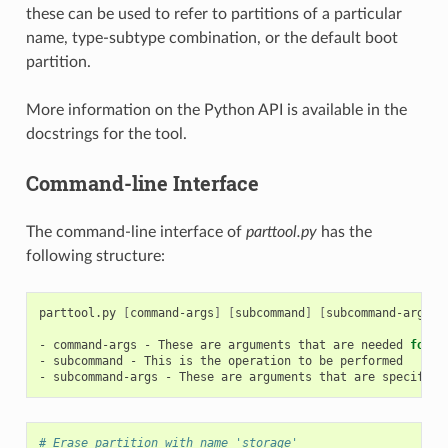
these can be used to refer to partitions of a particular
name, type-subtype combination, or the default boot
partition.
More information on the Python API is available in the
docstrings for the tool.
Command-line Interface
The command-line interface of
parttool.py
has the
following structure:
parttool.py
[
command-args
]
[
subcommand
]
[
subcommand-args
]
-
command-args
-
These
are
arguments
that
are
needed
for
e
-
subcommand
-
This
is
the
operation
to
be
performed

-
subcommand-args
-
These
are
arguments
that
are
specific
# Erase partition with name 'storage'