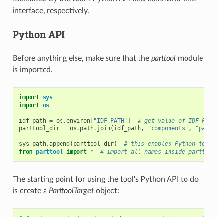
interface, respectively.
Python API
Before anything else, make sure that the
parttool
module
is imported.
import
sys
import
os
idf_path
=
os
.
environ
[
"IDF_PATH"
]
# get value of IDF_PATH
parttool_dir
=
os
.
path
.
join
(
idf_path
,
"components"
,
"parti
sys
.
path
.
append
(
parttool_dir
)
# this enables Python to fi
from
parttool
import
*
# import all names inside parttool
The starting point for using the tool's Python API to do
is create a
ParttoolTarget
object: