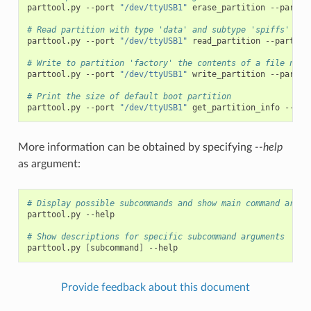
parttool.py
--port
"/dev/ttyUSB1"
erase_partition
--partit
# Read partition with type 'data' and subtype 'spiffs' and
parttool.py
--port
"/dev/ttyUSB1"
read_partition
--partiti
# Write to partition 'factory' the contents of a file name
parttool.py
--port
"/dev/ttyUSB1"
write_partition
--partit
# Print the size of default boot partition
parttool.py
--port
"/dev/ttyUSB1"
get_partition_info
--par
More information can be obtained by specifying
--help
as argument:
# Display possible subcommands and show main command argum
parttool.py
--help

# Show descriptions for specific subcommand arguments
parttool.py
[
subcommand
]
Provide feedback about this document