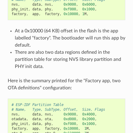
nvs
,
data
,
nvs
,
0x9000
,
0x6000
,
phy_init
,
data
,
phy
,
0xf000
,
0x1000
,
factory
,
app
,
factory
,
0x10000
,
1
M
,
At a 0x10000 (64 KB) offset in the flash is the app
labelled "factory". The bootloader will run this app by
default.
There are also two data regions defined in the
partition table for storing NVS library partition and
PHY init data.
Here is the summary printed for the "Factory app, two
OTA definitions" configuration:
# ESP-IDF Partition Table
# Name,   Type, SubType, Offset,  Size, Flags
nvs
,
data
,
nvs
,
0x9000
,
0x4000
,
otadata
,
data
,
ota
,
0xd000
,
0x2000
,
phy_init
,
data
,
phy
,
0xf000
,
0x1000
,
factory
,
app
,
factory
,
0x10000
,
1
M
,