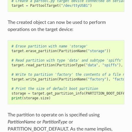
# Create a partool.py target device connected on serial po
target
=
ParttoolTarget
(
"/dev/ttyUSB1"
)
The created object can now be used to perform
operations on the target device:
# Erase partition with name 'storage'
target
.
erase_partition
(
PartitionName
(
"storage"
))
# Read partition with type 'data' and subtype 'spiffs' and
target
.
read_partition
(
PartitionType
(
"data"
,
"spiffs"
),
"sp
# Write to partition 'factory' the contents of a file name
target
.
write_partition
(
PartitionName
(
"factory"
),
"factory.
# Print the size of default boot partition
storage
=
target
.
get_partition_info
(
PARTITION_BOOT_DEFAULT
print
(
storage
.
size
)
The partition to operate on is specified using
PartitionName
or
PartitionType
or
PARTITION_BOOT_DEFAULT. As the name implies,