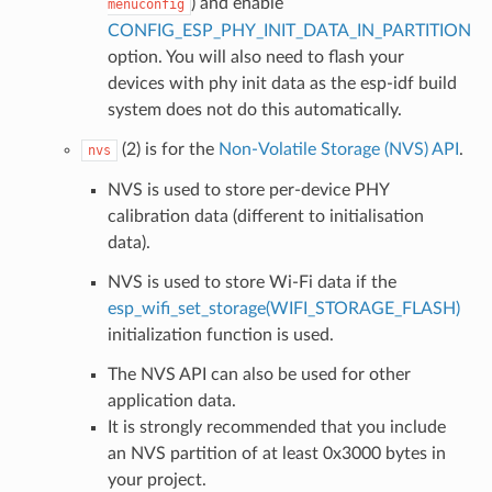
) and enable
menuconfig
CONFIG_ESP_PHY_INIT_DATA_IN_PARTITION
option. You will also need to flash your
devices with phy init data as the esp-idf build
system does not do this automatically.
(2) is for the
Non-Volatile Storage (NVS) API
.
nvs
NVS is used to store per-device PHY
calibration data (different to initialisation
data).
NVS is used to store Wi-Fi data if the
esp_wifi_set_storage(WIFI_STORAGE_FLASH)
initialization function is used.
The NVS API can also be used for other
application data.
It is strongly recommended that you include
an NVS partition of at least 0x3000 bytes in
your project.