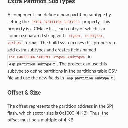
Extra Partition SubTypes
A component can define a new partition subtype by
setting the
property. This
EXTRA_PARTITION_SUBTYPES
property is a CMake list, each entry of which is a
comma separated string with
<type>,
<subtype>,
format. The build system uses this property to
<value>
add extra subtypes and creates fields named
in
ESP_PARTITION_SUBTYPE_<type>_<subtype>
. The project can use this
esp_partition_subtype_t
subtype to define partitions in the partitions table CSV
file and use the new fields in
.
esp_partition_subtype_t
Offset & Size
The offset represents the partition address in the SPI
flash, which sector size is 0x1000 (4 KB). Thus, the
offset must be a multiple of 4 KB.