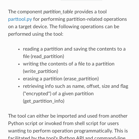
The component
partition_table
provides a tool
parttool.py
for performing partition-related operations
on a target device. The following operations can be
performed using the tool:
reading a partition and saving the contents to a
file (read_partition)
writing the contents of a file to a partition
(write_partition)
erasing a partition (erase_partition)
retrieving info such as name, offset, size and flag
("encrypted") of a given partition
(get_partition_info)
The tool can either be imported and used from another
Python script or invoked from shell script for users
wanting to perform operation programmatically. This is
facilitated by the tool's Python API and command-line