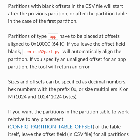
Partitions with blank offsets in the CSV file will start
after the previous partition, or after the partition table
in the case of the first partition.
Partitions of type
have to be placed at offsets
app
aligned to 0x10000 (64 K). If you leave the offset field
blank,
will automatically align the
gen_esp32part.py
partition. If you specify an unaligned offset for an app
partition, the tool will return an error.
Sizes and offsets can be specified as decimal numbers,
hex numbers with the prefix 0x, or size multipliers K or
M (1024 and 1024*1024 bytes).
If you want the partitions in the partition table to work
relative to any placement
(
CONFIG_PARTITION_TABLE_OFFSET
) of the table
itself, leave the offset field (in CSV file) for all partitions