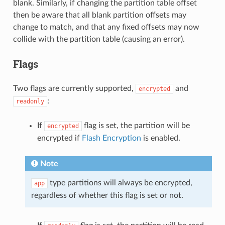
blank. Similarly, if changing the partition table offset
then be aware that all blank partition offsets may
change to match, and that any fixed offsets may now
collide with the partition table (causing an error).
Flags
Two flags are currently supported,
and
encrypted
:
readonly
If
flag is set, the partition will be
encrypted
encrypted if
Flash Encryption
is enabled.
Note
type partitions will always be encrypted,
app
regardless of whether this flag is set or not.