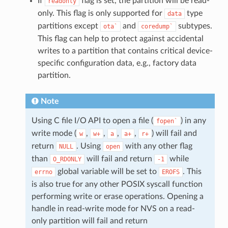
If
flag is set, the partition will be read-
readonly
only. This flag is only supported for
type
data
partitions except
and
subtypes.
ota`
coredump`
This flag can help to protect against accidental
writes to a partition that contains critical device-
specific configuration data, e.g., factory data
partition.
Note
Using C file I/O API to open a file (
) in any
fopen`
write mode (
,
,
,
,
) will fail and
w
w+
a
a+
r+
return
. Using
with any other flag
NULL
open
than
will fail and return
while
O_RDONLY
-1
global variable will be set to
. This
errno
EROFS
is also true for any other POSIX syscall function
performing write or erase operations. Opening a
handle in read-write mode for NVS on a read-
only partition will fail and return