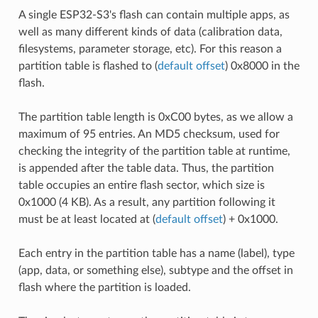
A single ESP32-S3's flash can contain multiple apps, as
well as many different kinds of data (calibration data,
filesystems, parameter storage, etc). For this reason a
partition table is flashed to (
default offset
) 0x8000 in the
flash.
The partition table length is 0xC00 bytes, as we allow a
maximum of 95 entries. An MD5 checksum, used for
checking the integrity of the partition table at runtime,
is appended after the table data. Thus, the partition
table occupies an entire flash sector, which size is
0x1000 (4 KB). As a result, any partition following it
must be at least located at (
default offset
) + 0x1000.
Each entry in the partition table has a name (label), type
(app, data, or something else), subtype and the offset in
flash where the partition is loaded.