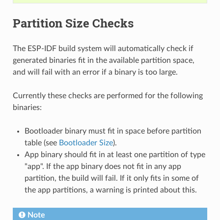
Partition Size Checks
The ESP-IDF build system will automatically check if
generated binaries fit in the available partition space,
and will fail with an error if a binary is too large.
Currently these checks are performed for the following
binaries:
Bootloader binary must fit in space before partition
table (see
Bootloader Size
).
App binary should fit in at least one partition of type
"app". If the app binary does not fit in any app
partition, the build will fail. If it only fits in some of
the app partitions, a warning is printed about this.
Note