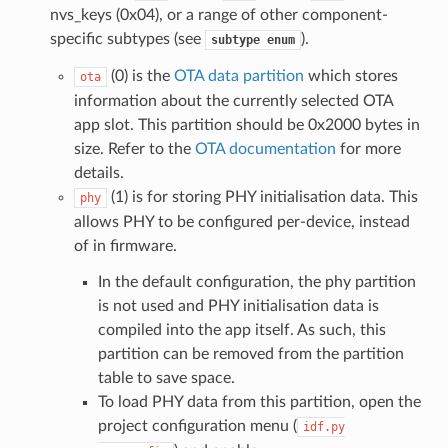
nvs_keys (0x04), or a range of other component-
specific subtypes (see
).
subtype
enum
(0) is the
OTA data partition
which stores
ota
information about the currently selected OTA
app slot. This partition should be 0x2000 bytes in
size. Refer to the
OTA documentation
for more
details.
(1) is for storing PHY initialisation data. This
phy
allows PHY to be configured per-device, instead
of in firmware.
In the default configuration, the phy partition
is not used and PHY initialisation data is
compiled into the app itself. As such, this
partition can be removed from the partition
table to save space.
To load PHY data from this partition, open the
project configuration menu (
idf.py