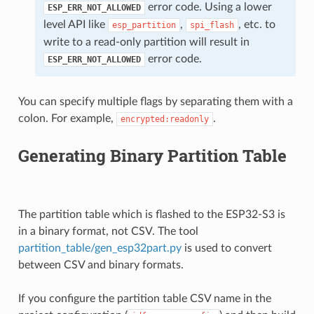
error code. Using a lower
ESP_ERR_NOT_ALLOWED
level API like
,
, etc. to
esp_partition
spi_flash
write to a read-only partition will result in
error code.
ESP_ERR_NOT_ALLOWED
You can specify multiple flags by separating them with a
colon. For example,
.
encrypted:readonly
Generating Binary Partition Table
The partition table which is flashed to the ESP32-S3 is
in a binary format, not CSV. The tool
partition_table/gen_esp32part.py
is used to convert
between CSV and binary formats.
If you configure the partition table CSV name in the