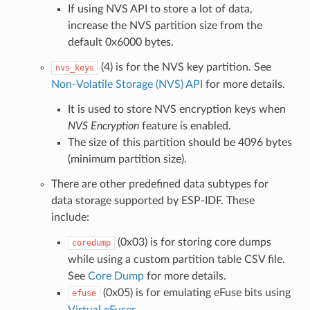
If using NVS API to store a lot of data,
increase the NVS partition size from the
default 0x6000 bytes.
(4) is for the NVS key partition. See
nvs_keys
Non-Volatile Storage (NVS) API
for more details.
It is used to store NVS encryption keys when
NVS Encryption
feature is enabled.
The size of this partition should be 4096 bytes
(minimum partition size).
There are other predefined data subtypes for
data storage supported by ESP-IDF. These
include:
(0x03) is for storing core dumps
coredump
while using a custom partition table CSV file.
See
Core Dump
for more details.
(0x05) is for emulating eFuse bits using
efuse
Virtual eFuses
.