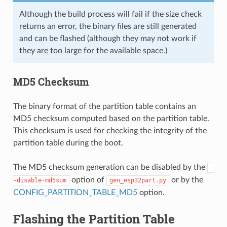
Although the build process will fail if the size check
returns an error, the binary files are still generated
and can be flashed (although they may not work if
they are too large for the available space.)
MD5 Checksum
The binary format of the partition table contains an
MD5 checksum computed based on the partition table.
This checksum is used for checking the integrity of the
partition table during the boot.
The MD5 checksum generation can be disabled by the
-
option of
or by the
-disable-md5sum
gen_esp32part.py
CONFIG_PARTITION_TABLE_MD5
option.
Flashing the Partition Table