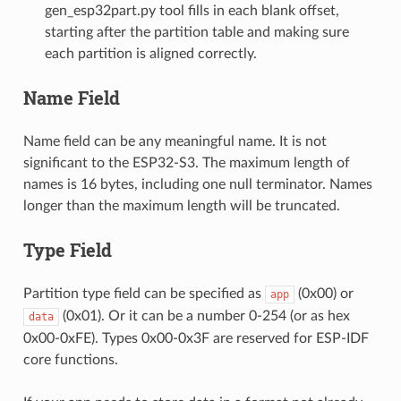
gen_esp32part.py tool fills in each blank offset,
starting after the partition table and making sure
each partition is aligned correctly.
Name Field
Name field can be any meaningful name. It is not
significant to the ESP32-S3. The maximum length of
names is 16 bytes, including one null terminator. Names
longer than the maximum length will be truncated.
Type Field
Partition type field can be specified as
(0x00) or
app
(0x01). Or it can be a number 0-254 (or as hex
data
0x00-0xFE). Types 0x00-0x3F are reserved for ESP-IDF
core functions.