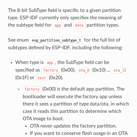
The 8-bit SubType field is specific to a given partition
type. ESP-IDF currently only specifies the meaning of
the subtype field for
and
partition types.
app
data
See enum
for the full list of
esp_partition_subtype_t
subtypes defined by ESP-IDF, including the following:
When type is
, the SubType field can be
app
specified as
(0x00),
(0x10) ...
factory
ota_0
ota_15
(0x1F) or
(0x20).
test
(0x00) is the default app partition. The
factory
bootloader will execute the factory app unless
there it sees a partition of type data/ota, in which
case it reads this partition to determine which
OTA image to boot.
OTA never updates the factory partition.
If you want to conserve flash usage in an OTA