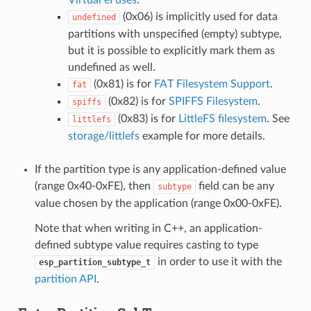
(0x06) is implicitly used for data
undefined
partitions with unspecified (empty) subtype,
but it is possible to explicitly mark them as
undefined as well.
(0x81) is for
FAT Filesystem Support
.
fat
(0x82) is for
SPIFFS Filesystem
.
spiffs
(0x83) is for
LittleFS filesystem
. See
littlefs
storage/littlefs
example for more details.
If the partition type is any application-defined value
(range 0x40-0xFE), then
field can be any
subtype
value chosen by the application (range 0x00-0xFE).
Note that when writing in C++, an application-
defined subtype value requires casting to type
in order to use it with the
esp_partition_subtype_t
partition API
.