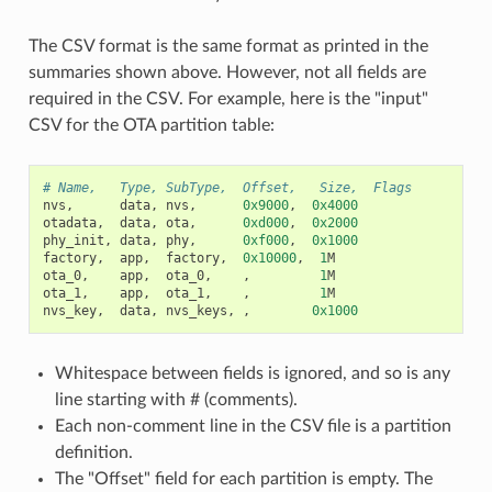
The CSV format is the same format as printed in the
summaries shown above. However, not all fields are
required in the CSV. For example, here is the "input"
CSV for the OTA partition table:
# Name,   Type, SubType,  Offset,   Size,  Flags
nvs
,
data
,
nvs
,
0x9000
,
0x4000
otadata
,
data
,
ota
,
0xd000
,
0x2000
phy_init
,
data
,
phy
,
0xf000
,
0x1000
factory
,
app
,
factory
,
0x10000
,
1
M
ota_0
,
app
,
ota_0
,
,
1
M
ota_1
,
app
,
ota_1
,
,
1
M
nvs_key
,
data
,
nvs_keys
,
,
0x1000
Whitespace between fields is ignored, and so is any
line starting with # (comments).
Each non-comment line in the CSV file is a partition
definition.
The "Offset" field for each partition is empty. The