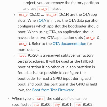
project, you can remove the factory partition
and use
instead.
ota_0
(0x10) ...
(0x1F) are the OTA app
ota_0
ota_15
slots. When
OTA
is in use, the OTA data partition
configures which app slot the bootloader should
boot. When using OTA, an application should
have at least two OTA application slots (
&
ota_0
). Refer to the
OTA documentation
for
ota_1
more details.
(0x20) is a reserved subtype for factory
test
test procedures. It will be used as the fallback
boot partition if no other valid app partition is
found. It is also possible to configure the
bootloader to read a GPIO input during each
boot, and boot this partition if the GPIO is held
low, see
Boot from Test Firmware
.
When type is
, the subtype field can be
data
specified as
(0x00),
(0x01),
(0x02),
ota
phy
nvs