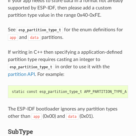
If your app needs to store data in a format not already
supported by ESP-IDF, then please add a custom
partition type value in the range 0x40-0xFE.
See
for the enum definitions for
esp_partition_type_t
and
partitions.
app
data
If writing in C++ then specifying a application-defined
partition type requires casting an integer to
in order to use it with the
esp_partition_type_t
partition API
. For example:
static
const
esp_partition_type_t
APP_PARTITION_TYPE_A
=
(
The ESP-IDF bootloader ignores any partition types
other than
(0x00) and
(0x01).
app
data
SubType