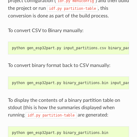
project configuration (
) and then build
idf.py
menuconfig
the project or run
, this
idf.py
partition-table
conversion is done as part of the build process.
To convert CSV to Binary manually:
python
gen_esp32part
.
py
input_partitions
.
csv
binary_partit
To convert binary format back to CSV manually:
python
gen_esp32part
.
py
binary_partitions
.
bin
input_partit
To display the contents of a binary partition table on
stdout (this is how the summaries displayed when
running
are generated:
idf.py
partition-table
python
gen_esp32part
.
py
binary_partitions
.
bin