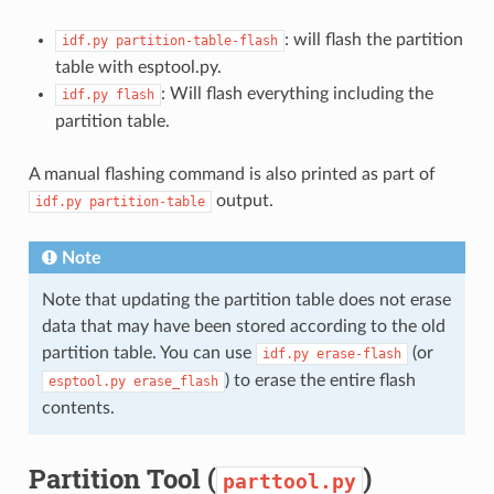
: will flash the partition
idf.py
partition-table-flash
table with esptool.py.
: Will flash everything including the
idf.py
flash
partition table.
A manual flashing command is also printed as part of
output.
idf.py
partition-table
Note
Note that updating the partition table does not erase
data that may have been stored according to the old
partition table. You can use
(or
idf.py
erase-flash
) to erase the entire flash
esptool.py
erase_flash
contents.
Partition Tool (
)
parttool.py