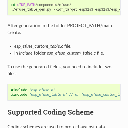
cd
$IDF_PATH
/components/efuse/

./efuse_table_gen.py
--idf_target
esp32s3
esp32s3/esp_efus
After generation in the folder PROJECT_PATH/main
create:
esp_efuse_custom_table.c
file.
In
include
folder
esp_efuse_custom_table.c
file.
To use the generated fields, you need to include two
files:
#include
"esp_efuse.h"
#include
"esp_efuse_table.h"
 // or "esp_efuse_custom_table
Supported Coding Scheme
Coding schemes are used to protect against data