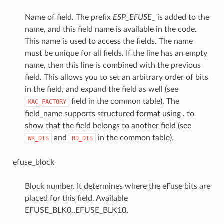
Name of field. The prefix
ESP_EFUSE_
is added to the
name, and this field name is available in the code.
This name is used to access the fields. The name
must be unique for all fields. If the line has an empty
name, then this line is combined with the previous
field. This allows you to set an arbitrary order of bits
in the field, and expand the field as well (see
field in the common table). The
MAC_FACTORY
field_name supports structured format using
.
to
show that the field belongs to another field (see
and
in the common table).
WR_DIS
RD_DIS
efuse_block
Block number. It determines where the eFuse bits are
placed for this field. Available
EFUSE_BLK0..EFUSE_BLK10.