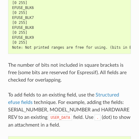
The number of bits not included in square brackets is
free (some bits are reserved for Espressif). All fields are
checked for overlapping.
To add fields to an existing field, use the
Structured
efuse fields
technique. For example, adding the fields:
SERIAL_NUMBER, MODEL_NUMBER and HARDWARE
REV to an existing
field. Use
(dot) to show
USER_DATA
.
an attachment in a field.