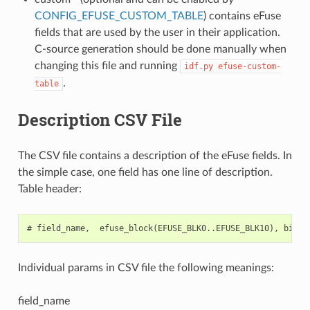
CONFIG_EFUSE_CUSTOM_TABLE
) contains eFuse
fields that are used by the user in their application.
C-source generation should be done manually when
changing this file and running
idf.py
efuse-custom-
.
table
Description CSV File
The CSV file contains a description of the eFuse fields. In
the simple case, one field has one line of description.
Table header:
Individual params in CSV file the following meanings:
field_name