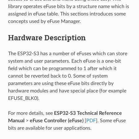
library operates eFuse bits by a structure name which is
assigned in eFuse table. This sections introduces some
concepts used by eFuse Manager.
Hardware Description
The ESP32-S3 has a number of eFuses which can store
system and user parameters. Each eFuse is a one-bit
field which can be programmed to 1 after which it
cannot be reverted back to 0. Some of system
parameters are using these eFuse bits directly by
hardware modules and have special place (for example
EFUSE_BLK0).
For more details, see
ESP32-S3 Technical Reference
Manual
>
eFuse Controller (eFuse)
[
PDF
]. Some eFuse
bits are available for user applications.