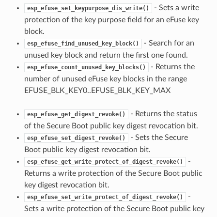
- Sets a write
esp_efuse_set_keypurpose_dis_write()
protection of the key purpose field for an eFuse key
block.
- Search for an
esp_efuse_find_unused_key_block()
unused key block and return the first one found.
- Returns the
esp_efuse_count_unused_key_blocks()
number of unused eFuse key blocks in the range
EFUSE_BLK_KEY0..EFUSE_BLK_KEY_MAX
- Returns the status
esp_efuse_get_digest_revoke()
of the Secure Boot public key digest revocation bit.
- Sets the Secure
esp_efuse_set_digest_revoke()
Boot public key digest revocation bit.
-
esp_efuse_get_write_protect_of_digest_revoke()
Returns a write protection of the Secure Boot public
key digest revocation bit.
-
esp_efuse_set_write_protect_of_digest_revoke()
Sets a write protection of the Secure Boot public key