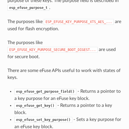
purpose of these keys. The purpose field is described in
.
esp_efuse_purpose_t
The purposes like
are
ESP_EFUSE_KEY_PURPOSE_XTS_AES_...
used for flash encryption.
The purposes like
are used
ESP_EFUSE_KEY_PURPOSE_SECURE_BOOT_DIGEST...
for secure boot.
There are some eFuse APIs useful to work with states of
keys.
- Returns a pointer to
esp_efuse_get_purpose_field()
a key purpose for an eFuse key block.
- Returns a pointer to a key
esp_efuse_get_key()
block.
- Sets a key purpose for
esp_efuse_set_key_purpose()
an eFuse key block.