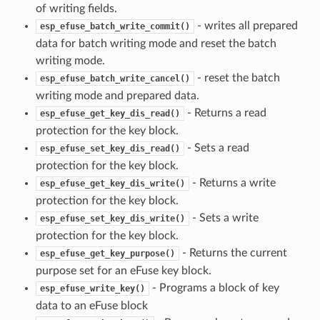
of writing fields.
- writes all prepared
esp_efuse_batch_write_commit()
data for batch writing mode and reset the batch
writing mode.
- reset the batch
esp_efuse_batch_write_cancel()
writing mode and prepared data.
- Returns a read
esp_efuse_get_key_dis_read()
protection for the key block.
- Sets a read
esp_efuse_set_key_dis_read()
protection for the key block.
- Returns a write
esp_efuse_get_key_dis_write()
protection for the key block.
- Sets a write
esp_efuse_set_key_dis_write()
protection for the key block.
- Returns the current
esp_efuse_get_key_purpose()
purpose set for an eFuse key block.
- Programs a block of key
esp_efuse_write_key()
data to an eFuse block