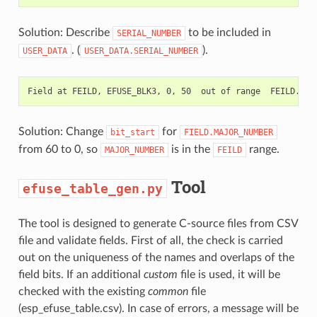
Solution: Describe
to be included in
SERIAL_NUMBER
. (
).
USER_DATA
USER_DATA.SERIAL_NUMBER
Solution: Change
for
bit_start
FIELD.MAJOR_NUMBER
from 60 to 0, so
is in the
range.
MAJOR_NUMBER
FEILD
Tool
efuse_table_gen.py
The tool is designed to generate C-source files from CSV
file and validate fields. First of all, the check is carried
out on the uniqueness of the names and overlaps of the
field bits. If an additional
custom
file is used, it will be
checked with the existing
common
file
(esp_efuse_table.csv). In case of errors, a message will be