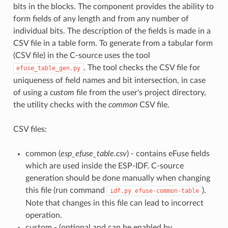
bits in the blocks. The component provides the ability to
form fields of any length and from any number of
individual bits. The description of the fields is made in a
CSV file in a table form. To generate from a tabular form
(CSV file) in the C-source uses the tool
. The tool checks the CSV file for
efuse_table_gen.py
uniqueness of field names and bit intersection, in case
of using a
custom
file from the user's project directory,
the utility checks with the
common
CSV file.
CSV files:
common (
esp_efuse_table.csv
) - contains eFuse fields
which are used inside the ESP-IDF. C-source
generation should be done manually when changing
this file (run command
).
idf.py
efuse-common-table
Note that changes in this file can lead to incorrect
operation.
custom - (optional and can be enabled by