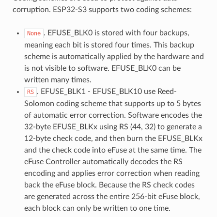
corruption. ESP32-S3 supports two coding schemes:
. EFUSE_BLK0 is stored with four backups,
None
meaning each bit is stored four times. This backup
scheme is automatically applied by the hardware and
is not visible to software. EFUSE_BLK0 can be
written many times.
. EFUSE_BLK1 - EFUSE_BLK10 use Reed-
RS
Solomon coding scheme that supports up to 5 bytes
of automatic error correction. Software encodes the
32-byte EFUSE_BLKx using RS (44, 32) to generate a
12-byte check code, and then burn the EFUSE_BLKx
and the check code into eFuse at the same time. The
eFuse Controller automatically decodes the RS
encoding and applies error correction when reading
back the eFuse block. Because the RS check codes
are generated across the entire 256-bit eFuse block,
each block can only be written to one time.