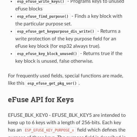
- Programs keys to unused
esp_efuse_write_keys()
eFuse blocks
- Finds a key block with
esp_efuse_find_purpose()
the particular purpose set.
- Returns a
esp_efuse_get_keypurpose_dis_write()
write protection of the key purpose field for an
eFuse key block (for esp32 always true).
- Returns true if the
esp_efuse_key_block_unused()
key block is unused, false otherwise.
For frequently used fields, special functions are made,
like this
.
esp_efuse_get_pkg_ver()
eFuse API for Keys
EFUSE_BLK_KEY0 - EFUSE_BLK_KEY5 are intended to
keep up to 6 keys with a length of 256-bits. Each key
has an
field which defines the
ESP_EFUSE_KEY_PURPOSE_x