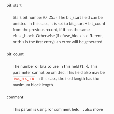
bit_start
Start bit number (0..255). The bit_start field can be
omitted. In this case, it is set to bit_start + bit_count
from the previous record, if it has the same
efuse_block. Otherwise (if efuse_block is different,
or this is the first entry), an error will be generated.
bit_count
The number of bits to use in this field (1..-). This
parameter cannot be omitted. This field also may be
in this case, the field length has the
MAX_BLK_LEN
maximum block length.
comment
This param is using for comment field, it also move