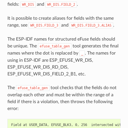
fields:
and
.
WR_DIS
WR_DIS.FIELD_2
It is possible to create aliases for fields with the same
range, see
and
.
WR_DIS.FIELD_3
WR_DIS.FIELD_3.ALIAS
The ESP-IDF names for structured eFuse fields should
be unique. The
tool generates the final
efuse_table_gen
names where the dot is replaced by
. The names for
_
using in ESP-IDF are ESP_EFUSE_WR_DIS,
ESP_EFUSE_WR_DIS_RD_DIS,
ESP_EFUSE_WR_DIS_FIELD_2_B1, etc.
The
tool checks that the fields do not
efuse_table_gen
overlap each other and must be within the range of a
field if there is a violation, then throws the following
error: