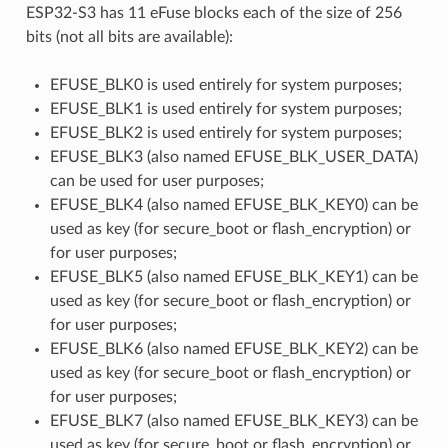
ESP32-S3 has 11 eFuse blocks each of the size of 256
bits (not all bits are available):
EFUSE_BLK0 is used entirely for system purposes;
EFUSE_BLK1 is used entirely for system purposes;
EFUSE_BLK2 is used entirely for system purposes;
EFUSE_BLK3 (also named EFUSE_BLK_USER_DATA)
can be used for user purposes;
EFUSE_BLK4 (also named EFUSE_BLK_KEY0) can be
used as key (for secure_boot or flash_encryption) or
for user purposes;
EFUSE_BLK5 (also named EFUSE_BLK_KEY1) can be
used as key (for secure_boot or flash_encryption) or
for user purposes;
EFUSE_BLK6 (also named EFUSE_BLK_KEY2) can be
used as key (for secure_boot or flash_encryption) or
for user purposes;
EFUSE_BLK7 (also named EFUSE_BLK_KEY3) can be
used as key (for secure_boot or flash_encryption) or