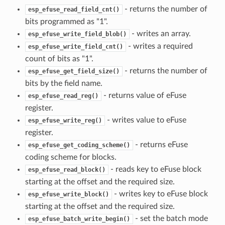
- returns the number of
esp_efuse_read_field_cnt()
bits programmed as "1".
- writes an array.
esp_efuse_write_field_blob()
- writes a required
esp_efuse_write_field_cnt()
count of bits as "1".
- returns the number of
esp_efuse_get_field_size()
bits by the field name.
- returns value of eFuse
esp_efuse_read_reg()
register.
- writes value to eFuse
esp_efuse_write_reg()
register.
- returns eFuse
esp_efuse_get_coding_scheme()
coding scheme for blocks.
- reads key to eFuse block
esp_efuse_read_block()
starting at the offset and the required size.
- writes key to eFuse block
esp_efuse_write_block()
starting at the offset and the required size.
- set the batch mode
esp_efuse_batch_write_begin()