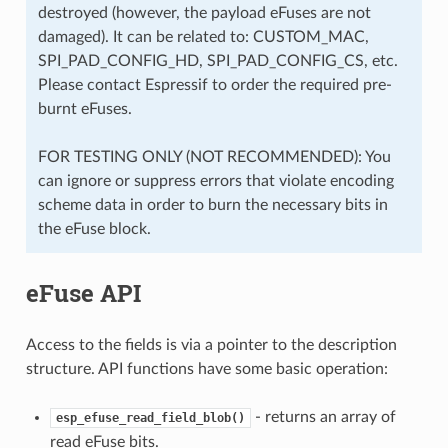
destroyed (however, the payload eFuses are not
damaged). It can be related to: CUSTOM_MAC,
SPI_PAD_CONFIG_HD, SPI_PAD_CONFIG_CS, etc.
Please contact Espressif to order the required pre-
burnt eFuses.
FOR TESTING ONLY (NOT RECOMMENDED): You
can ignore or suppress errors that violate encoding
scheme data in order to burn the necessary bits in
the eFuse block.
eFuse API
Access to the fields is via a pointer to the description
structure. API functions have some basic operation:
- returns an array of
esp_efuse_read_field_blob()
read eFuse bits.