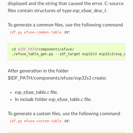
displayed and the string that caused the error. C-source
files contain structures of type
esp_efuse_desc_t
.
To generate a
common
files, use the following command
or:
idf.py
efuse-common-table
cd
$IDF_PATH
/components/efuse/

./efuse_table_gen.py
--idf_target
esp32s3
After generation in the folder
$IDF_PATH/components/efuse/
esp32s3
create:
esp_efuse_table.c
file.
In
include
folder
esp_efuse_table.c
file.
To generate a
custom
files, use the following command
or:
idf.py
efuse-custom-table