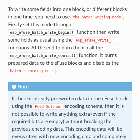
To write some fields into one block, or different blocks
in one time, you need to use
.
the
batch
writing
mode
Firstly set this mode through
function then write
esp_efuse_batch_write_begin()
some fields as usual using the
esp_efuse_write_...
functions. At the end to burn them, call the
function. It burns
esp_efuse_batch_write_commit()
prepared data to the eFuse blocks and disables the
.
batch
recording
mode
Note
If there is already pre-written data in the eFuse block
using the
encoding scheme, then it is
Reed-Solomon
not possible to write anything extra (even if the
required bits are empty) without breaking the
previous encoding data. This encoding data will be
overwritten with new encoding data and completely