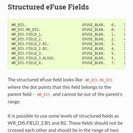
Structured eFuse Fields
WR_DIS,                           EFUSE_BLK0,   0,    32,  
WR_DIS.RD_DIS,                    EFUSE_BLK0,   0,    1,   
WR_DIS.FIELD_1,                   EFUSE_BLK0,   1,    1,   
WR_DIS.FIELD_2,                   EFUSE_BLK0,   2,    4,  
WR_DIS.FIELD_2.B1,                EFUSE_BLK0,   2,    2,   
WR_DIS.FIELD_2.B2,                EFUSE_BLK0,   4,    2,   
WR_DIS.FIELD_3,                   EFUSE_BLK0,   5,    1,   
WR_DIS.FIELD_3.ALIAS,             EFUSE_BLK0,   5,    1,  
The structured eFuse field looks like
WR_DIS.RD_DIS
where the dot points that this field belongs to the
parent field -
and cannot be out of the parent's
WR_DIS
range.
It is possible to use some levels of structured fields as
WR_DIS.FIELD_2.B1 and B2. These fields should not be
crossed each other and should be in the range of two