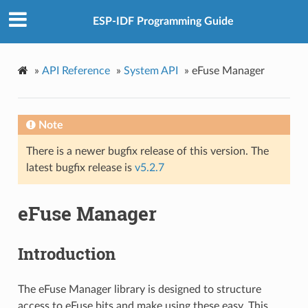
ESP-IDF Programming Guide
»
API Reference
»
System API
»
eFuse Manager
Note
There is a newer bugfix release of this version. The
latest bugfix release is
v5.2.7
eFuse Manager
Introduction
The eFuse Manager library is designed to structure
access to eFuse bits and make using these easy. This