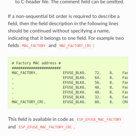
to C-header file. The comment field can be omitted.
If a non-sequential bit order is required to describe a
field, then the field description in the following lines
should be continued without specifying a name,
indicating that it belongs to one field. For example two
fields
and
:
MAC_FACTORY
MAC_FACTORY_CRC
# Factory MAC address #

#######################

MAC_FACTORY,            EFUSE_BLK0,    72,    8,    Factory
,                       EFUSE_BLK0,    64,    8,    Factory
,                       EFUSE_BLK0,    56,    8,    Factory
,                       EFUSE_BLK0,    48,    8,    Factory
,                       EFUSE_BLK0,    40,    8,    Factory
,                       EFUSE_BLK0,    32,    8,    Factory
This field is available in code as
ESP_EFUSE_MAC_FACTORY
and
.
ESP_EFUSE_MAC_FACTORY_CRC