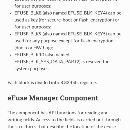
for user purposes;
EFUSE_BLK8 (also named EFUSE_BLK_KEY4) can be
used as key (for secure_boot or flash_encryption) or
for user purposes;
EFUSE_BLK9 (also named EFUSE_BLK_KEY5) can be
used for any purpose except for flash encryption
(due to a HW bug);
EFUSE_BLK10 (also named
EFUSE_BLK_SYS_DATA_PART2) is reseved for
system purposes.
Each block is divided into 8 32-bits registers.
eFuse Manager Component
The component has API functions for reading and
writing fields. Access to the fields is carried out through
the structures that describe the location of the eFuse