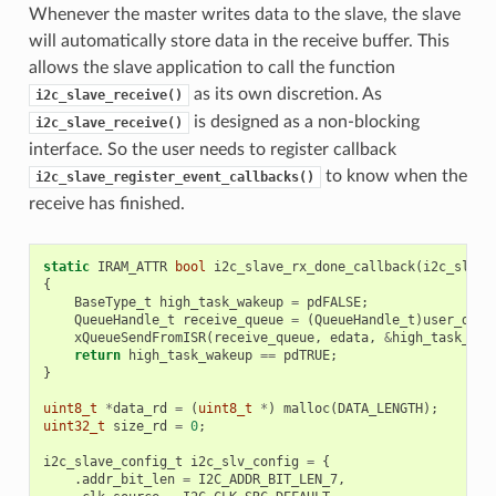
Whenever the master writes data to the slave, the slave
will automatically store data in the receive buffer. This
allows the slave application to call the function
as its own discretion. As
i2c_slave_receive()
is designed as a non-blocking
i2c_slave_receive()
interface. So the user needs to register callback
to know when the
i2c_slave_register_event_callbacks()
receive has finished.
static
IRAM_ATTR
bool
i2c_slave_rx_done_callback
(
i2c_slave
{
BaseType_t
high_task_wakeup
=
pdFALSE
;
QueueHandle_t
receive_queue
=
(
QueueHandle_t
)
user_data
xQueueSendFromISR
(
receive_queue
,
edata
,
&
high_task_wak
return
high_task_wakeup
==
pdTRUE
;
}
uint8_t
*
data_rd
=
(
uint8_t
*
)
malloc
(
DATA_LENGTH
);
uint32_t
size_rd
=
0
;
i2c_slave_config_t
i2c_slv_config
=
{
.
addr_bit_len
=
I2C_ADDR_BIT_LEN_7
,