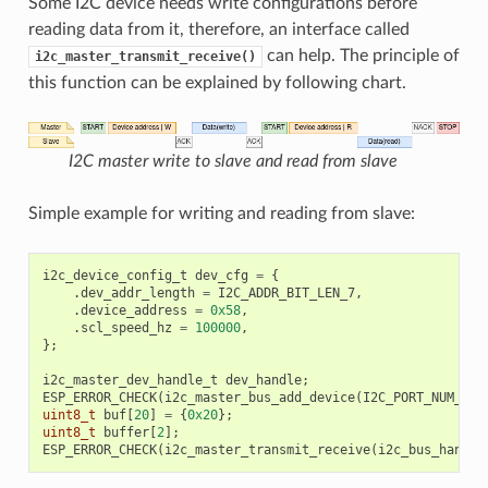
Some I2C device needs write configurations before
reading data from it, therefore, an interface called
can help. The principle of
i2c_master_transmit_receive()
this function can be explained by following chart.
I2C master write to slave and read from slave
Simple example for writing and reading from slave:
i2c_device_config_t
dev_cfg
=
{
.
dev_addr_length
=
I2C_ADDR_BIT_LEN_7
,
.
device_address
=
0x58
,
.
scl_speed_hz
=
100000
,
};
i2c_master_dev_handle_t
dev_handle
;
ESP_ERROR_CHECK
(
i2c_master_bus_add_device
(
I2C_PORT_NUM_0
,
uint8_t
buf
[
20
]
=
{
0x20
};
uint8_t
buffer
[
2
];
ESP_ERROR_CHECK
(
i2c_master_transmit_receive
(
i2c_bus_handle