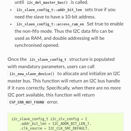
until
is called.
i2c_del_master_bus()
sets true if you
i2c_slave_config_t::addr_bit_len
need the slave to have a 10-bit address.
Set true to enable
i2c_slave_config_t::access_ram_en
the non-fifo mode. Thus the I2C data fifo can be
used as RAM, and double addressing will be
synchronised opened.
Once the
structure is populated
i2c_slave_config_t
with mandatory parameters, users can call
to allocate and initialize an I2C
i2c_new_slave_device()
master bus. This function will return an I2C bus handle
if it runs correctly. Specifically, when there are no more
I2C port available, this function will return
error.
ESP_ERR_NOT_FOUND
i2c_slave_config_t
i2c_slv_config
=
{
.
addr_bit_len
=
I2C_ADDR_BIT_LEN_7
,
.
clk_source
=
I2C_CLK_SRC_DEFAULT
,