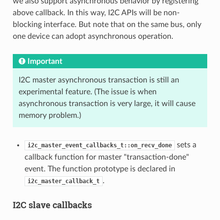
we also support asynchronous behavior by registering
above callback. In this way, I2C APIs will be non-
blocking interface. But note that on the same bus, only
one device can adopt asynchronous operation.
Important
I2C master asynchronous transaction is still an
experimental feature. (The issue is when
asynchronous transaction is very large, it will cause
memory problem.)
sets a
i2c_master_event_callbacks_t::on_recv_done
callback function for master "transaction-done"
event. The function prototype is declared in
.
i2c_master_callback_t
I2C slave callbacks