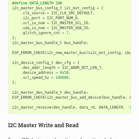
#define DATA_LENGTH 100
i2c_master_bus_config_t
i2c_mst_config
=
{
.
clk_source
=
I2C_CLK_SRC_DEFAULT
,
.
i2c_port
=
I2C_PORT_NUM_0
,
.
scl_io_num
=
I2C_MASTER_SCL_IO
,
.
sda_io_num
=
I2C_MASTER_SDA_IO
,
.
glitch_ignore_cnt
=
7
,
};
i2c_master_bus_handle_t
bus_handle
;
ESP_ERROR_CHECK
(
i2c_new_master_bus
(
&
i2c_mst_config
,
&
bus_h
i2c_device_config_t
dev_cfg
=
{
.
dev_addr_length
=
I2C_ADDR_BIT_LEN_7
,
.
device_address
=
0x58
,
.
scl_speed_hz
=
100000
,
};
i2c_master_dev_handle_t
dev_handle
;
ESP_ERROR_CHECK
(
i2c_master_bus_add_device
(
bus_handle
,
&
dev
i2c_master_receive
(
dev_handle
,
data_rd
,
DATA_LENGTH
,
-1
);
I2C Master Write and Read