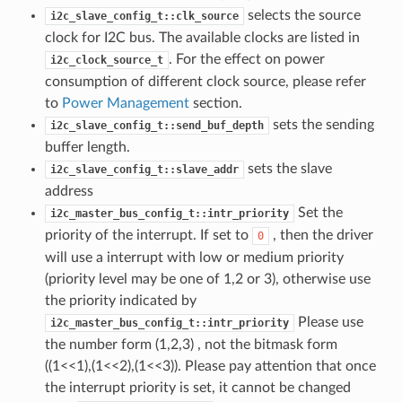
selects the source
i2c_slave_config_t::clk_source
clock for I2C bus. The available clocks are listed in
. For the effect on power
i2c_clock_source_t
consumption of different clock source, please refer
to
Power Management
section.
sets the sending
i2c_slave_config_t::send_buf_depth
buffer length.
sets the slave
i2c_slave_config_t::slave_addr
address
Set the
i2c_master_bus_config_t::intr_priority
priority of the interrupt. If set to
, then the driver
0
will use a interrupt with low or medium priority
(priority level may be one of 1,2 or 3), otherwise use
the priority indicated by
Please use
i2c_master_bus_config_t::intr_priority
the number form (1,2,3) , not the bitmask form
((1<<1),(1<<2),(1<<3)). Please pay attention that once
the interrupt priority is set, it cannot be changed