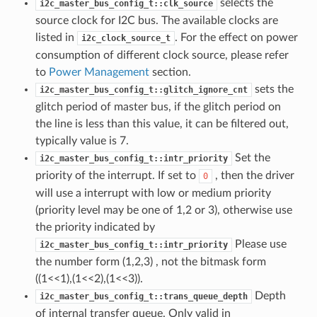
selects the
i2c_master_bus_config_t::clk_source
source clock for I2C bus. The available clocks are
listed in
. For the effect on power
i2c_clock_source_t
consumption of different clock source, please refer
to
Power Management
section.
sets the
i2c_master_bus_config_t::glitch_ignore_cnt
glitch period of master bus, if the glitch period on
the line is less than this value, it can be filtered out,
typically value is 7.
Set the
i2c_master_bus_config_t::intr_priority
priority of the interrupt. If set to
, then the driver
0
will use a interrupt with low or medium priority
(priority level may be one of 1,2 or 3), otherwise use
the priority indicated by
Please use
i2c_master_bus_config_t::intr_priority
the number form (1,2,3) , not the bitmask form
((1<<1),(1<<2),(1<<3)).
Depth
i2c_master_bus_config_t::trans_queue_depth
of internal transfer queue. Only valid in