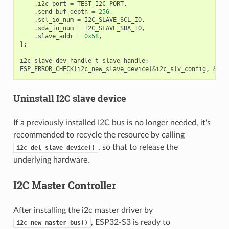
.
i2c_port
=
TEST_I2C_PORT
,
.
send_buf_depth
=
256
,
.
scl_io_num
=
I2C_SLAVE_SCL_IO
,
.
sda_io_num
=
I2C_SLAVE_SDA_IO
,
.
slave_addr
=
0x58
,
};
i2c_slave_dev_handle_t
slave_handle
;
ESP_ERROR_CHECK
(
i2c_new_slave_device
(
&
i2c_slv_config
,
&
sla
Uninstall I2C slave device
If a previously installed I2C bus is no longer needed, it's
recommended to recycle the resource by calling
, so that to release the
i2c_del_slave_device()
underlying hardware.
I2C Master Controller
After installing the i2c master driver by
, ESP32-S3 is ready to
i2c_new_master_bus()