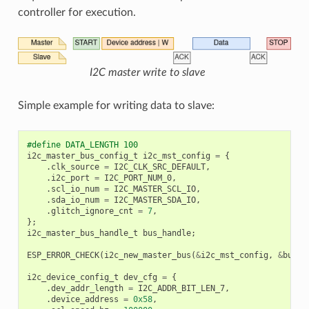
controller for execution.
I2C master write to slave
Simple example for writing data to slave:
#define DATA_LENGTH 100
i2c_master_bus_config_t
i2c_mst_config
=
{
.
clk_source
=
I2C_CLK_SRC_DEFAULT
,
.
i2c_port
=
I2C_PORT_NUM_0
,
.
scl_io_num
=
I2C_MASTER_SCL_IO
,
.
sda_io_num
=
I2C_MASTER_SDA_IO
,
.
glitch_ignore_cnt
=
7
,
};
i2c_master_bus_handle_t
bus_handle
;
ESP_ERROR_CHECK
(
i2c_new_master_bus
(
&
i2c_mst_config
,
&
bus_h
i2c_device_config_t
dev_cfg
=
{
.
dev_addr_length
=
I2C_ADDR_BIT_LEN_7
,
.
device_address
=
0x58
,