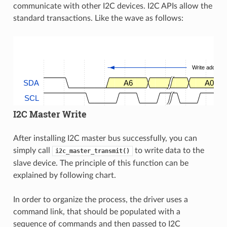
communicate with other I2C devices. I2C APIs allow the
standard transactions. Like the wave as follows:
Write address
SDA
A6
.
A0
SCL
I2C Master Write
After installing I2C master bus successfully, you can
simply call
to write data to the
i2c_master_transmit()
slave device. The principle of this function can be
explained by following chart.
In order to organize the process, the driver uses a
command link, that should be populated with a
sequence of commands and then passed to I2C