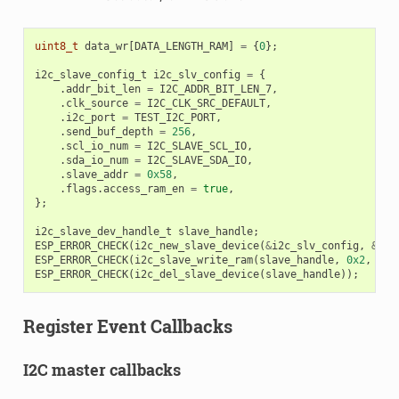
uint8_t
data_wr
[
DATA_LENGTH_RAM
]
=
{
0
};
i2c_slave_config_t
i2c_slv_config
=
{
.
addr_bit_len
=
I2C_ADDR_BIT_LEN_7
,
.
clk_source
=
I2C_CLK_SRC_DEFAULT
,
.
i2c_port
=
TEST_I2C_PORT
,
.
send_buf_depth
=
256
,
.
scl_io_num
=
I2C_SLAVE_SCL_IO
,
.
sda_io_num
=
I2C_SLAVE_SDA_IO
,
.
slave_addr
=
0x58
,
.
flags
.
access_ram_en
=
true
,
};
i2c_slave_dev_handle_t
slave_handle
;
ESP_ERROR_CHECK
(
i2c_new_slave_device
(
&
i2c_slv_config
,
&
sla
ESP_ERROR_CHECK
(
i2c_slave_write_ram
(
slave_handle
,
0x2
,
dat
ESP_ERROR_CHECK
(
i2c_del_slave_device
(
slave_handle
));
Register Event Callbacks
I2C master callbacks