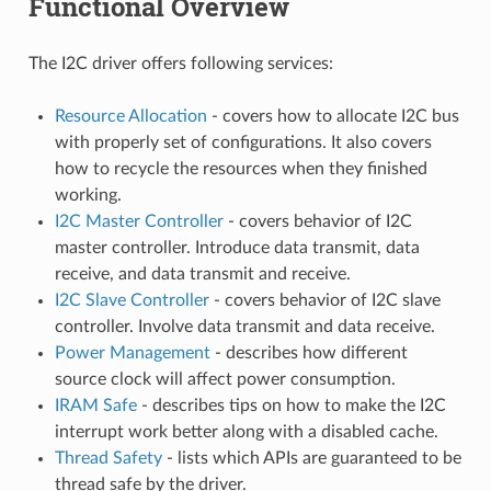
Functional Overview
The I2C driver offers following services:
Resource Allocation
- covers how to allocate I2C bus
with properly set of configurations. It also covers
how to recycle the resources when they finished
working.
I2C Master Controller
- covers behavior of I2C
master controller. Introduce data transmit, data
receive, and data transmit and receive.
I2C Slave Controller
- covers behavior of I2C slave
controller. Involve data transmit and data receive.
Power Management
- describes how different
source clock will affect power consumption.
IRAM Safe
- describes tips on how to make the I2C
interrupt work better along with a disabled cache.
Thread Safety
- lists which APIs are guaranteed to be
thread safe by the driver.