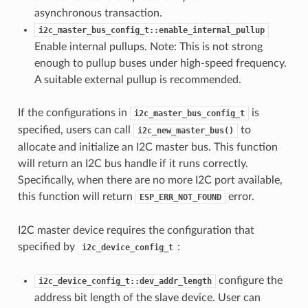
asynchronous transaction.
i2c_master_bus_config_t::enable_internal_pullup
Enable internal pullups. Note: This is not strong
enough to pullup buses under high-speed frequency.
A suitable external pullup is recommended.
If the configurations in
is
i2c_master_bus_config_t
specified, users can call
to
i2c_new_master_bus()
allocate and initialize an I2C master bus. This function
will return an I2C bus handle if it runs correctly.
Specifically, when there are no more I2C port available,
this function will return
error.
ESP_ERR_NOT_FOUND
I2C master device requires the configuration that
specified by
:
i2c_device_config_t
configure the
i2c_device_config_t::dev_addr_length
address bit length of the slave device. User can