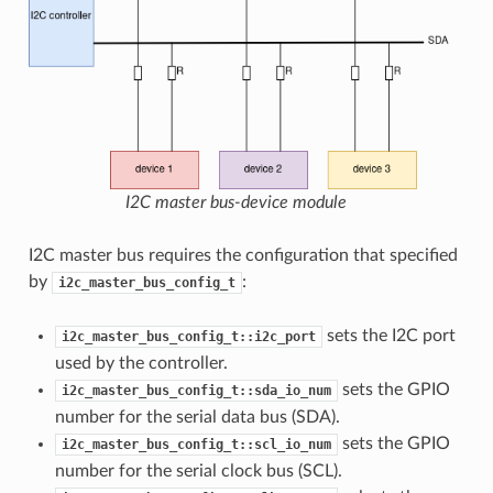
I2C master bus-device module
I2C master bus requires the configuration that specified
by
:
i2c_master_bus_config_t
sets the I2C port
i2c_master_bus_config_t::i2c_port
used by the controller.
sets the GPIO
i2c_master_bus_config_t::sda_io_num
number for the serial data bus (SDA).
sets the GPIO
i2c_master_bus_config_t::scl_io_num
number for the serial clock bus (SCL).