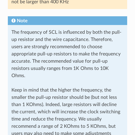
not be larger than 400 KHz
Note
The frequency of SCL is influenced by both the pull-
up resistor and the wire capacitance. Therefore,
users are strongly recommended to choose
appropriate pull-up resistors to make the frequency
accurate. The recommended value for pull-up
resistors usually ranges from 1K Ohms to 10K
Ohms.
Keep in mind that the higher the frequency, the
smaller the pull-up resistor should be (but not less
than 1 KOhms). Indeed, large resistors will decline
the current, which will increase the clock switching
time and reduce the frequency. We usually
recommend a range of 2 KOhms to 5 KOhms, but
users may also need to make some adjustments