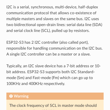
I2C is a serial, synchronous, multi-device, half-duplex
communication protocol that allows co-existence of
multiple masters and slaves on the same bus. I2C uses
two bidirectional open-drain lines: serial data line (SDA)
and serial clock line (SCL), pulled up by resistors.
ESP32-S3 has 2 I2C controller (also called port),
responsible for handling communication on the I2C bus.
A single I2C controller can be a master or a slave.
Typically, an I2C slave device has a 7-bit address or 10-
bit address. ESP32-S3 supports both I2C Standard-
mode (Sm) and Fast-mode (Fm) which can go up to
100KHz and 400KHz respectively.
Warning
The clock frequency of SCL in master mode should