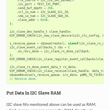
.
clk_source
=
I2C_CLK_SRC_DEFAULT
,
.
i2c_port
=
TEST_I2C_PORT
,
.
send_buf_depth
=
256
,
.
scl_io_num
=
I2C_SLAVE_SCL_IO
,
.
sda_io_num
=
I2C_SLAVE_SDA_IO
,
.
slave_addr
=
0x58
,
};
i2c_slave_dev_handle_t
slave_handle
;
ESP_ERROR_CHECK
(
i2c_new_slave_device
(
&
i2c_slv_config
,
&
sla
s_receive_queue
=
xQueueCreate
(
1
,
sizeof
(
i2c_slave_rx_done
i2c_slave_event_callbacks_t
cbs
=
{
.
on_recv_done
=
i2c_slave_rx_done_callback
,
};
ESP_ERROR_CHECK
(
i2c_slave_register_event_callbacks
(
slave_h
i2c_slave_rx_done_event_data_t
rx_data
;
ESP_ERROR_CHECK
(
i2c_slave_receive
(
slave_handle
,
data_rd
,
D
xQueueReceive
(
s_receive_queue
,
&
rx_data
,
pdMS_TO_TICKS
(
100
// Receive done.
Put Data In I2C Slave RAM
I2C slave fifo mentioned above can be used as RAM,