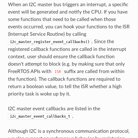
When an I2C master bus triggers an interrupt, a specific
event will be generated and notify the CPU. If you have
some functions that need to be called when those
events occurred, you can hook your functions to the ISR
(Interrupt Service Routine) by calling
. Since the
i2c_master_register_event_callbacks()
registered callback functions are called in the interrupt
context, user should ensure the callback function
doesn't attempt to block (e.g. by making sure that only
FreeRTOS APIs with
suffix are called from within
ISR
the function). The callback functions are required to
return a boolean value, to tell the ISR whether a high
priority task is woke up by it.
I2C master event callbacks are listed in the
.
i2c_master_event_callbacks_t
Although I2C is a synchronous communication protocol,