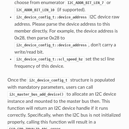
choose from enumerator
or
I2C_ADDR_BIT_LEN_7
(if supported).
I2C_ADDR_BIT_LEN_10
I2C device raw
i2c_device_config_t::device_address
address. Please parse the device address to this
member directly. For example, the device address is
0x28, then parse 0x28 to
, don't carry a
i2c_device_config_t::device_address
write/read bit.
set the scl line
i2c_device_config_t::scl_speed_hz
frequency of this device.
Once the
structure is populated
i2c_device_config_t
with mandatory parameters, users can call
to allocate an I2C device
i2c_master_bus_add_device()
instance and mounted to the master bus then. This
function will return an I2C device handle if it runs
correctly. Specifically, when the I2C bus is not initialized
properly, calling this function will result in a
error.