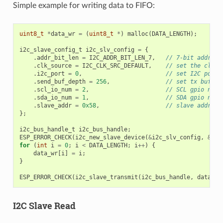
Simple example for writing data to FIFO:
uint8_t
*
data_wr
=
(
uint8_t
*
)
malloc
(
DATA_LENGTH
);
i2c_slave_config_t
i2c_slv_config
=
{
.
addr_bit_len
=
I2C_ADDR_BIT_LEN_7
,
// 7-bit address
.
clk_source
=
I2C_CLK_SRC_DEFAULT
,
// set the clock
.
i2c_port
=
0
,
// set I2C port 
.
send_buf_depth
=
256
,
// set tx buffer
.
scl_io_num
=
2
,
// SCL gpio numb
.
sda_io_num
=
1
,
// SDA gpio numb
.
slave_addr
=
0x58
,
// slave address
};
i2c_bus_handle_t
i2c_bus_handle
;
ESP_ERROR_CHECK
(
i2c_new_slave_device
(
&
i2c_slv_config
,
&
i2c
for
(
int
i
=
0
;
i
<
DATA_LENGTH
;
i
++
)
{
data_wr
[
i
]
=
i
;
}
ESP_ERROR_CHECK
(
i2c_slave_transmit
(
i2c_bus_handle
,
data_wr
I2C Slave Read