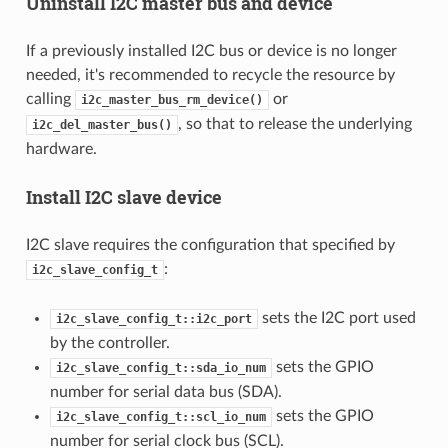
Uninstall I2C master bus and device
If a previously installed I2C bus or device is no longer
needed, it's recommended to recycle the resource by
calling
or
i2c_master_bus_rm_device()
, so that to release the underlying
i2c_del_master_bus()
hardware.
Install I2C slave device
I2C slave requires the configuration that specified by
:
i2c_slave_config_t
sets the I2C port used
i2c_slave_config_t::i2c_port
by the controller.
sets the GPIO
i2c_slave_config_t::sda_io_num
number for serial data bus (SDA).
sets the GPIO
i2c_slave_config_t::scl_io_num
number for serial clock bus (SCL).