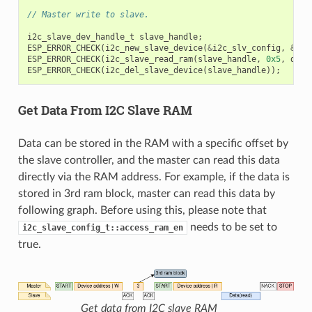
// Master write to slave.
i2c_slave_dev_handle_t
slave_handle
;
ESP_ERROR_CHECK
(
i2c_new_slave_device
(
&
i2c_slv_config
,
&
sla
ESP_ERROR_CHECK
(
i2c_slave_read_ram
(
slave_handle
,
0x5
,
data
ESP_ERROR_CHECK
(
i2c_del_slave_device
(
slave_handle
));
Get Data From I2C Slave RAM
Data can be stored in the RAM with a specific offset by
the slave controller, and the master can read this data
directly via the RAM address. For example, if the data is
stored in 3rd ram block, master can read this data by
following graph. Before using this, please note that
needs to be set to
i2c_slave_config_t::access_ram_en
true.
Get data from I2C slave RAM