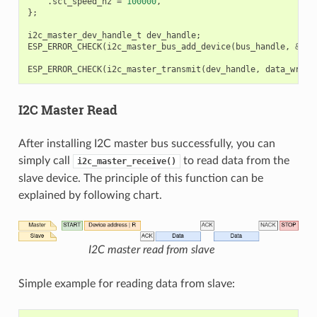
.
scl_speed_hz
=
100000
,
};
i2c_master_dev_handle_t
dev_handle
;
ESP_ERROR_CHECK
(
i2c_master_bus_add_device
(
bus_handle
,
&
dev
ESP_ERROR_CHECK
(
i2c_master_transmit
(
dev_handle
,
data_wr
,
D
I2C Master Read
After installing I2C master bus successfully, you can
simply call
to read data from the
i2c_master_receive()
slave device. The principle of this function can be
explained by following chart.
I2C master read from slave
Simple example for reading data from slave: