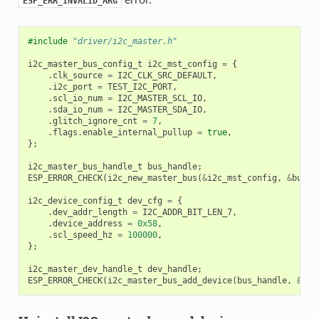
ESP_ERR_INVALID_ARG
#include
"driver/i2c_master.h"
i2c_master_bus_config_t
i2c_mst_config
=
{
.
clk_source
=
I2C_CLK_SRC_DEFAULT
,
.
i2c_port
=
TEST_I2C_PORT
,
.
scl_io_num
=
I2C_MASTER_SCL_IO
,
.
sda_io_num
=
I2C_MASTER_SDA_IO
,
.
glitch_ignore_cnt
=
7
,
.
flags
.
enable_internal_pullup
=
true
,
};
i2c_master_bus_handle_t
bus_handle
;
ESP_ERROR_CHECK
(
i2c_new_master_bus
(
&
i2c_mst_config
,
&
bus_h
i2c_device_config_t
dev_cfg
=
{
.
dev_addr_length
=
I2C_ADDR_BIT_LEN_7
,
.
device_address
=
0x58
,
.
scl_speed_hz
=
100000
,
};
i2c_master_dev_handle_t
dev_handle
;
ESP_ERROR_CHECK
(
i2c_master_bus_add_device
(
bus_handle
,
&
dev