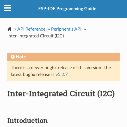
ESP-IDF Programming Guide
»
API Reference
»
Peripherals API
»
Inter-Integrated Circuit (I2C)
Note
There is a newer bugfix release of this version. The
latest bugfix release is
v5.2.7
Inter-Integrated Circuit (I2C)
Introduction