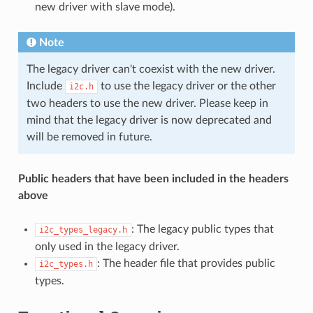
new driver with slave mode).
Note
The legacy driver can't coexist with the new driver.
Include
to use the legacy driver or the other
i2c.h
two headers to use the new driver. Please keep in
mind that the legacy driver is now deprecated and
will be removed in future.
Public headers that have been included in the headers
above
: The legacy public types that
i2c_types_legacy.h
only used in the legacy driver.
: The header file that provides public
i2c_types.h
types.