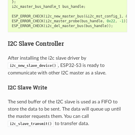
};
i2c_master_bus_handle_t
bus_handle
;
ESP_ERROR_CHECK
(
i2c_new_master_bus
(
&
i2c_mst_config_1
,
&
bus
ESP_ERROR_CHECK
(
i2c_master_probe
(
bus_handle
,
0x22
,
-1
));
ESP_ERROR_CHECK
(
i2c_del_master_bus
(
bus_handle
));
I2C Slave Controller
After installing the i2c slave driver by
, ESP32-S3 is ready to
i2c_new_slave_device()
communicate with other I2C master as a slave.
I2C Slave Write
The send buffer of the I2C slave is used as a FIFO to
store the data to be sent. The data will queue up until
the master requests them. You can call
to transfer data.
i2c_slave_transmit()