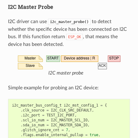
I2C Master Probe
I2C driver can use
to detect
i2c_master_probe()
whether the specific device has been connected on I2C
bus. If this function return
, that means the
ESP_OK
device has been detected.
I2C master probe
Simple example for probing an I2C device:
i2c_master_bus_config_t
i2c_mst_config_1
=
{
.
clk_source
=
I2C_CLK_SRC_DEFAULT
,
.
i2c_port
=
TEST_I2C_PORT
,
.
scl_io_num
=
I2C_MASTER_SCL_IO
,
.
sda_io_num
=
I2C_MASTER_SDA_IO
,
.
glitch_ignore_cnt
=
7
,
.
flags
.
enable_internal_pullup
=
true
,