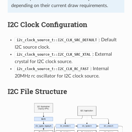
depending on their current draw requirements.
I2C Clock Configuration
: Default
i2c_clock_source_t::I2C_CLK_SRC_DEFAULT
I2C source clock.
: External
i2c_clock_source_t::I2C_CLK_SRC_XTAL
crystal for I2C clock source.
: Internal
i2c_clock_source_t::I2C_CLK_RC_FAST
20MHz rc oscillator for I2C clock source.
I2C File Structure