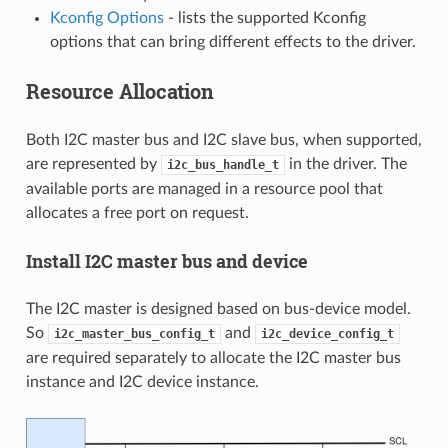
Kconfig Options
- lists the supported Kconfig
options that can bring different effects to the driver.
Resource Allocation
Both I2C master bus and I2C slave bus, when supported,
are represented by
in the driver. The
i2c_bus_handle_t
available ports are managed in a resource pool that
allocates a free port on request.
Install I2C master bus and device
The I2C master is designed based on bus-device model.
So
and
i2c_master_bus_config_t
i2c_device_config_t
are required separately to allocate the I2C master bus
instance and I2C device instance.