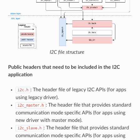
I2C file structure
Public headers that need to be included in the I2C
application
: The header file of legacy I2C APIs (for apps
i2c.h
using legacy driver).
: The header file that provides standard
i2c_master.h
communication mode specific APIs (for apps using
new driver with master mode).
: The header file that provides standard
i2c_slave.h
communication mode specific APIs (for apps using