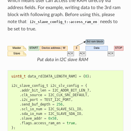
which means user can access the RAM directly via
address fields. For example, writing data to the 3rd ram
block with following graph. Before using this, please
note that
needs to
i2c_slave_config_t::access_ram_en
be set to true.
Put data in I2C slave RAM
uint8_t
data_rd
[
DATA_LENGTH_RAM
]
=
{
0
};
i2c_slave_config_t
i2c_slv_config
=
{
.
addr_bit_len
=
I2C_ADDR_BIT_LEN_7
,
.
clk_source
=
I2C_CLK_SRC_DEFAULT
,
.
i2c_port
=
TEST_I2C_PORT
,
.
send_buf_depth
=
256
,
.
scl_io_num
=
I2C_SLAVE_SCL_IO
,
.
sda_io_num
=
I2C_SLAVE_SDA_IO
,
.
slave_addr
=
0x58
,
.
flags
.
access_ram_en
=
true
,
};