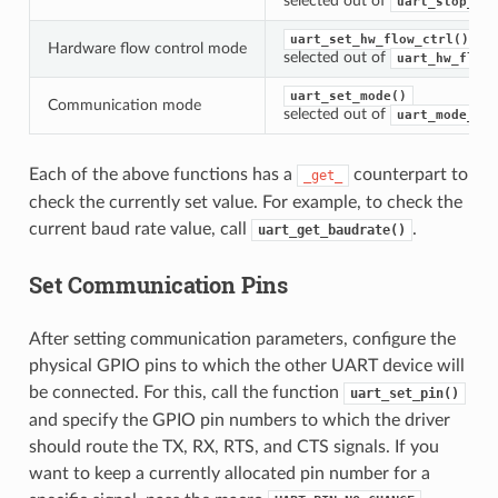
selected out of
uart_stop_bit
uart_set_hw_flow_ctrl()
Hardware flow control mode
selected out of
uart_hw_flowc
uart_set_mode()
Communication mode
selected out of
uart_mode_t
Each of the above functions has a
counterpart to
_get_
check the currently set value. For example, to check the
current baud rate value, call
.
uart_get_baudrate()
Set Communication Pins
After setting communication parameters, configure the
physical GPIO pins to which the other UART device will
be connected. For this, call the function
uart_set_pin()
and specify the GPIO pin numbers to which the driver
should route the TX, RX, RTS, and CTS signals. If you
want to keep a currently allocated pin number for a