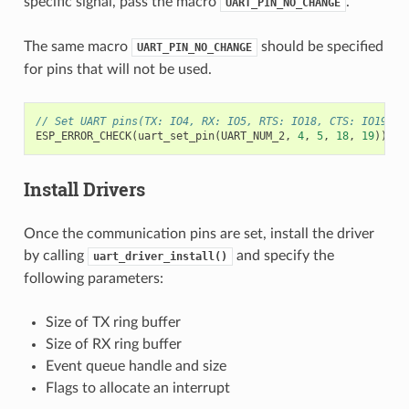
specific signal, pass the macro
.
UART_PIN_NO_CHANGE
The same macro
should be specified
UART_PIN_NO_CHANGE
for pins that will not be used.
// Set UART pins(TX: IO4, RX: IO5, RTS: IO18, CTS: IO19)
ESP_ERROR_CHECK
(
uart_set_pin
(
UART_NUM_2
,
4
,
5
,
18
,
19
));
Install Drivers
Once the communication pins are set, install the driver
by calling
and specify the
uart_driver_install()
following parameters:
Size of TX ring buffer
Size of RX ring buffer
Event queue handle and size
Flags to allocate an interrupt