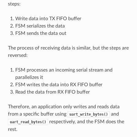
steps:
Write data into TX FIFO buffer
FSM serializes the data
FSM sends the data out
The process of receiving data is similar, but the steps are
reversed:
FSM processes an incoming serial stream and
parallelizes it
FSM writes the data into RX FIFO buffer
Read the data from RX FIFO buffer
Therefore, an application only writes and reads data
from a specific buffer using
and
uart_write_bytes()
respectively, and the FSM does the
uart_read_bytes()
rest.