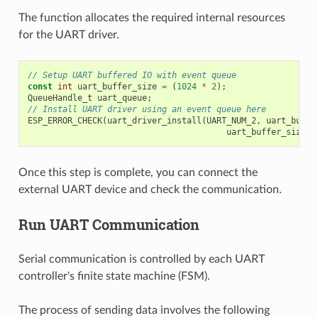
The function allocates the required internal resources
for the UART driver.
// Setup UART buffered IO with event queue
const
int
uart_buffer_size
=
(
1024
*
2
);
QueueHandle_t
uart_queue
;
// Install UART driver using an event queue here
ESP_ERROR_CHECK
(
uart_driver_install
(
UART_NUM_2
,
uart_buffe
uart_buffer_size
,
Once this step is complete, you can connect the
external UART device and check the communication.
Run UART Communication
Serial communication is controlled by each UART
controller's finite state machine (FSM).
The process of sending data involves the following