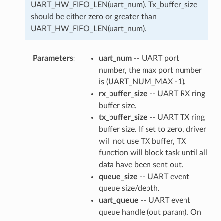
UART_HW_FIFO_LEN(uart_num). Tx_buffer_size
should be either zero or greater than
UART_HW_FIFO_LEN(uart_num).
Parameters
uart_num
-- UART port
number, the max port number
is (UART_NUM_MAX -1).
rx_buffer_size
-- UART RX ring
buffer size.
tx_buffer_size
-- UART TX ring
buffer size. If set to zero, driver
will not use TX buffer, TX
function will block task until all
data have been sent out.
queue_size
-- UART event
queue size/depth.
uart_queue
-- UART event
queue handle (out param). On