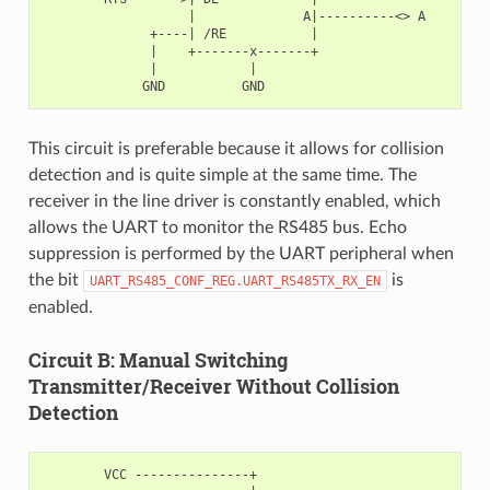
                   |              A|----------<> A

              +----| /RE           |

              |    +-------x-------+

              |            |

This circuit is preferable because it allows for collision
detection and is quite simple at the same time. The
receiver in the line driver is constantly enabled, which
allows the UART to monitor the RS485 bus. Echo
suppression is performed by the UART peripheral when
the bit
is
UART_RS485_CONF_REG.UART_RS485TX_RX_EN
enabled.
Circuit B: Manual Switching
Transmitter/Receiver Without Collision
Detection
        VCC ---------------+
