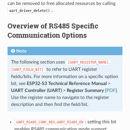
can be removed to free allocated resources by calling
.
uart_driver_delete()
Overview of RS485 Specific
Communication 0ptions
Note
The following section uses
[UART_REGISTER_NAME].
to refer to UART register
[UART_FIELD_BIT]
fields/bits. For more information on a specific option
bit, see
ESP32-S3 Technical Reference Manual
>
UART Controller (UART)
>
Register Summary
[
PDF
].
Use the register name to navigate to the register
description and then find the field/bit.
: setting this bit
UART_RS485_CONF_REG.UART_RS485_EN
enables RS485 communication mode support.