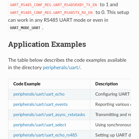
to 1 and
UART_RS485_CONF_REG.UART_RS485RXBY_TX_EN
to 0. This setup
UART_RS485_CONF_REG.UART_RS485TX_RX_EN
can work in any RS485 UART mode or even in
.
UART_MODE_UART
Application Examples
The table below describes the code examples available
in the directory
peripherals/uart/
.
Code Example
Description
peripherals/uart/uart_echo
Configuring UART setti
peripherals/uart/uart_events
Reporting various comm
peripherals/uart/uart_async_rxtxtasks
Transmitting and recei
peripherals/uart/uart_select
Using synchronous I/O 
peripherals/uart/uart_echo_rs485
Setting up UART driver