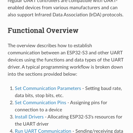
regular UART controllers are compatible with UART-
enabled devices from various manufacturers and can
also support Infrared Data Association (IrDA) protocols.
Functional Overview
The overview describes how to establish
communication between an ESP32-S3 and other UART
devices using the functions and data types of the UART
driver. A typical programming workflow is broken down
into the sections provided below:
Set Communication Parameters
- Setting baud rate,
data bits, stop bits, etc.
Set Communication Pins
- Assigning pins for
connection to a device
Install Drivers
- Allocating ESP32-S3's resources for
the UART driver
Run UART Communication
- Sending/receiving data