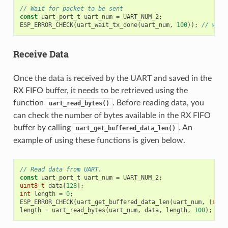
// Wait for packet to be sent
const
uart_port_t
uart_num
=
UART_NUM_2
;
ESP_ERROR_CHECK
(
uart_wait_tx_done
(
uart_num
,
100
));
// wait
Receive Data
Once the data is received by the UART and saved in the
RX FIFO buffer, it needs to be retrieved using the
function
. Before reading data, you
uart_read_bytes()
can check the number of bytes available in the RX FIFO
buffer by calling
. An
uart_get_buffered_data_len()
example of using these functions is given below.
// Read data from UART.
const
uart_port_t
uart_num
=
UART_NUM_2
;
uint8_t
data
[
128
];
int
length
=
0
;
ESP_ERROR_CHECK
(
uart_get_buffered_data_len
(
uart_num
,
(
size
length
=
uart_read_bytes
(
uart_num
,
data
,
length
,
100
);