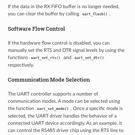
If the data in the RX FIFO buffer is no longer needed,
you can clear the buffer by calling
.
uart_flush()
Software Flow Control
If the hardware flow control is disabled, you can
manually set the RTS and DTR signal levels by using the
functions
and
uart_set_rts()
uart_set_dtr()
respectively.
Communication Mode Selection
The UART controller supports a number of
communication modes. A mode can be selected using
the function
. Once a specific mode is
uart_set_mode()
selected, the UART driver handles the behavior of a
connected UART device accordingly. As an example, it
can control the RS485 driver chip using the RTS line to