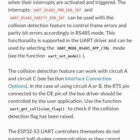
when their interrupts are activated and triggered. The
interrupts
and
UART_RS485_FRM_ERR_INT
can be used with the
UART_RS485_PARITY_ERR_INT
collision detection feature to control frame errors and
parity bit errors accordingly in RS485 mode. This
functionality is supported in the UART driver and can be
used by selecting the
mode
UART_MODE_RS485_APP_CTRL
(see the function
).
uart_set_mode()
The collision detection feature can work with circuit A
and circuit C (see Section
Interface Connection
Options
). In the case of using circuit A or B, the RTS pin
connected to the DE pin of the bus driver should be
controlled by the user application. Use the function
to check if the collision
uart_get_collision_flag()
detection flag has been raised.
The ESP32-S3 UART controllers themselves do not
support half-duplex communication as they cannot