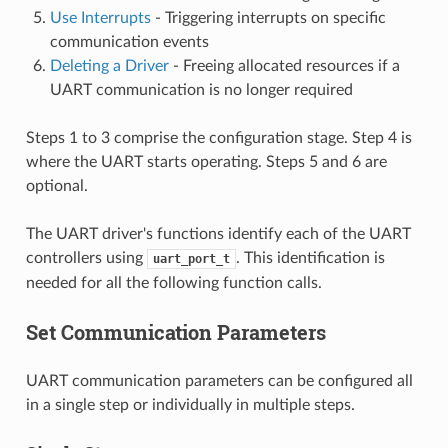
Use Interrupts
- Triggering interrupts on specific
communication events
Deleting a Driver
- Freeing allocated resources if a
UART communication is no longer required
Steps 1 to 3 comprise the configuration stage. Step 4 is
where the UART starts operating. Steps 5 and 6 are
optional.
The UART driver's functions identify each of the UART
controllers using
. This identification is
uart_port_t
needed for all the following function calls.
Set Communication Parameters
UART communication parameters can be configured all
in a single step or individually in multiple steps.