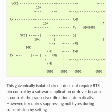
 VCC1 <-------------------+-----------+           +--------
               10K ____   |           |           |        
              +---|____|--+       +---x-----------x---+    
              |                   |                   |   +
RX <----------+-------------------| RXD               |   |
                   10K ____       |                  A|---+
              +-------|____|------| PV    ADM2483     |   |
              |   ____            |                   |   +
      VCC1 <--+--|____|--+------->| DE                |    
              10K        |        |                  B|---+
                      ---+    +-->| /RE               |   |
         10K          |       |   |                   |   +
        ____       | /-C      +---| TXD               |    
TX >---|____|--+_B_|/   NPN   |   |                   |    
                   |\         |   +---x-----------x---+    
                   | \-E      |       |           |        
                      |       |       |           |        
This galvanically isolated circuit does not require RTS
pin control by a software application or driver because
it controls the transceiver direction automatically.
However, it requires suppressing null bytes during
transmission by setting