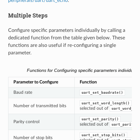
peripherals/uart/uart_echo
.
Multiple Steps
Configure specific parameters individually by calling a
dedicated function from the table given below. These
functions are also useful if re-configuring a single
parameter.
Functions for Configuring specific parameters individually
Parameter to Configure
Function
Baud rate
uart_set_baudrate()
uart_set_word_length()
Number of transmitted bits
selected out of
uart_word_len
uart_set_parity()
Parity control
selected out of
uart_parity_t
uart_set_stop_bits()
Number of stop bits