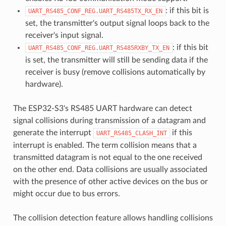
: if this bit is
UART_RS485_CONF_REG.UART_RS485TX_RX_EN
set, the transmitter's output signal loops back to the
receiver's input signal.
: if this bit
UART_RS485_CONF_REG.UART_RS485RXBY_TX_EN
is set, the transmitter will still be sending data if the
receiver is busy (remove collisions automatically by
hardware).
The ESP32-S3's RS485 UART hardware can detect
signal collisions during transmission of a datagram and
generate the interrupt
if this
UART_RS485_CLASH_INT
interrupt is enabled. The term collision means that a
transmitted datagram is not equal to the one received
on the other end. Data collisions are usually associated
with the presence of other active devices on the bus or
might occur due to bus errors.
The collision detection feature allows handling collisions