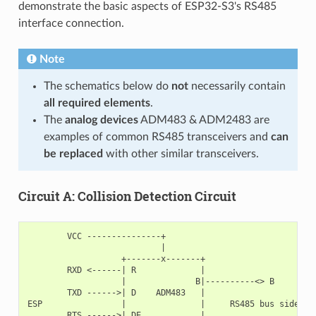
demonstrate the basic aspects of ESP32-S3's RS485
interface connection.
Note
The schematics below do
not
necessarily contain
all required elements
.
The
analog devices
ADM483 & ADM2483 are
examples of common RS485 transceivers and
can
be replaced
with other similar transceivers.
Circuit A: Collision Detection Circuit
        VCC ---------------+

                           |

                   +-------x-------+

        RXD <------| R             |

                   |              B|----------<> B

        TXD ------>| D    ADM483   |

ESP                |               |     RS485 bus side

        RTS ------>| DE            |
