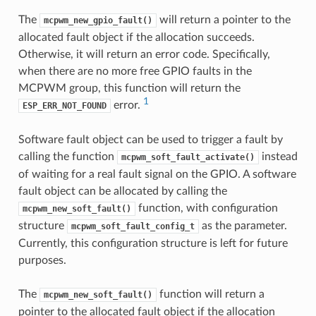
The
will return a pointer to the
mcpwm_new_gpio_fault()
allocated fault object if the allocation succeeds.
Otherwise, it will return an error code. Specifically,
when there are no more free GPIO faults in the
MCPWM group, this function will return the
1
error.
ESP_ERR_NOT_FOUND
Software fault object can be used to trigger a fault by
calling the function
instead
mcpwm_soft_fault_activate()
of waiting for a real fault signal on the GPIO. A software
fault object can be allocated by calling the
function, with configuration
mcpwm_new_soft_fault()
structure
as the parameter.
mcpwm_soft_fault_config_t
Currently, this configuration structure is left for future
purposes.
The
function will return a
mcpwm_new_soft_fault()
pointer to the allocated fault object if the allocation