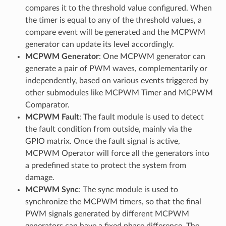
compares it to the threshold value configured. When
the timer is equal to any of the threshold values, a
compare event will be generated and the MCPWM
generator can update its level accordingly.
MCPWM Generator
: One MCPWM generator can
generate a pair of PWM waves, complementarily or
independently, based on various events triggered by
other submodules like MCPWM Timer and MCPWM
Comparator.
MCPWM Fault
: The fault module is used to detect
the fault condition from outside, mainly via the
GPIO matrix. Once the fault signal is active,
MCPWM Operator will force all the generators into
a predefined state to protect the system from
damage.
MCPWM Sync
: The sync module is used to
synchronize the MCPWM timers, so that the final
PWM signals generated by different MCPWM
generators can have a fixed phase difference. The