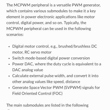
The MCPWM peripheral is a versatile PWM generator,
which contains various submodules to make it a key
element in power electronic applications like motor
control, digital power, and so on. Typically, the
MCPWM peripheral can be used in the following
scenarios:
Digital motor control, e.g., brushed/brushless DC
motor, RC servo motor
Switch mode-based digital power conversion
Power DAC, where the duty cycle is equivalent to a
DAC analog value
Calculate external pulse width, and convert it into
other analog values like speed, distance
Generate Space Vector PWM (SVPWM) signals for
Field Oriented Control (FOC)
The main submodules are listed in the following