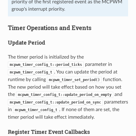
priority of the first registered event as the MCPWM
group's interrupt priority.
Timer Operations and Events
Update Period
The timer period is initialized by the
parameter in
mcpwm_timer_config_t::period_ticks
. You can update the period at
mcpwm_timer_config_t
runtime by calling
function.
mcpwm_timer_set_period()
The new period will take effect based on how you set
the
and
mcpwm_timer_config_t::update_period_on_empty
parameters
mcpwm_timer_config_t::update_period_on_sync
in
. If none of them are set, the
mcpwm_timer_config_t
timer period will take effect immediately.
Register Timer Event Callbacks