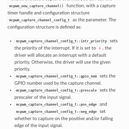
function, with a capture
mcpwm_new_capture_channel()
timer handle and configuration structure
as the parameter. The
mcpwm_capture_channel_config_t
configuration structure is defined as:
sets
mcpwm_capture_channel_config_t::intr_priority
the priority of the interrupt. If it is set to
, the
0
driver will allocate an interrupt with a default
priority. Otherwise, the driver will use the given
priority.
sets the
mcpwm_capture_channel_config_t::gpio_num
GPIO number used by the capture channel.
sets the
mcpwm_capture_channel_config_t::prescale
prescaler of the input signal.
and
mcpwm_capture_channel_config_t::pos_edge
set
mcpwm_capture_channel_config_t::neg_edge
whether to capture on the positive and/or falling
edge of the input signal.