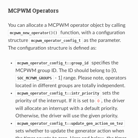
MCPWM Operators
You can allocate a MCPWM operator object by calling
function, with a configuration
mcpwm_new_operator()()
structure
as the parameter.
mcpwm_operator_config_t
The configuration structure is defined as:
specifies the
mcpwm_operator_config_t::group_id
MCPWM group ID. The ID should belong to [0,
- 1] range. Please note, operators
SOC_MCPWM_GROUPS
located in different groups are totally independent.
sets the
mcpwm_operator_config_t::intr_priority
priority of the interrupt. If it is set to
, the driver
0
will allocate an interrupt with a default priority.
Otherwise, the driver will use the given priority.
mcpwm_operator_config_t::update_gen_action_on_tez
sets whether to update the generator action when