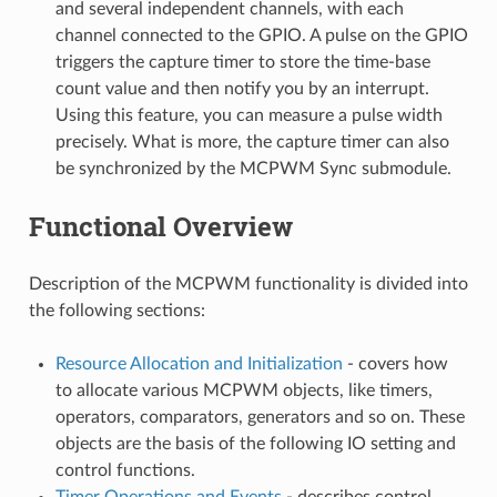
and several independent channels, with each
channel connected to the GPIO. A pulse on the GPIO
triggers the capture timer to store the time-base
count value and then notify you by an interrupt.
Using this feature, you can measure a pulse width
precisely. What is more, the capture timer can also
be synchronized by the MCPWM Sync submodule.
Functional Overview
Description of the MCPWM functionality is divided into
the following sections:
Resource Allocation and Initialization
- covers how
to allocate various MCPWM objects, like timers,
operators, comparators, generators and so on. These
objects are the basis of the following IO setting and
control functions.
Timer Operations and Events
- describes control