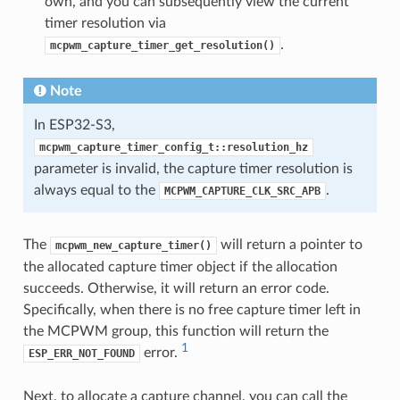
own, and you can subsequently view the current
timer resolution via
.
mcpwm_capture_timer_get_resolution()
Note
In ESP32-S3,
mcpwm_capture_timer_config_t::resolution_hz
parameter is invalid, the capture timer resolution is
always equal to the
.
MCPWM_CAPTURE_CLK_SRC_APB
The
will return a pointer to
mcpwm_new_capture_timer()
the allocated capture timer object if the allocation
succeeds. Otherwise, it will return an error code.
Specifically, when there is no free capture timer left in
the MCPWM group, this function will return the
1
error.
ESP_ERR_NOT_FOUND
Next, to allocate a capture channel, you can call the