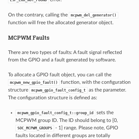
On the contrary, calling the
mcpwm_del_generator()
function will free the allocated generator object.
MCPWM Faults
There are two types of faults: A fault signal reflected
from the GPIO and a fault generated by software.
To allocate a GPIO fault object, you can call the
function, with the configuration
mcpwm_new_gpio_fault()
structure
as the parameter.
mcpwm_gpio_fault_config_t
The configuration structure is defined as:
sets the
mcpwm_gpio_fault_config_t::group_id
MCPWM group ID. The ID should belong to [0,
- 1] range. Please note, GPIO
SOC_MCPWM_GROUPS
faults located in different groups are totally