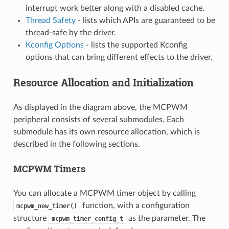
interrupt work better along with a disabled cache.
Thread Safety
- lists which APIs are guaranteed to be
thread-safe by the driver.
Kconfig Options
- lists the supported Kconfig
options that can bring different effects to the driver.
Resource Allocation and Initialization
As displayed in the diagram above, the MCPWM
peripheral consists of several submodules. Each
submodule has its own resource allocation, which is
described in the following sections.
MCPWM Timers
You can allocate a MCPWM timer object by calling
function, with a configuration
mcpwm_new_timer()
structure
as the parameter. The
mcpwm_timer_config_t