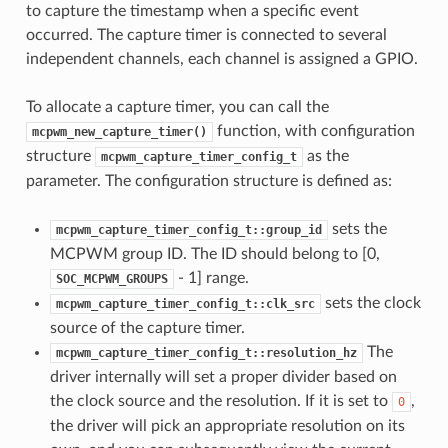
to capture the timestamp when a specific event
occurred. The capture timer is connected to several
independent channels, each channel is assigned a GPIO.
To allocate a capture timer, you can call the
function, with configuration
mcpwm_new_capture_timer()
structure
as the
mcpwm_capture_timer_config_t
parameter. The configuration structure is defined as:
sets the
mcpwm_capture_timer_config_t::group_id
MCPWM group ID. The ID should belong to [0,
- 1] range.
SOC_MCPWM_GROUPS
sets the clock
mcpwm_capture_timer_config_t::clk_src
source of the capture timer.
The
mcpwm_capture_timer_config_t::resolution_hz
driver internally will set a proper divider based on
the clock source and the resolution. If it is set to
,
0
the driver will pick an appropriate resolution on its