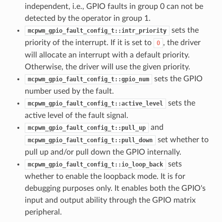
independent, i.e., GPIO faults in group 0 can not be
detected by the operator in group 1.
sets the
mcpwm_gpio_fault_config_t::intr_priority
priority of the interrupt. If it is set to
, the driver
0
will allocate an interrupt with a default priority.
Otherwise, the driver will use the given priority.
sets the GPIO
mcpwm_gpio_fault_config_t::gpio_num
number used by the fault.
sets the
mcpwm_gpio_fault_config_t::active_level
active level of the fault signal.
and
mcpwm_gpio_fault_config_t::pull_up
set whether to
mcpwm_gpio_fault_config_t::pull_down
pull up and/or pull down the GPIO internally.
sets
mcpwm_gpio_fault_config_t::io_loop_back
whether to enable the loopback mode. It is for
debugging purposes only. It enables both the GPIO's
input and output ability through the GPIO matrix
peripheral.