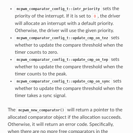
sets the
mcpwm_comparator_config_t::intr_priority
priority of the interrupt. If it is set to
, the driver
0
will allocate an interrupt with a default priority.
Otherwise, the driver will use the given priority.
sets
mcpwm_comparator_config_t::update_cmp_on_tez
whether to update the compare threshold when the
timer counts to zero.
sets
mcpwm_comparator_config_t::update_cmp_on_tep
whether to update the compare threshold when the
timer counts to the peak.
sets
mcpwm_comparator_config_t::update_cmp_on_sync
whether to update the compare threshold when the
timer takes a sync signal.
The
will return a pointer to the
mcpwm_new_comparator()
allocated comparator object if the allocation succeeds.
Otherwise, it will return an error code. Specifically,
when there are no more free comparators in the