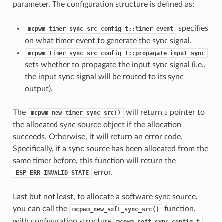
parameter. The configuration structure is defined as:
specifies
mcpwm_timer_sync_src_config_t::timer_event
on what timer event to generate the sync signal.
mcpwm_timer_sync_src_config_t::propagate_input_sync
sets whether to propagate the input sync signal (i.e.,
the input sync signal will be routed to its sync
output).
The
will return a pointer to
mcpwm_new_timer_sync_src()
the allocated sync source object if the allocation
succeeds. Otherwise, it will return an error code.
Specifically, if a sync source has been allocated from the
same timer before, this function will return the
error.
ESP_ERR_INVALID_STATE
Last but not least, to allocate a software sync source,
you can call the
function,
mcpwm_new_soft_sync_src()
with configuration structure
mcpwm_soft_sync_config_t