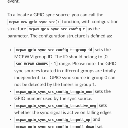
event.
To allocate a GPIO sync source, you can call the
function, with configuration
mcpwm_new_gpio_sync_src()
structure
as the
mcpwm_gpio_sync_src_config_t
parameter. The configuration structure is defined as:
sets the
mcpwm_gpio_sync_src_config_t::group_id
MCPWM group ID. The ID should belong to [0,
- 1] range. Please note, the GPIO
SOC_MCPWM_GROUPS
sync sources located in different groups are totally
independent, i.e., GPIO sync source in group 0 can
not be detected by the timers in group 1.
sets the
mcpwm_gpio_sync_src_config_t::gpio_num
GPIO number used by the sync source.
sets
mcpwm_gpio_sync_src_config_t::active_neg
whether the sync signal is active on falling edges.
and
mcpwm_gpio_sync_src_config_t::pull_up
set
mcpwm_gpio_sync_src_config_t::pull_down