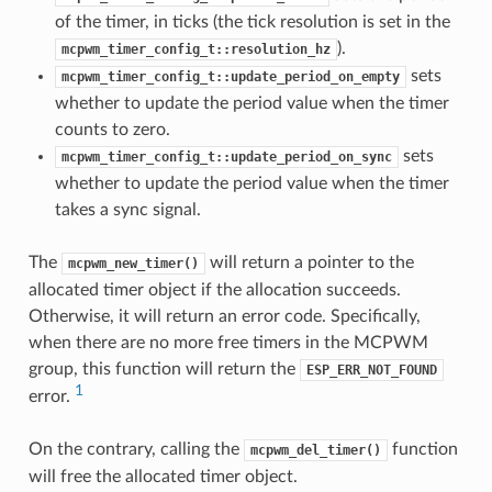
of the timer, in ticks (the tick resolution is set in the
).
mcpwm_timer_config_t::resolution_hz
sets
mcpwm_timer_config_t::update_period_on_empty
whether to update the period value when the timer
counts to zero.
sets
mcpwm_timer_config_t::update_period_on_sync
whether to update the period value when the timer
takes a sync signal.
The
will return a pointer to the
mcpwm_new_timer()
allocated timer object if the allocation succeeds.
Otherwise, it will return an error code. Specifically,
when there are no more free timers in the MCPWM
group, this function will return the
ESP_ERR_NOT_FOUND
1
error.
On the contrary, calling the
function
mcpwm_del_timer()
will free the allocated timer object.