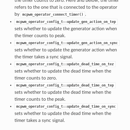
the timer counts to zero. Here and below, the timer
refers to the one that is connected to the operator
by
.
mcpwm_operator_connect_timer()
mcpwm_operator_config_t::update_gen_action_on_tep
sets whether to update the generator action when
the timer counts to peak.
mcpwm_operator_config_t::update_gen_action_on_sync
sets whether to update the generator action when
the timer takes a sync signal.
mcpwm_operator_config_t::update_dead_time_on_tez
sets whether to update the dead time when the
timer counts to zero.
mcpwm_operator_config_t::update_dead_time_on_tep
sets whether to update the dead time when the
timer counts to the peak.
mcpwm_operator_config_t::update_dead_time_on_sync
sets whether to update the dead time when the
timer takes a sync signal.