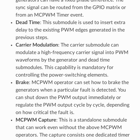
sync signal can be routed from the GPIO matrix or
from an MCPWM Timer event.
Dead Time
: This submodule is used to insert extra
delay to the existing PWM edges generated in the
previous steps.
Carrier Modulation
: The carrier submodule can
modulate a high-frequency carrier signal into PWM
waveforms by the generator and dead time
submodules. This capability is mandatory for
controlling the power-switching elements.
Brake
: MCPWM operator can set how to brake the
generators when a particular fault is detected. You
can shut down the PWM output immediately or
regulate the PWM output cycle by cycle, depending
on how critical the fault is.
MCPWM Capture
: This is a standalone submodule
that can work even without the above MCPWM
operators. The capture consists one dedicated timer