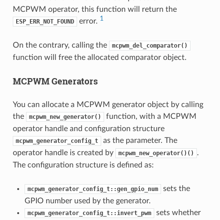
MCPWM operator, this function will return the
1
error.
ESP_ERR_NOT_FOUND
On the contrary, calling the
mcpwm_del_comparator()
function will free the allocated comparator object.
MCPWM Generators
You can allocate a MCPWM generator object by calling
the
function, with a MCPWM
mcpwm_new_generator()
operator handle and configuration structure
as the parameter. The
mcpwm_generator_config_t
operator handle is created by
.
mcpwm_new_operator()()
The configuration structure is defined as:
sets the
mcpwm_generator_config_t::gen_gpio_num
GPIO number used by the generator.
sets whether
mcpwm_generator_config_t::invert_pwm