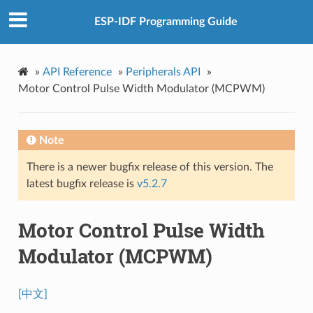
ESP-IDF Programming Guide
»
API Reference
»
Peripherals API
»
Motor Control Pulse Width Modulator (MCPWM)
Note
There is a newer bugfix release of this version. The
latest bugfix release is
v5.2.7
Motor Control Pulse Width
Modulator (MCPWM)
[中文]