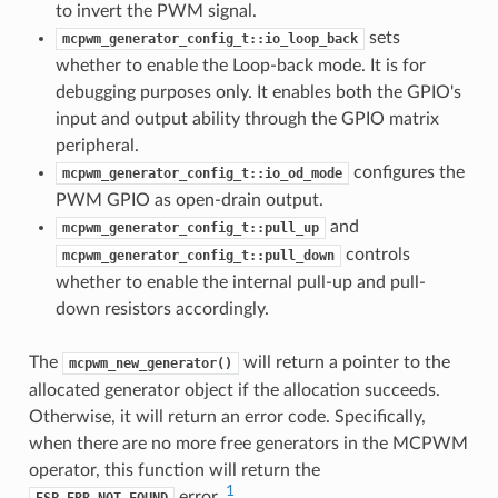
to invert the PWM signal.
sets
mcpwm_generator_config_t::io_loop_back
whether to enable the Loop-back mode. It is for
debugging purposes only. It enables both the GPIO's
input and output ability through the GPIO matrix
peripheral.
configures the
mcpwm_generator_config_t::io_od_mode
PWM GPIO as open-drain output.
and
mcpwm_generator_config_t::pull_up
controls
mcpwm_generator_config_t::pull_down
whether to enable the internal pull-up and pull-
down resistors accordingly.
The
will return a pointer to the
mcpwm_new_generator()
allocated generator object if the allocation succeeds.
Otherwise, it will return an error code. Specifically,
when there are no more free generators in the MCPWM
operator, this function will return the
1
error.
ESP_ERR_NOT_FOUND