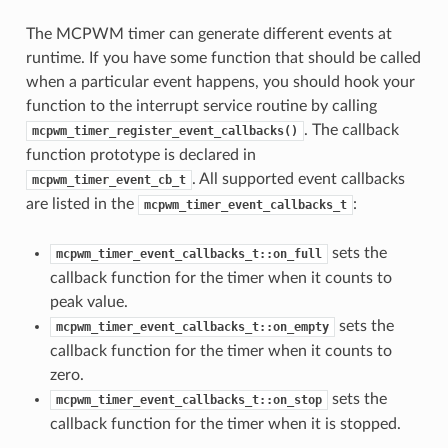
The MCPWM timer can generate different events at
runtime. If you have some function that should be called
when a particular event happens, you should hook your
function to the interrupt service routine by calling
. The callback
mcpwm_timer_register_event_callbacks()
function prototype is declared in
. All supported event callbacks
mcpwm_timer_event_cb_t
are listed in the
:
mcpwm_timer_event_callbacks_t
sets the
mcpwm_timer_event_callbacks_t::on_full
callback function for the timer when it counts to
peak value.
sets the
mcpwm_timer_event_callbacks_t::on_empty
callback function for the timer when it counts to
zero.
sets the
mcpwm_timer_event_callbacks_t::on_stop
callback function for the timer when it is stopped.