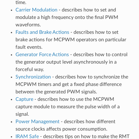
time.
Carrier Modulation
- describes how to set and
modulate a high frequency onto the final PWM
waveforms.
Faults and Brake Actions
- describes how to set
brake actions for MCPWM operators on particular
fault events.
Generator Force Actions
- describes how to control
the generator output level asynchronously in a
forceful way.
Synchronization
- describes how to synchronize the
MCPWM timers and get a fixed phase difference
between the generated PWM signals.
Capture
- describes how to use the MCPWM
capture module to measure the pulse width of a
signal.
Power Management
- describes how different
source clocks affects power consumption.
IRAM Safe
- describes tips on how to make the RMT