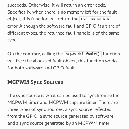
succeeds. Otherwise, it will return an error code.
Specifically, when there is no memory left for the fault
object, this function will return the
ESP_ERR_NO_MEM
error. Although the software fault and GPIO fault are of
different types, the returned fault handle is of the same
type.
On the contrary, calling the
function
mcpwm_del_fault()
will free the allocated fault object, this function works
for both software and GPIO fault.
MCPWM Sync Sources
The sync source is what can be used to synchronize the
MCPWM timer and MCPWM capture timer. There are
three types of sync sources: a sync source reflected
from the GPIO, a sync source generated by software,
and a sync source generated by an MCPWM timer