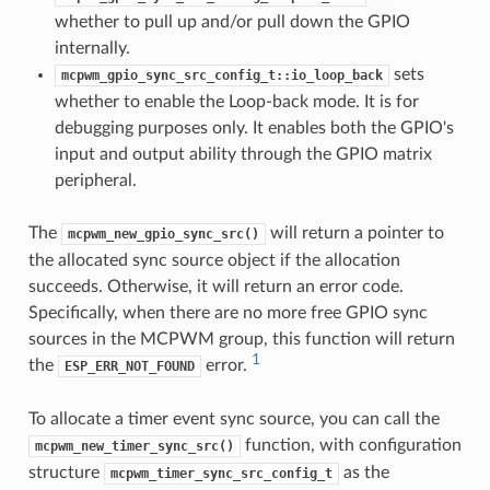
whether to pull up and/or pull down the GPIO
internally.
sets
mcpwm_gpio_sync_src_config_t::io_loop_back
whether to enable the Loop-back mode. It is for
debugging purposes only. It enables both the GPIO's
input and output ability through the GPIO matrix
peripheral.
The
will return a pointer to
mcpwm_new_gpio_sync_src()
the allocated sync source object if the allocation
succeeds. Otherwise, it will return an error code.
Specifically, when there are no more free GPIO sync
sources in the MCPWM group, this function will return
1
the
error.
ESP_ERR_NOT_FOUND
To allocate a timer event sync source, you can call the
function, with configuration
mcpwm_new_timer_sync_src()
structure
as the
mcpwm_timer_sync_src_config_t