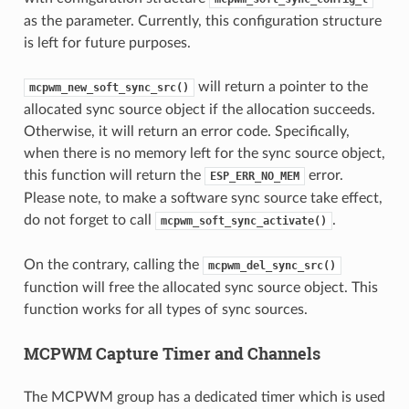
as the parameter. Currently, this configuration structure
is left for future purposes.
will return a pointer to the
mcpwm_new_soft_sync_src()
allocated sync source object if the allocation succeeds.
Otherwise, it will return an error code. Specifically,
when there is no memory left for the sync source object,
this function will return the
error.
ESP_ERR_NO_MEM
Please note, to make a software sync source take effect,
do not forget to call
.
mcpwm_soft_sync_activate()
On the contrary, calling the
mcpwm_del_sync_src()
function will free the allocated sync source object. This
function works for all types of sync sources.
MCPWM Capture Timer and Channels
The MCPWM group has a dedicated timer which is used