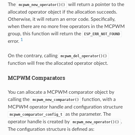
The
will return a pointer to the
mcpwm_new_operator()()
allocated operator object if the allocation succeeds.
Otherwise, it will return an error code. Specifically,
when there are no more free operators in the MCPWM
group, this function will return the
ESP_ERR_NOT_FOUND
1
error.
On the contrary, calling
mcpwm_del_operator()()
function will free the allocated operator object.
MCPWM Comparators
You can allocate a MCPWM comparator object by
calling the
function, with a
mcpwm_new_comparator()
MCPWM operator handle and configuration structure
as the parameter. The
mcpwm_comparator_config_t
operator handle is created by
.
mcpwm_new_operator()()
The configuration structure is defined as: