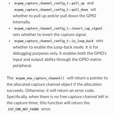
and
mcpwm_capture_channel_config_t::pull_up
set
mcpwm_capture_channel_config_t::pull_down
whether to pull up and/or pull down the GPIO
internally.
mcpwm_capture_channel_config_t::invert_cap_signal
sets whether to invert the capture signal.
sets
mcpwm_capture_channel_config_t::io_loop_back
whether to enable the Loop-back mode. It is for
debugging purposes only. It enables both the GPIO's
input and output ability through the GPIO matrix
peripheral.
The
will return a pointer to
mcpwm_new_capture_channel()
the allocated capture channel object if the allocation
succeeds. Otherwise, it will return an error code.
Specifically, when there is no free capture channel left in
the capture timer, this function will return the
error.
ESP_ERR_NOT_FOUND