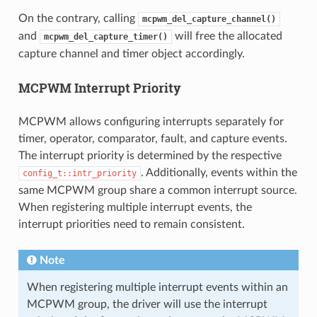
On the contrary, calling
mcpwm_del_capture_channel()
and
will free the allocated
mcpwm_del_capture_timer()
capture channel and timer object accordingly.
MCPWM Interrupt Priority
MCPWM allows configuring interrupts separately for
timer, operator, comparator, fault, and capture events.
The interrupt priority is determined by the respective
. Additionally, events within the
config_t::intr_priority
same MCPWM group share a common interrupt source.
When registering multiple interrupt events, the
interrupt priorities need to remain consistent.
Note
When registering multiple interrupt events within an
MCPWM group, the driver will use the interrupt