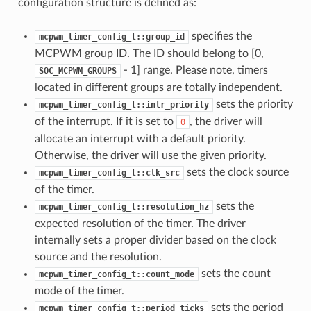
configuration structure is defined as:
specifies the
mcpwm_timer_config_t::group_id
MCPWM group ID. The ID should belong to [0,
- 1] range. Please note, timers
SOC_MCPWM_GROUPS
located in different groups are totally independent.
sets the priority
mcpwm_timer_config_t::intr_priority
of the interrupt. If it is set to
, the driver will
0
allocate an interrupt with a default priority.
Otherwise, the driver will use the given priority.
sets the clock source
mcpwm_timer_config_t::clk_src
of the timer.
sets the
mcpwm_timer_config_t::resolution_hz
expected resolution of the timer. The driver
internally sets a proper divider based on the clock
source and the resolution.
sets the count
mcpwm_timer_config_t::count_mode
mode of the timer.
sets the period
mcpwm_timer_config_t::period_ticks