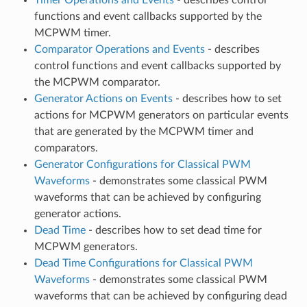
functions and event callbacks supported by the
MCPWM timer.
Comparator Operations and Events
- describes
control functions and event callbacks supported by
the MCPWM comparator.
Generator Actions on Events
- describes how to set
actions for MCPWM generators on particular events
that are generated by the MCPWM timer and
comparators.
Generator Configurations for Classical PWM
Waveforms
- demonstrates some classical PWM
waveforms that can be achieved by configuring
generator actions.
Dead Time
- describes how to set dead time for
MCPWM generators.
Dead Time Configurations for Classical PWM
Waveforms
- demonstrates some classical PWM
waveforms that can be achieved by configuring dead