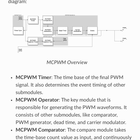
diagram:
MCPWM Overview
MCPWM Timer
: The time base of the final PWM
signal. It also determines the event timing of other
submodules.
MCPWM Operator
: The key module that is
responsible for generating the PWM waveforms. It
consists of other submodules, like comparator,
PWM generator, dead time, and carrier modulator.
MCPWM Comparator
: The compare module takes
the time-base count value as input, and continuously