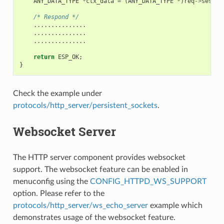
ANY_DATA_TYPE
*
ctx_data
=
(
ANY_DATA_TYPE
*
)
req
->
sess_c
/* Respond */
...............
...............
...............
return
ESP_OK
;
}
Check the example under
protocols/http_server/persistent_sockets
.
Websocket Server
The HTTP server component provides websocket
support. The websocket feature can be enabled in
menuconfig using the
CONFIG_HTTPD_WS_SUPPORT
option. Please refer to the
protocols/http_server/ws_echo_server
example which
demonstrates usage of the websocket feature.