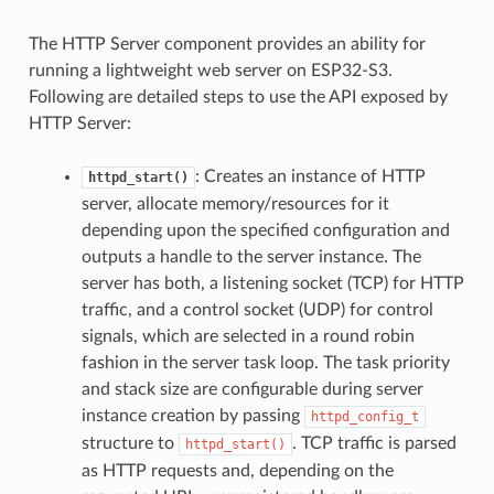
The HTTP Server component provides an ability for
running a lightweight web server on ESP32-S3.
Following are detailed steps to use the API exposed by
HTTP Server:
: Creates an instance of HTTP
httpd_start()
server, allocate memory/resources for it
depending upon the specified configuration and
outputs a handle to the server instance. The
server has both, a listening socket (TCP) for HTTP
traffic, and a control socket (UDP) for control
signals, which are selected in a round robin
fashion in the server task loop. The task priority
and stack size are configurable during server
instance creation by passing
httpd_config_t
structure to
. TCP traffic is parsed
httpd_start()
as HTTP requests and, depending on the