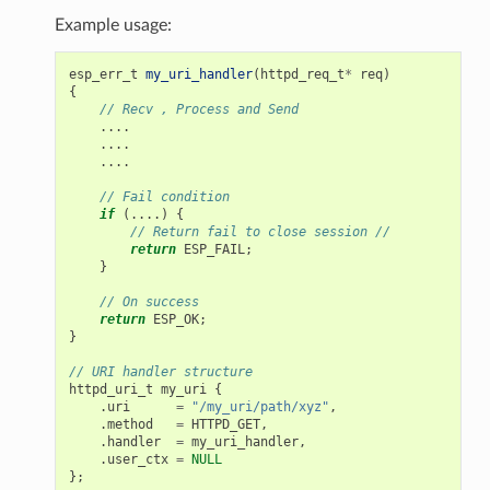
Example usage:
esp_err_t
my_uri_handler
(
httpd_req_t
*
req
)
{
// Recv , Process and Send
....
....
....
// Fail condition
if
(....)
{
// Return fail to close session //
return
ESP_FAIL
;
}
// On success
return
ESP_OK
;
}
// URI handler structure
httpd_uri_t
my_uri
{
.
uri
=
"/my_uri/path/xyz"
,
.
method
=
HTTPD_GET
,
.
handler
=
my_uri_handler
,
.
user_ctx
=
NULL
};