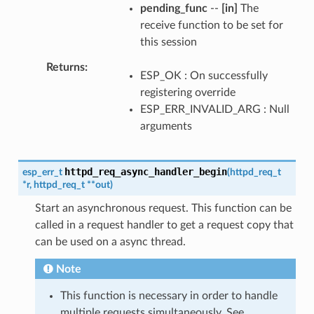
pending_func
--
[in]
The
receive function to be set for
this session
Returns
ESP_OK : On successfully
registering override
ESP_ERR_INVALID_ARG : Null
arguments
httpd_req_async_handler_begin
esp_err_t
(
httpd_req_t
*
r
,
httpd_req_t
*
*
out
)
Start an asynchronous request. This function can be
called in a request handler to get a request copy that
can be used on a async thread.
Note
This function is necessary in order to handle
multiple requests simultaneously. See