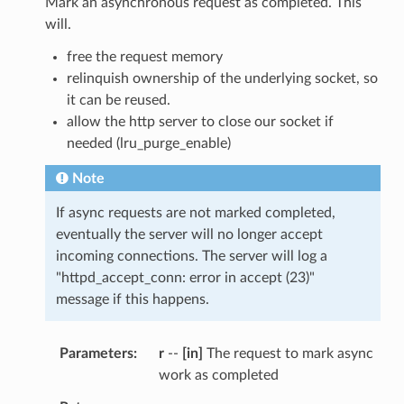
Mark an asynchronous request as completed. This
will.
free the request memory
relinquish ownership of the underlying socket, so
it can be reused.
allow the http server to close our socket if
needed (lru_purge_enable)
Note
If async requests are not marked completed,
eventually the server will no longer accept
incoming connections. The server will log a
"httpd_accept_conn: error in accept (23)"
message if this happens.
Parameters
r
--
[in]
The request to mark async
work as completed