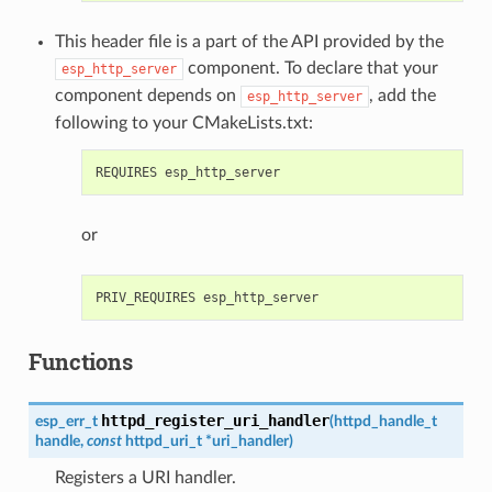
This header file is a part of the API provided by the
component. To declare that your
esp_http_server
component depends on
, add the
esp_http_server
following to your CMakeLists.txt:
or
Functions
httpd_register_uri_handler
esp_err_t
(
httpd_handle_t
handle
,
const
httpd_uri_t
*
uri_handler
)
Registers a URI handler.