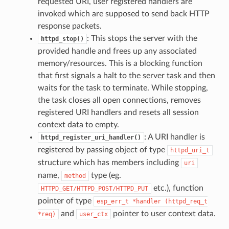
requested URI, user registered handlers are
invoked which are supposed to send back HTTP
response packets.
: This stops the server with the
httpd_stop()
provided handle and frees up any associated
memory/resources. This is a blocking function
that first signals a halt to the server task and then
waits for the task to terminate. While stopping,
the task closes all open connections, removes
registered URI handlers and resets all session
context data to empty.
: A URI handler is
httpd_register_uri_handler()
registered by passing object of type
httpd_uri_t
structure which has members including
uri
name,
type (eg.
method
etc.), function
HTTPD_GET/HTTPD_POST/HTTPD_PUT
pointer of type
esp_err_t
*handler
(httpd_req_t
and
pointer to user context data.
*req)
user_ctx