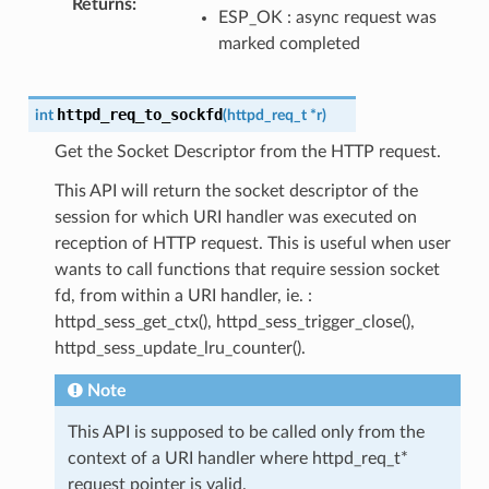
Returns
ESP_OK : async request was
marked completed
httpd_req_to_sockfd
int
(
httpd_req_t
*
r
)
Get the Socket Descriptor from the HTTP request.
This API will return the socket descriptor of the
session for which URI handler was executed on
reception of HTTP request. This is useful when user
wants to call functions that require session socket
fd, from within a URI handler, ie. :
httpd_sess_get_ctx(), httpd_sess_trigger_close(),
httpd_sess_update_lru_counter().
Note
This API is supposed to be called only from the
context of a URI handler where httpd_req_t*
request pointer is valid.