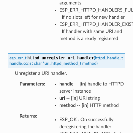
arguments
ESP_ERR_HTTPD_HANDLERS_FUL
: If no slots left for new handler
ESP_ERR_HTTPD_HANDLER_EXIS
: If handler with same URI and
method is already registered
httpd_unregister_uri_handler
esp_err_t
(
httpd_handle_t
handle
,
const
char
*
uri
,
httpd_method_t
method
)
Unregister a URI handler.
Parameters
handle
--
[in]
handle to HTTPD
server instance
uri
--
[in]
URI string
method
--
[in]
HTTP method
Returns
ESP_OK : On successfully
deregistering the handler