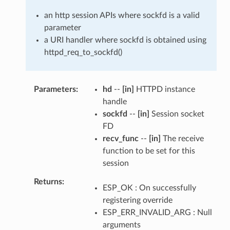
an http session APIs where sockfd is a valid
parameter
a URI handler where sockfd is obtained using
httpd_req_to_sockfd()
Parameters
hd
--
[in]
HTTPD instance
handle
sockfd
--
[in]
Session socket
FD
recv_func
--
[in]
The receive
function to be set for this
session
Returns
ESP_OK : On successfully
registering override
ESP_ERR_INVALID_ARG : Null
arguments