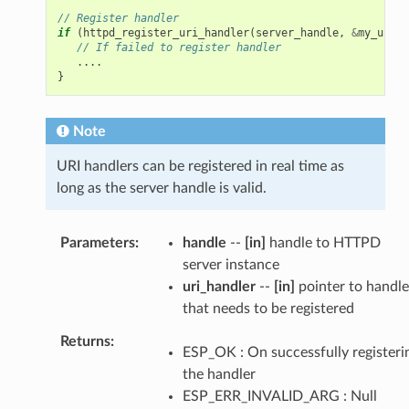
// Register handler
if
(
httpd_register_uri_handler
(
server_handle
,
&
my_uri
)
// If failed to register handler
....
}
Note
URI handlers can be registered in real time as
long as the server handle is valid.
Parameters
handle
--
[in]
handle to HTTPD
server instance
uri_handler
--
[in]
pointer to handle
that needs to be registered
Returns
ESP_OK : On successfully registeri
the handler
ESP_ERR_INVALID_ARG : Null