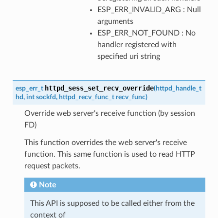
ESP_ERR_INVALID_ARG : Null
arguments
ESP_ERR_NOT_FOUND : No
handler registered with
specified uri string
httpd_sess_set_recv_override
esp_err_t
(
httpd_handle_t
hd
,
int
sockfd
,
httpd_recv_func_t
recv_func
)
Override web server's receive function (by session
FD)
This function overrides the web server's receive
function. This same function is used to read HTTP
request packets.
Note
This API is supposed to be called either from the
context of