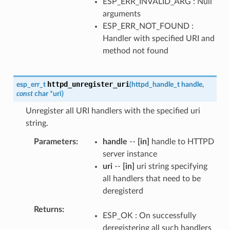
ESP_ERR_INVALID_ARG : Null
arguments
ESP_ERR_NOT_FOUND :
Handler with specified URI and
method not found
httpd_unregister_uri
esp_err_t
(
httpd_handle_t
handle
,
const
char
*
uri
)
Unregister all URI handlers with the specified uri
string.
Parameters
handle
--
[in]
handle to HTTPD
server instance
uri
--
[in]
uri string specifying
all handlers that need to be
deregisterd
Returns
ESP_OK : On successfully
deregistering all such handlers