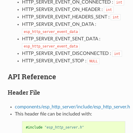
HTTP_SERVER_EVENT_ON_CONNECTED :
int
HTTP_SERVER_EVENT_ON_HEADER :
int
HTTP_SERVER_EVENT_HEADERS_SENT :
int
HTTP_SERVER_EVENT_ON_DATA :
esp_http_server_event_data
HTTP_SERVER_EVENT_SENT_DATA :
esp_http_server_event_data
HTTP_SERVER_EVENT_DISCONNECTED :
int
HTTP_SERVER_EVENT_STOP :
NULL
API Reference
Header File
components/esp_http_server/include/esp_http_server.h
This header file can be included with:
#include
"esp_http_server.h"