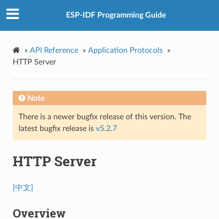
ESP-IDF Programming Guide
»
API Reference
»
Application Protocols
»
HTTP Server
Note
There is a newer bugfix release of this version. The
latest bugfix release is
v5.2.7
HTTP Server
[中文]
Overview