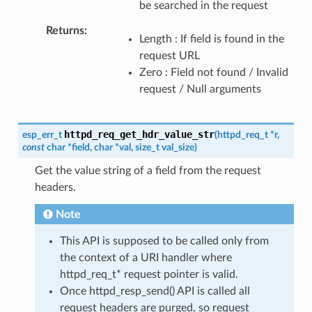
be searched in the request
Returns
Length : If field is found in the
request URL
Zero : Field not found / Invalid
request / Null arguments
httpd_req_get_hdr_value_str
esp_err_t
(
httpd_req_t
*
r
,
const
char
*
field
,
char
*
val
,
size_t
val_size
)
Get the value string of a field from the request
headers.
Note
This API is supposed to be called only from
the context of a URI handler where
httpd_req_t* request pointer is valid.
Once httpd_resp_send() API is called all
request headers are purged, so request