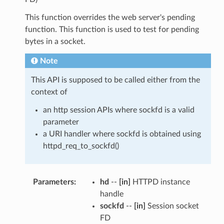
This function overrides the web server's pending
function. This function is used to test for pending
bytes in a socket.
Note
This API is supposed to be called either from the
context of
an http session APIs where sockfd is a valid
parameter
a URI handler where sockfd is obtained using
httpd_req_to_sockfd()
Parameters
hd
--
[in]
HTTPD instance
handle
sockfd
--
[in]
Session socket
FD