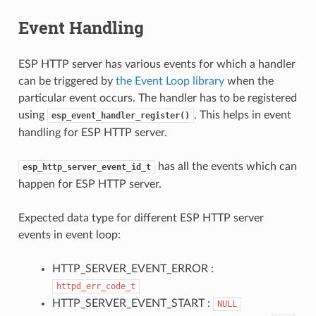
Event Handling
ESP HTTP server has various events for which a handler
can be triggered by
the Event Loop library
when the
particular event occurs. The handler has to be registered
using
. This helps in event
esp_event_handler_register()
handling for ESP HTTP server.
has all the events which can
esp_http_server_event_id_t
happen for ESP HTTP server.
Expected data type for different ESP HTTP server
events in event loop:
HTTP_SERVER_EVENT_ERROR :
httpd_err_code_t
HTTP_SERVER_EVENT_START :
NULL