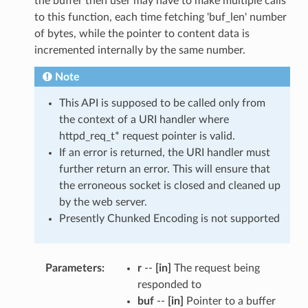
the buffer then user may have to make multiple calls
to this function, each time fetching 'buf_len' number
of bytes, while the pointer to content data is
incremented internally by the same number.
Note
This API is supposed to be called only from
the context of a URI handler where
httpd_req_t* request pointer is valid.
If an error is returned, the URI handler must
further return an error. This will ensure that
the erroneous socket is closed and cleaned up
by the web server.
Presently Chunked Encoding is not supported
Parameters
r
--
[in]
The request being
responded to
buf
--
[in]
Pointer to a buffer