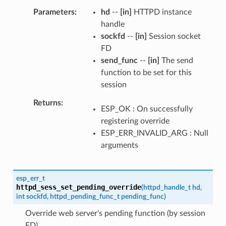
Parameters
hd
--
[in]
HTTPD instance
handle
sockfd
--
[in]
Session socket
FD
send_func
--
[in]
The send
function to be set for this
session
Returns
ESP_OK : On successfully
registering override
ESP_ERR_INVALID_ARG : Null
arguments
esp_err_t
httpd_sess_set_pending_override
(
httpd_handle_t
hd
,
int
sockfd
,
httpd_pending_func_t
pending_func
)
Override web server's pending function (by session
FD)