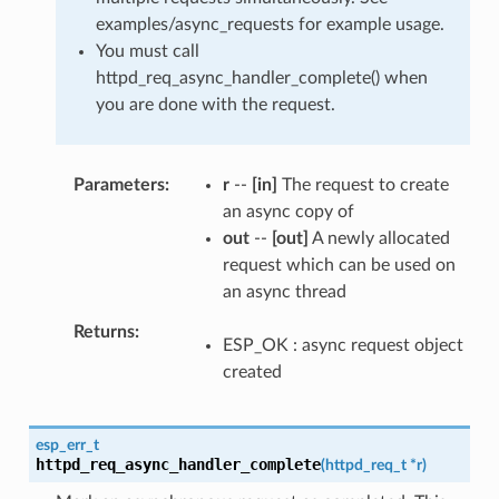
examples/async_requests for example usage.
You must call
httpd_req_async_handler_complete() when
you are done with the request.
Parameters
r
--
[in]
The request to create
an async copy of
out
--
[out]
A newly allocated
request which can be used on
an async thread
Returns
ESP_OK : async request object
created
esp_err_t
httpd_req_async_handler_complete
(
httpd_req_t
*
r
)