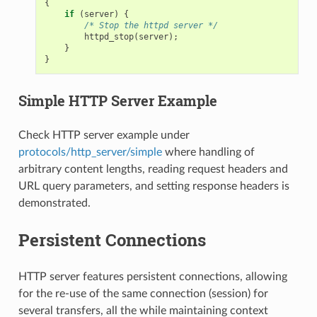
{
if
(
server
)
{
/* Stop the httpd server */
httpd_stop
(
server
);
}
}
Simple HTTP Server Example
Check HTTP server example under
protocols/http_server/simple
where handling of
arbitrary content lengths, reading request headers and
URL query parameters, and setting response headers is
demonstrated.
Persistent Connections
HTTP server features persistent connections, allowing
for the re-use of the same connection (session) for
several transfers, all the while maintaining context