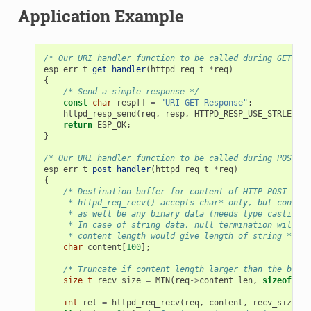
Application Example
/* Our URI handler function to be called during GET /ur
esp_err_t
get_handler
(
httpd_req_t
*
req
)
{
/* Send a simple response */
const
char
resp
[]
=
"URI GET Response"
;
httpd_resp_send
(
req
,
resp
,
HTTPD_RESP_USE_STRLEN
);
return
ESP_OK
;
}
/* Our URI handler function to be called during POST /u
esp_err_t
post_handler
(
httpd_req_t
*
req
)
{
/* Destination buffer for content of HTTP POST requ
     * httpd_req_recv() accepts char* only, but content
     * as well be any binary data (needs type casting).
     * In case of string data, null termination will be
     * content length would give length of string */
char
content
[
100
];
/* Truncate if content length larger than the buffe
size_t
recv_size
=
MIN
(
req
->
content_len
,
sizeof
(
con
int
ret
=
httpd_req_recv
(
req
,
content
,
recv_size
);