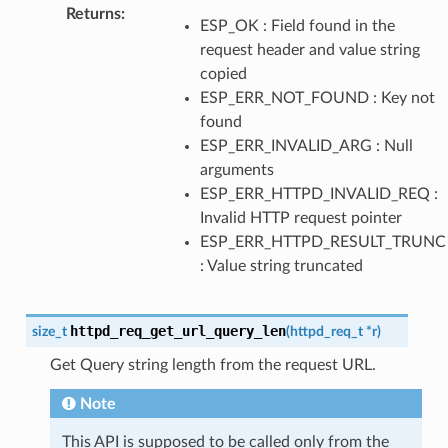
Returns
ESP_OK : Field found in the
request header and value string
copied
ESP_ERR_NOT_FOUND : Key not
found
ESP_ERR_INVALID_ARG : Null
arguments
ESP_ERR_HTTPD_INVALID_REQ :
Invalid HTTP request pointer
ESP_ERR_HTTPD_RESULT_TRUNC
: Value string truncated
httpd_req_get_url_query_len
size_t
(
httpd_req_t
*
r
)
Get Query string length from the request URL.
Note
This API is supposed to be called only from the