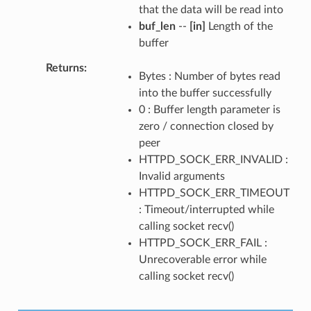
that the data will be read into
buf_len
--
[in]
Length of the
buffer
Returns
Bytes : Number of bytes read
into the buffer successfully
0 : Buffer length parameter is
zero / connection closed by
peer
HTTPD_SOCK_ERR_INVALID :
Invalid arguments
HTTPD_SOCK_ERR_TIMEOUT
: Timeout/interrupted while
calling socket recv()
HTTPD_SOCK_ERR_FAIL :
Unrecoverable error while
calling socket recv()