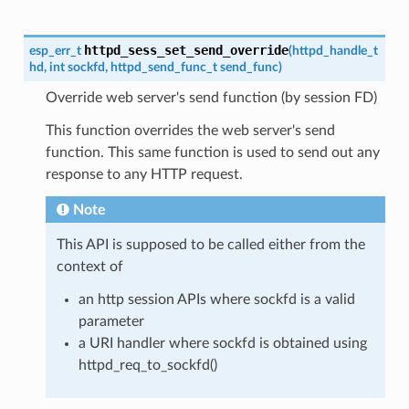
httpd_sess_set_send_override
esp_err_t
(
httpd_handle_t
hd
,
int
sockfd
,
httpd_send_func_t
send_func
)
Override web server's send function (by session FD)
This function overrides the web server's send
function. This same function is used to send out any
response to any HTTP request.
Note
This API is supposed to be called either from the
context of
an http session APIs where sockfd is a valid
parameter
a URI handler where sockfd is obtained using
httpd_req_to_sockfd()