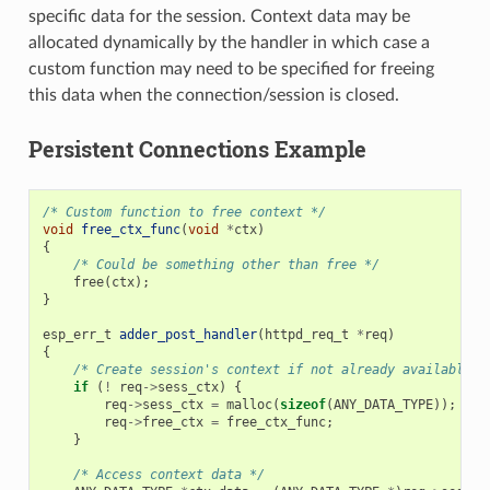
specific data for the session. Context data may be
allocated dynamically by the handler in which case a
custom function may need to be specified for freeing
this data when the connection/session is closed.
Persistent Connections Example
/* Custom function to free context */
void
free_ctx_func
(
void
*
ctx
)
{
/* Could be something other than free */
free
(
ctx
);
}
esp_err_t
adder_post_handler
(
httpd_req_t
*
req
)
{
/* Create session's context if not already available *
if
(
!
req
->
sess_ctx
)
{
req
->
sess_ctx
=
malloc
(
sizeof
(
ANY_DATA_TYPE
));
/*
req
->
free_ctx
=
free_ctx_func
;
/*
}
/* Access context data */