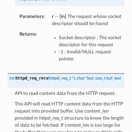
Parameters
r
--
[in]
The request whose socket
descriptor should be found
Returns
Socket descriptor : The socket
descriptor for this request
-1 : Invalid/NULL request
pointer
httpd_req_recv
int
(
httpd_req_t
*
r
,
char
*
buf
,
size_t
buf_len
)
API to read content data from the HTTP request.
This API will read HTTP content data from the HTTP
request into provided buffer. Use content_len
provided in httpd_req_t structure to know the length
of data to be fetched. If content_len is too large for