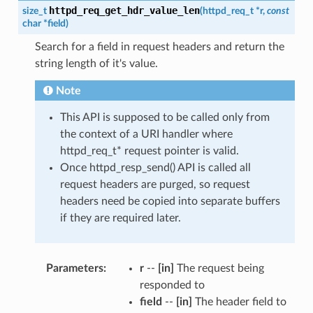
httpd_req_get_hdr_value_len
size_t
(
httpd_req_t
*
r
,
const
char
*
field
)
Search for a field in request headers and return the
string length of it's value.
Note
This API is supposed to be called only from
the context of a URI handler where
httpd_req_t* request pointer is valid.
Once httpd_resp_send() API is called all
request headers are purged, so request
headers need be copied into separate buffers
if they are required later.
Parameters
r
--
[in]
The request being
responded to
field
--
[in]
The header field to