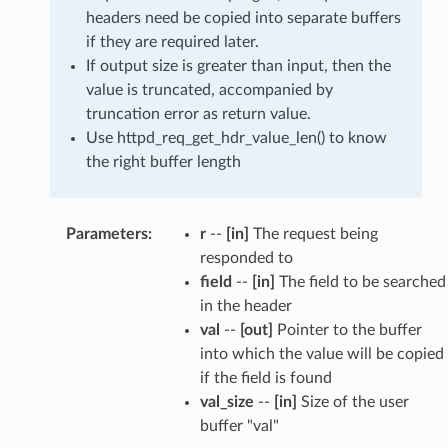
headers need be copied into separate buffers
if they are required later.
If output size is greater than input, then the
value is truncated, accompanied by
truncation error as return value.
Use httpd_req_get_hdr_value_len() to know
the right buffer length
Parameters
r
--
[in]
The request being
responded to
field
--
[in]
The field to be searched
in the header
val
--
[out]
Pointer to the buffer
into which the value will be copied
if the field is found
val_size
--
[in]
Size of the user
buffer "val"