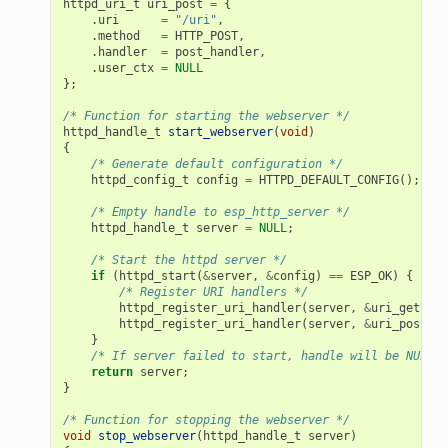
httpd_uri_t
uri_post
=
{
.
uri
=
"/uri"
,
.
method
=
HTTP_POST
,
.
handler
=
post_handler
,
.
user_ctx
=
NULL
};
/* Function for starting the webserver */
httpd_handle_t
start_webserver
(
void
)
{
/* Generate default configuration */
httpd_config_t
config
=
HTTPD_DEFAULT_CONFIG
();
/* Empty handle to esp_http_server */
httpd_handle_t
server
=
NULL
;
/* Start the httpd server */
if
(
httpd_start
(
&
server
,
&
config
)
==
ESP_OK
)
{
/* Register URI handlers */
httpd_register_uri_handler
(
server
,
&
uri_get
);
httpd_register_uri_handler
(
server
,
&
uri_post
);
}
/* If server failed to start, handle will be NULL *
return
server
;
}
/* Function for stopping the webserver */
void
stop_webserver
(
httpd_handle_t
server
)