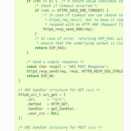
if
(
ret
<=
0
)
{
/* 0 return value indicates connec
/* Check if timeout occurred */
if
(
ret
==
HTTPD_SOCK_ERR_TIMEOUT
)
{
/* In case of timeout one can choose to ret
             * httpd_req_recv(), but to keep it simple,
             * respond with an HTTP 408 (Request Timeou
httpd_resp_send_408
(
req
);
}
/* In case of error, returning ESP_FAIL will
         * ensure that the underlying socket is closed 
return
ESP_FAIL
;
}
/* Send a simple response */
const
char
resp
[]
=
"URI POST Response"
;
httpd_resp_send
(
req
,
resp
,
HTTPD_RESP_USE_STRLEN
);
return
ESP_OK
;
}
/* URI handler structure for GET /uri */
httpd_uri_t
uri_get
=
{
.
uri
=
"/uri"
,
.
method
=
HTTP_GET
,
.
handler
=
get_handler
,
.
user_ctx
=
NULL
};
/* URI handler structure for POST /uri */